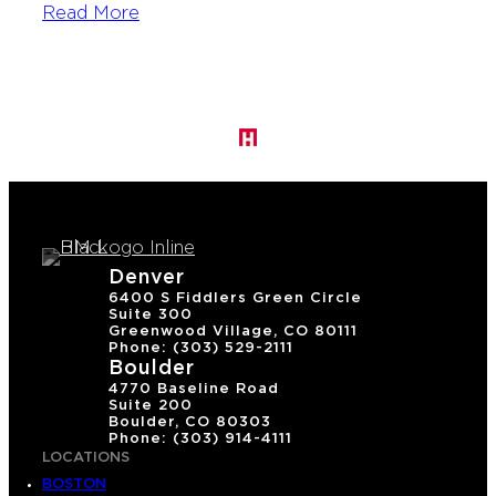
Read More
Denver
6400 S Fiddlers Green Circle
Suite 300
Greenwood Village, CO 80111
Phone: (303) 529-2111
Boulder
4770 Baseline Road
Suite 200
Boulder, CO 80303
Phone: (303) 914-4111
LOCATIONS
BOSTON