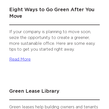
Eight Ways to Go Green After You
Move
If your company is planning to move soon,
seize the opportunity to create a greener,
more sustainable office. Here are some easy
tips to get you started right away.
Read More
Green Lease Library
Green leases help building owners and tenants