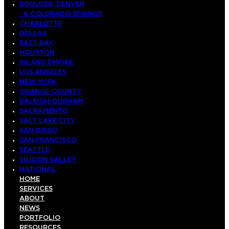
BOULDER, DENVER
& COLORADO SPRINGS
CHARLOTTE
DALLAS
EAST BAY
HOUSTON
INLAND EMPIRE
LOS ANGELES
NEW YORK
ORANGE COUNTY
RALEIGH-DURHAM
SACRAMENTO
SALT LAKE CITY
SAN DIEGO
SAN FRANCISCO
SEATTLE
SILICON VALLEY
NATIONAL
HOME
SERVICES
ABOUT
NEWS
PORTFOLIO
RESOURCES