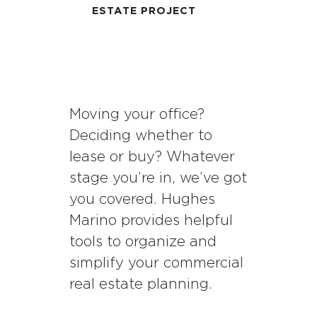
ESTATE PROJECT
Moving your office?
Deciding whether to
lease or buy? Whatever
stage you’re in, we’ve got
you covered. Hughes
Marino provides helpful
tools to organize and
simplify your commercial
real estate planning.