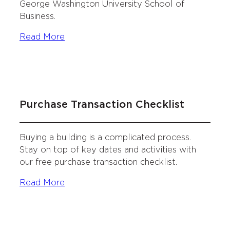
George Washington University School of
Business.
Read More
Purchase Transaction Checklist
Buying a building is a complicated process.
Stay on top of key dates and activities with
our free purchase transaction checklist.
Read More