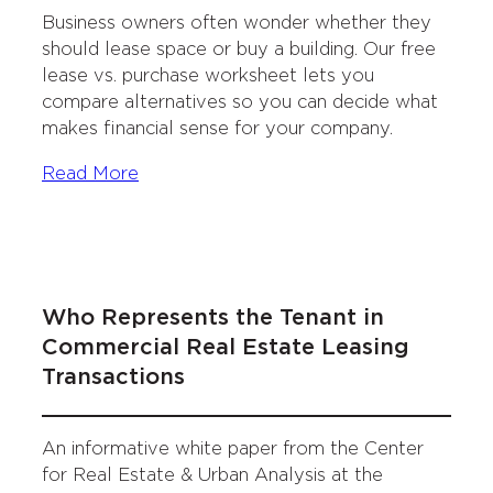
Business owners often wonder whether they
should lease space or buy a building. Our free
lease vs. purchase worksheet lets you
compare alternatives so you can decide what
makes financial sense for your company.
Read More
Who Represents the Tenant in
Commercial Real Estate Leasing
Transactions
An informative white paper from the Center
for Real Estate & Urban Analysis at the