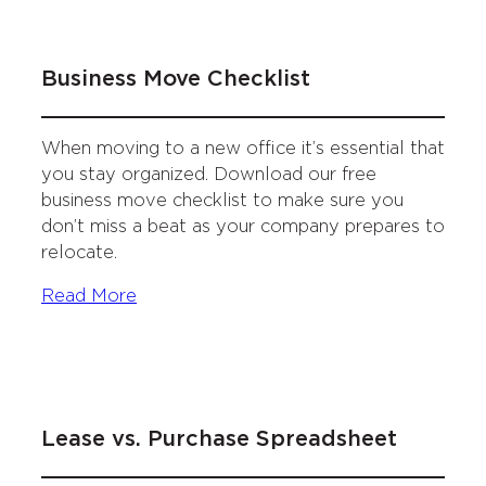
Business Move Checklist
When moving to a new office it’s essential that
you stay organized. Download our free
business move checklist to make sure you
don’t miss a beat as your company prepares to
relocate.
Read More
Lease vs. Purchase Spreadsheet