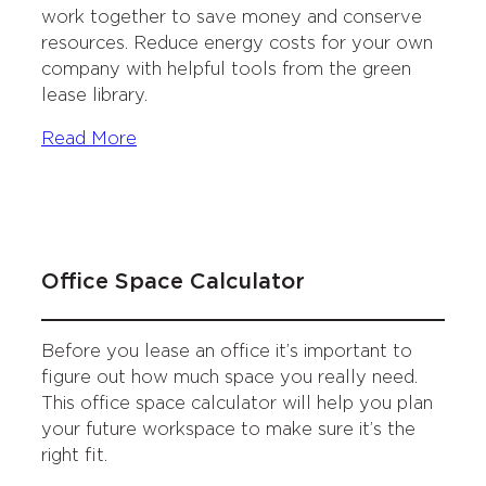
work together to save money and conserve
resources. Reduce energy costs for your own
company with helpful tools from the green
lease library.
Read More
Office Space Calculator
Before you lease an office it’s important to
figure out how much space you really need.
This office space calculator will help you plan
your future workspace to make sure it’s the
right fit.