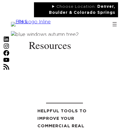
Skip
Choose Location:
Denver,
to
Boulder & Colorado Springs
content
LinkedIn
Resources
Instagram
Facebook
YouTube
RSS Feed
HELPFUL TOOLS TO
IMPROVE YOUR
COMMERCIAL REAL