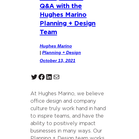
Q&A with the
Hughes Marino
Planning + Design
Team
Hughes Marino
|
Planning + Design
October 13, 2021
Twitter
Facebook
LinkedIn
Mail
At Hughes Marino, we believe
office design and company
culture truly work hand in hand
to inspire teams, and have the
ability to positively impact
businesses in many ways. Our
Planning + Design team works