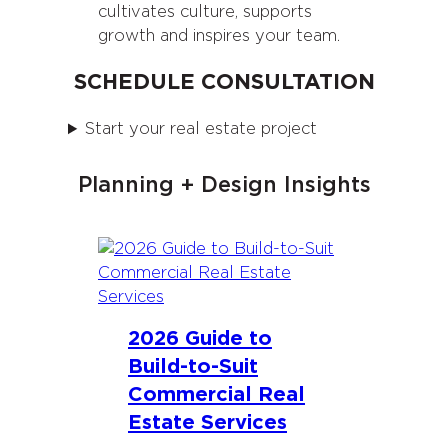
cultivates culture, supports
growth and inspires your team.
SCHEDULE CONSULTATION
Start your real estate project
Planning + Design Insights
2026 Guide to
Build-to-Suit
Commercial Real
Estate Services