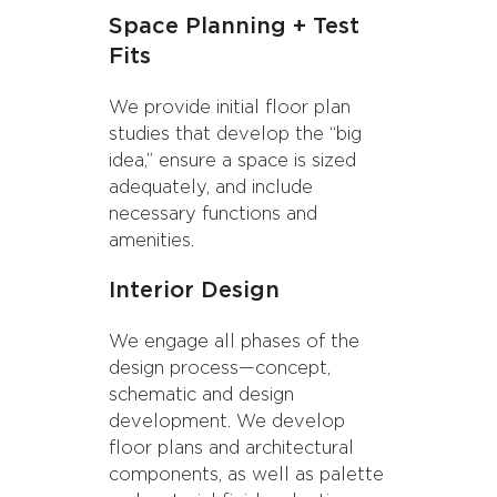
Space Planning + Test
Fits
We provide initial floor plan
studies that develop the “big
idea,” ensure a space is sized
adequately, and include
necessary functions and
amenities.
Interior Design
We engage all phases of the
design process—concept,
schematic and design
development. We develop
floor plans and architectural
components, as well as palette