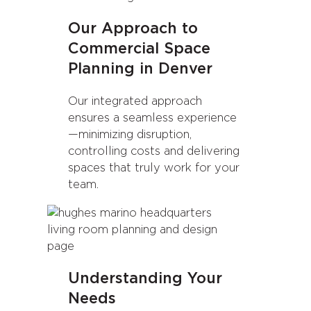
Our Approach to
Commercial Space
Planning in Denver
Our integrated approach
ensures a seamless experience
—minimizing disruption,
controlling costs and delivering
spaces that truly work for your
team.
Understanding Your
Needs