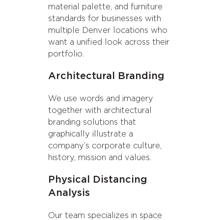
material palette, and furniture
standards for businesses with
multiple Denver locations who
want a unified look across their
portfolio.
Architectural Branding
We use words and imagery
together with architectural
branding solutions that
graphically illustrate a
company’s corporate culture,
history, mission and values.
Physical Distancing
Analysis
Our team specializes in space