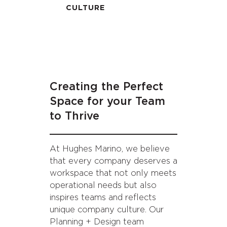
CULTURE
Creating the Perfect
Space for your Team
to Thrive
At Hughes Marino, we believe
that every company deserves a
workspace that not only meets
operational needs but also
inspires teams and reflects
unique company culture. Our
Planning + Design team