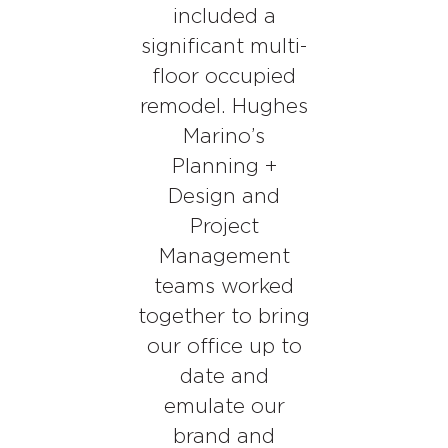
included a
significant multi-
floor occupied
remodel. Hughes
Marino’s
Planning +
Design and
Project
Management
teams worked
together to bring
our office up to
date and
emulate our
brand and