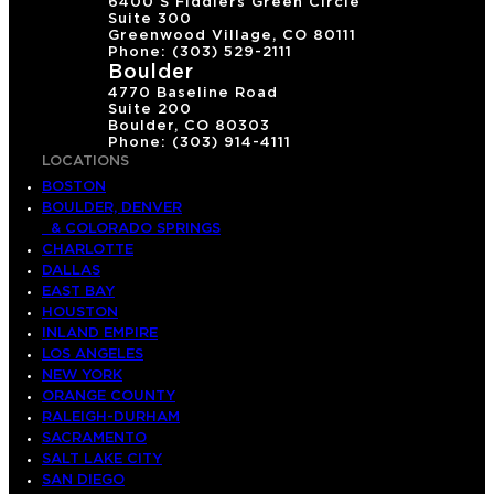
6400 S Fiddlers Green Circle
Suite 300
Greenwood Village, CO 80111
Phone: (303) 529-2111
Boulder
4770 Baseline Road
Suite 200
Boulder, CO 80303
Phone: (303) 914-4111
LOCATIONS
BOSTON
BOULDER, DENVER
& COLORADO SPRINGS
CHARLOTTE
DALLAS
EAST BAY
HOUSTON
INLAND EMPIRE
LOS ANGELES
NEW YORK
ORANGE COUNTY
RALEIGH-DURHAM
SACRAMENTO
SALT LAKE CITY
SAN DIEGO