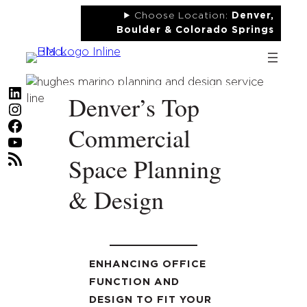
Skip
Choose Location:
Denver,
to
Boulder & Colorado Springs
content
LinkedIn
Denver’s Top
Instagram
Facebook
Commercial
YouTube
RSS Feed
Space Planning
& Design
ENHANCING OFFICE
FUNCTION AND
DESIGN TO FIT YOUR