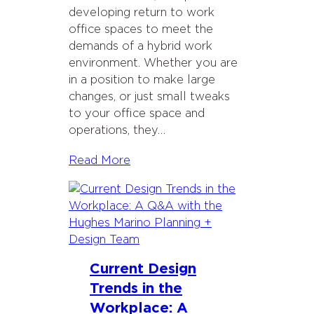
developing return to work
office spaces to meet the
demands of a hybrid work
environment. Whether you are
in a position to make large
changes, or just small tweaks
to your office space and
operations, they…
Read More
Current Design
Trends in the
Workplace: A