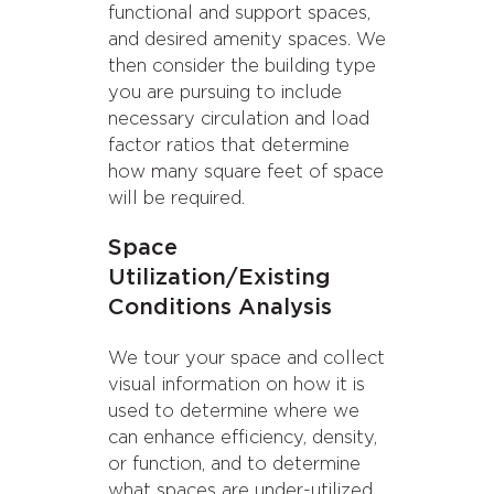
functional and support spaces,
and desired amenity spaces. We
then consider the building type
you are pursuing to include
necessary circulation and load
factor ratios that determine
how many square feet of space
will be required.
Space
Utilization/Existing
Conditions Analysis
We tour your space and collect
visual information on how it is
used to determine where we
can enhance efficiency, density,
or function, and to determine
what spaces are under-utilized