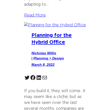
adapting to…
Read More
Planning for the
Hybrid Office
Nicholas Willis
|
Planning + Design
March 8, 2022
Twitter
Facebook
LinkedIn
Mail
If you build it, they will come…it
may seem like a cliché, but as
we have seen over the last
several months, companies are