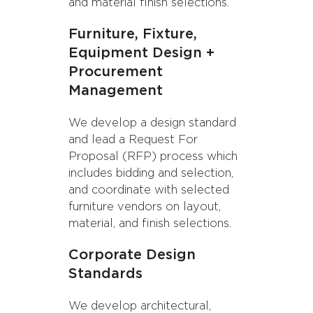
and material finish selections.
Furniture, Fixture,
Equipment Design +
Procurement
Management
We develop a design standard
and lead a Request For
Proposal (RFP) process which
includes bidding and selection,
and coordinate with selected
furniture vendors on layout,
material, and finish selections.
Corporate Design
Standards
We develop architectural,