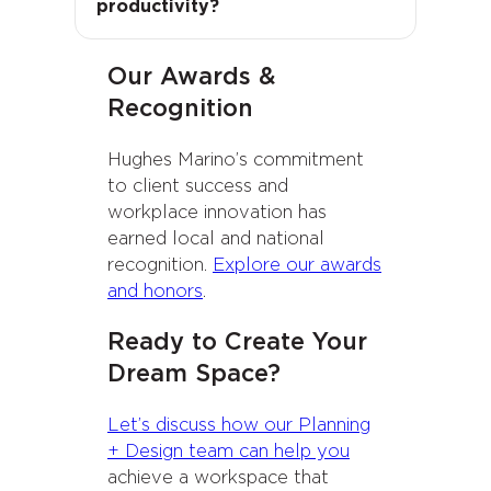
productivity?
morale naturally improve.
Our Awards &
Recognition
Hughes Marino’s commitment
to client success and
workplace innovation has
earned local and national
recognition.
Explore our awards
and honors
.
Ready to Create Your
Dream Space?
Let’s discuss how our Planning
+ Design team can help you
achieve a workspace that