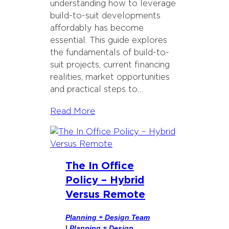
understanding how to leverage
build-to-suit developments
affordably has become
essential. This guide explores
the fundamentals of build-to-
suit projects, current financing
realities, market opportunities
and practical steps to…
Read More
The In Office
Policy – Hybrid
Versus Remote
Planning + Design Team
|
Planning + Design