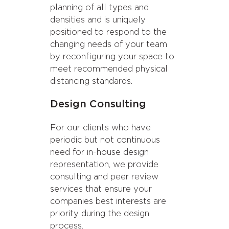
planning of all types and
densities and is uniquely
positioned to respond to the
changing needs of your team
by reconfiguring your space to
meet recommended physical
distancing standards.
Design Consulting
For our clients who have
periodic but not continuous
need for in-house design
representation, we provide
consulting and peer review
services that ensure your
We’re seeing companies move
companies best interests are
toward more 4-6-person
priority during the design
meeting rooms and open all-
process.
hands spaces, while integrating