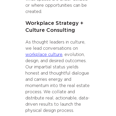
or where opportunities can be
created.
Workplace Strategy +
Culture Consulting
As thought leaders in culture,
we lead conversations on
workplace culture
, evolution,
design, and desired outcomes.
Our impartial status yields
honest and thoughtful dialogue
and carries energy and
momentum into the real estate
process. We collate and
distribute real, actionable, data-
driven results to launch the
physical design process.