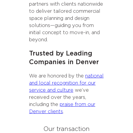
partners with clients nationwide
to deliver tailored commercial
space planning and design
solutions—guiding you from
initial concept to move-in, and
beyond.
Trusted by Leading
Companies in Denver
We are honored by the
national
and local recognition for our
service and culture
we’ve
received over the years,
including the
praise from our
Denver clients
.
Our transaction