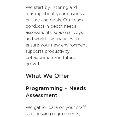
We start by listening and
learning about your business,
culture and goals. Our team
conducts in-depth needs
assessments, space surveys
and workflow analyses to
ensure your new environment
supports productivity,
collaboration and future
growth.
What We Offer
Programming + Needs
Assessment
We gather data on your staff
size, desking requirements,