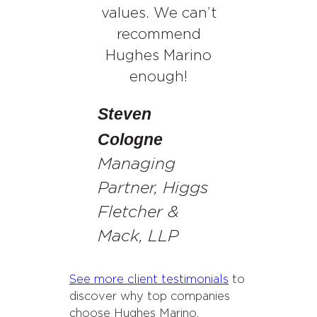
values. We can’t
recommend
Hughes Marino
enough!
Steven
Cologne
Managing
Partner, Higgs
Fletcher &
Mack, LLP
See more client testimonials
to
discover why top companies
choose Hughes Marino.