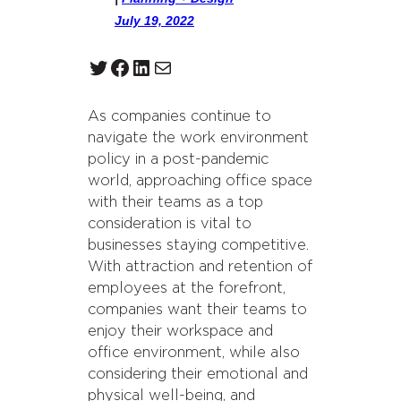
July 19, 2022
Twitter
Facebook
LinkedIn
Mail
As companies continue to
navigate the work environment
policy in a post-pandemic
world, approaching office space
with their teams as a top
consideration is vital to
businesses staying competitive.
With attraction and retention of
employees at the forefront,
companies want their teams to
enjoy their workspace and
office environment, while also
considering their emotional and
physical well-being, and