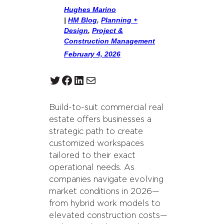
Hughes Marino
|
HM Blog
, 
Planning +
Design
, 
Project &
Construction Management
February 4, 2026
Twitter
Facebook
LinkedIn
Mail
Build-to-suit commercial real
estate offers businesses a
strategic path to create
customized workspaces
tailored to their exact
operational needs. As
companies navigate evolving
market conditions in 2026—
from hybrid work models to
elevated construction costs—