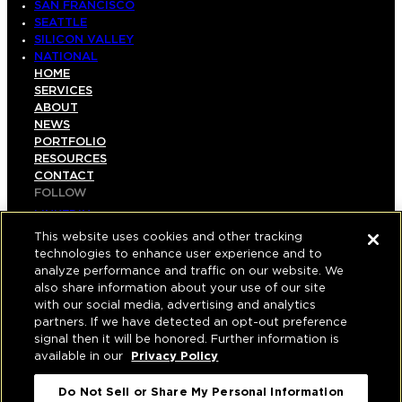
SAN FRANCISCO
SEATTLE
SILICON VALLEY
NATIONAL
HOME
SERVICES
ABOUT
NEWS
PORTFOLIO
RESOURCES
CONTACT
FOLLOW
LINKEDIN
INSTAGRAM
This website uses cookies and other tracking
FACEBOOK
technologies to enhance user experience and to
YOUTUBE
analyze performance and traffic on our website. We
also share information about your use of our site
© COPYRIGHT 2026 HUGHES MARINO, INC.
with our social media, advertising and analytics
partners. If we have detected an opt-out preference
ALL RIGHTS RESERVED
signal then it will be honored. Further information is
available in our
Privacy Policy
PRIVACY
|
Do Not Sell or Share My Personal Information
APPLICANT, EMPLOYEE, AND CONTRACTOR