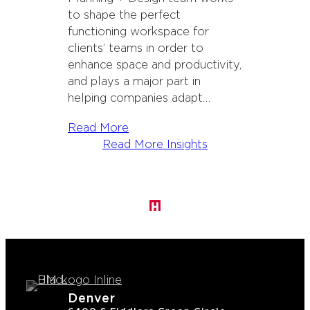
to shape the perfect
functioning workspace for
clients’ teams in order to
enhance space and productivity,
and plays a major part in
helping companies adapt…
Read More
Read More Insights
Denver