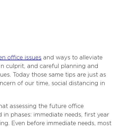
n office issues
and ways to alleviate
n culprit, and careful planning and
sues. Today those same tips are just as
ncern of our time, social distancing in
at assessing the future office
in phases: immediate needs, first year
ning. Even before immediate needs, most