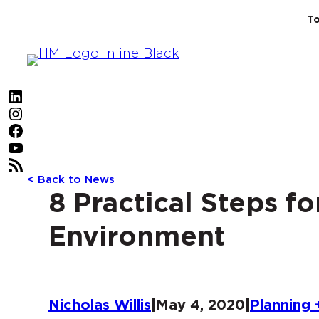
Skip
To
to
content
LinkedIn
Instagram
Facebook
YouTube
RSS Feed
< Back to News
8 Practical Steps fo
Environment
Nicholas Willis
|
May 4, 2020
|
Planning 