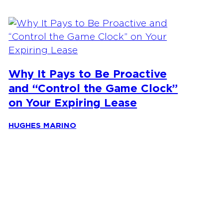
Why It Pays to Be Proactive
and “Control the Game Clock”
on Your Expiring Lease
HUGHES MARINO