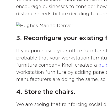
encourage businesses to consider how 
distance needs before deciding to conso
3. Reconfigure your existing f
If you purchased your office furniture 
probable that your workstation furnitu
furniture company Knoll created a
gui
workstation furniture by adding panels.
manufacturers are doing the same, so b
4. Store the chairs.
We are seeing that reinforcing social 