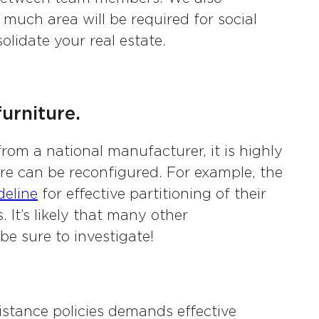
much area will be required for social
lidate your real estate.
urniture.
from a national manufacturer, it is highly
re can be reconfigured. For example, the
deline
for effective partitioning of their
 It’s likely that many other
e sure to investigate!
distance policies demands effective