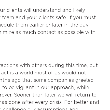
our clients will understand and likely
team and your clients safe. If you must
edule them earlier or later in the day
nimize as much contact as possible with
ractions with others during this time, but
ract is a world most of us would not
months ago that some companies greeted
 to be vigilant in our approach, while
rever. Sooner than later we will return to
as done after every crisis. For better and
to challenge our assumptions and