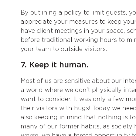
By outlining a policy to limit guests, y
appreciate your measures to keep your 
have client meetings in your space, sch
before traditional working hours to mi
your team to outside visitors.
7. Keep it human.
Most of us are sensitive about our inte
a world where we don’t physically inte
want to consider. It was only a few 
their visitors with hugs! Today we need
also keeping in mind that nothing is fo
many of our former habits, as society h
worse, we have a forced opportunity 