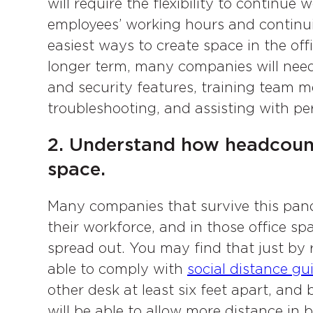
will require the flexibility to continu
employees’ working hours and continu
easiest ways to create space in the off
longer term, many companies will need
and security features, training team
troubleshooting, and assisting with p
2. Understand how headcoun
space.
Many companies that survive this pande
their workforce, and in those office sp
spread out. You may find that just by 
able to comply with
social distance gu
other desk at least six feet apart, and
will be able to allow more distance i