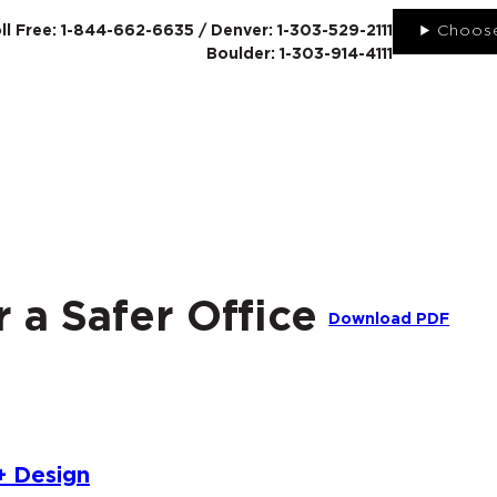
ll Free: 1-844-662-6635 / Denver: 1-303-529-2111
Choose
Boulder: 1-303-914-4111
SERVICES
ABO
r a Safer Office
Download PDF
+ Design