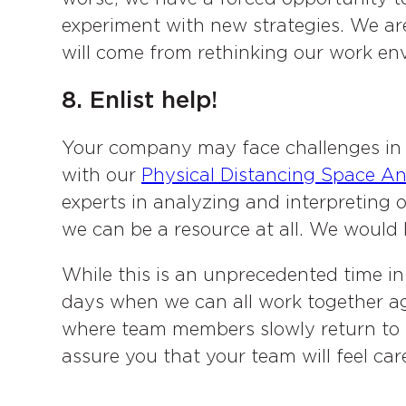
experiment with new strategies. We ar
will come from rethinking our work en
8. Enlist help!
Your company may face challenges in 
with our
Physical Distancing Space An
experts in analyzing and interpreting o
we can be a resource at all. We would 
While this is an unprecedented time in
days when we can all work together a
where team members slowly return to th
assure you that your team will feel car