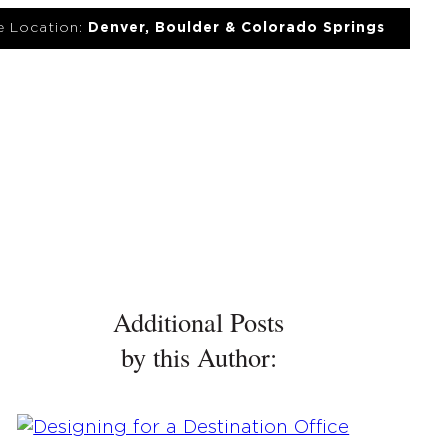
 Location:
Denver, Boulder & Colorado Springs
UT
NEWS
PORTFOLIO
RESOURCES
CONTACT
Additional Posts
by this Author: