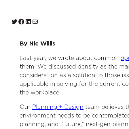
Twitter
Facebook
LinkedIn
Mail
By Nic Willis
Last year, we wrote about common
ope
them. We discussed density as the mai
consideration as a solution to those is
applicable in solving for the current co
the workplace.
Our
Planning + Design
team believes th
environment needs to be contemplated 
planning, and “future,” next-gen plan