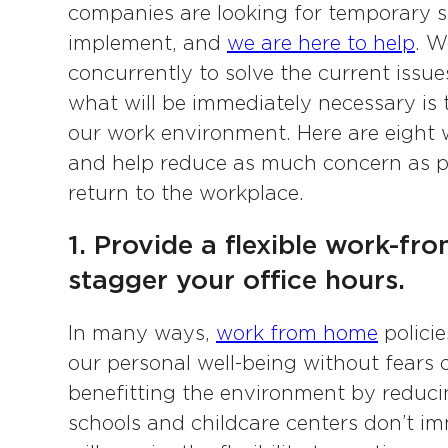
companies are looking for temporary sol
implement, and
we are here to help
. W
concurrently to solve the current issue
what will be immediately necessary i
our work environment. Here are eight 
and help reduce as much concern as p
return to the workplace.
1. Provide a flexible work-
stagger your office hours.
In many ways,
work from home
polici
our personal well-being without fears 
benefitting the environment by reducing
schools and childcare centers don’t i