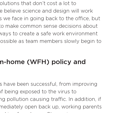
utions that don’t cost a lot to
e believe science and design will work
s we face in going back to the office, but
s to make common sense decisions about
ways to create a safe work environment
ossible as team members slowly begin to
from-home (WFH) policy and
es have been successful, from improving
of being exposed to the virus to
 pollution causing traffic. In addition, if
mmediately open back up, working parents