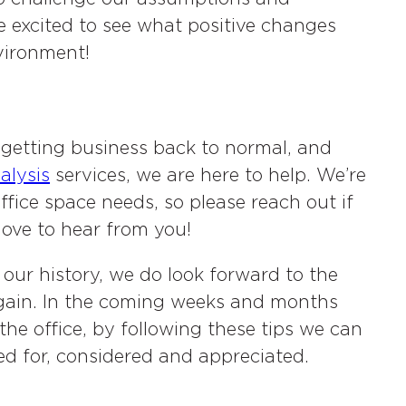
e excited to see what positive changes
vironment!
getting business back to normal, and
alysis
services, we are here to help. We’re
ffice space needs, so please reach out if
love to hear from you!
 our history, we do look forward to the
gain. In the coming weeks and months
e office, by following these tips we can
ed for, considered and appreciated.