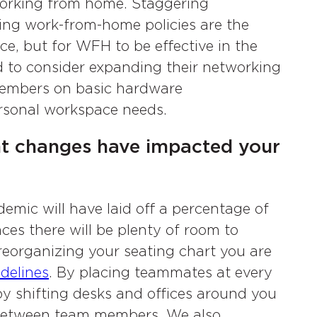
e working from home. Staggering
ing work-from-home policies are the
ice, but for WFH to be effective in the
 to consider expanding their networking
 members on basic hardware
ersonal workspace needs.
t changes have impacted your
mic will have laid off a percentage of
aces there will be plenty of room to
reorganizing your seating chart you are
idelines
. By placing teammates at every
 by shifting desks and offices around you
n between team members. We also