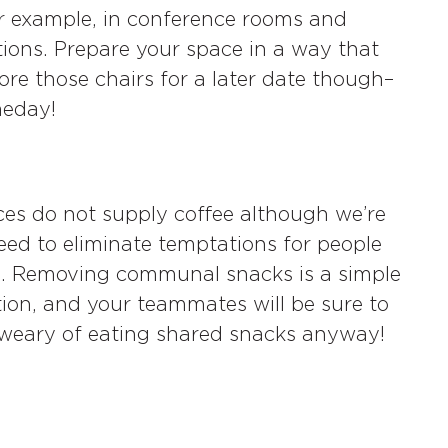
r example, in conference rooms and
tions. Prepare your space in a way that
ore those chairs for a later date though–
meday!
es do not supply coffee although we’re
need to eliminate temptations for people
s. Removing communal snacks is a simple
ion, and your teammates will be sure to
e weary of eating shared snacks anyway!