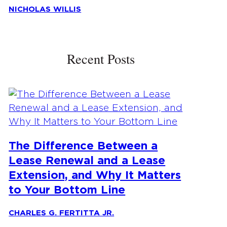
NICHOLAS WILLIS
Recent Posts
The Difference Between a
Lease Renewal and a Lease
Extension, and Why It Matters
to Your Bottom Line
CHARLES G. FERTITTA JR.