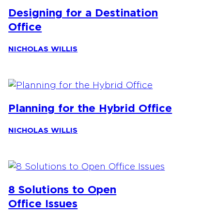
Designing for a Destination
Office
NICHOLAS WILLIS
Planning for the Hybrid Office
NICHOLAS WILLIS
8 Solutions to Open
Office Issues