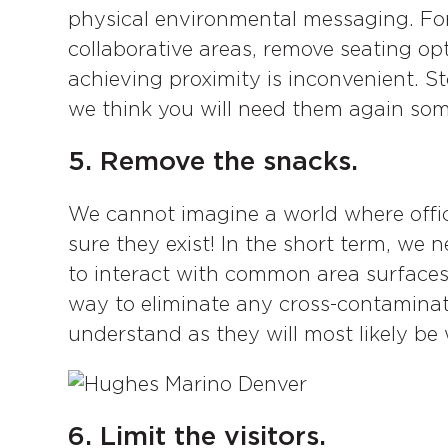
physical environmental messaging. Fo
collaborative areas, remove seating op
achieving proximity is inconvenient. St
we think you will need them again so
5. Remove the snacks.
We cannot imagine a world where offic
sure they exist! In the short term, we 
to interact with common area surface
way to eliminate any cross-contaminat
understand as they will most likely b
6. Limit the visitors.