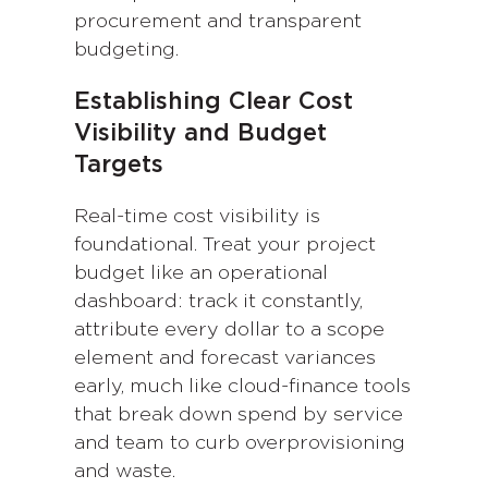
procurement and transparent
budgeting.
Establishing Clear Cost
Visibility and Budget
Targets
Real-time cost visibility is
foundational. Treat your project
budget like an operational
dashboard: track it constantly,
attribute every dollar to a scope
element and forecast variances
early, much like cloud-finance tools
that break down spend by service
and team to curb overprovisioning
and waste.