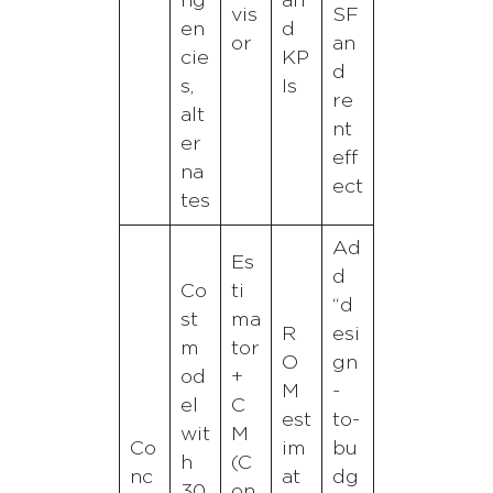
ng
an
vis
SF
en
d
or
an
cie
KP
d
s,
Is
re
alt
nt
er
eff
na
ect
tes
Ad
Es
d
Co
ti
“d
st
ma
R
esi
m
tor
O
gn
od
+
M
-
el
C
est
to-
wit
M
Co
im
bu
h
(C
nc
at
dg
30
on