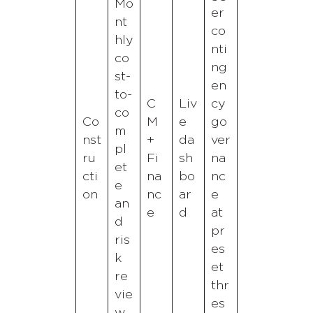
Mo
er
nt
co
hly
nti
co
ng
st-
en
to-
C
Liv
cy
co
Co
M
e
go
m
nst
+
da
ver
pl
ru
Fi
sh
na
et
cti
na
bo
nc
e
on
nc
ar
e
an
e
d
at
d
pr
ris
es
k
et
re
thr
vie
es
w