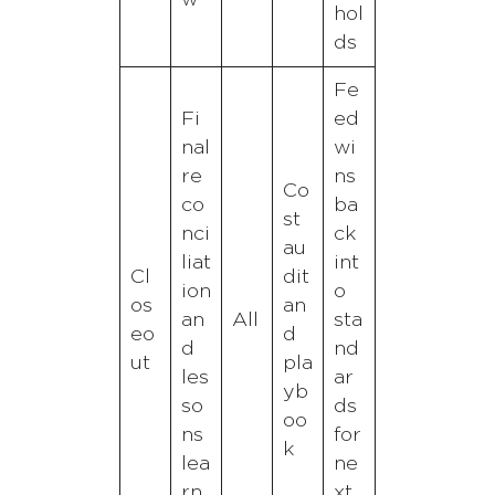
hol
ds
Fe
Fi
ed
nal
wi
re
ns
Co
co
ba
st
nci
ck
au
liat
int
Cl
dit
ion
o
os
an
an
All
sta
eo
d
d
nd
ut
pla
les
ar
yb
so
ds
oo
ns
for
k
lea
ne
rn
xt