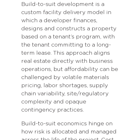
Build-to-suit development is a
custom facility delivery model in
which a developer finances,
designs and constructs a property
based on a tenant’s program, with
the tenant committing to a long-
term lease. This approach aligns
real estate directly with business
operations, but affordability can be
challenged by volatile materials
pricing, labor shortages, supply
chain variability, site/regulatory
complexity and opaque
contingency practices.
Build-to-suit economics hinge on
how risk is allocated and managed
across the life of the project. Cost