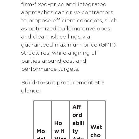
firm-fixed-price and integrated
approaches can drive contractors
to propose efficient concepts, such
as optimized building envelopes
and clear risk ceilings via
guaranteed maximum price (GMP)
structures, while aligning all
parties around cost and
performance targets.
Build-to-suit procurement at a
glance:
Aff
ord
Ho
abili
Wat
Mo
w it
ty
cho