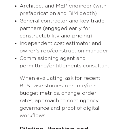
Architect and MEP engineer (with
prefabrication and BIM depth)
General contractor and key trade
partners (engaged early for
constructability and pricing)
Independent cost estimator and
owner’s rep/construction manager
Commissioning agent and
permitting/entitlements consultant
When evaluating, ask for recent
BTS case studies, on-time/on-
budget metrics, change-order
rates, approach to contingency
governance and proof of digital
workflows.