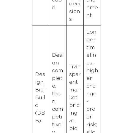
ctio
alig
deci
n
nme
sion
nt
s
Lon
ger
tim
Desi
elin
gn
es;
Tran
com
high
Des
spar
plet
er
ign-
ent
e,
cha
Bid-
mar
the
nge
Buil
ket
n
-
d
pric
com
ord
(DB
ing
peti
er
B)
at
tivel
risk;
bid
y
silo