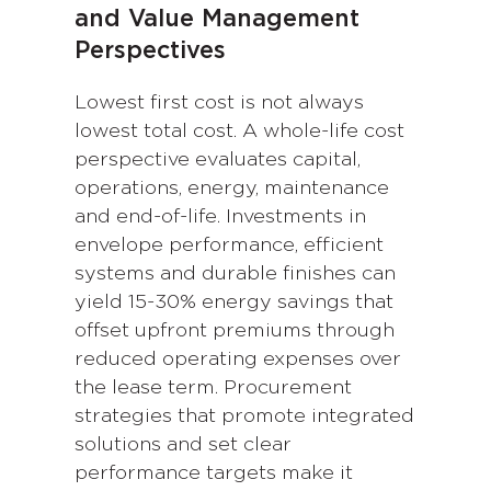
and Value Management
Perspectives
Lowest first cost is not always
lowest total cost. A whole-life cost
perspective evaluates capital,
operations, energy, maintenance
and end-of-life. Investments in
envelope performance, efficient
systems and durable finishes can
yield 15-30% energy savings that
offset upfront premiums through
reduced operating expenses over
the lease term. Procurement
strategies that promote integrated
solutions and set clear
performance targets make it