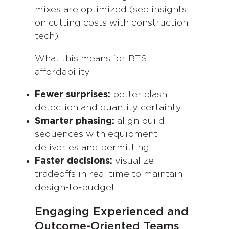
mixes are optimized (see insights
on cutting costs with construction
tech).
What this means for BTS
affordability:
Fewer surprises:
better clash
detection and quantity certainty.
Smarter phasing:
align build
sequences with equipment
deliveries and permitting.
Faster decisions:
visualize
tradeoffs in real time to maintain
design-to-budget.
Engaging Experienced and
Outcome-Oriented Teams