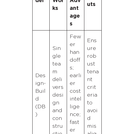
del
Wor
Adv
uts
ks
ant
age
s
Few
Ens
er
Sin
ure
han
gle
rob
doff
tea
ust
s;
m
tena
Des
earli
deli
nt
ign-
er
vers
crit
Buil
cost
desi
eria
d
intel
gn
to
(DB
lige
and
avoi
)
nce;
con
d
fast
stru
mis
er