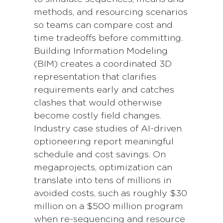
methods, and resourcing scenarios
so teams can compare cost and
time tradeoffs before committing.
Building Information Modeling
(BIM) creates a coordinated 3D
representation that clarifies
requirements early and catches
clashes that would otherwise
become costly field changes.
Industry case studies of AI-driven
optioneering report meaningful
schedule and cost savings. On
megaprojects, optimization can
translate into tens of millions in
avoided costs, such as roughly $30
million on a $500 million program
when re-sequencing and resource