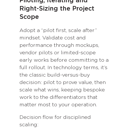
Piloting, Iterating and
Right-Sizing the Project
Scope
Adopt a “pilot first, scale after”
mindset. Validate cost and
performance through mockups,
vendor pilots or limited-scope
early works before committing to a
full rollout. In technology terms, it’s
the classic build-versus-buy
decision: pilot to prove value, then
scale what wins, keeping bespoke
work to the differentiators that
matter most to your operation.
Decision flow for disciplined
scaling: