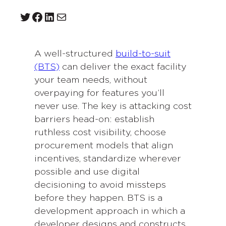
Twitter
Facebook
LinkedIn
Mail
A well-structured
build-to-suit
(BTS)
can deliver the exact facility
your team needs, without
overpaying for features you’ll
never use. The key is attacking cost
barriers head-on: establish
ruthless cost visibility, choose
procurement models that align
incentives, standardize wherever
possible and use digital
decisioning to avoid missteps
before they happen. BTS is a
development approach in which a
developer designs and constructs