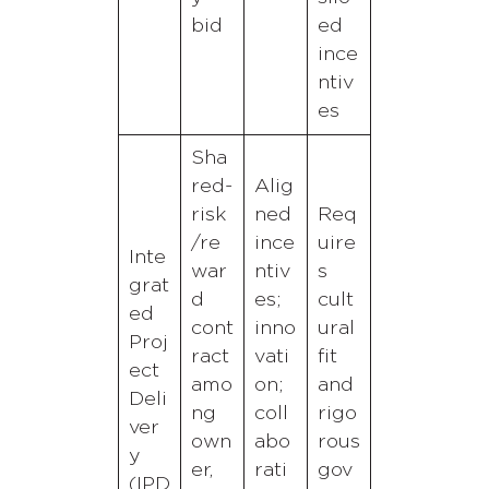
bid
ed
ince
ntiv
es
Sha
red-
Alig
risk
ned
Req
/re
ince
uire
Inte
war
ntiv
s
grat
d
es;
cult
ed
cont
inno
ural
Proj
ract
vati
fit
ect
amo
on;
and
Deli
ng
coll
rigo
ver
own
abo
rous
y
er,
rati
gov
(IPD