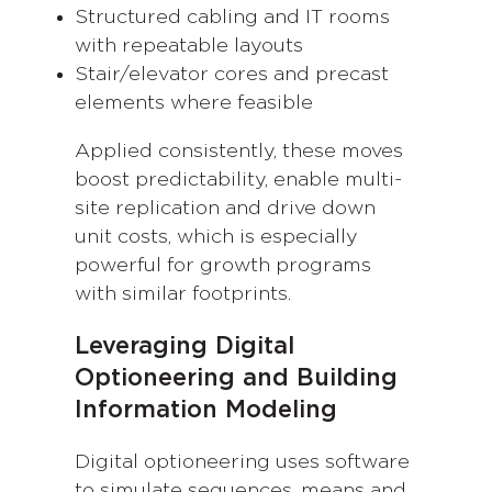
Structured cabling and IT rooms
with repeatable layouts
Stair/elevator cores and precast
elements where feasible
Applied consistently, these moves
boost predictability, enable multi-
site replication and drive down
unit costs, which is especially
powerful for growth programs
with similar footprints.
Leveraging Digital
Optioneering and Building
Information Modeling
Digital optioneering uses software
to simulate sequences, means and