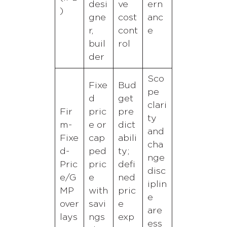
desi
ve
ern
)
gne
cost
anc
r,
cont
e
buil
rol
der
Sco
Fixe
Bud
pe
d
get
clari
Fir
pric
pre
ty
m-
e or
dict
and
Fixe
cap
abili
cha
d-
ped
ty;
nge
Pric
pric
defi
disc
e/G
e
ned
iplin
MP
with
pric
e
over
savi
e
are
lays
ngs
exp
ess