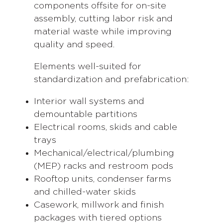
components offsite for on-site
assembly, cutting labor risk and
material waste while improving
quality and speed.
Elements well-suited for
standardization and prefabrication:
Interior wall systems and
demountable partitions
Electrical rooms, skids and cable
trays
Mechanical/electrical/plumbing
(MEP) racks and restroom pods
Rooftop units, condenser farms
and chilled-water skids
Casework, millwork and finish
packages with tiered options