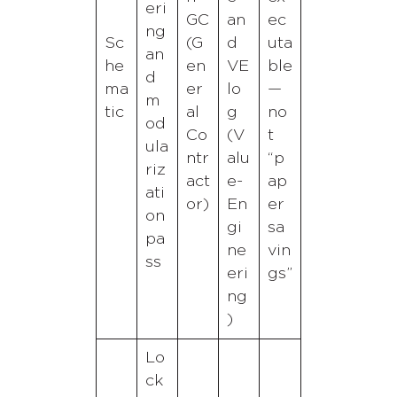
eri
GC
an
ec
ng
Sc
(G
d
uta
an
he
en
VE
ble
d
ma
er
lo
—
m
tic
al
g
no
od
Co
(V
t
ula
ntr
alu
“p
riz
act
e-
ap
ati
or)
En
er
on
gi
sa
pa
ne
vin
ss
eri
gs”
ng
)
Lo
ck