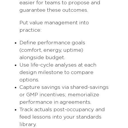
easier for teams to propose and
guarantee these outcomes.
Put value management into
practice:
Define performance goals
(comfort, energy, uptime)
alongside budget.
Use life-cycle analyses at each
design milestone to compare
options.
Capture savings via shared-savings
or GMP incentives; memorialize
performance in agreements.
Track actuals post-occupancy and
feed lessons into your standards
library.