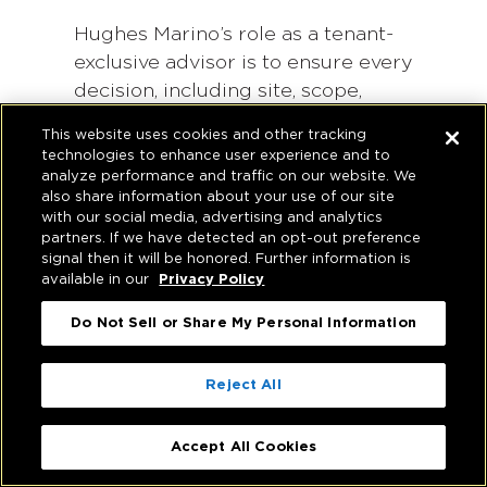
Hughes Marino’s role as a tenant-
exclusive advisor is to ensure every
decision, including site, scope,
procurement and team, is
This website uses cookies and other tracking
anchored to your operational
technologies to enhance user experience and to
needs, risk tolerance and whole-
analyze performance and traffic on our website. We
also share information about your use of our site
life value targets.
with our social media, advertising and analytics
partners. If we have detected an opt-out preference
Frequently Asked Questions
signal then it will be honored. Further information is
available in our
Privacy Policy
Do Not Sell or Share My Personal Information
What are common cost
barriers in build-to-suit
projects and how can they be
Reject All
addressed?
Accept All Cookies