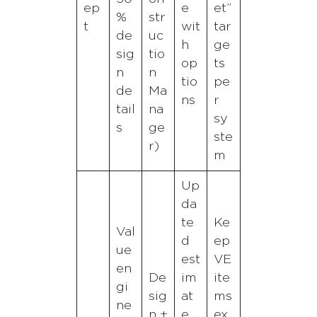
ep
e
et”
%
str
t
wit
tar
de
uc
h
ge
sig
tio
op
ts
n
n
tio
pe
de
Ma
ns
r
tail
na
sy
s
ge
ste
r)
m
Up
da
te
Ke
Val
d
ep
ue
est
VE
en
De
im
ite
gi
sig
at
ms
ne
n +
e
ex