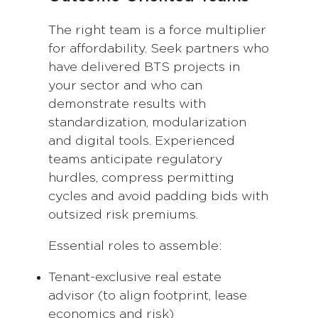
The right team is a force multiplier
for affordability. Seek partners who
have delivered BTS projects in
your sector and who can
demonstrate results with
standardization, modularization
and digital tools. Experienced
teams anticipate regulatory
hurdles, compress permitting
cycles and avoid padding bids with
outsized risk premiums.
Essential roles to assemble:
Tenant-exclusive real estate
advisor (to align footprint, lease
economics and risk)