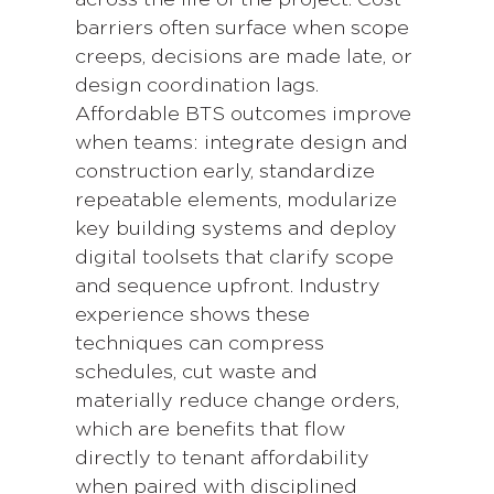
barriers often surface when scope
creeps, decisions are made late, or
design coordination lags.
Affordable BTS outcomes improve
when teams: integrate design and
construction early, standardize
repeatable elements, modularize
key building systems and deploy
digital toolsets that clarify scope
and sequence upfront. Industry
experience shows these
techniques can compress
schedules, cut waste and
materially reduce change orders,
which are benefits that flow
directly to tenant affordability
when paired with disciplined