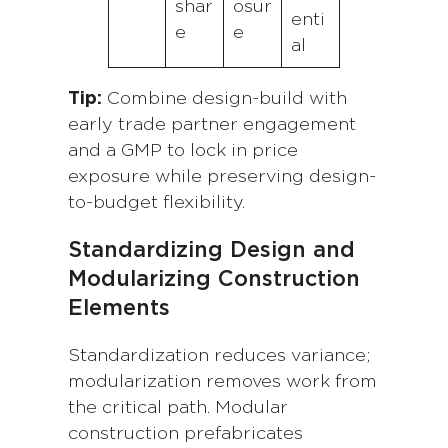
shar
osur
enti
e
e
al
Tip:
Combine design-build with
early trade partner engagement
and a GMP to lock in price
exposure while preserving design-
to-budget flexibility.
Standardizing Design and
Modularizing Construction
Elements
Standardization reduces variance;
modularization removes work from
the critical path. Modular
construction prefabricates