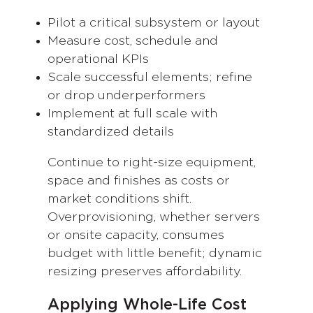
Pilot a critical subsystem or layout
Measure cost, schedule and
operational KPIs
Scale successful elements; refine
or drop underperformers
Implement at full scale with
standardized details
Continue to right-size equipment,
space and finishes as costs or
market conditions shift.
Overprovisioning, whether servers
or onsite capacity, consumes
budget with little benefit; dynamic
resizing preserves affordability.
Applying Whole-Life Cost