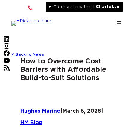
Skip
Choose Location:
Charlotte
to
content
LinkedIn
Instagram
Facebook
< Back to News
YouTube
How to Overcome Cost
RSS Feed
Barriers with Affordable
Build-to-Suit Solutions
Hughes Marino
|
March 6, 2026
|
HM Blog