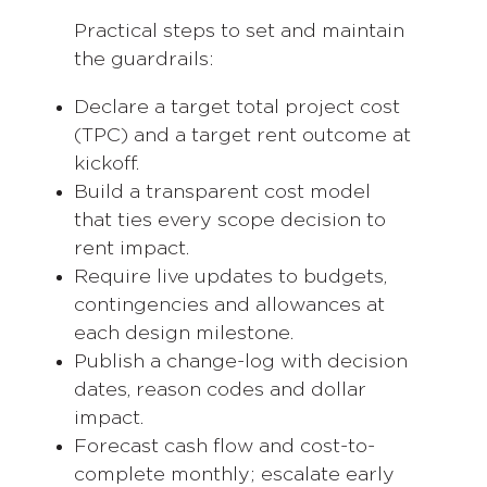
Practical steps to set and maintain
the guardrails:
Declare a target total project cost
(TPC) and a target rent outcome at
kickoff.
Build a transparent cost model
that ties every scope decision to
rent impact.
Require live updates to budgets,
contingencies and allowances at
each design milestone.
Publish a change-log with decision
dates, reason codes and dollar
impact.
Forecast cash flow and cost-to-
complete monthly; escalate early