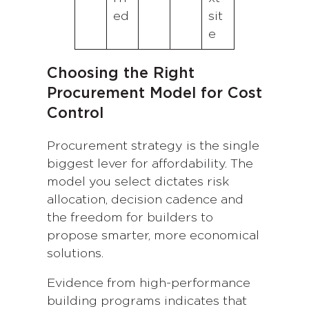
ed
sit
e
Choosing the Right
Procurement Model for Cost
Control
Procurement strategy is the single
biggest lever for affordability. The
model you select dictates risk
allocation, decision cadence and
the freedom for builders to
propose smarter, more economical
solutions.
Evidence from high-performance
building programs indicates that