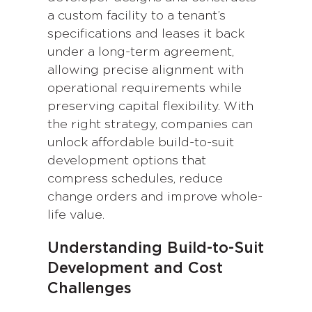
a custom facility to a tenant’s
specifications and leases it back
under a long-term agreement,
allowing precise alignment with
operational requirements while
preserving capital flexibility. With
the right strategy, companies can
unlock affordable build-to-suit
development options that
compress schedules, reduce
change orders and improve whole-
life value.
Understanding Build-to-Suit
Development and Cost
Challenges