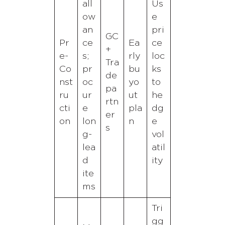
all
Us
ow
e
an
pri
GC
Pr
ce
Ea
ce
+
e-
s;
rly
loc
Tra
Co
pr
bu
ks
de
nst
oc
yo
to
pa
ru
ur
ut
he
rtn
cti
e
pla
dg
er
on
lon
n
e
s
g-
vol
lea
atil
d
ity
ite
ms
Tri
gg