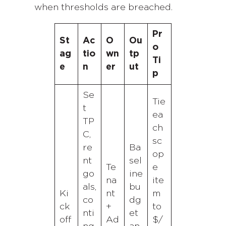
when thresholds are breached.
Pr
St
Ac
O
Ou
o
ag
tio
wn
tp
Ti
e
n
er
ut
p
Se
Tie
t
ea
TP
ch
C,
sc
re
Ba
op
nt
sel
Te
e
go
ine
na
ite
als,
bu
Ki
nt
m
co
dg
ck
+
to
nti
et
off
Ad
$/