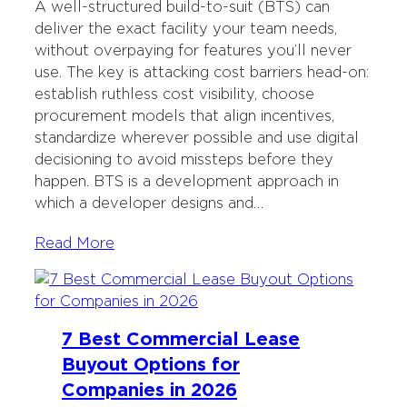
A well-structured build-to-suit (BTS) can
deliver the exact facility your team needs,
without overpaying for features you’ll never
use. The key is attacking cost barriers head-on:
establish ruthless cost visibility, choose
procurement models that align incentives,
standardize wherever possible and use digital
decisioning to avoid missteps before they
happen. BTS is a development approach in
which a developer designs and…
Read More
7 Best Commercial Lease
Buyout Options for
Companies in 2026