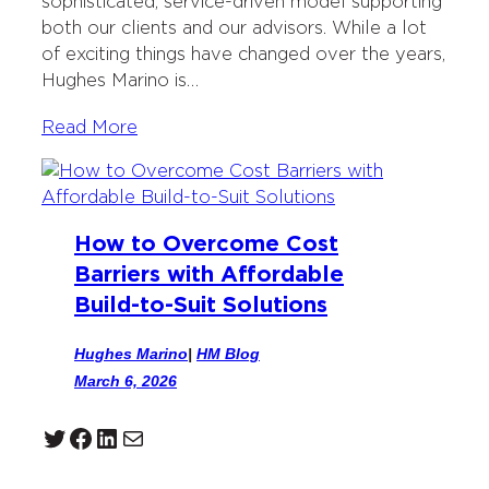
sophisticated, service-driven model supporting
both our clients and our advisors. While a lot
of exciting things have changed over the years,
Hughes Marino is…
Read More
How to Overcome Cost
Barriers with Affordable
Build-to-Suit Solutions
Hughes Marino
|
HM Blog
March 6, 2026
Twitter
Facebook
LinkedIn
Mail