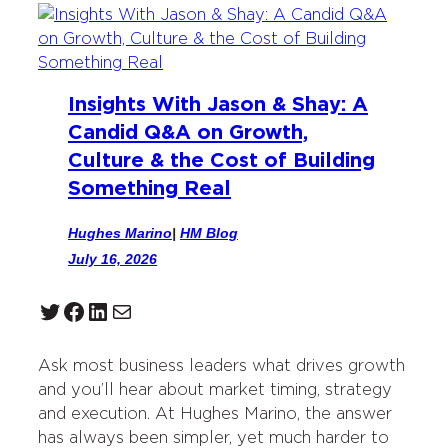
Insights With Jason & Shay: A
Candid Q&A on Growth,
Culture & the Cost of Building
Something Real
Hughes Marino
|
HM Blog
July 16, 2026
Twitter
Facebook
LinkedIn
Mail
Ask most business leaders what drives growth
and you’ll hear about market timing, strategy
and execution. At Hughes Marino, the answer
has always been simpler, yet much harder to