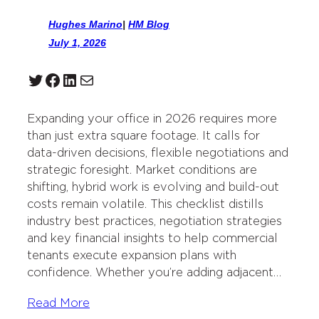
Hughes Marino
|
HM Blog
July 1, 2026
Twitter
Facebook
LinkedIn
Mail
Expanding your office in 2026 requires more
than just extra square footage. It calls for
data-driven decisions, flexible negotiations and
strategic foresight. Market conditions are
shifting, hybrid work is evolving and build-out
costs remain volatile. This checklist distills
industry best practices, negotiation strategies
and key financial insights to help commercial
tenants execute expansion plans with
confidence. Whether you’re adding adjacent…
Read More