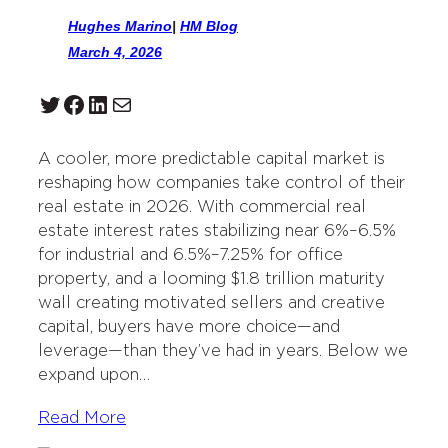
Hughes Marino
|
HM Blog
March 4, 2026
Twitter
Facebook
LinkedIn
Mail
A cooler, more predictable capital market is
reshaping how companies take control of their
real estate in 2026. With commercial real
estate interest rates stabilizing near 6%–6.5%
for industrial and 6.5%–7.25% for office
property, and a looming $1.8 trillion maturity
wall creating motivated sellers and creative
capital, buyers have more choice—and
leverage—than they’ve had in years. Below we
expand upon…
Read More