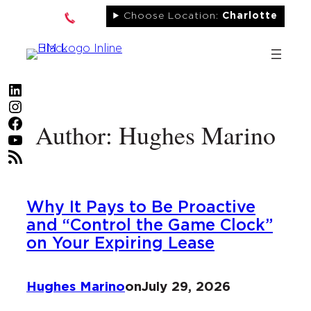
Skip
Choose Location:
Charlotte
to
content
LinkedIn
Instagram
Facebook
Author: Hughes Marino
YouTube
RSS Feed
Why It Pays to Be Proactive
and “Control the Game Clock”
on Your Expiring Lease
Hughes Marino
on
July 29, 2026