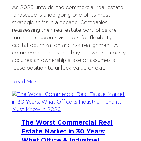
As 2026 unfolds, the commercial real estate
landscape is undergoing one of its most
strategic shifts in a decade. Companies
reassessing their real estate portfolios are
turning to buyouts as tools for flexibility,
capital optimization and risk realignment. A
commercial real estate buyout, where a party
acquires an ownership stake or assumes a
lease position to unlock value or exit…
Read More
The Worst Commercial Real
Estate Market in 30 Years:
What Office & Industrial