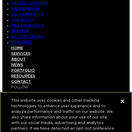
RALEIGH-DURHAM
SACRAMENTO
SALT LAKE CITY
SAN DIEGO
SAN FRANCISCO
SEATTLE
SILICON VALLEY
NATIONAL
HOME
SERVICES
ABOUT
NEWS
PORTFOLIO
RESOURCES
CONTACT
FOLLOW
LINKEDIN
INSTAGRAM
This website uses cookies and other tracking
FACEBOOK
technologies to enhance user experience and to
YOUTUBE
analyze performance and traffic on our website. We
also share information about your use of our site
© COPYRIGHT 2026 HUGHES MARINO, INC.
with our social media, advertising and analytics
partners. If we have detected an opt-out preference
ALL RIGHTS RESERVED