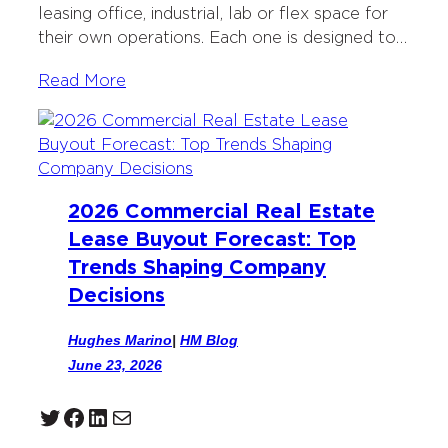
leasing office, industrial, lab or flex space for
their own operations. Each one is designed to…
Read More
2026 Commercial Real Estate
Lease Buyout Forecast: Top
Trends Shaping Company
Decisions
Hughes Marino
|
HM Blog
June 23, 2026
Twitter
Facebook
LinkedIn
Mail