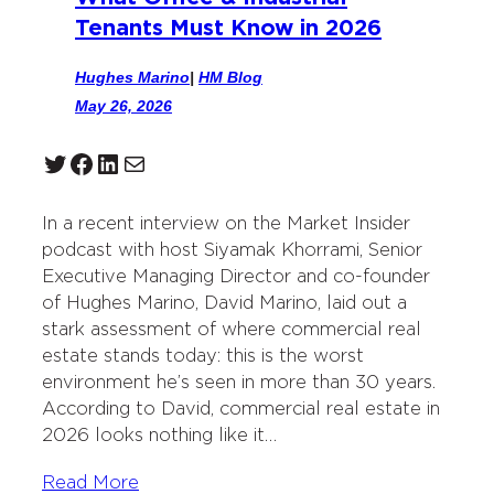
Tenants Must Know in 2026
Hughes Marino
|
HM Blog
May 26, 2026
Twitter
Facebook
LinkedIn
Mail
In a recent interview on the Market Insider
podcast with host Siyamak Khorrami, Senior
Executive Managing Director and co-founder
of Hughes Marino, David Marino, laid out a
stark assessment of where commercial real
estate stands today: this is the worst
environment he’s seen in more than 30 years.
According to David, commercial real estate in
2026 looks nothing like it…
Read More