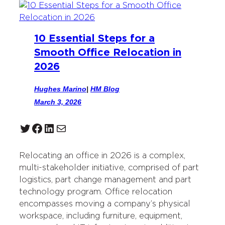
10 Essential Steps for a
Smooth Office Relocation in
2026
Hughes Marino
|
HM Blog
March 3, 2026
Twitter
Facebook
LinkedIn
Mail
Relocating an office in 2026 is a complex,
multi-stakeholder initiative, comprised of part
logistics, part change management and part
technology program. Office relocation
encompasses moving a company’s physical
workspace, including furniture, equipment,