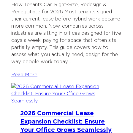
How Tenants Can Right-Size, Redesign &
Renegotiate for 2026 Most tenants signed
their current lease before hybrid work became
more common. Now, companies across
industries are sitting in offices designed for five
days a week, paying for space that often sits
partially empty. This guide covers how to
assess what you actually need, design for the
way people work today…
Read More
2026 Commercial Lease
Expansion Checklist: Ensure
Your Office Grows Seamlessly