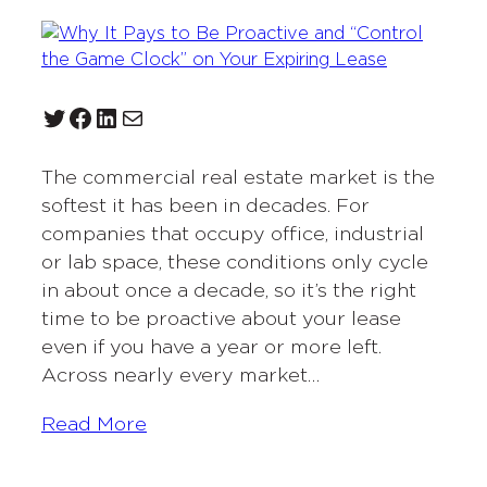
Twitter
Facebook
LinkedIn
Mail
The commercial real estate market is the
softest it has been in decades. For
companies that occupy office, industrial
or lab space, these conditions only cycle
in about once a decade, so it’s the right
time to be proactive about your lease
even if you have a year or more left.
Across nearly every market…
Read More