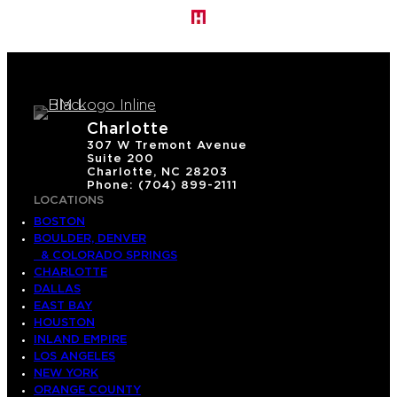
Charlotte
307 W Tremont Avenue
Suite 200
Charlotte, NC 28203
Phone: (704) 899-2111
LOCATIONS
BOSTON
BOULDER, DENVER
& COLORADO SPRINGS
CHARLOTTE
DALLAS
EAST BAY
HOUSTON
INLAND EMPIRE
LOS ANGELES
NEW YORK
ORANGE COUNTY