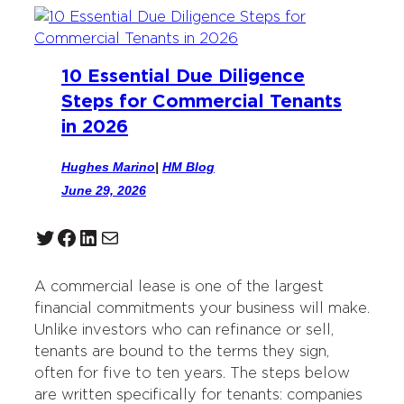
10 Essential Due Diligence
Steps for Commercial Tenants
in 2026
Hughes Marino
|
HM Blog
June 29, 2026
Twitter
Facebook
LinkedIn
Mail
A commercial lease is one of the largest
financial commitments your business will make.
Unlike investors who can refinance or sell,
tenants are bound to the terms they sign,
often for five to ten years. The steps below
are written specifically for tenants: companies