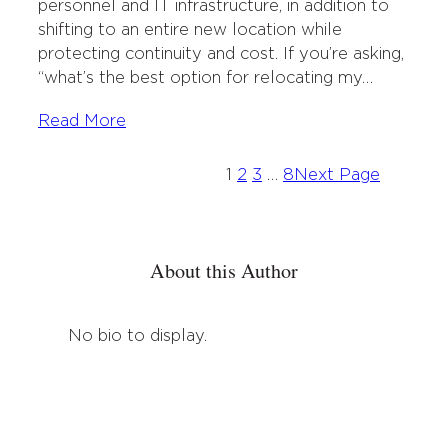
personnel and IT infrastructure, in addition to
shifting to an entire new location while
protecting continuity and cost. If you’re asking,
“what’s the best option for relocating my…
Read More
1
2
3
…
8
Next Page
About this Author
No bio to display.