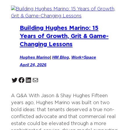
Building Hughes Marino: 15
Years of Growth, Grit & Game-
Changing Lessons
Hughes Marino
|
HM Blog
, 
Work+Space
April 24, 2026
Twitter
Facebook
LinkedIn
Mail
A Q&A With Jason & Shay Hughes Fifteen
years ago, Hughes Marino was built on two
bold ideas: that tenants deserved a true non-
conflicted advocate and that commercial real
estate could be elevated through a more