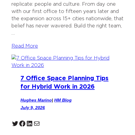
replicate: people and culture. From day one
with our first office to fifteen years later and
the expansion across 15+ cities nationwide, that
belief has never wavered. Build the right team,
…
Read More
7 Office Space Planning Tips
for Hybrid Work in 2026
Hughes Marino
|
HM Blog
July 9, 2026
Twitter
Facebook
LinkedIn
Mail