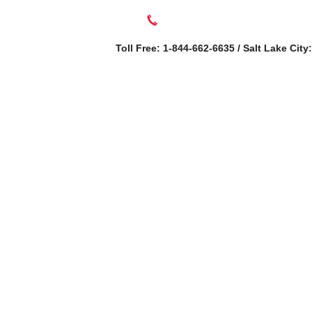
Toll Free: 1-844-662-6635 / Salt Lake City
SERVICES
AB