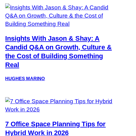
Insights With Jason & Shay: A
Candid Q&A on Growth, Culture &
the Cost of Building Something
Real
HUGHES MARINO
7 Office Space Planning Tips for
Hybrid Work in 2026