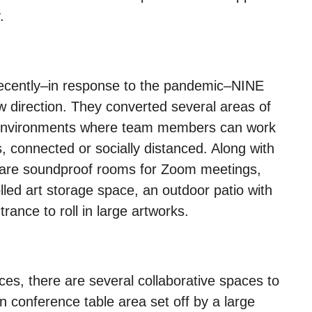
.
, recently–in response to the pandemic–NINE
w direction. They converted several areas of
 environments where team members can work
s, connected or socially distanced. Along with
e are soundproof rooms for Zoom meetings,
lled art storage space, an outdoor patio with
nce to roll in large artworks.
ces, there are several collaborative spaces to
 conference table area set off by a large