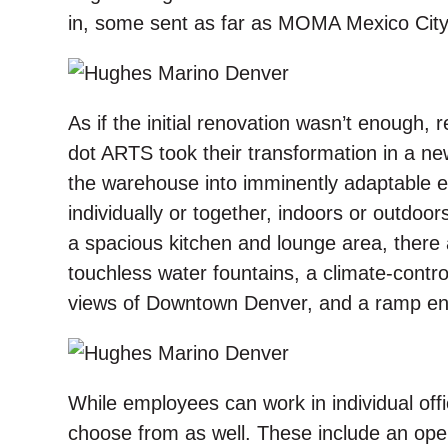
in, some sent as far as MOMA Mexico City
As if the initial renovation wasn’t enough
dot ARTS took their transformation in a ne
the warehouse into imminently adaptable
individually or together, indoors or outdoor
a spacious kitchen and lounge area, ther
touchless water fountains, a climate-contro
views of Downtown Denver, and a ramp entra
While employees can work in individual offi
choose from as well. These include an open