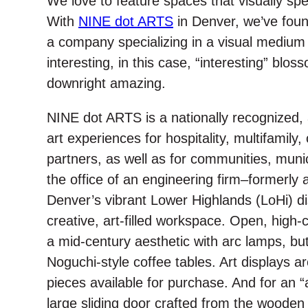
We love to feature spaces that visually sp
e
o
d
r
o
I
With
NINE dot ARTS
in Denver, we’ve foun
k
n
a company specializing in a visual medium w
interesting, in this case, “interesting” blo
downright amazing.
NINE dot ARTS is a nationally recognized, 
art experiences for hospitality, multifamily
partners, as well as for communities, munic
the office of an engineering firm–formerly 
Denver’s vibrant Lower Highlands (LoHi) dist
creative, art-filled workspace. Open, high-ce
a mid-century aesthetic with arc lamps, bu
Noguchi-style coffee tables. Art displays ar
pieces available for purchase. And for an “
large sliding door crafted from the wooden