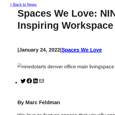
< Back to News
Spaces We Love: NIN
Inspiring Workspace
|
January 24, 2022
|
Spaces We Love
T
F
L
M
w
a
i
a
i
c
n
i
t
e
k
l
By Marc Feldman
t
b
e