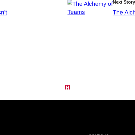
Next Story
n’t
The Alc