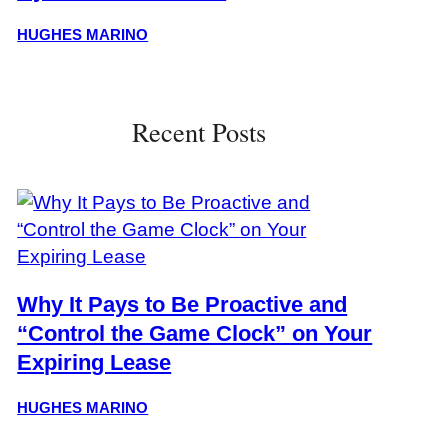
HUGHES MARINO
Recent Posts
Why It Pays to Be Proactive and
“Control the Game Clock” on Your
Expiring Lease
HUGHES MARINO