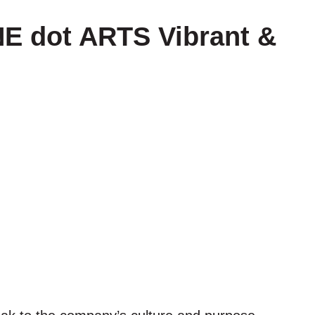
E dot ARTS Vibrant &