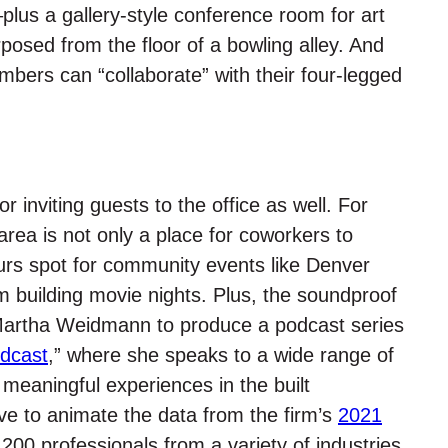
f–plus a gallery-style conference room for art
posed from the floor of a bowling alley. And
mbers can “collaborate” with their four-legged
 inviting guests to the office as well. For
rea is not only a place for coworkers to
ours spot for community events like Denver
 building movie nights. Plus, the soundproof
artha Weidmann to produce a podcast series
dcast
,” where she speaks to a wide range of
meaningful experiences in the built
ve to animate the data from the firm’s
2021
00 professionals from a variety of industries