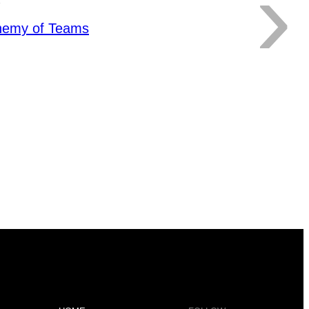
›
hemy of Teams