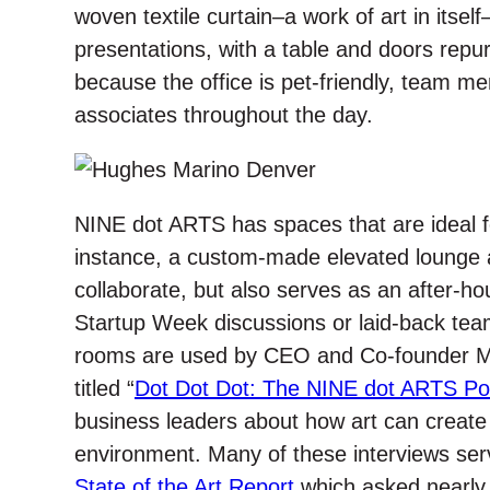
woven textile curtain–a work of art in itsel
presentations, with a table and doors repur
because the office is pet-friendly, team me
associates throughout the day.
NINE dot ARTS has spaces that are ideal for
instance, a custom-made elevated lounge a
collaborate, but also serves as an after-h
Startup Week discussions or laid-back team
rooms are used by CEO and Co-founder M
titled “
Dot Dot Dot: The NINE dot ARTS Po
business leaders about how art can create 
environment. Many of these interviews ser
State of the Art Report
which asked nearly 2