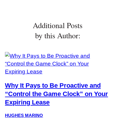
Additional Posts
by this Author:
Why It Pays to Be Proactive and
“Control the Game Clock” on Your
Expiring Lease
HUGHES MARINO