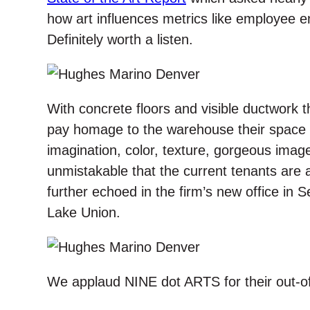
how art influences metrics like employee
Definitely worth a listen.
With concrete floors and visible ductwork
pay homage to the warehouse their space u
imagination, color, texture, gorgeous imag
unmistakable that the current tenants are al
further echoed in the firm’s new office in S
Lake Union.
We applaud NINE dot ARTS for their out-of-