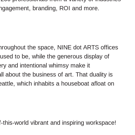
 engagement, branding, ROI and more.
 throughout the space, NINE dot ARTS offices
sed to be, while the generous display of
ery and intentional whimsy make it
l about the business of art. That duality is
eattle, which inhabits a houseboat afloat on
this-world vibrant and inspiring workspace!