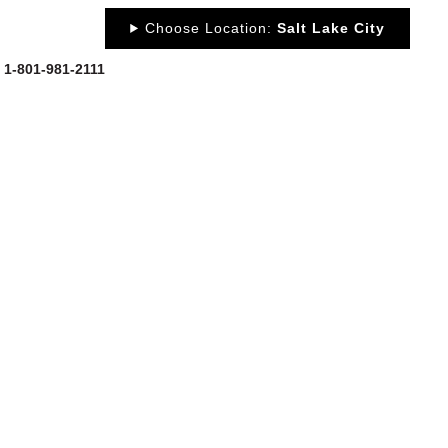
Choose Location:
Salt Lake City
: 1-801-981-2111
OUT
NEWS
PORTFOLIO
RESOURCES
CONTACT