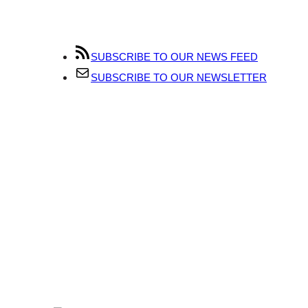
SUBSCRIBE TO OUR NEWS FEED
SUBSCRIBE TO OUR NEWSLETTER