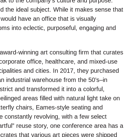
eak to the company’s culture and purpose.
d the ideal subject. While it makes sense that
ould have an office that is visually
ssoms into eclectic, purposeful, engaging and
award-winning art consulting firm that curates
, corporate office, healthcare, and mixed-use
ipalities and cities. In 2017, they purchased
an industrial warehouse from the 50’s–in
rict and transformed it into a colorful,
ilinged areas filled with natural light take on
tterfly chairs, Eames-style seating and
e constantly revolving, with a few select
artful” reuse story, one conference area has a
 crates that various art pieces were shipped