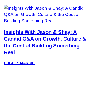
Insights With Jason & Shay: A
Candid Q&A on Growth, Culture &
the Cost of Building Something
Real
HUGHES MARINO