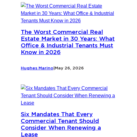
The Worst Commercial Real
Estate Market in 30 Years: What
Office & Industrial Tenants Must
Know in 2026
Hughes Marino
|
May 26, 2026
Six Mandates That Every
Commercial Tenant Should
Consider When Renewing a
Lease