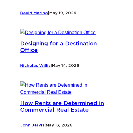
David Marino
|
May 19, 2026
Designing for a Destination
Office
Nicholas Willis
|
May 14, 2026
How Rents are Determined in
Commercial Real Estate
John Jarvis
|
May 13, 2026