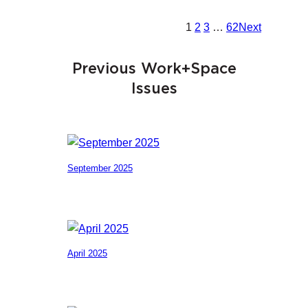
1
2
3
…
62
Next
Previous Work+Space
Issues
September 2025
April 2025