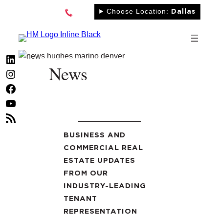
Skip
Choose Location:
Dallas
to
content
LinkedIn
News
Instagram
Facebook
YouTube
RSS
Feed
BUSINESS AND
COMMERCIAL REAL
ESTATE UPDATES
FROM OUR
INDUSTRY-LEADING
TENANT
REPRESENTATION