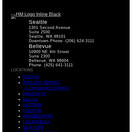
Seattle
1301 Second Avenue
Suite 2500
Seattle, WA 98101
Downtown Phone: (206) 624-3111
Bellevue
10900 NE 4th Street
Suite 2300
Bellevue, WA 98004
Phone: (425) 641-3111
LOCATIONS
BOSTON
BOULDER, DENVER
& COLORADO SPRINGS
CHARLOTTE
DALLAS
EAST BAY
HOUSTON
INLAND EMPIRE
LOS ANGELES
NEW YORK