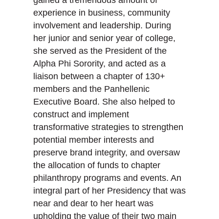
gained a tremendous amount of
experience in business, community
involvement and leadership. During
her junior and senior year of college,
she served as the President of the
Alpha Phi Sorority, and acted as a
liaison between a chapter of 130+
members and the Panhellenic
Executive Board. She also helped to
construct and implement
transformative strategies to strengthen
potential member interests and
preserve brand integrity, and oversaw
the allocation of funds to chapter
philanthropy programs and events. An
integral part of her Presidency that was
near and dear to her heart was
upholding the value of their two main