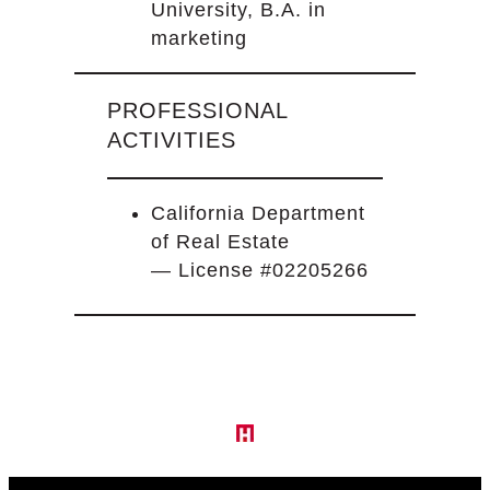
University, B.A. in
marketing
PROFESSIONAL
ACTIVITIES
California Department
of Real Estate
— License #02205266