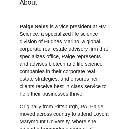
About
Paige Seles
is a vice president at HM
Science, a specialized life science
division of Hughes Marino, a global
corporate real estate advisory firm that
specializes office, Paige represents
and advises biotech and life science
companies in their corporate real
estate strategies, and ensures her
clients receive best-in-class service to
help their businesses thrive.
Originally from Pittsburgh, PA, Paige
moved across country to attend Loyola
Marymount University, where she