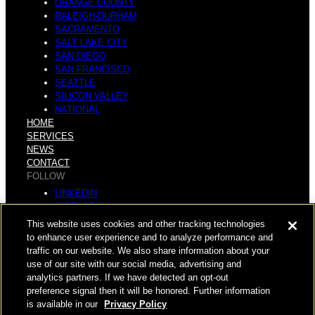
ORANGE COUNTY
RALEIGH-DURHAM
SACRAMENTO
SALT LAKE CITY
SAN DIEGO
SAN FRANCISCO
SEATTLE
SILICON VALLEY
NATIONAL
HOME
SERVICES
NEWS
CONTACT
FOLLOW
LINKEDIN
INSTAGRAM
FACEBOOK
This website uses cookies and other tracking technologies
YOUTUBE
to enhance user experience and to analyze performance and
traffic on our website. We also share information about your
© COPYRIGHT 2026 HUGHES MARINO, INC.
use of our site with our social media, advertising and
analytics partners. If we have detected an opt-out
ALL RIGHTS RESERVED
preference signal then it will be honored. Further information
is available in our
Privacy Policy
PRIVACY
|