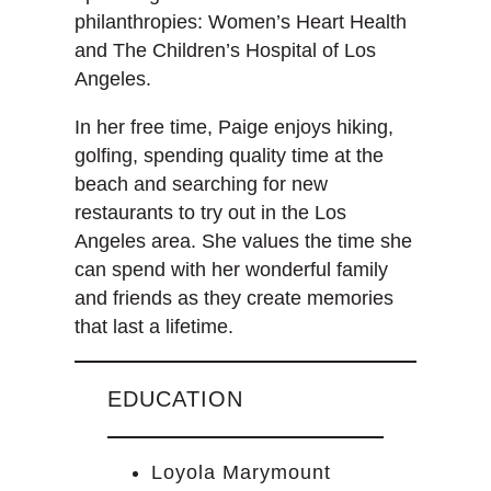
philanthropies: Women’s Heart Health
and The Children’s Hospital of Los
Angeles.
In her free time, Paige enjoys hiking,
golfing, spending quality time at the
beach and searching for new
restaurants to try out in the Los
Angeles area. She values the time she
can spend with her wonderful family
and friends as they create memories
that last a lifetime.
EDUCATION
Loyola Marymount