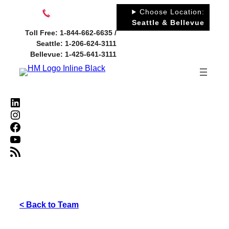
Skip
Choose Location:
to
Seattle & Bellevue
Toll Free: 1-844-662-6635 /
content
Seattle: 1-206-624-3111
Bellevue: 1-425-641-3111
LinkedIn
Instagram
Facebook
YouTube
RSS Feed
< Back to Team