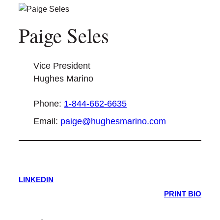
Paige Seles
Vice President
Hughes Marino
Phone:
1-844-662-6635
Email:
paige@hughesmarino.com
LINKEDIN
PRINT BIO