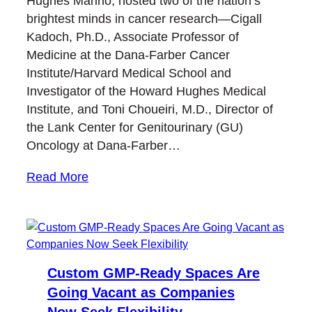
Hughes Marino, hosted two of the nation’s
brightest minds in cancer research—Cigall
Kadoch, Ph.D., Associate Professor of
Medicine at the Dana-Farber Cancer
Institute/Harvard Medical School and
Investigator of the Howard Hughes Medical
Institute, and Toni Choueiri, M.D., Director of
the Lank Center for Genitourinary (GU)
Oncology at Dana-Farber…
Read More
Custom GMP-Ready Spaces Are
Going Vacant as Companies
Now Seek Flexibility