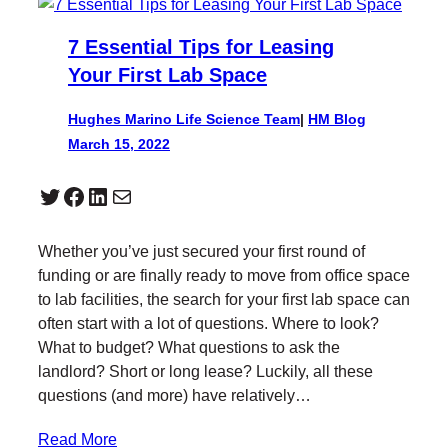
7 Essential Tips for Leasing
Your First Lab Space
Hughes Marino Life Science Team
|
HM Blog
March 15, 2022
Twitter
Facebook
LinkedIn
Mail
Whether you’ve just secured your first round of
funding or are finally ready to move from office space
to lab facilities, the search for your first lab space can
often start with a lot of questions. Where to look?
What to budget? What questions to ask the
landlord? Short or long lease? Luckily, all these
questions (and more) have relatively…
Read More