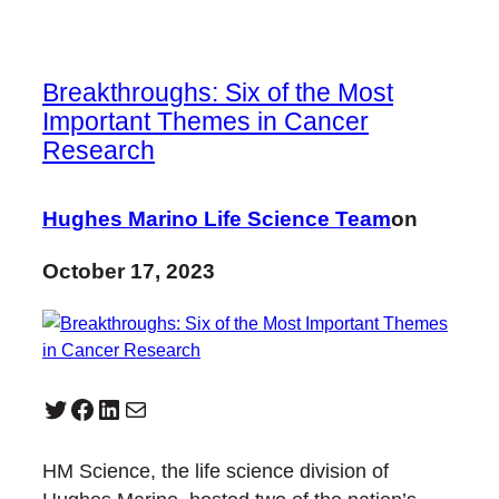
Breakthroughs: Six of the Most
Important Themes in Cancer
Research
Hughes Marino Life Science Team
on
October 17, 2023
Twitter
Facebook
LinkedIn
Mail
HM Science, the life science division of