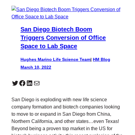
San Diego Biotech Boom
Triggers Conversion of Office
Space to Lab Space
Hughes Marino Life Science Team
|
HM Blog
March 10, 2022
Twitter
Facebook
LinkedIn
Mail
San Diego is exploding with new life science
company formation and biotech companies looking
to move to or expand in San Diego from China,
Northern California, and other states…even Texas!
Beyond being a proven top market in the US for