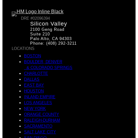
DRE #02096394
Silicon Valley
2100 Geng Road
Suite 210
Palo Alto, CA 94303
Phone: (408) 292-3211
LOCATIONS
BOSTON
BOULDER, DENVER
& COLORADO SPRINGS
CHARLOTTE
DALLAS
EAST BAY
HOUSTON
INLAND EMPIRE
LOS ANGELES
NEW YORK
ORANGE COUNTY
RALEIGH-DURHAM
SACRAMENTO
SALT LAKE CITY
SAN DIEGO