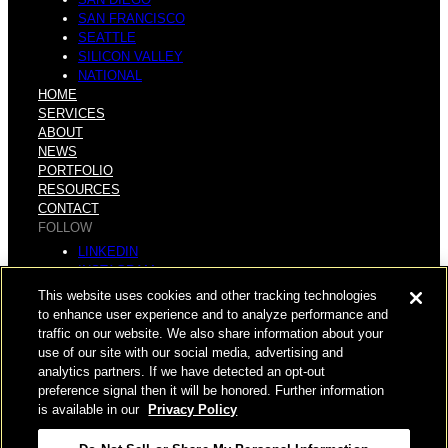
SAN FRANCISCO
SEATTLE
SILICON VALLEY
NATIONAL
HOME
SERVICES
ABOUT
NEWS
PORTFOLIO
RESOURCES
CONTACT
FOLLOW
LINKEDIN
INSTAGRAM
FACEBOOK
This website uses cookies and other tracking technologies
YOUTUBE
to enhance user experience and to analyze performance and
traffic on our website. We also share information about your
© COPYRIGHT 2026 HUGHES MARINO, INC.
use of our site with our social media, advertising and
analytics partners. If we have detected an opt-out
ALL RIGHTS RESERVED
preference signal then it will be honored. Further information
is available in our
Privacy Policy
PRIVACY
|