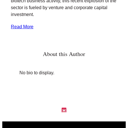
biotech business activity, this recent explosion of the
sector is fueled by venture and corporate capital
investment.
Read More
About this Author
No bio to display.