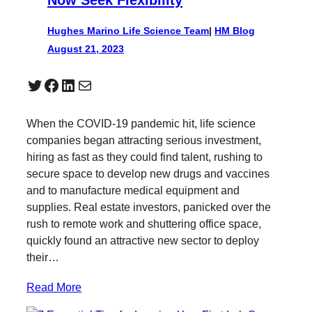
Hughes Marino Life Science Team
|
HM Blog
August 21, 2023
Twitter
Facebook
LinkedIn
Mail
When the COVID-19 pandemic hit, life science
companies began attracting serious investment,
hiring as fast as they could find talent, rushing to
secure space to develop new drugs and vaccines
and to manufacture medical equipment and
supplies. Real estate investors, panicked over the
rush to remote work and shuttering office space,
quickly found an attractive new sector to deploy
their…
Read More