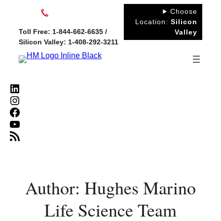
Skip
Choose
to
Location:
Silicon
Toll Free: 1-844-662-6635 /
Valley
content
Silicon Valley: 1-408-292-3211
LinkedIn
Instagram
Facebook
YouTube
RSS Feed
Author: Hughes Marino
Life Science Team