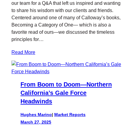
our team for a Q&A that left us inspired and wanting
to share his wisdom with our clients and friends.
Centered around one of many of Calloway’s books,
Becoming a Category of One— which is also a
favorite read of ours—we discussed the timeless
principles for…
Read More
From Boom to Doom—Northern
California’s Gale Force
Headwinds
Hughes Marino
|
Market Reports
March 27, 2025