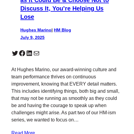
Discuss It, You’re Helping Us
Lose
Hughes Marino
|
HM Blog
July 9, 2025
Twitter
Facebook
LinkedIn
Mail
At Hughes Marino, our award-winning culture and
team performance thrives on continuous
improvement, knowing that EVERY detail matters.
This includes identifying things, both big and small,
that may not be running as smoothly as they could
be and having the courage to speak up when
challenges might arise. As part two of our HM-ism
series, we wanted to focus on…
Read More