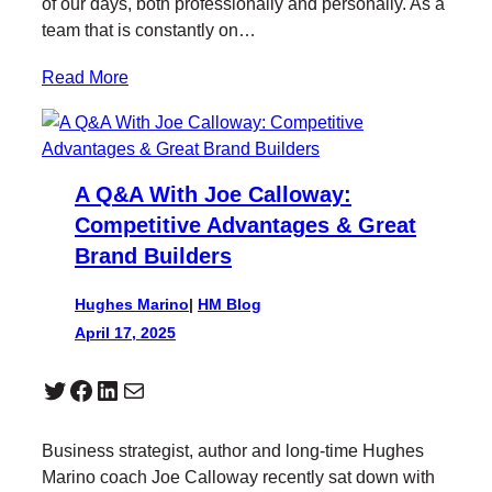
of our days, both professionally and personally. As a
team that is constantly on…
Read More
A Q&A With Joe Calloway:
Competitive Advantages & Great
Brand Builders
Hughes Marino
|
HM Blog
April 17, 2025
Twitter
Facebook
LinkedIn
Mail
Business strategist, author and long-time Hughes
Marino coach Joe Calloway recently sat down with