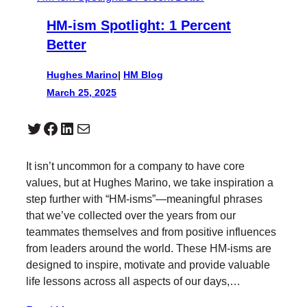
HM-ism Spotlight: 1 Percent
Better
Hughes Marino
|
HM Blog
March 25, 2025
Twitter
Facebook
LinkedIn
Mail
It isn’t uncommon for a company to have core
values, but at Hughes Marino, we take inspiration a
step further with “HM-isms”—meaningful phrases
that we’ve collected over the years from our
teammates themselves and from positive influences
from leaders around the world. These HM-isms are
designed to inspire, motivate and provide valuable
life lessons across all aspects of our days,…