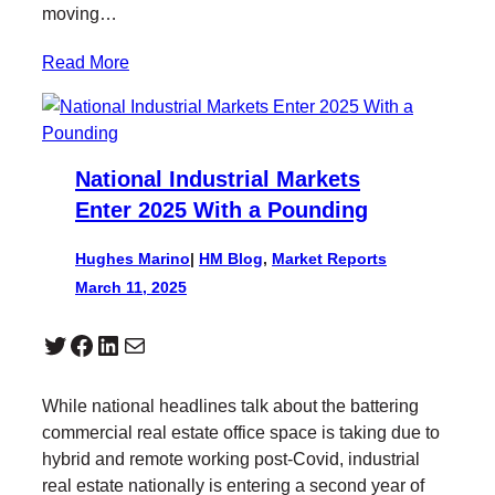
moving…
Read More
National Industrial Markets
Enter 2025 With a Pounding
Hughes Marino
|
HM Blog
, 
Market Reports
March 11, 2025
Twitter
Facebook
LinkedIn
Mail
While national headlines talk about the battering
commercial real estate office space is taking due to
hybrid and remote working post-Covid, industrial
real estate nationally is entering a second year of