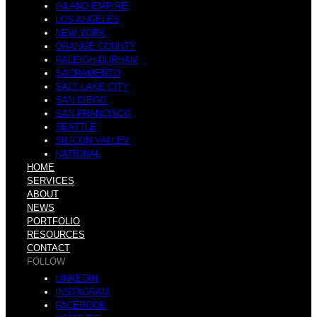
INLAND EMPIRE
LOS ANGELES
NEW YORK
ORANGE COUNTY
RALEIGH-DURHAM
SACRAMENTO
SALT LAKE CITY
SAN DIEGO
SAN FRANCISCO
SEATTLE
SILICON VALLEY
NATIONAL
HOME
SERVICES
ABOUT
NEWS
PORTFOLIO
RESOURCES
CONTACT
FOLLOW
LINKEDIN
INSTAGRAM
FACEBOOK