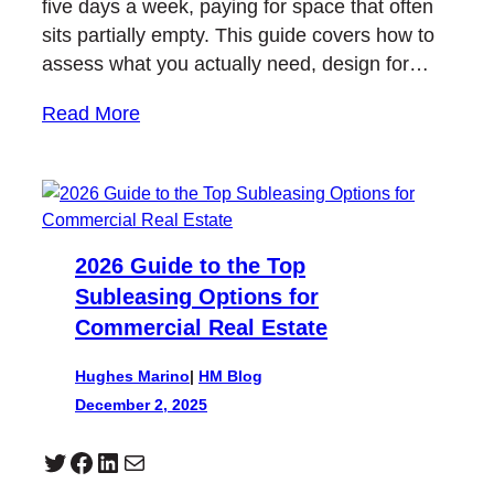
five days a week, paying for space that often
sits partially empty. This guide covers how to
assess what you actually need, design for…
Read More
2026 Guide to the Top
Subleasing Options for
Commercial Real Estate
Hughes Marino
|
HM Blog
December 2, 2025
Twitter
Facebook
LinkedIn
Mail