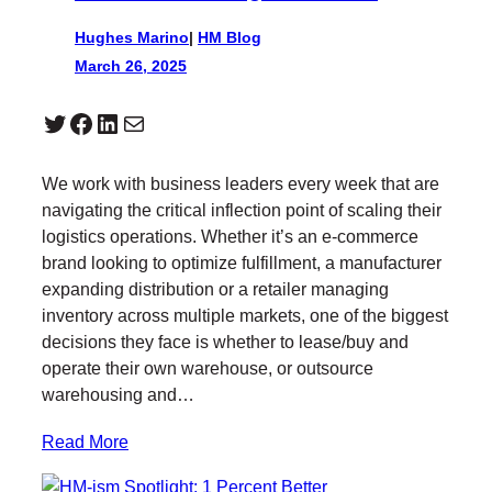
Hughes Marino
|
HM Blog
March 26, 2025
Twitter
Facebook
LinkedIn
Mail
We work with business leaders every week that are
navigating the critical inflection point of scaling their
logistics operations. Whether it’s an e-commerce
brand looking to optimize fulfillment, a manufacturer
expanding distribution or a retailer managing
inventory across multiple markets, one of the biggest
decisions they face is whether to lease/buy and
operate their own warehouse, or outsource
warehousing and…
Read More