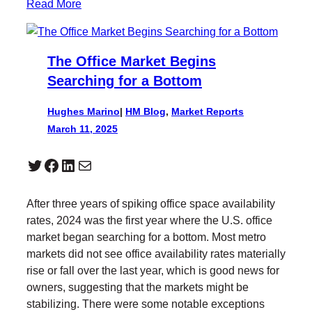
Read More
The Office Market Begins
Searching for a Bottom
Hughes Marino
|
HM Blog
, 
Market Reports
March 11, 2025
Twitter
Facebook
LinkedIn
Mail
After three years of spiking office space availability
rates, 2024 was the first year where the U.S. office
market began searching for a bottom. Most metro
markets did not see office availability rates materially
rise or fall over the last year, which is good news for
owners, suggesting that the markets might be
stabilizing. There were some notable exceptions