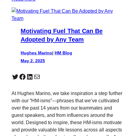
Motivating Fuel That Can Be
Adopted by Any Team
Hughes Marino
|
HM Blog
May 2, 2025
Twitter
Facebook
LinkedIn
Mail
At Hughes Marino, we take inspiration a step further
with our “HM-isms”—phrases that we’ve cultivated
over the past 14 years from our teammates and
guest speakers, and from influences around the
world. Designed to inspire, these HM-isms motivate
and provide valuable life lessons across all aspects