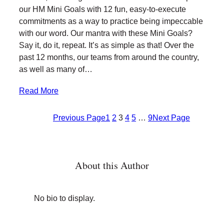
our HM Mini Goals with 12 fun, easy-to-execute
commitments as a way to practice being impeccable
with our word. Our mantra with these Mini Goals?
Say it, do it, repeat. It’s as simple as that! Over the
past 12 months, our teams from around the country,
as well as many of…
Read More
Previous Page
1
2
3
4
5
…
9
Next Page
About this Author
No bio to display.