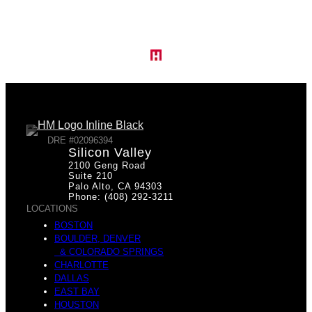
DRE #02096394
Silicon Valley
2100 Geng Road
Suite 210
Palo Alto, CA 94303
Phone: (408) 292-3211
LOCATIONS
BOSTON
BOULDER, DENVER
& COLORADO SPRINGS
CHARLOTTE
DALLAS
EAST BAY
HOUSTON