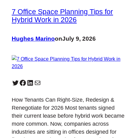
7 Office Space Planning Tips for
Hybrid Work in 2026
Hughes Marino
on
July 9, 2026
Twitter
Facebook
LinkedIn
Mail
How Tenants Can Right-Size, Redesign &
Renegotiate for 2026 Most tenants signed
their current lease before hybrid work became
more common. Now, companies across
industries are sitting in offices designed for