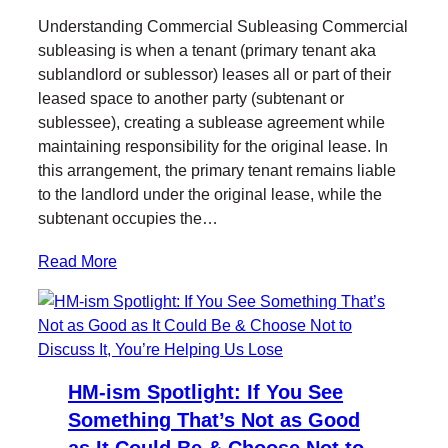
Understanding Commercial Subleasing Commercial
subleasing is when a tenant (primary tenant aka
sublandlord or sublessor) leases all or part of their
leased space to another party (subtenant or
sublessee), creating a sublease agreement while
maintaining responsibility for the original lease. In
this arrangement, the primary tenant remains liable
to the landlord under the original lease, while the
subtenant occupies the…
Read More
HM-ism Spotlight: If You See
Something That’s Not as Good
as It Could Be & Choose Not to