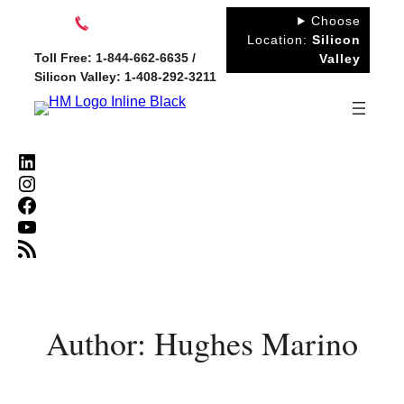
Skip
Choose
to
Location:
Silicon
Toll Free: 1-844-662-6635 /
Valley
content
Silicon Valley: 1-408-292-3211
LinkedIn
Instagram
Facebook
YouTube
RSS Feed
Author: Hughes Marino