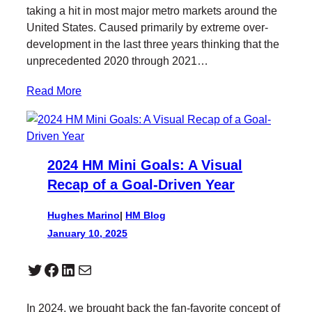
taking a hit in most major metro markets around the
United States. Caused primarily by extreme over-
development in the last three years thinking that the
unprecedented 2020 through 2021…
Read More
2024 HM Mini Goals: A Visual
Recap of a Goal-Driven Year
Hughes Marino
|
HM Blog
January 10, 2025
Twitter
Facebook
LinkedIn
Mail
In 2024, we brought back the fan-favorite concept of