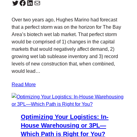
Twitter
Facebook
LinkedIn
Mail
Over two years ago, Hughes Marino had forecast
that a perfect storm was on the horizon for The Bay
Area’s biotech wet lab market. That perfect storm
would be comprised of 1) changes in the capital
markets that would negatively affect demand, 2)
growing wet lab sublease inventory and 3) record
levels of new construction that, when combined,
would lead…
Read More
Optimizing Your Logistics: In-
House Warehousing or 3PL—
Which Path is Right for You?