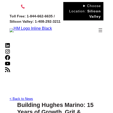
Skip
Choose
to
Location:
Silicon
Toll Free: 1-844-662-6635 /
Valley
content
Silicon Valley: 1-408-292-3211
LinkedIn
Instagram
Facebook
YouTube
RSS Feed
< Back to News
Building Hughes Marino: 15
Years of Growth, Grit &