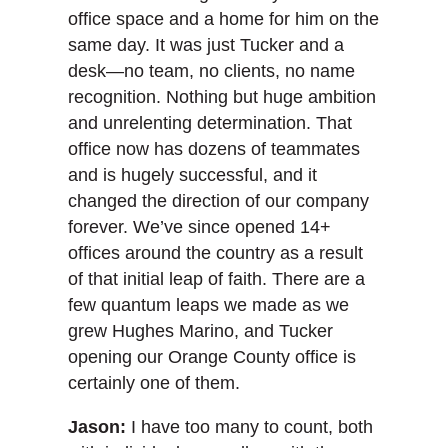
office space and a home for him on the
same day. It was just Tucker and a
desk—no team, no clients, no name
recognition. Nothing but huge ambition
and unrelenting determination. That
office now has dozens of teammates
and is hugely successful, and it
changed the direction of our company
forever. We’ve since opened 14+
offices around the country as a result
of that initial leap of faith. There are a
few quantum leaps we made as we
grew Hughes Marino, and Tucker
opening our Orange County office is
certainly one of them.
Jason:
I have too many to count, both