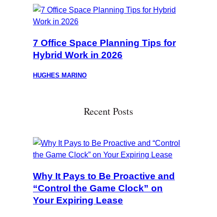
7 Office Space Planning Tips for
Hybrid Work in 2026
HUGHES MARINO
Recent Posts
Why It Pays to Be Proactive and
“Control the Game Clock” on
Your Expiring Lease