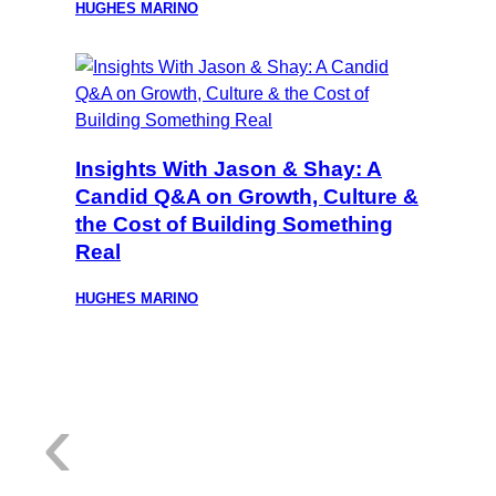
HUGHES MARINO
Insights With Jason & Shay: A
Candid Q&A on Growth, Culture &
the Cost of Building Something
Real
HUGHES MARINO
:
‹