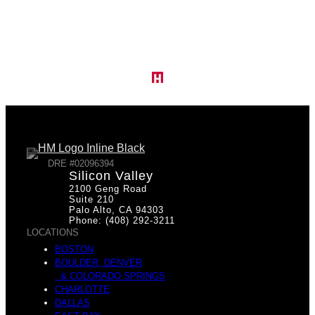
I
T
n
h
f
DRE #02096394
Silicon Valley
2100 Geng Road
e
Suite 210
Palo Alto, CA 94303
Phone: (408) 292-3211
LOCATIONS
r
BOSTON
BOULDER, DENVER
& COLORADO SPRINGS
Q
CHARLOTTE
DALLAS