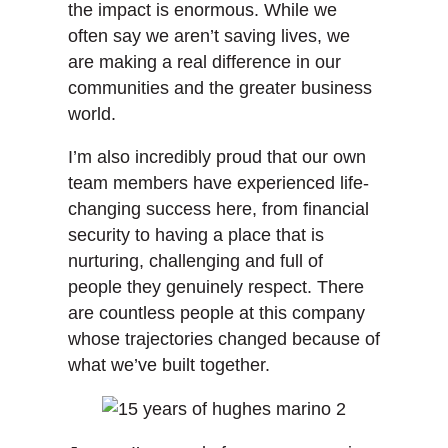
the impact is enormous. While we
often say we aren’t saving lives, we
are making a real difference in our
communities and the greater business
world.
I’m also incredibly proud that our own
team members have experienced life-
changing success here, from financial
security to having a place that is
nurturing, challenging and full of
people they genuinely respect. There
are countless people at this company
whose trajectories changed because of
what we’ve built together.