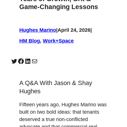
Game-Changing Lessons
Hughes Marino
|
April 24, 2026
|
HM Blog
, 
Work+Space
Twitter
Facebook
LinkedIn
Mail
A Q&A With Jason & Shay
Hughes
Fifteen years ago, Hughes Marino was
built on two bold ideas: that tenants
deserved a true non-conflicted
advocate and that commercial real