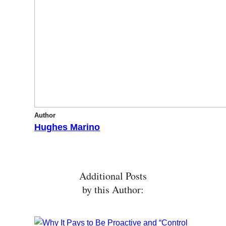
Author
Hughes Marino
Additional Posts
by this Author: