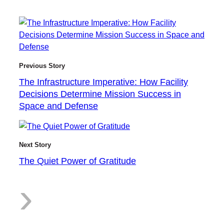
T
Previous Story
The Infrastructure Imperative: How Facility
h
Decisions Determine Mission Success in
Space and Defense
e
Next Story
The Quiet Power of Gratitude
:
›