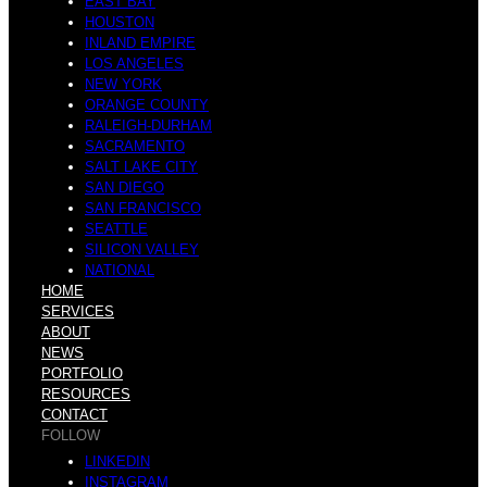
EAST BAY
a
HOUSTON
INLAND EMPIRE
LOS ANGELES
NEW YORK
u
ORANGE COUNTY
RALEIGH-DURHAM
SACRAMENTO
s
SALT LAKE CITY
SAN DIEGO
SAN FRANCISCO
i
SEATTLE
SILICON VALLEY
NATIONAL
HOME
t
SERVICES
ABOUT
NEWS
e
PORTFOLIO
RESOURCES
CONTACT
r
FOLLOW
LINKEDIN
INSTAGRAM