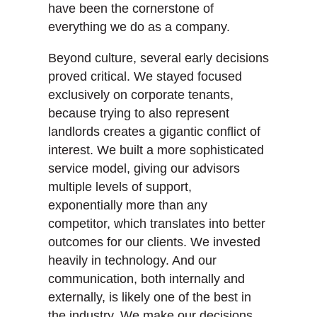
have been the cornerstone of
everything we do as a company.
Beyond culture, several early decisions
proved critical. We stayed focused
exclusively on corporate tenants,
because trying to also represent
landlords creates a gigantic conflict of
interest. We built a more sophisticated
service model, giving our advisors
multiple levels of support,
exponentially more than any
competitor, which translates into better
outcomes for our clients. We invested
heavily in technology. And our
communication, both internally and
externally, is likely one of the best in
the industry. We make our decisions