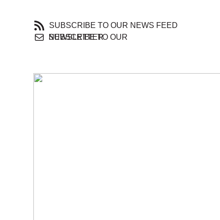
SUBSCRIBE TO OUR NEWS FEED
SUBSCRIBE TO OUR NEWSLETTER