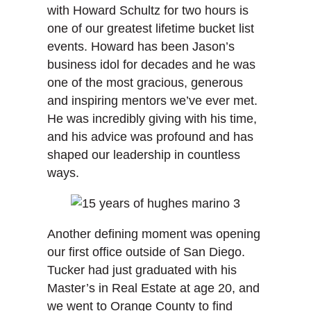
with Howard Schultz for two hours is
one of our greatest lifetime bucket list
events. Howard has been Jason’s
business idol for decades and he was
one of the most gracious, generous
and inspiring mentors we’ve ever met.
He was incredibly giving with his time,
and his advice was profound and has
shaped our leadership in countless
ways.
Another defining moment was opening
our first office outside of San Diego.
Tucker had just graduated with his
Master’s in Real Estate at age 20, and
we went to Orange County to find