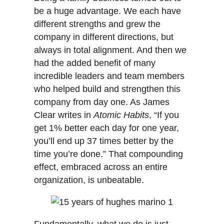
be a huge advantage. We each have
different strengths and grew the
company in different directions, but
always in total alignment. And then we
had the added benefit of many
incredible leaders and team members
who helped build and strengthen this
company from day one. As James
Clear writes in
Atomic Habits
, “If you
get 1% better each day for one year,
you’ll end up 37 times better by the
time you’re done.” That compounding
effect, embraced across an entire
organization, is unbeatable.
Fundamentally, what we do is just