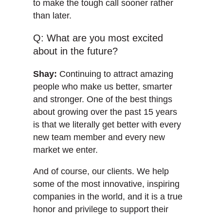
to make the tough call sooner rather
than later.
Q: What are you most excited
about in the future?
Shay:
Continuing to attract amazing
people who make us better, smarter
and stronger. One of the best things
about growing over the past 15 years
is that we literally get better with every
new team member and every new
market we enter.
And of course, our clients. We help
some of the most innovative, inspiring
companies in the world, and it is a true
honor and privilege to support their