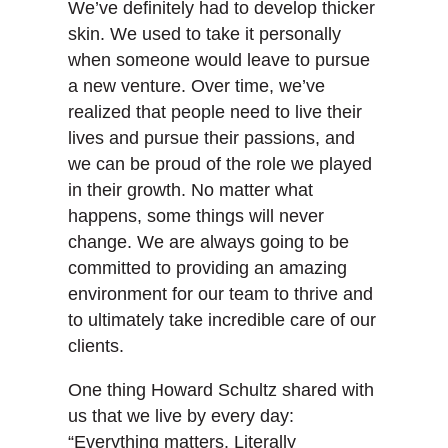
We’ve definitely had to develop thicker
skin. We used to take it personally
when someone would leave to pursue
a new venture. Over time, we’ve
realized that people need to live their
lives and pursue their passions, and
we can be proud of the role we played
in their growth. No matter what
happens, some things will never
change. We are always going to be
committed to providing an amazing
environment for our team to thrive and
to ultimately take incredible care of our
clients.
One thing Howard Schultz shared with
us that we live by every day:
“Everything matters. Literally