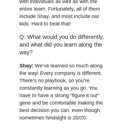
with individuals as well as with the
entire team. Fortunately, all of them
include Shay, and most include our
kids. Hard to beat that!
Q: What would you do differently,
and what did you learn along the
way?
Shay:
We’ve learned so much along
the way! Every company is different.
There’s no playbook, so you’re
constantly learning as you go. You
have to have a strong “figure it out”
gene and be comfortable making the
best decision you can, even though
sometimes hindsight is 20/20.