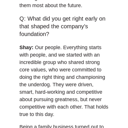
them most about the future.
Q: What did you get right early on
that shaped the company’s
foundation?
Shay:
Our people. Everything starts
with people, and we started with an
incredible group who shared strong
core values, who were committed to
doing the right thing and championing
the underdog. They were driven,
smart, hard-working and competitive
about pursuing greatness, but never
competitive with each other. That holds
true to this day.
Being a family business turned out to