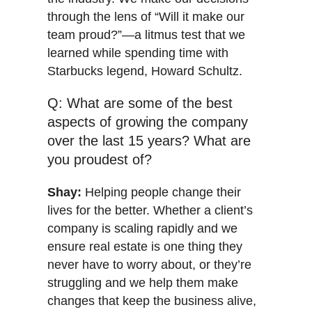
through the lens of “Will it make our
team proud?”—a litmus test that we
learned while spending time with
Starbucks legend, Howard Schultz.
Q: What are some of the best
aspects of growing the company
over the last 15 years? What are
you proudest of?
Shay:
Helping people change their
lives for the better. Whether a client’s
company is scaling rapidly and we
ensure real estate is one thing they
never have to worry about, or they’re
struggling and we help them make
changes that keep the business alive,