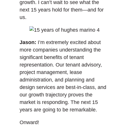
growth. I can’t wait to see what the
next 15 years hold for them—and for
us.
Jason:
I’m extremely excited about
more companies understanding the
significant benefits of tenant
representation. Our tenant advisory,
project management, lease
administration, and planning and
design services are best-in-class, and
our growth trajectory proves the
market is responding. The next 15
years are going to be remarkable.
Onward!