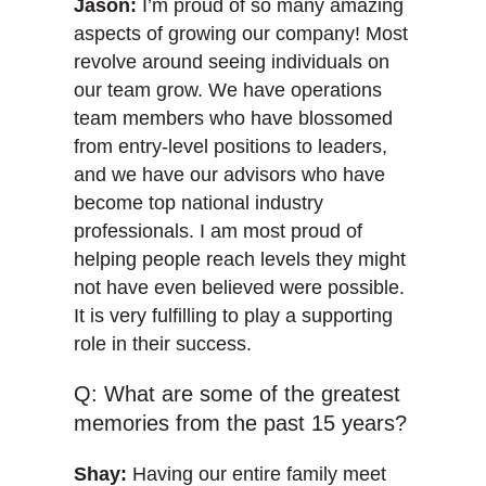
Jason:
I’m proud of so many amazing
aspects of growing our company! Most
revolve around seeing individuals on
our team grow. We have operations
team members who have blossomed
from entry-level positions to leaders,
and we have our advisors who have
become top national industry
professionals. I am most proud of
helping people reach levels they might
not have even believed were possible.
It is very fulfilling to play a supporting
role in their success.
Q: What are some of the greatest
memories from the past 15 years?
Shay:
Having our entire family meet