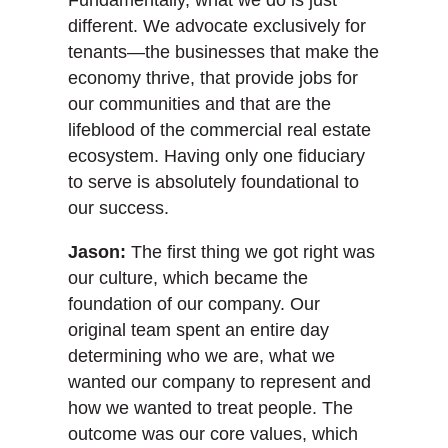
different. We advocate exclusively for
tenants—the businesses that make the
economy thrive, that provide jobs for
our communities and that are the
lifeblood of the commercial real estate
ecosystem. Having only one fiduciary
to serve is absolutely foundational to
our success.
Jason:
The first thing we got right was
our culture, which became the
foundation of our company. Our
original team spent an entire day
determining who we are, what we
wanted our company to represent and
how we wanted to treat people. The
outcome was our core values, which