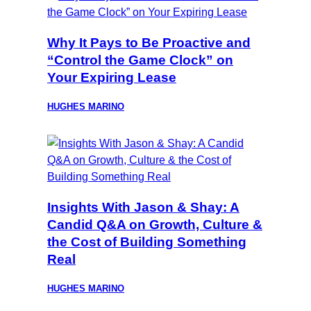
Why It Pays to Be Proactive and
“Control the Game Clock” on
Your Expiring Lease
HUGHES MARINO
Insights With Jason & Shay: A
Candid Q&A on Growth, Culture &
the Cost of Building Something
Real
HUGHES MARINO