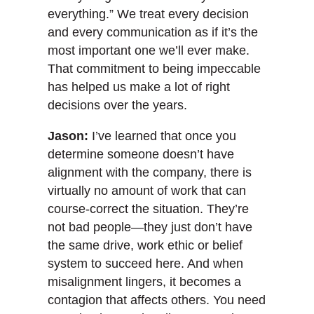
everything.” We treat every decision
and every communication as if it’s the
most important one we’ll ever make.
That commitment to being impeccable
has helped us make a lot of right
decisions over the years.
Jason:
I’ve learned that once you
determine someone doesn’t have
alignment with the company, there is
virtually no amount of work that can
course-correct the situation. They’re
not bad people—they just don’t have
the same drive, work ethic or belief
system to succeed here. And when
misalignment lingers, it becomes a
contagion that affects others. You need