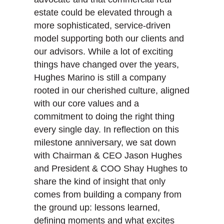
estate could be elevated through a
more sophisticated, service-driven
model supporting both our clients and
our advisors. While a lot of exciting
things have changed over the years,
Hughes Marino is still a company
rooted in our cherished culture, aligned
with our core values and a
commitment to doing the right thing
every single day. In reflection on this
milestone anniversary, we sat down
with Chairman & CEO Jason Hughes
and President & COO Shay Hughes to
share the kind of insight that only
comes from building a company from
the ground up: lessons learned,
defining moments and what excites