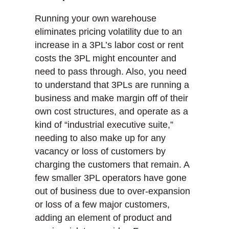
Running your own warehouse
eliminates pricing volatility due to an
increase in a 3PL’s labor cost or rent
costs the 3PL might encounter and
need to pass through. Also, you need
to understand that 3PLs are running a
business and make margin off of their
own cost structures, and operate as a
kind of “industrial executive suite,”
needing to also make up for any
vacancy or loss of customers by
charging the customers that remain. A
few smaller 3PL operators have gone
out of business due to over-expansion
or loss of a few major customers,
adding an element of product and