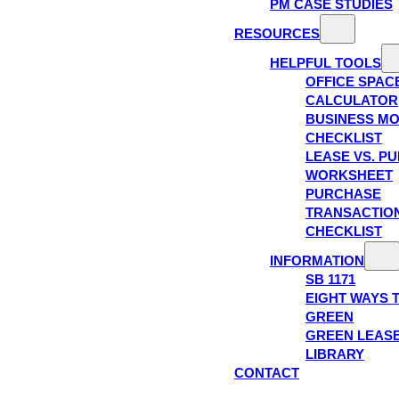
PM CASE STUDIES
RESOURCES
HELPFUL TOOLS
OFFICE SPAC
CALCULATOR
BUSINESS M
CHECKLIST
LEASE VS. P
WORKSHEET
PURCHASE
TRANSACTIO
CHECKLIST
INFORMATION
SB 1171
EIGHT WAYS 
GREEN
GREEN LEAS
LIBRARY
CONTACT