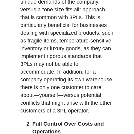
unique demands of the company,
versus a “one size fits all” approach
that is common with 3PLs. This is
particularly beneficial for businesses
dealing with specialized products, such
as fragile items, temperature-sensitive
inventory or luxury goods, as they can
implement rigorous standards that
3PLs may not be able to
accommodate. In addition, for a
company operating its own warehouse,
there is only one customer to care
about—yourself—versus potential
conflicts that might arise with the other
customers of a 3PL operator.
Full Control Over Costs and
Operations