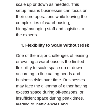
scale up or down as needed. This
setup means businesses can focus on
their core operations while leaving the
complexities of warehousing,
hiring/managing staff and logistics to
the experts.
Flexibility to Scale Without Risk
One of the major challenges of leasing
or owning a warehouse is the limited
flexibility to scale space up or down
according to fluctuating needs and
business risks over time. Businesses
may face the dilemma of either having
excess space during off-seasons, or
insufficient space during peak times,
leading to inefficiencies and