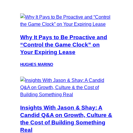
Why It Pays to Be Proactive and
“Control the Game Clock” on
Your Expiring Lease
HUGHES MARINO
Insights With Jason & Shay: A
Candid Q&A on Growth, Culture &
the Cost of Building Something
Real