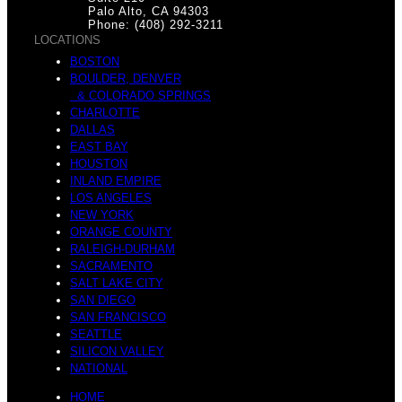
m
o
Palo Alto, CA 94303
Phone: (408) 292-3211
LOCATIONS
BOSTON
BOULDER, DENVER
S
& COLORADO SPRINGS
m
CHARLOTTE
DALLAS
EAST BAY
HOUSTON
INLAND EMPIRE
LOS ANGELES
p
NEW YORK
B
ORANGE COUNTY
RALEIGH-DURHAM
SACRAMENTO
SALT LAKE CITY
SAN DIEGO
o
SAN FRANCISCO
o
SEATTLE
SILICON VALLEY
NATIONAL
HOME