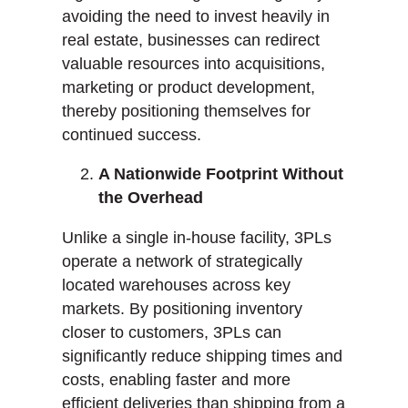
avoiding the need to invest heavily in
real estate, businesses can redirect
valuable resources into acquisitions,
marketing or product development,
thereby positioning themselves for
continued success.
A Nationwide Footprint Without
the Overhead
Unlike a single in-house facility, 3PLs
operate a network of strategically
located warehouses across key
markets. By positioning inventory
closer to customers, 3PLs can
significantly reduce shipping times and
costs, enabling faster and more
efficient deliveries than shipping from a