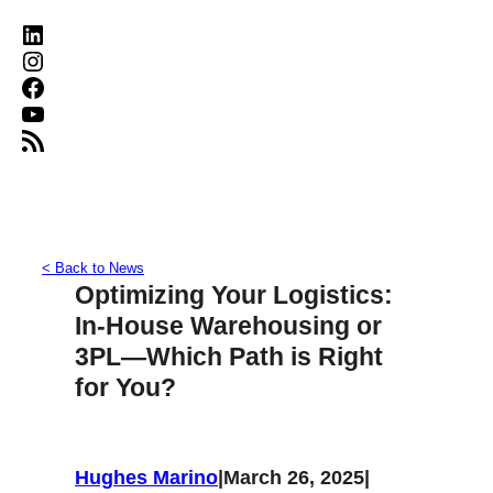
LinkedIn
Instagram
Facebook
YouTube
RSS Feed
< Back to News
Optimizing Your Logistics:
In-House Warehousing or
3PL—Which Path is Right
for You?
Hughes Marino
|
March 26, 2025
|