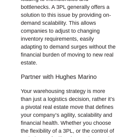
bottlenecks. A 3PL generally offers a
solution to this issue by providing on-
demand scalability. This allows
companies to adjust to changing
inventory requirements, easily
adapting to demand surges without the
financial burden of moving to new real
estate.
Partner with Hughes Marino
Your warehousing strategy is more
than just a logistics decision, rather it’s
a pivotal real estate move that defines
your company’s agility, scalability and
financial health. Whether you choose
the flexibility of a 3PL, or the control of