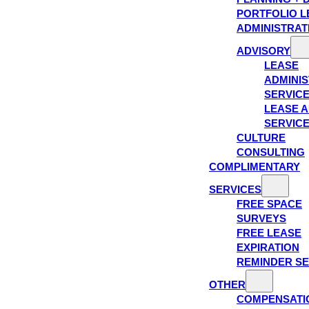
PORTFOLIO L
ADMINISTRAT
ADVISORY
LEASE
ADMINIS
SERVIC
LEASE A
SERVIC
CULTURE
CONSULTING
COMPLIMENTARY
SERVICES
FREE SPACE
SURVEYS
FREE LEASE
EXPIRATION
REMINDER SE
OTHER
COMPENSATI