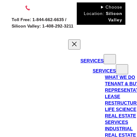
Skip
Choose
to
Location:
Silicon
Toll Free: 1-844-662-6635 /
Valley
content
Silicon Valley: 1-408-292-3211
SERVICES
SERVICES
WHAT WE DO
TENANT & BU
REPRESENTA
LEASE
RESTRUCTUR
LIFE SCIENCE
REAL ESTATE
SERVICES
INDUSTRIAL
REAL ESTATE