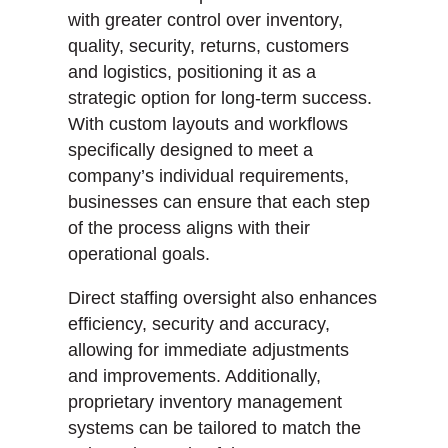
with greater control over inventory,
quality, security, returns, customers
and logistics, positioning it as a
strategic option for long-term success.
With custom layouts and workflows
specifically designed to meet a
company’s individual requirements,
businesses can ensure that each step
of the process aligns with their
operational goals.
Direct staffing oversight also enhances
efficiency, security and accuracy,
allowing for immediate adjustments
and improvements. Additionally,
proprietary inventory management
systems can be tailored to match the