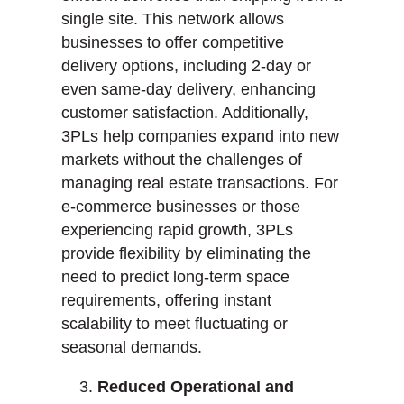
single site. This network allows
businesses to offer competitive
delivery options, including 2-day or
even same-day delivery, enhancing
customer satisfaction. Additionally,
3PLs help companies expand into new
markets without the challenges of
managing real estate transactions. For
e-commerce businesses or those
experiencing rapid growth, 3PLs
provide flexibility by eliminating the
need to predict long-term space
requirements, offering instant
scalability to meet fluctuating or
seasonal demands.
Reduced Operational and