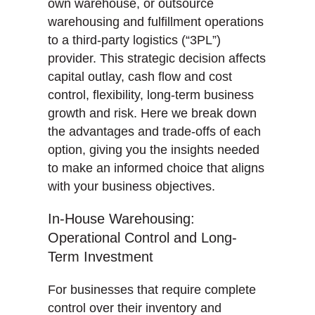
own warehouse, or outsource
warehousing and fulfillment operations
to a third-party logistics (“3PL”)
provider. This strategic decision affects
capital outlay, cash flow and cost
control, flexibility, long-term business
growth and risk. Here we break down
the advantages and trade-offs of each
option, giving you the insights needed
to make an informed choice that aligns
with your business objectives.
In-House Warehousing:
Operational Control and Long-
Term Investment
For businesses that require complete
control over their inventory and