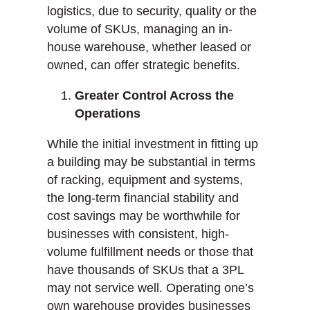
logistics, due to security, quality or the
volume of SKUs, managing an in-
house warehouse, whether leased or
owned, can offer strategic benefits.
Greater Control Across the
Operations
While the initial investment in fitting up
a building may be substantial in terms
of racking, equipment and systems,
the long-term financial stability and
cost savings may be worthwhile for
businesses with consistent, high-
volume fulfillment needs or those that
have thousands of SKUs that a 3PL
may not service well. Operating one’s
own warehouse provides businesses