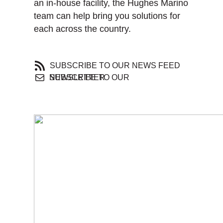
an in-house facility, the Hughes Marino
team can help bring you solutions for
each across the country.
SUBSCRIBE TO OUR NEWS FEED
SUBSCRIBE TO OUR NEWSLETTER