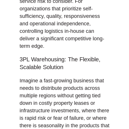
service risk to consider. For
organizations that prioritize self-
sufficiency, quality, responsiveness
and operational independence,
controlling logistics in-house can
deliver a significant competitive long-
term edge.
3PL Warehousing: The Flexible,
Scalable Solution
Imagine a fast-growing business that
needs to distribute products across
multiple regions without getting tied
down in costly property leases or
infrastructure investments, where there
is rapid risk or fear of failure, or where
there is seasonality in the products that