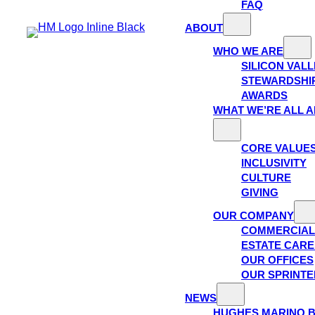
FAQ
ABOUT
WHO WE ARE
SILICON VAL
STEWARDSHI
AWARDS
WHAT WE’RE ALL 
CORE VALUE
INCLUSIVITY
CULTURE
GIVING
OUR COMPANY
COMMERCIAL
ESTATE CAR
OUR OFFICES
OUR SPRINTE
NEWS
HUGHES MARINO 