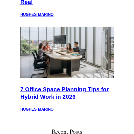
Real
HUGHES MARINO
7 Office Space Planning Tips for
Hybrid Work in 2026
HUGHES MARINO
Recent Posts