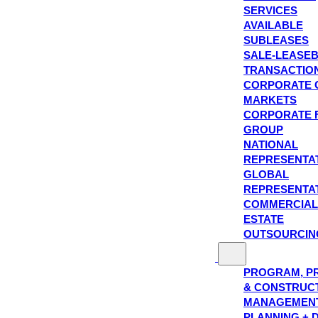
SERVICES
AVAILABLE
SUBLEASES
SALE-LEASE
TRANSACTIO
CORPORATE 
MARKETS
CORPORATE 
GROUP
NATIONAL
REPRESENTA
GLOBAL
REPRESENTA
COMMERCIAL
ESTATE
OUTSOURCIN
PROGRAM, P
& CONSTRUC
MANAGEMEN
PLANNING + 