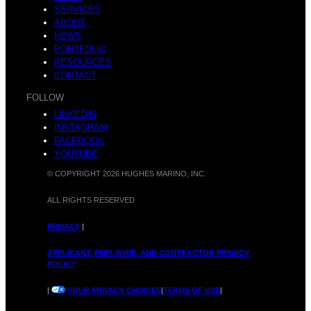
SERVICES
t
ABOUT
o
NEWS
PORTFOLIO
RESOURCES
CONTACT
FOLLOW
l
LINKEDIN
m
INSTAGRAM
FACEBOOK
YOUTUBE
© COPYRIGHT 2026 HUGHES MARINO, INC.
i
ALL RIGHTS RESERVED
t
PRIVACY
|
APPLICANT, EMPLOYEE, AND CONTRACTOR PRIVACY
POLICY
g
|
YOUR PRIVACY CHOICES
|
TERMS OF USE
|