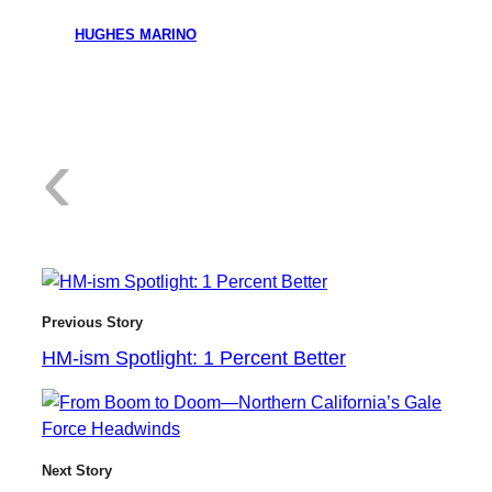
HUGHES MARINO
:
‹
H
Previous Story
HM-ism Spotlight: 1 Percent Better
M
Next Story