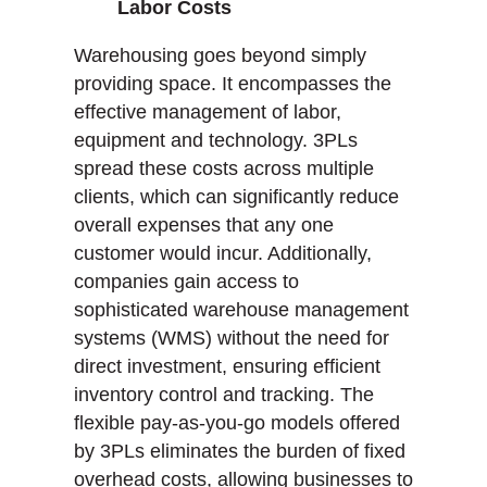
Labor Costs
Warehousing goes beyond simply
providing space. It encompasses the
effective management of labor,
equipment and technology. 3PLs
spread these costs across multiple
clients, which can significantly reduce
overall expenses that any one
customer would incur. Additionally,
companies gain access to
sophisticated warehouse management
systems (WMS) without the need for
direct investment, ensuring efficient
inventory control and tracking. The
flexible pay-as-you-go models offered
by 3PLs eliminates the burden of fixed
overhead costs, allowing businesses to