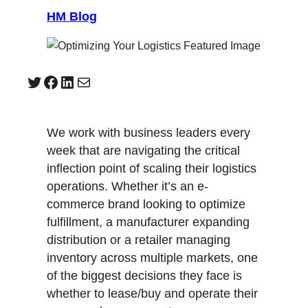
HM Blog
Twitter
Facebook
LinkedIn
Mail
We work with business leaders every
week that are navigating the critical
inflection point of scaling their logistics
operations. Whether it’s an e-
commerce brand looking to optimize
fulfillment, a manufacturer expanding
distribution or a retailer managing
inventory across multiple markets, one
of the biggest decisions they face is
whether to lease/buy and operate their