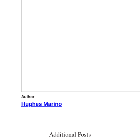
Author
Hughes Marino
Additional Posts