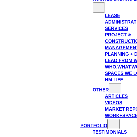
LEASE
ADMINISTRAT
SERVICES
PROJECT &
CONSTRUCTI
MANAGEMEN
PLANNING + 
LEAD FROM W
WHO.WHAT.W
SPACES WE 
HM LIFE
OTHER
ARTICLES
VIDEOS
MARKET REP
WORK+SPAC
PORTFOLIO
TESTIMONIALS