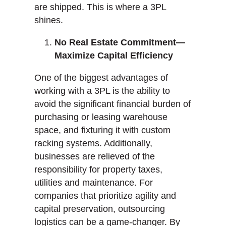
are shipped. This is where a 3PL
shines.
No Real Estate Commitment—
Maximize Capital Efficiency
One of the biggest advantages of
working with a 3PL is the ability to
avoid the significant financial burden of
purchasing or leasing warehouse
space, and fixturing it with custom
racking systems. Additionally,
businesses are relieved of the
responsibility for property taxes,
utilities and maintenance. For
companies that prioritize agility and
capital preservation, outsourcing
logistics can be a game-changer. By