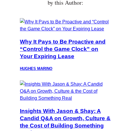
by this Author:
Why It Pays to Be Proactive and
“Control the Game Clock” on
Your Expiring Lease
HUGHES MARINO
Insights With Jason & Shay: A
Candid Q&A on Growth, Culture &
the Cost of Building Something