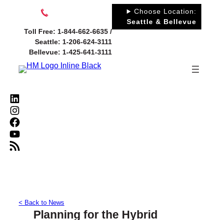
Skip
Choose Location:
to
Seattle & Bellevue
Toll Free: 1-844-662-6635 /
content
Seattle: 1-206-624-3111
Bellevue: 1-425-641-3111
LinkedIn
Instagram
Facebook
YouTube
RSS Feed
< Back to News
Planning for the Hybrid