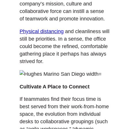
company’s mission, culture and
collaborative force can instill a sense
of teamwork and promote innovation.
Physical distancing
and cleanliness will
still be priorities. In a sense, the office
could become the refined, comfortable
gathering place it perhaps has always
strived for.
Cultivate A Place to Connect
If teammates find their focus time is
best served from their work-from-home
space, the evolution from individual
desks to collaborative groupings (such