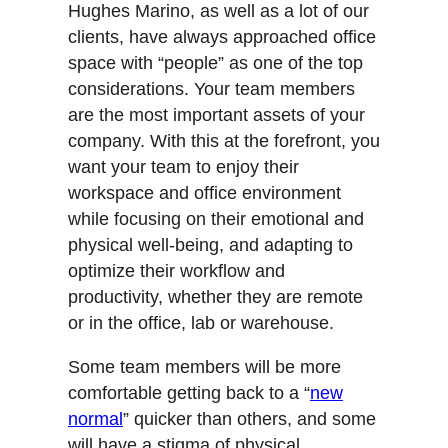
Hughes Marino, as well as a lot of our
clients, have always approached office
space with “people” as one of the top
considerations. Your team members
are the most important assets of your
company. With this at the forefront, you
want your team to enjoy their
workspace and office environment
while focusing on their emotional and
physical well-being, and adapting to
optimize their workflow and
productivity, whether they are remote
or in the office, lab or warehouse.
Some team members will be more
comfortable getting back to a “
new
normal
” quicker than others, and some
will have a stigma of physical