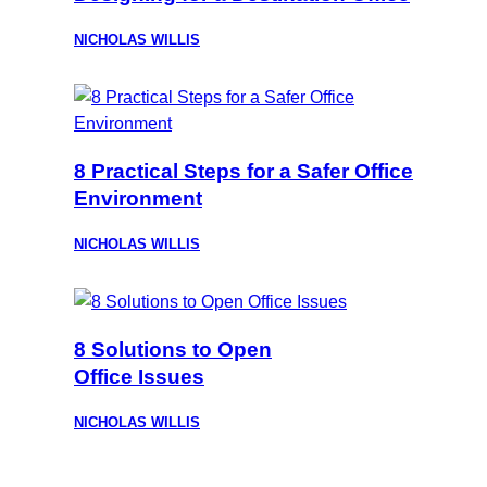
NICHOLAS WILLIS
8 Practical Steps for a Safer Office
Environment
NICHOLAS WILLIS
8 Solutions to Open
Office Issues
NICHOLAS WILLIS