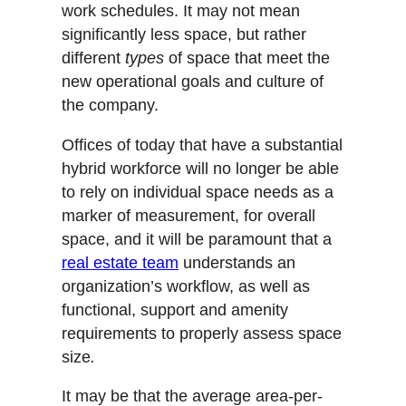
work schedules. It may not mean
significantly less space, but rather
different
types
of space that meet the
new operational goals and culture of
the company.
Offices of today that have a substantial
hybrid workforce will no longer be able
to rely on individual space needs as a
marker of measurement, for overall
space, and it will be paramount that a
real estate team
understands an
organization’s workflow, as well as
functional, support and amenity
requirements to properly assess space
size
.
It may be that the average area-per-