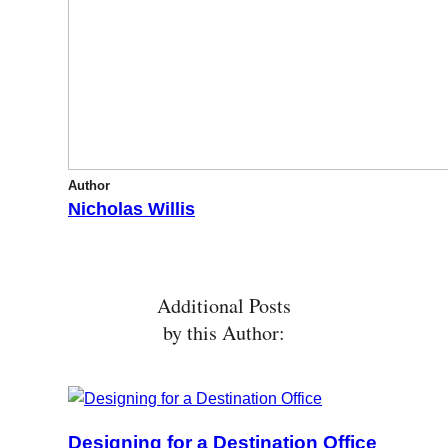
Author
Nicholas Willis
Additional Posts
by this Author:
Designing for a Destination Office