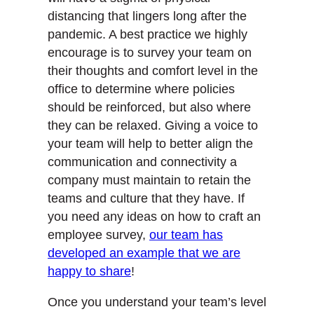
distancing that lingers long after the
pandemic. A best practice we highly
encourage is to survey your team on
their thoughts and comfort level in the
office to determine where policies
should be reinforced, but also where
they can be relaxed. Giving a voice to
your team will help to better align the
communication and connectivity a
company must maintain to retain the
teams and culture that they have. If
you need any ideas on how to craft an
employee survey,
our team has
developed an example that we are
happy to share
!
Once you understand your team’s level