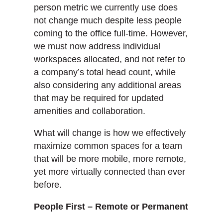
person metric we currently use does
not change much despite less people
coming to the office full-time. However,
we must now address individual
workspaces allocated, and not refer to
a company’s total head count, while
also considering any additional areas
that may be required for updated
amenities and collaboration.
What will change is how we effectively
maximize common spaces for a team
that will be more mobile, more remote,
yet more virtually connected than ever
before.
People First – Remote or Permanent