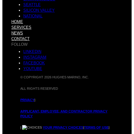
SEATTLE
SILICON VALLEY
r
NATIONAL
a
HOME
SERVICES
NEWS
CONTACT
FOLLOW
LINKEDIN
O
INSTAGRAM
l
FACEBOOK
YOUTUBE
© COPYRIGHT 2026 HUGHES MARINO, INC.
ALL RIGHTS RESERVED
f
O
PRIVACY
|
APPLICANT, EMPLOYEE, AND CONTRACTOR PRIVACY
POLICY
|
YOUR PRIVACY CHOICES
|
TERMS OF USE
|