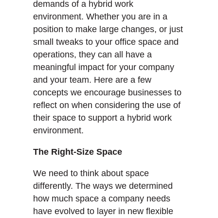
demands of a hybrid work
environment. Whether you are in a
position to make large changes, or just
small tweaks to your office space and
operations, they can all have a
meaningful impact for your company
and your team. Here are a few
concepts we encourage businesses to
reflect on when considering the use of
their space to support a hybrid work
environment.
The Right-Size Space
We need to think about space
differently. The ways we determined
how much space a company needs
have evolved to layer in new flexible