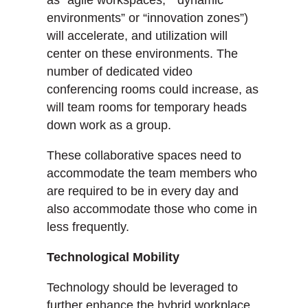
as “agile workspaces,” “dynamic
environments” or “innovation zones”)
will accelerate, and utilization will
center on these environments. The
number of dedicated video
conferencing rooms could increase, as
will team rooms for temporary heads
down work as a group.
These collaborative spaces need to
accommodate the team members who
are required to be in every day and
also accommodate those who come in
less frequently.
Technological Mobility
Technology should be leveraged to
further enhance the hybrid workplace