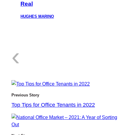
Real
HUGHES MARINO
:
‹
T
Previous Story
Top Tips for Office Tenants in 2022
o