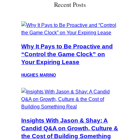
Recent Posts
Why It Pays to Be Proactive and
“Control the Game Clock” on
Your Expiring Lease
HUGHES MARINO
Insights With Jason & Shay: A
Candid Q&A on Growth, Culture &
the Cost of Building Something