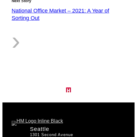
Next Story
National Office Market – 2021: A Year of
Sorting Out
p
:
›
T
N
i
a
Seattle
1301 Second Avenue