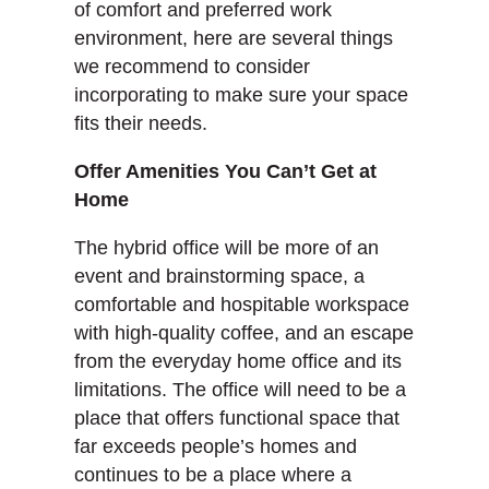
of comfort and preferred work
environment, here are several things
we recommend to consider
incorporating to make sure your space
fits their needs.
Offer Amenities You Can’t Get at
Home
The hybrid office will be more of an
event and brainstorming space, a
comfortable and hospitable workspace
with high-quality coffee, and an escape
from the everyday home office and its
limitations. The office will need to be a
place that offers functional space that
far exceeds people’s homes and
continues to be a place where a