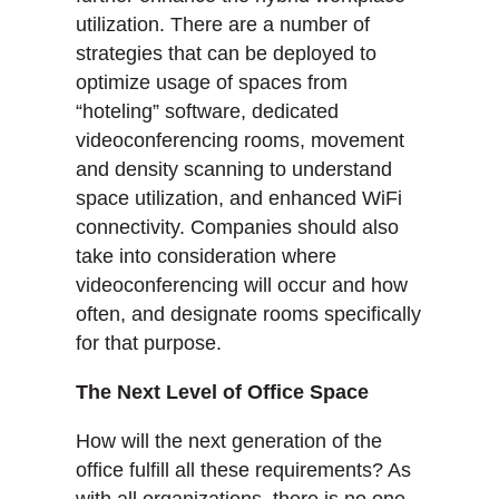
utilization. There are a number of
strategies that can be deployed to
optimize usage of spaces from
“hoteling” software, dedicated
videoconferencing rooms, movement
and density scanning to understand
space utilization, and enhanced WiFi
connectivity. Companies should also
take into consideration where
videoconferencing will occur and how
often, and designate rooms specifically
for that purpose.
The Next Level of Office Space
How will the next generation of the
office fulfill all these requirements? As
with all organizations, there is no one