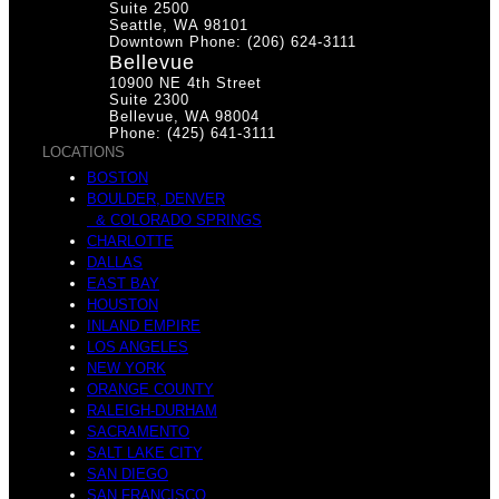
p
Suite 2500
t
Seattle, WA 98101
Downtown Phone: (206) 624-3111
Bellevue
10900 NE 4th Street
Suite 2300
Bellevue, WA 98004
Phone: (425) 641-3111
s
LOCATIONS
i
BOSTON
BOULDER, DENVER
& COLORADO SPRINGS
CHARLOTTE
DALLAS
f
EAST BAY
o
HOUSTON
INLAND EMPIRE
LOS ANGELES
NEW YORK
ORANGE COUNTY
RALEIGH-DURHAM
o
SACRAMENTO
n
SALT LAKE CITY
SAN DIEGO
SAN FRANCISCO