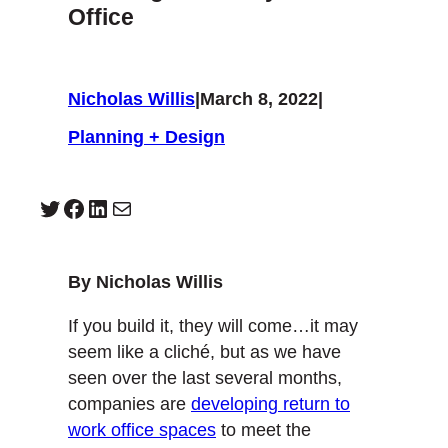
Office
Nicholas Willis
|
March 8, 2022
|
Planning + Design
Twitter
Facebook
LinkedIn
Mail
By Nicholas Willis
If you build it, they will come…it may
seem like a cliché, but as we have
seen over the last several months,
companies are
developing return to
work office spaces
to meet the