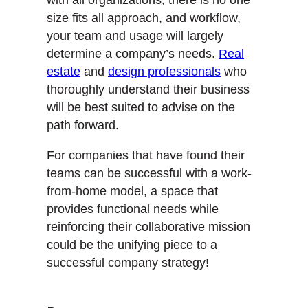
size fits all approach, and workflow,
your team and usage will largely
determine a company’s needs.
Real
estate
and
design professionals
who
thoroughly understand their business
will be best suited to advise on the
path forward.
For companies that have found their
teams can be successful with a work-
from-home model, a space that
provides functional needs while
reinforcing their collaborative mission
could be the unifying piece to a
successful company strategy!