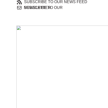
SUBSCRIBE TO OUR NEWS FEED
SUBSCRIBE TO OUR NEWSLETTER