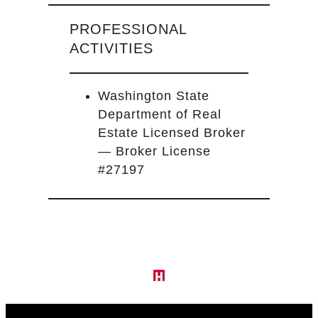
PROFESSIONAL
ACTIVITIES
Washington State
Department of Real
Estate Licensed Broker
— Broker License
#27197