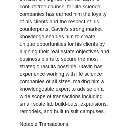
conflict-free counsel for life science
companies has earned him the loyalty
of his clients and the respect of his
counterparts. Gavin’s strong market
knowledge enables him to create
unique opportunities for his clients by
aligning their real estate objectives and
business plans to secure the most
strategic results possible. Gavin has
experience working with life science
companies of all sizes, making him a
knowledgeable expert to advise on a
wide scope of transactions including
small scale lab build-outs, expansions,
remodels, and built to suit campuses.
Notable Transactions: