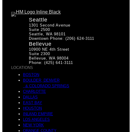
Seattle
1301 Second Avenue
Suite 2500
Seattle, WA 98101
Downtown Phone: (206) 624-3111
Bellevue
10900 NE 4th Street
Suite 2300
Bellevue, WA 98004
Phone: (425) 641-3111
LOCATIONS
BOSTON
BOULDER, DENVER
& COLORADO SPRINGS
CHARLOTTE
DALLAS
EAST BAY
HOUSTON
INLAND EMPIRE
LOS ANGELES
NEW YORK
ORANGE COUNTY