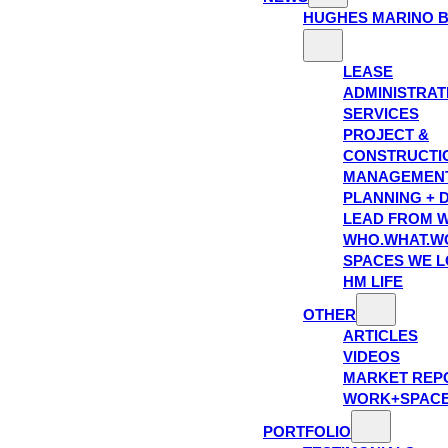
HUGHES MARINO 
LEASE
ADMINISTRAT
SERVICES
PROJECT &
CONSTRUCTI
MANAGEMEN
PLANNING + 
LEAD FROM W
WHO.WHAT.W
SPACES WE 
HM LIFE
OTHER
ARTICLES
VIDEOS
MARKET REP
WORK+SPAC
PORTFOLIO