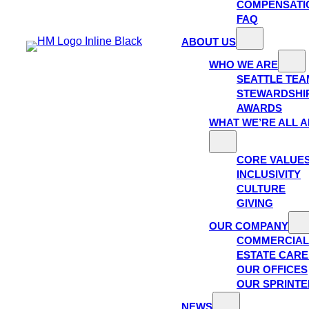
COMPENSATI
FAQ
ABOUT US
WHO WE ARE
SEATTLE TEA
STEWARDSHI
AWARDS
WHAT WE’RE ALL 
CORE VALUE
INCLUSIVITY
CULTURE
GIVING
OUR COMPANY
COMMERCIAL
ESTATE CAR
OUR OFFICES
OUR SPRINTE
NEWS