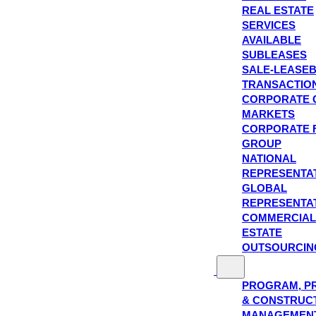
REAL ESTATE
SERVICES
AVAILABLE
SUBLEASES
SALE-LEASE
TRANSACTIO
CORPORATE 
MARKETS
CORPORATE 
GROUP
NATIONAL
REPRESENTA
GLOBAL
REPRESENTA
COMMERCIAL
ESTATE
OUTSOURCIN
PROGRAM, P
& CONSTRUC
MANAGEMEN