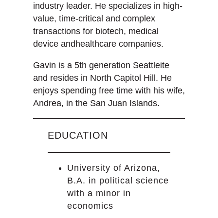
industry leader. He specializes in high-
value, time-critical and complex
transactions for biotech, medical
device andhealthcare companies.
Gavin is a 5th generation Seattleite
and resides in North Capitol Hill. He
enjoys spending free time with his wife,
Andrea, in the San Juan Islands.
EDUCATION
University of Arizona,
B.A. in political science
with a minor in
economics