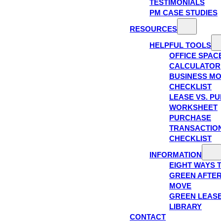
TESTIMONIALS
PM CASE STUDIES
RESOURCES
HELPFUL TOOLS
OFFICE SPAC
CALCULATOR
BUSINESS M
CHECKLIST
LEASE VS. P
WORKSHEET
PURCHASE
TRANSACTIO
CHECKLIST
INFORMATION
EIGHT WAYS 
GREEN AFTE
MOVE
GREEN LEAS
LIBRARY
CONTACT