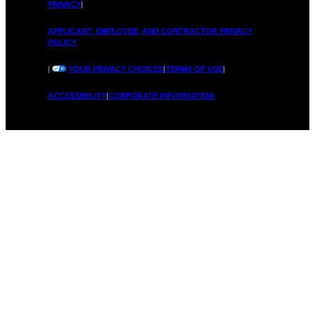
PRIVACY
|
APPLICANT, EMPLOYEE, AND CONTRACTOR PRIVACY
POLICY
|
YOUR PRIVACY CHOICES
|
TERMS OF USE
|
ACCESSIBILITY
|
CORPORATE INFORMATION