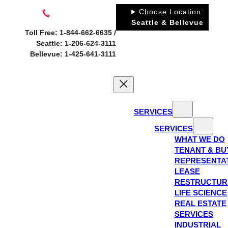
Skip
Choose Location:
to
Seattle & Bellevue
Toll Free: 1-844-662-6635 /
content
Seattle: 1-206-624-3111
Bellevue: 1-425-641-3111
SERVICES
SERVICES
WHAT WE DO
TENANT & BU
REPRESENTA
LEASE
RESTRUCTUR
LIFE SCIENCE
REAL ESTATE
SERVICES
INDUSTRIAL