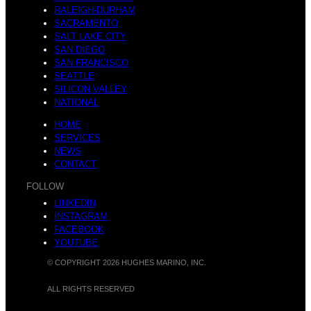
RALEIGH-DURHAM
SACRAMENTO
SALT LAKE CITY
SAN DIEGO
SAN FRANCISCO
SEATTLE
SILICON VALLEY
NATIONAL
HOME
SERVICES
NEWS
CONTACT
FOLLOW
LINKEDIN
INSTAGRAM
FACEBOOK
YOUTUBE
© COPYRIGHT 2026 HUGHES MARINO, INC.
ALL RIGHTS RESERVED