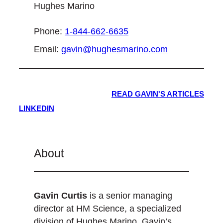
Hughes Marino
Phone:
1-844-662-6635
Email:
gavin@hughesmarino.com
READ GAVIN'S ARTICLES
LINKEDIN
About
Gavin Curtis
is a senior managing
director at HM Science, a specialized
division of Hughes Marino. Gavin’s