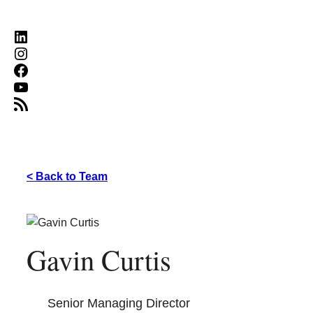
LinkedIn
Instagram
Facebook
YouTube
RSS Feed
< Back to Team
Gavin Curtis
Senior Managing Director