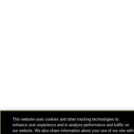
This website uses cookies and other tracking technologies to
enhance user experience and to analyze performance and traffic on
our website. We also share information about your use of our site with