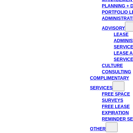
PLANNING + 
PORTFOLIO L
ADMINISTRAT
ADVISORY
LEASE
ADMINIS
SERVIC
LEASE A
SERVIC
CULTURE
CONSULTING
COMPLIMENTARY
SERVICES
FREE SPACE
SURVEYS
FREE LEASE
EXPIRATION
REMINDER SE
OTHER