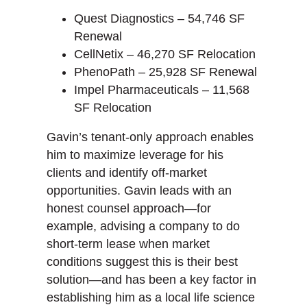
Quest Diagnostics – 54,746 SF
Renewal
CellNetix – 46,270 SF Relocation
PhenoPath – 25,928 SF Renewal
Impel Pharmaceuticals – 11,568
SF Relocation
Gavin’s tenant-only approach enables
him to maximize leverage for his
clients and identify off-market
opportunities. Gavin leads with an
honest counsel approach—for
example, advising a company to do
short-term lease when market
conditions suggest this is their best
solution—and has been a key factor in
establishing him as a local life science