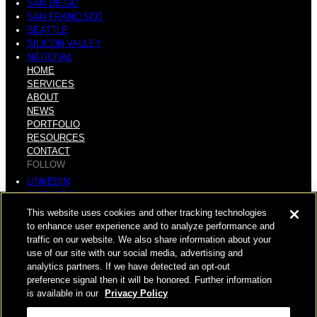
SAN DIEGO
SAN FRANCISCO
SEATTLE
SILICON VALLEY
NATIONAL
HOME
SERVICES
ABOUT
NEWS
PORTFOLIO
RESOURCES
CONTACT
FOLLOW
LINKEDIN
INSTAGRAM
FACEBOOK
This website uses cookies and other tracking technologies
YOUTUBE
to enhance user experience and to analyze performance and
traffic on our website. We also share information about your
© COPYRIGHT 2026 HUGHES MARINO, INC.
use of our site with our social media, advertising and
analytics partners. If we have detected an opt-out
ALL RIGHTS RESERVED
preference signal then it will be honored. Further information
is available in our
Privacy Policy
PRIVACY
|