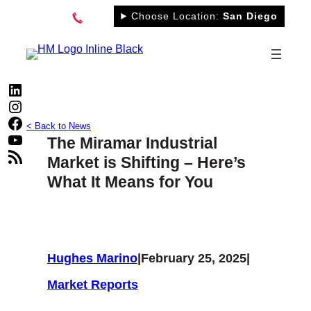
Skip
Choose Location:
San Diego
to
content
LinkedIn
Instagram
Facebook
< Back to News
YouTube
The Miramar Industrial
RSS Feed
Market is Shifting – Here’s
What It Means for You
Hughes Marino
|
February 25, 2025
|
Market Reports