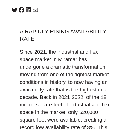
Twitter
Facebook
LinkedIn
Mail
A RAPIDLY RISING AVAILABILITY
RATE
Since 2021, the industrial and flex
space market in Miramar has
undergone a dramatic transformation,
moving from one of the tightest market
conditions in history, to now having an
availability rate that is the highest in a
decade. Back in 2021-2022, of the 18
million square feet of industrial and flex
space in the market, only 520,000
square feet were available, creating a
record low availability rate of 3%. This