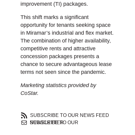
improvement (TI) packages.
This shift marks a significant
opportunity for tenants seeking space
in Miramar’s industrial and flex market.
The combination of higher availability,
competitive rents and attractive
concession packages presents a
chance to secure advantageous lease
terms not seen since the pandemic.
Marketing statistics provided by
CoStar.
SUBSCRIBE TO OUR NEWS FEED
SUBSCRIBE TO OUR NEWSLETTER