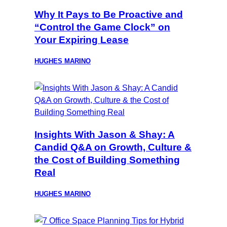
Why It Pays to Be Proactive and
“Control the Game Clock” on
Your Expiring Lease
HUGHES MARINO
Insights With Jason & Shay: A
Candid Q&A on Growth, Culture &
the Cost of Building Something
Real
HUGHES MARINO