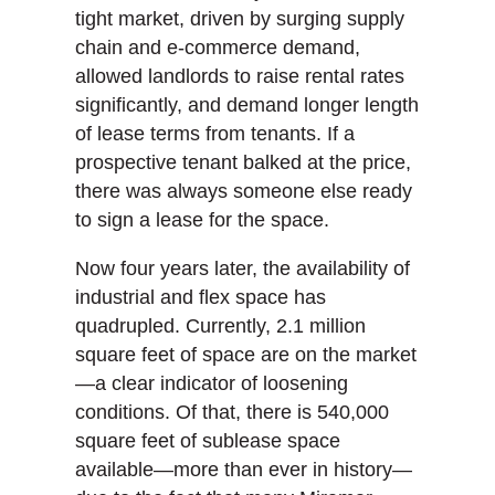
tight market, driven by surging supply
chain and e-commerce demand,
allowed landlords to raise rental rates
significantly, and demand longer length
of lease terms from tenants. If a
prospective tenant balked at the price,
there was always someone else ready
to sign a lease for the space.
Now four years later, the availability of
industrial and flex space has
quadrupled. Currently, 2.1 million
square feet of space are on the market
—a clear indicator of loosening
conditions. Of that, there is 540,000
square feet of sublease space
available—more than ever in history—