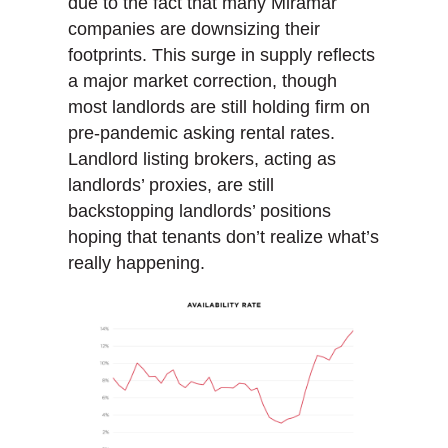
due to the fact that many Miramar
companies are downsizing their
footprints. This surge in supply reflects
a major market correction, though
most landlords are still holding firm on
pre-pandemic asking rental rates.
Landlord listing brokers, acting as
landlords’ proxies, are still
backstopping landlords’ positions
hoping that tenants don’t realize what’s
really happening.