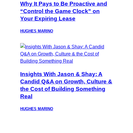
Why It Pays to Be Proactive and
“Control the Game Clock” on
Your Expiring Lease
HUGHES MARINO
Insights With Jason & Shay: A
Candid Q&A on Growth, Culture &
the Cost of Building Something
Real
HUGHES MARINO