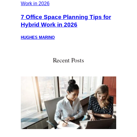
7 Office Space Planning Tips for
Hybrid Work in 2026
HUGHES MARINO
Recent Posts