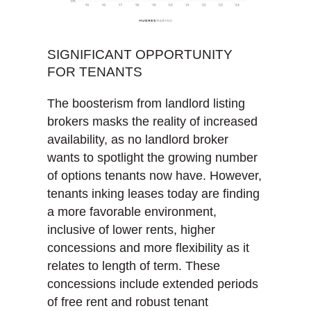
SIGNIFICANT OPPORTUNITY
FOR TENANTS
The boosterism from landlord listing
brokers masks the reality of increased
availability, as no landlord broker
wants to spotlight the growing number
of options tenants now have. However,
tenants inking leases today are finding
a more favorable environment,
inclusive of lower rents, higher
concessions and more flexibility as it
relates to length of term. These
concessions include extended periods
of free rent and robust tenant