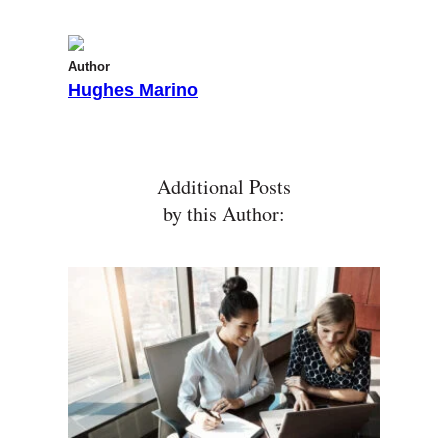
Author
Hughes Marino
Additional Posts
by this Author: