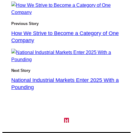
Previous Story
How We Strive to Become a Category of One
Company
Next Story
National Industrial Markets Enter 2025 With a
Pounding