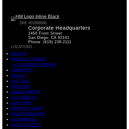
DRE #01898886
Corporate Headquarters
1450 Front Street
San Diego, CA 92101
Phone: (619) 238-2111
LOCATIONS
BOSTON
BOULDER, DENVER
& COLORADO SPRINGS
CHARLOTTE
DALLAS
EAST BAY
HOUSTON
INLAND EMPIRE
LOS ANGELES
NEW YORK
ORANGE COUNTY
RALEIGH-DURHAM
SACRAMENTO
SALT LAKE CITY