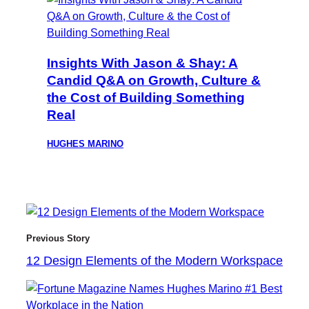
Insights With Jason & Shay: A
Candid Q&A on Growth, Culture &
the Cost of Building Something
Real
HUGHES MARINO
Previous Story
12 Design Elements of the Modern Workspace