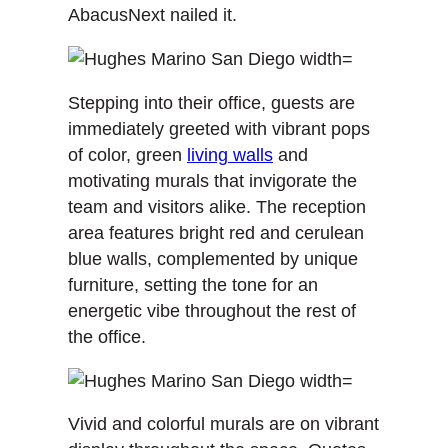
AbacusNext nailed it.
Stepping into their office, guests are
immediately greeted with vibrant pops
of color, green
living walls
and
motivating murals that invigorate the
team and visitors alike. The reception
area features bright red and cerulean
blue walls, complemented by unique
furniture, setting the tone for an
energetic vibe throughout the rest of
the office.
Vivid and colorful murals are on vibrant