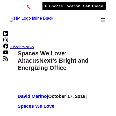
Skip
Choose Location:
San Diego
to
content
LinkedIn
Instagram
Facebook
< Back to News
YouTube
Spaces We Love:
RSS Feed
AbacusNext’s Bright and
Energizing Office
David Marino
|
October 17, 2018
|
Spaces We Love