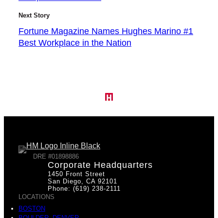
Next Story
Fortune Magazine Names Hughes Marino #1
Best Workplace in the Nation
DRE #01898886
Corporate Headquarters
1450 Front Street
San Diego, CA 92101
Phone: (619) 238-2111
LOCATIONS
BOSTON
BOULDER, DENVER