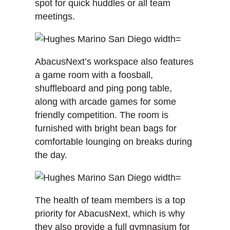
spot for quick huddles or all team
meetings.
AbacusNext’s workspace also features
a game room with a foosball,
shuffleboard and ping pong table,
along with arcade games for some
friendly competition. The room is
furnished with bright bean bags for
comfortable lounging on breaks during
the day.
The health of team members is a top
priority for AbacusNext, which is why
they also provide a full gymnasium for