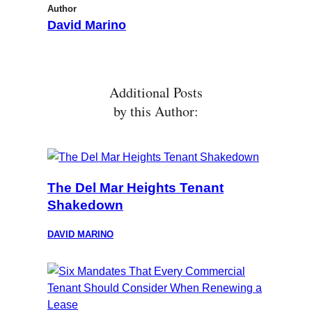
Author
David Marino
Additional Posts
by this Author:
The Del Mar Heights Tenant
Shakedown
DAVID MARINO