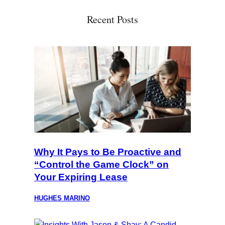
Recent Posts
Why It Pays to Be Proactive and
“Control the Game Clock” on
Your Expiring Lease
HUGHES MARINO