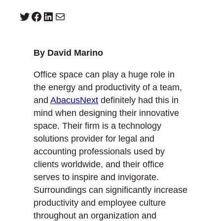
Twitter
Facebook
LinkedIn
Mail
By David Marino
Office space can play a huge role in
the energy and productivity of a team,
and
AbacusNext
definitely had this in
mind when designing their innovative
space. Their firm is a technology
solutions provider for legal and
accounting professionals used by
clients worldwide, and their office
serves to inspire and invigorate.
Surroundings can significantly increase
productivity and employee culture
throughout an organization and