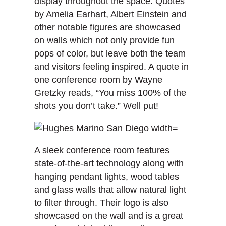
display throughout the space. Quotes
by Amelia Earhart, Albert Einstein and
other notable figures are showcased
on walls which not only provide fun
pops of color, but leave both the team
and visitors feeling inspired. A quote in
one conference room by Wayne
Gretzky reads, “You miss 100% of the
shots you don’t take.” Well put!
A sleek conference room features
state-of-the-art technology along with
hanging pendant lights, wood tables
and glass walls that allow natural light
to filter through. Their logo is also
showcased on the wall and is a great