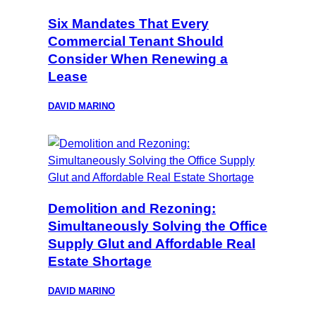
Six Mandates That Every
Commercial Tenant Should
Consider When Renewing a
Lease
DAVID MARINO
Demolition and Rezoning:
Simultaneously Solving the Office
Supply Glut and Affordable Real
Estate Shortage
DAVID MARINO