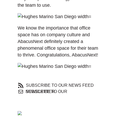
the team to use.
We know the importance that office
space has on company culture and
AbacusNext definitely created a
phenomenal office space for their team
to thrive. Congratulations, AbacusNext!
SUBSCRIBE TO OUR NEWS FEED
SUBSCRIBE TO OUR NEWSLETTER