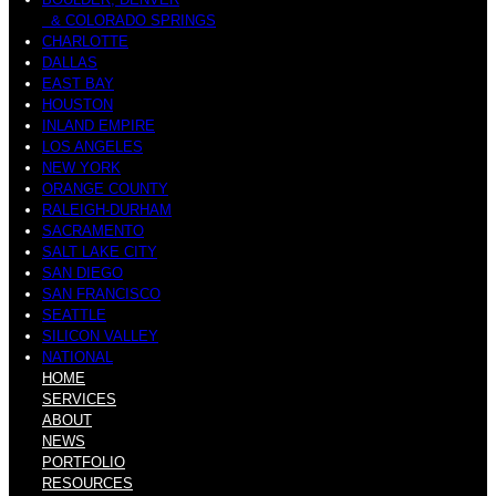
& COLORADO SPRINGS
CHARLOTTE
DALLAS
EAST BAY
HOUSTON
INLAND EMPIRE
LOS ANGELES
NEW YORK
ORANGE COUNTY
RALEIGH-DURHAM
SACRAMENTO
SALT LAKE CITY
SAN DIEGO
SAN FRANCISCO
SEATTLE
SILICON VALLEY
NATIONAL
HOME
SERVICES
ABOUT
NEWS
PORTFOLIO
RESOURCES