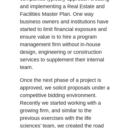
and implementing a Real Estate and
Facilities Master Plan. One way
business owners and institutions have
started to limit financial exposure and
ensure value is to hire a program
management firm without in-house
design, engineering or construction
services to supplement their internal
team.
Once the next phase of a project is
approved, we solicit proposals under a
competitive bidding environment.
Recently we started working with a
growing firm, and similar to the
previous exercises with the life
sciences’ team, we created the road