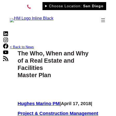
Skip
Choose Location:
San Diego
to
content
LinkedIn
Instagram
Facebook
< Back to News
YouTube
The Who, When and Why
RSS Feed
of a Real Estate and
Facilities
Master Plan
Hughes Marino PM
|
April 17, 2018
|
Project & Construction Management