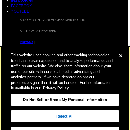
INSTAGRAM
FACEBOOK
YOUTUBE
© COPYRIGHT 2026 HUGHES MARINO, INC.
ALL RIGHTS RESERVED
PRIVACY
|
APPLICANT, EMPLOYEE, AND CONTRACTOR PRIVACY
This website uses cookies and other tracking technologies
POLICY
to enhance user experience and to analyze performance and
traffic on our website. We also share information about your
|
YOUR PRIVACY CHOICES
|
TERMS OF USE
|
use of our site with our social media, advertising and
analytics partners. If we have detected an opt-out
ACCESSIBILITY
|
CORPORATE INFORMATION
preference signal then it will be honored. Further information
is available in our
Privacy Policy
Do Not Sell or Share My Personal Information
Reject All