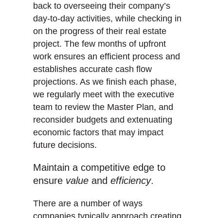
back to overseeing their company’s
day-to-day activities, while checking in
on the progress of their real estate
project. The few months of upfront
work ensures an efficient process and
establishes accurate cash flow
projections. As we finish each phase,
we regularly meet with the executive
team to review the Master Plan, and
reconsider budgets and extenuating
economic factors that may impact
future decisions.
Maintain a competitive edge to
ensure
value
and
efficiency
.
There are a number of ways
companies typically approach creating