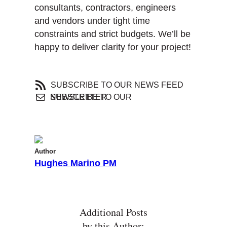
consultants, contractors, engineers
and vendors under tight time
constraints and strict budgets. We’ll be
happy to deliver clarity for your project!
SUBSCRIBE TO OUR NEWS FEED
SUBSCRIBE TO OUR NEWSLETTER
Author
Hughes Marino PM
Additional Posts
by this Author: