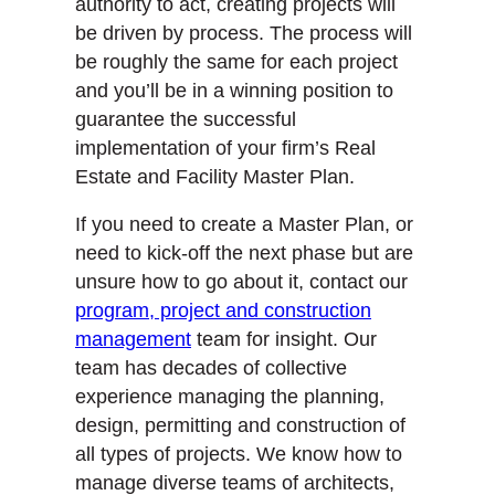
authority to act, creating projects will
be driven by process. The process will
be roughly the same for each project
and you’ll be in a winning position to
guarantee the successful
implementation of your firm’s Real
Estate and Facility Master Plan.
If you need to create a Master Plan, or
need to kick-off the next phase but are
unsure how to go about it, contact our
program, project and construction
management
team for insight. Our
team has decades of collective
experience managing the planning,
design, permitting and construction of
all types of projects. We know how to
manage diverse teams of architects,