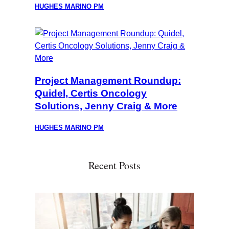
HUGHES MARINO PM
Project Management Roundup:
Quidel, Certis Oncology
Solutions, Jenny Craig & More
HUGHES MARINO PM
Recent Posts