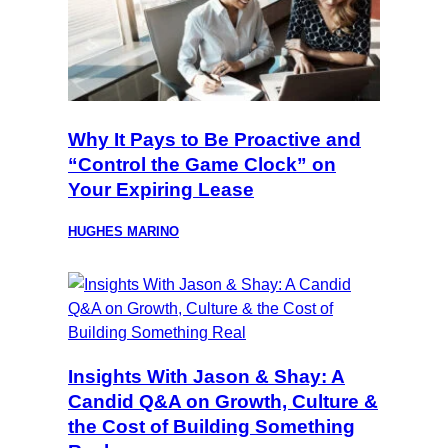
Why It Pays to Be Proactive and
“Control the Game Clock” on
Your Expiring Lease
HUGHES MARINO
Insights With Jason & Shay: A
Candid Q&A on Growth, Culture &
the Cost of Building Something