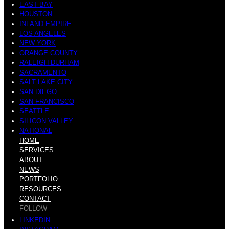
EAST BAY
HOUSTON
INLAND EMPIRE
LOS ANGELES
NEW YORK
ORANGE COUNTY
RALEIGH-DURHAM
SACRAMENTO
SALT LAKE CITY
SAN DIEGO
SAN FRANCISCO
SEATTLE
SILICON VALLEY
NATIONAL
HOME
SERVICES
ABOUT
NEWS
PORTFOLIO
RESOURCES
CONTACT
FOLLOW
LINKEDIN