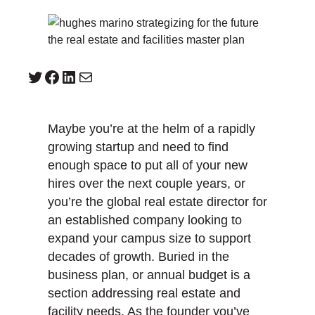
Twitter
Facebook
LinkedIn
Mail
Maybe you’re at the helm of a rapidly
growing startup and need to find
enough space to put all of your new
hires over the next couple years, or
you’re the global real estate director for
an established company looking to
expand your campus size to support
decades of growth. Buried in the
business plan, or annual budget is a
section addressing real estate and
facility needs. As the founder you’ve