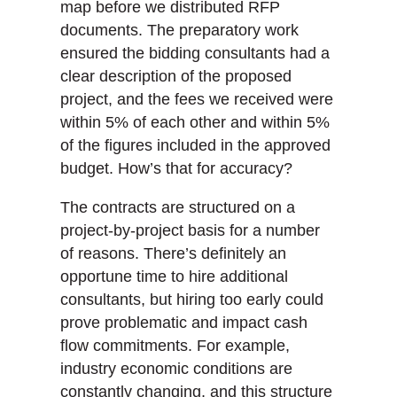
map before we distributed RFP
documents. The preparatory work
ensured the bidding consultants had a
clear description of the proposed
project, and the fees we received were
within 5% of each other and within 5%
of the figures included in the approved
budget. How’s that for accuracy?
The contracts are structured on a
project-by-project basis for a number
of reasons. There’s definitely an
opportune time to hire additional
consultants, but hiring too early could
prove problematic and impact cash
flow commitments. For example,
industry economic conditions are
constantly changing, and this structure