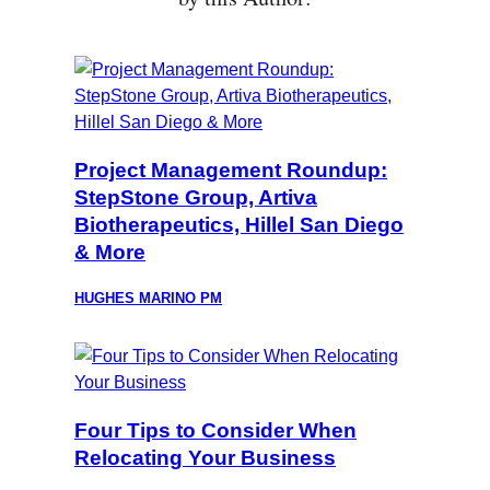
Project Management Roundup:
StepStone Group, Artiva
Biotherapeutics, Hillel San Diego
& More
HUGHES MARINO PM
Four Tips to Consider When
Relocating Your Business