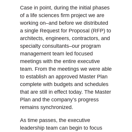
Case in point, during the initial phases
of a life sciences firm project we are
working on–and before we distributed
a single Request for Proposal (RFP) to
architects, engineers, contractors, and
specialty consultants–our program
management team led focused
meetings with the entire executive
team. From the meetings we were able
to establish an approved Master Plan
complete with budgets and schedules
that are still in effect today. The Master
Plan and the company’s progress
remains synchronized.
As time passes, the executive
leadership team can begin to focus