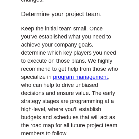
Determine your project team.
Keep the initial team small. Once
you’ve established what you need to
achieve your company goals,
determine which key players you need
to execute on those plans. We highly
recommend to get help from those who
specialize in
program management
,
who can help to drive unbiased
decisions and ensure value. The early
strategy stages are programming at a
high-level, where you’ll establish
budgets and schedules that will act as
the road map for all future project team
members to follow.