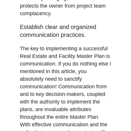
protects the owner from project team
complacency.
Establish clear and organized
communication practices.
The key to implementing a successful
Real Estate and Facility Master Plan is
communication. If you do nothing else I
mentioned in this article, you
absolutely need to sanctify
communication! Communication from
and to key decision-makers, coupled
with the authority to implement the
plans, are invaluable attributes
throughout the entire Master Plan.
With effective communication and the