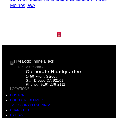
Moines, WA
DRE #01898886
Corporate Headquarters
1450 Front Street
San Diego, CA 92101
Phone: (619) 238-2111
LOCATIONS
BOSTON
BOULDER, DENVER
& COLORADO SPRINGS
CHARLOTTE
DALLAS