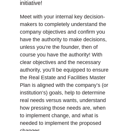
initiative!
Meet with your internal key decision-
makers to completely understand the
company objectives and confirm you
have the authority to make decisions,
unless you’re the founder, then of
course you have the authority! With
clear objectives and the necessary
authority, you’ll be equipped to ensure
the Real Estate and Facilities Master
Plan is aligned with the company’s (or
institution’s) goals, help to determine
real needs versus wants, understand
how pressing those needs are, when
to implement change, and what is
needed to implement the proposed
changes.