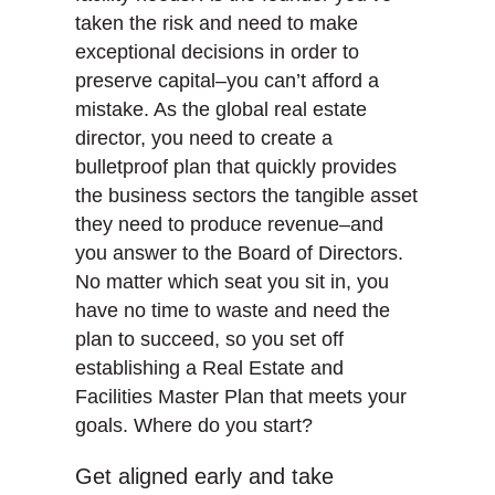
taken the risk and need to make
exceptional decisions in order to
preserve capital–you can’t afford a
mistake. As the global real estate
director, you need to create a
bulletproof plan that quickly provides
the business sectors the tangible asset
they need to produce revenue–and
you answer to the Board of Directors.
No matter which seat you sit in, you
have no time to waste and need the
plan to succeed, so you set off
establishing a Real Estate and
Facilities Master Plan that meets your
goals. Where do you start?
Get aligned early and take