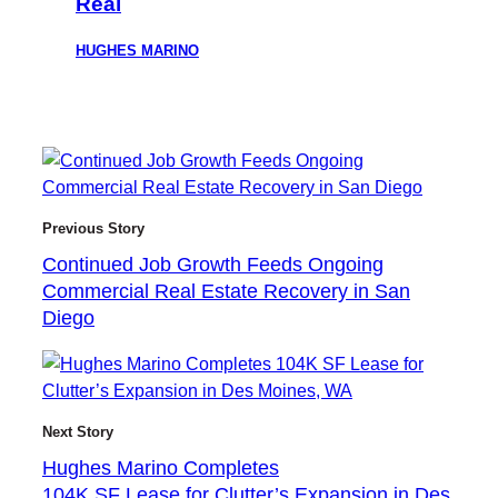
Real
HUGHES MARINO
Previous Story
Continued Job Growth Feeds Ongoing
Commercial Real Estate Recovery in San
Diego
Next Story
Hughes Marino Completes
104K SF Lease for Clutter’s Expansion in Des