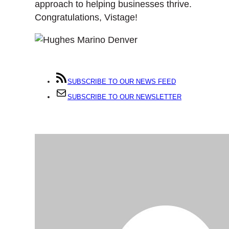
approach to helping businesses thrive.
Congratulations, Vistage!
SUBSCRIBE TO OUR NEWS FEED
SUBSCRIBE TO OUR NEWSLETTER