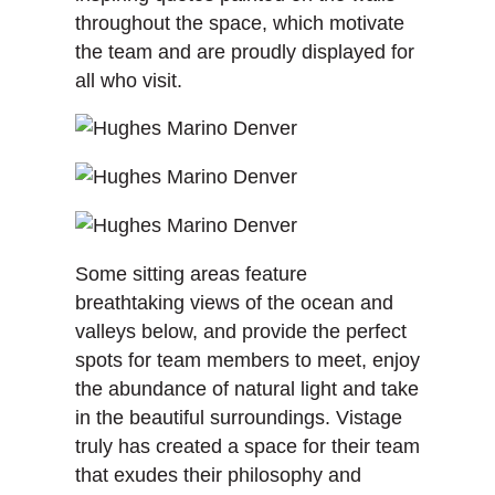
throughout the space, which motivate
the team and are proudly displayed for
all who visit.
Some sitting areas feature
breathtaking views of the ocean and
valleys below, and provide the perfect
spots for team members to meet, enjoy
the abundance of natural light and take
in the beautiful surroundings. Vistage
truly has created a space for their team
that exudes their philosophy and