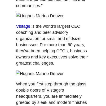
communities.”
Vistage
is the world’s largest CEO
coaching and peer advisory
organization for small and midsize
businesses. For more than 60 years,
they’ve been helping CEOs, business
owners and key executives solve their
greatest challenges.
When you first step through the glass
double doors of Vistage’s
headquarters, you are immediately
greeted by sleek and modern finishes