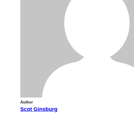
Author
Scot Ginsburg