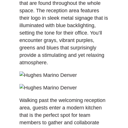
that are found throughout the whole
space. The reception area features
their logo in sleek metal signage that is
illuminated with blue backlighting,
setting the tone for their office. You’ll
encounter grays, vibrant purples,
greens and blues that surprisingly
provide a stimulating and yet relaxing
atmosphere.
Walking past the welcoming reception
area, guests enter a modern kitchen
that is the perfect spot for team
members to gather and collaborate