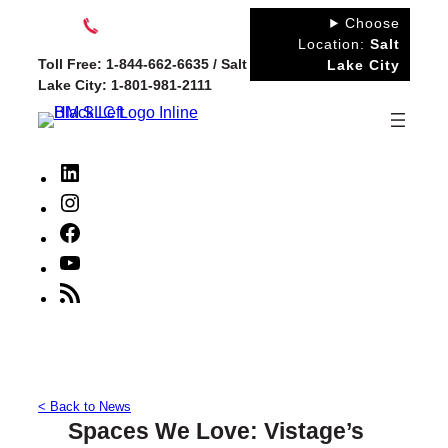
Skip
Choose
to
Location:
Salt
Toll Free: 1-844-662-6635 / Salt
Lake City
content
Lake City: 1-801-981-2111
LinkedIn
Instagram
Facebook
YouTube
RSS
Feed
< Back to News
Spaces We Love: Vistage’s