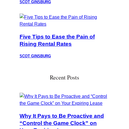
SCOT GINSBURG
Five Tips to Ease the Pain of
Rising Rental Rates
SCOT GINSBURG
Recent Posts
Why It Pays to Be Proactive and
“Control the Game Clock” on