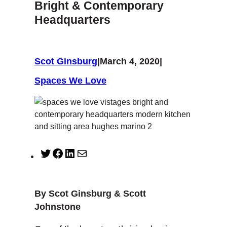
Bright & Contemporary
Headquarters
Scot Ginsburg
|
March 4, 2020
|
Spaces We Love
T
F
L
M
w
a
i
a
i
c
n
i
t
e
k
l
By Scot Ginsburg & Scott
t
b
e
Johnstone
e
o
d
r
o
I