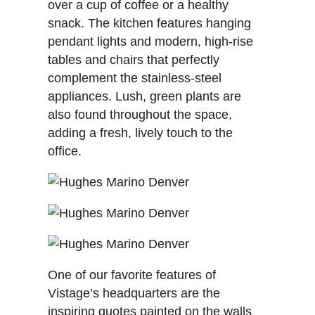
over a cup of coffee or a healthy
snack. The kitchen features hanging
pendant lights and modern, high-rise
tables and chairs that perfectly
complement the stainless-steel
appliances. Lush, green plants are
also found throughout the space,
adding a fresh, lively touch to the
office.
One of our favorite features of
Vistage’s headquarters are the
inspiring quotes painted on the walls