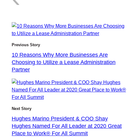
1
Previous Story
10 Reasons Why More Businesses Are
Choosing to Utilize a Lease Administration
0
Partner
R
Next Story
Hughes Marino President & COO Shay
Hughes Named For All Leader at 2020 Great
Place to Work® For All Summit