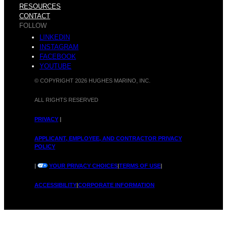
h
M
RESOURCES
CONTACT
FOLLOW
LINKEDIN
INSTAGRAM
y
FACEBOOK
a
YOUTUBE
© COPYRIGHT 2026 HUGHES MARINO, INC.
ALL RIGHTS RESERVED
M
PRIVACY
|
r
APPLICANT, EMPLOYEE, AND CONTRACTOR PRIVACY
POLICY
|
YOUR PRIVACY CHOICES
|
TERMS OF USE
|
o
ACCESSIBILITY
|
CORPORATE INFORMATION
i