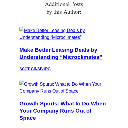
Additional Posts
by this Author:
Make Better Leasing Deals by
Understanding “Microclimates”
SCOT GINSBURG
Growth Spurts: What to Do When
Your Company Runs Out of
Space