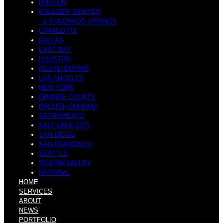
BOSTON
BOULDER, DENVER
& COLORADO SPRINGS
n
CHARLOTTE
h
DALLAS
EAST BAY
HOUSTON
INLAND EMPIRE
LOS ANGELES
NEW YORK
s
ORANGE COUNTY
e
RALEIGH-DURHAM
SACRAMENTO
SALT LAKE CITY
SAN DIEGO
SAN FRANCISCO
W
SEATTLE
s
SILICON VALLEY
NATIONAL
HOME
SERVICES
ABOUT
NEWS
PORTFOLIO