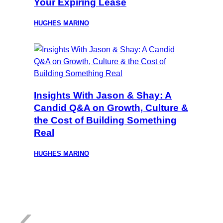
Your Expiring Lease
HUGHES MARINO
Insights With Jason & Shay: A
Candid Q&A on Growth, Culture &
the Cost of Building Something
Real
HUGHES MARINO
:
‹