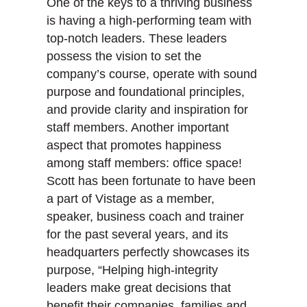
One of the keys to a thriving business
k
n
is having a high-performing team with
top-notch leaders. These leaders
possess the vision to set the
company’s course, operate with sound
purpose and foundational principles,
and provide clarity and inspiration for
staff members. Another important
aspect that promotes happiness
among staff members: office space!
Scott has been fortunate to have been
a part of Vistage as a member,
speaker, business coach and trainer
for the past several years, and its
headquarters perfectly showcases its
purpose, “Helping high-integrity
leaders make great decisions that
benefit their companies, families and