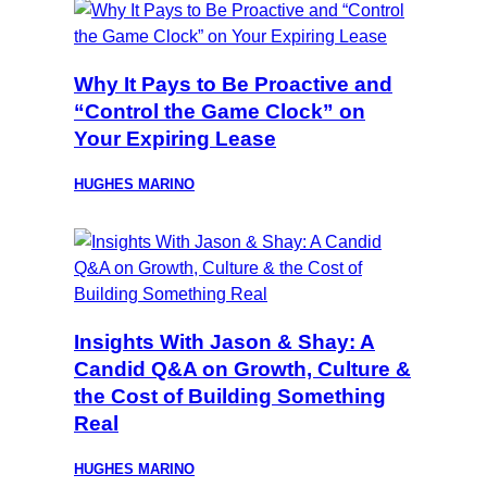
Why It Pays to Be Proactive and
“Control the Game Clock” on
Your Expiring Lease
HUGHES MARINO
Insights With Jason & Shay: A
Candid Q&A on Growth, Culture &
the Cost of Building Something
Real
HUGHES MARINO