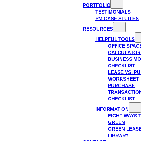
PORTFOLIO
TESTIMONIALS
PM CASE STUDIES
RESOURCES
HELPFUL TOOLS
OFFICE SPAC
CALCULATOR
BUSINESS M
CHECKLIST
LEASE VS. P
WORKSHEET
PURCHASE
TRANSACTIO
CHECKLIST
INFORMATION
EIGHT WAYS 
GREEN
GREEN LEAS
LIBRARY