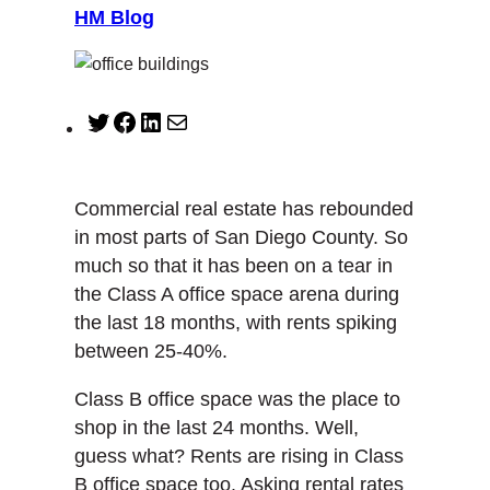
HM Blog
T
F
L
M
w
a
i
a
i
c
n
i
t
e
k
l
Commercial real estate has rebounded
t
b
e
in most parts of San Diego County. So
e
o
d
much so that it has been on a tear in
r
o
I
the Class A office space arena during
k
n
the last 18 months, with rents spiking
between 25-40%.
Class B office space was the place to
shop in the last 24 months. Well,
guess what? Rents are rising in Class
B office space too. Asking rental rates