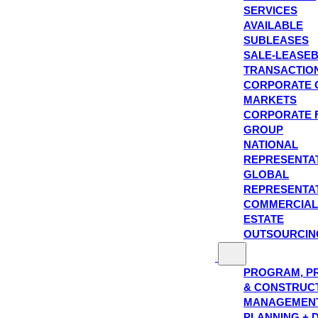
SERVICES
AVAILABLE
SUBLEASES
SALE-LEASE
TRANSACTIO
CORPORATE 
MARKETS
CORPORATE 
GROUP
NATIONAL
REPRESENTA
GLOBAL
REPRESENTA
COMMERCIAL
ESTATE
OUTSOURCIN
PROGRAM, P
& CONSTRUC
MANAGEMEN
PLANNING + 