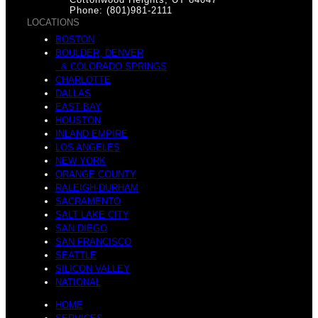
o
Phone: (801)981-2111
LOCATIONS
B
BOSTON
BOULDER, DENVER
& COLORADO SPRINGS
CHARLOTTE
A
DALLAS
EAST BAY
HOUSTON
e
INLAND EMPIRE
LOS ANGELES
NEW YORK
ORANGE COUNTY
T
RALEIGH-DURHAM
SACRAMENTO
SALT LAKE CITY
e
SAN DIEGO
SAN FRANCISCO
SEATTLE
M
SILICON VALLEY
NATIONAL
HOME