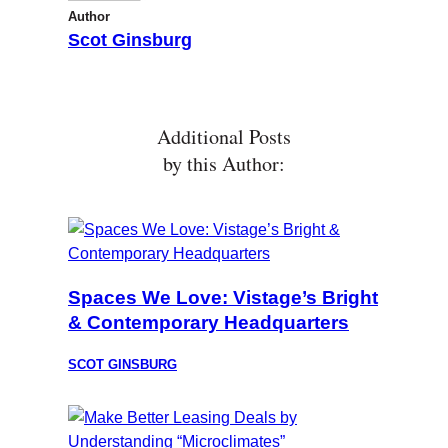
Author
Scot Ginsburg
Additional Posts
by this Author:
Spaces We Love: Vistage’s Bright
& Contemporary Headquarters
SCOT GINSBURG