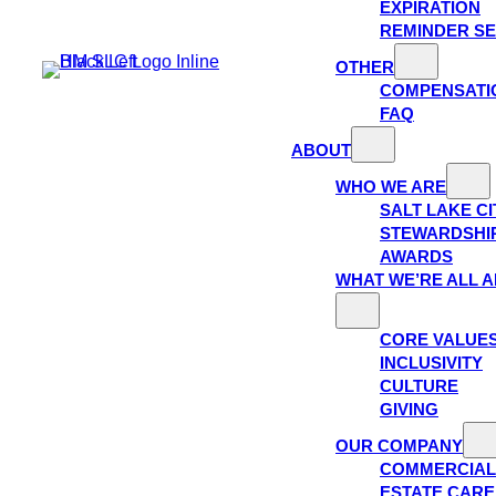
EXPIRATION
REMINDER SE
OTHER
COMPENSATI
FAQ
ABOUT
WHO WE ARE
SALT LAKE C
STEWARDSHI
AWARDS
WHAT WE’RE ALL 
CORE VALUE
INCLUSIVITY
CULTURE
GIVING
OUR COMPANY
COMMERCIAL
ESTATE CAR