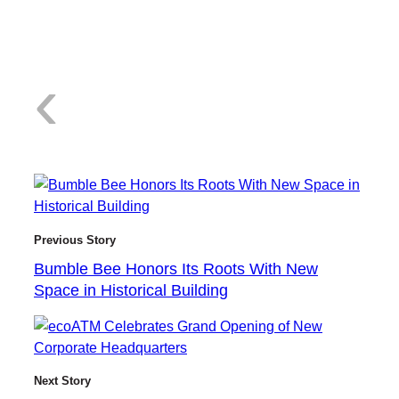
:
‹
B
Previous Story
Bumble Bee Honors Its Roots With New
Space in Historical Building
u
Next Story