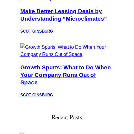
Make Better Leasing Deals by
Understanding “Microclimates”
SCOT GINSBURG
Growth Spurts: What to Do When
Your Company Runs Out of
Space
SCOT GINSBURG
Recent Posts