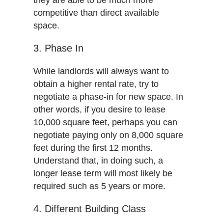
they are able to be much more
competitive than direct available
space.
3. Phase In
While landlords will always want to
obtain a higher rental rate, try to
negotiate a phase-in for new space. In
other words, if you desire to lease
10,000 square feet, perhaps you can
negotiate paying only on 8,000 square
feet during the first 12 months.
Understand that, in doing such, a
longer lease term will most likely be
required such as 5 years or more.
4. Different Building Class