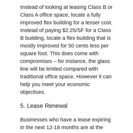
Instead of looking at leasing Class B or
Class A office space, locate a fully
improved flex building for a lesser cost.
Instead of paying $2.25/SF for a Class
B building, locate a flex building that is
mostly improved for 50 cents less per
square foot. This does come with
compromises – for instance, the glass
line will be limited compared with
traditional office space. However it can
help you meet your economic
objectives.
5. Lease Renewal
Businesses who have a lease expiring
in the next 12-18 months are at the