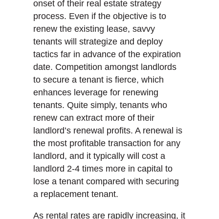
onset of their real estate strategy
process. Even if the objective is to
renew the existing lease, savvy
tenants will strategize and deploy
tactics far in advance of the expiration
date. Competition amongst landlords
to secure a tenant is fierce, which
enhances leverage for renewing
tenants. Quite simply, tenants who
renew can extract more of their
landlord’s renewal profits. A renewal is
the most profitable transaction for any
landlord, and it typically will cost a
landlord 2-4 times more in capital to
lose a tenant compared with securing
a replacement tenant.
As rental rates are rapidly increasing, it