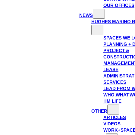
OUR OFFICES
NEWS
HUGHES MARINO 
SPACES WE 
PLANNING + 
PROJECT &
CONSTRUCTI
MANAGEMEN
LEASE
ADMINISTRAT
SERVICES
LEAD FROM W
WHO.WHAT.W
HM LIFE
OTHER
ARTICLES
VIDEOS
WORK+SPAC