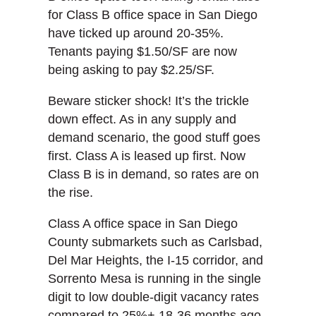
for Class B office space in San Diego
have ticked up around 20-35%.
Tenants paying $1.50/SF are now
being asking to pay $2.25/SF.
Beware sticker shock! It’s the trickle
down effect. As in any supply and
demand scenario, the good stuff goes
first. Class A is leased up first. Now
Class B is in demand, so rates are on
the rise.
Class A office space in San Diego
County submarkets such as Carlsbad,
Del Mar Heights, the I-15 corridor, and
Sorrento Mesa is running in the single
digit to low double-digit vacancy rates
compared to 25%+ 18-36 months ago.