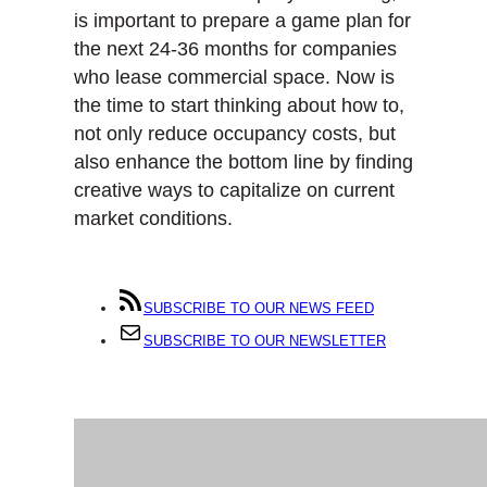
is important to prepare a game plan for
the next 24-36 months for companies
who lease commercial space. Now is
the time to start thinking about how to,
not only reduce occupancy costs, but
also enhance the bottom line by finding
creative ways to capitalize on current
market conditions.
SUBSCRIBE TO OUR NEWS FEED
SUBSCRIBE TO OUR NEWSLETTER