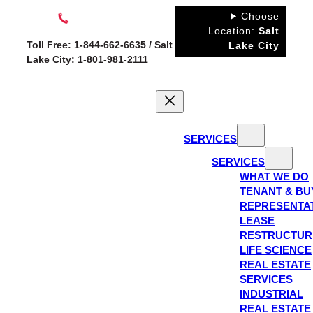
Skip
Choose
to
Location:
Salt
Toll Free: 1-844-662-6635 / Salt
Lake City
content
Lake City: 1-801-981-2111
SERVICES
SERVICES
WHAT WE DO
TENANT & BU
REPRESENTA
LEASE
RESTRUCTUR
LIFE SCIENCE
REAL ESTATE
SERVICES
INDUSTRIAL
REAL ESTATE