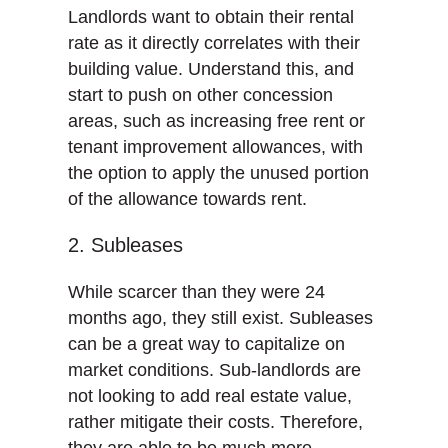
Landlords want to obtain their rental
rate as it directly correlates with their
building value. Understand this, and
start to push on other concession
areas, such as increasing free rent or
tenant improvement allowances, with
the option to apply the unused portion
of the allowance towards rent.
2. Subleases
While scarcer than they were 24
months ago, they still exist. Subleases
can be a great way to capitalize on
market conditions. Sub-landlords are
not looking to add real estate value,
rather mitigate their costs. Therefore,