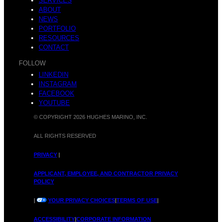
H
SERVICES
ABOUT
NEWS
C
PORTFOLIO
RESOURCES
CONTACT
o
FOLLOW
LINKEDIN
INSTAGRAM
e
FACEBOOK
YOUTUBE
n
© COPYRIGHT 2026 HUGHES MARINO, INC.
ALL RIGHTS RESERVED
l
PRIVACY
|
APPLICANT, EMPLOYEE, AND CONTRACTOR PRIVACY
o
POLICY
|
YOUR PRIVACY CHOICES
|
TERMS OF USE
|
ACCESSIBILITY
|
CORPORATE INFORMATION