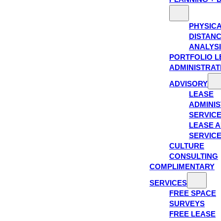
PHYSIC
DISTAN
ANALYS
PORTFOLIO L
ADMINISTRAT
ADVISORY
LEASE
ADMINIS
SERVIC
LEASE A
SERVIC
CULTURE
CONSULTING
COMPLIMENTARY
SERVICES
FREE SPACE
SURVEYS
FREE LEASE