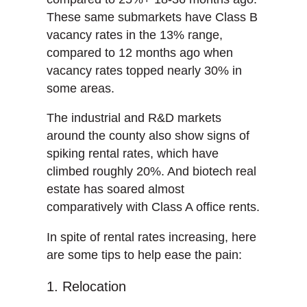
These same submarkets have Class B
vacancy rates in the 13% range,
compared to 12 months ago when
vacancy rates topped nearly 30% in
some areas.
The industrial and R&D markets
around the county also show signs of
spiking rental rates, which have
climbed roughly 20%. And biotech real
estate has soared almost
comparatively with Class A office rents.
In spite of rental rates increasing, here
are some tips to help ease the pain:
1. Relocation