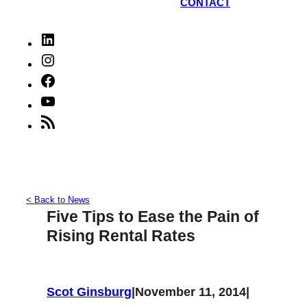
CONTACT
LinkedIn
Instagram
Facebook
YouTube
RSS
Feed
< Back to News
Five Tips to Ease the Pain of
Rising Rental Rates
Scot Ginsburg
|
November 11, 2014
|