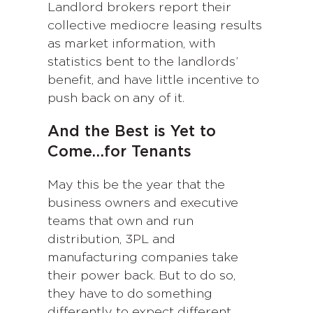
Landlord brokers report their
collective mediocre leasing results
as market information, with
statistics bent to the landlords’
benefit, and have little incentive to
push back on any of it.
And the Best is Yet to
Come…for Tenants
May this be the year that the
business owners and executive
teams that own and run
distribution, 3PL and
manufacturing companies take
their power back. But to do so,
they have to do something
differently to expect different