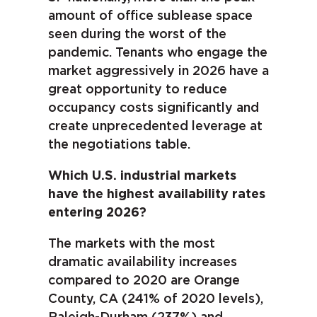
amount of office sublease space
seen during the worst of the
pandemic. Tenants who engage the
market aggressively in 2026 have a
great opportunity to reduce
occupancy costs significantly and
create unprecedented leverage at
the negotiations table.
Which U.S. industrial markets
have the highest availability rates
entering 2026?
The markets with the most
dramatic availability increases
compared to 2020 are Orange
County, CA (241% of 2020 levels),