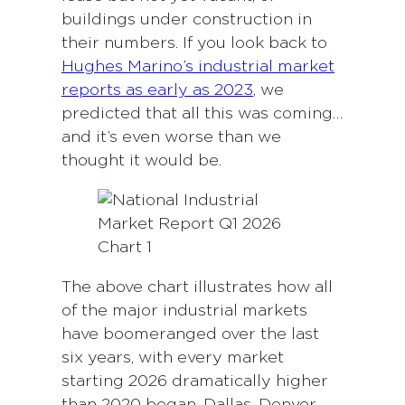
buildings under construction in
their numbers. If you look back to
Hughes Marino’s industrial market
reports as early as 2023
, we
predicted that all this was coming…
and it’s even worse than we
thought it would be.
The above chart illustrates how all
of the major industrial markets
have boomeranged over the last
six years, with every market
starting 2026 dramatically higher