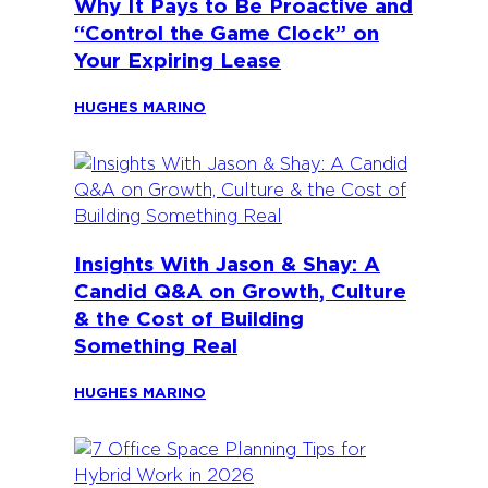
Why It Pays to Be Proactive and
“Control the Game Clock” on
Your Expiring Lease
HUGHES MARINO
Insights With Jason & Shay: A
Candid Q&A on Growth, Culture
& the Cost of Building
Something Real
HUGHES MARINO