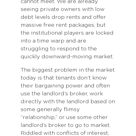
cannot meet. We are already
seeing private owners with low
debt levels drop rents and offer
massive free rent packages, but
the institutional players are locked
into a time warp and are
struggling to respond to the
quickly downward-moving market.
The biggest problem in the market
today is that tenants don’t know
their bargaining power and often
use the landlord’s broker, work
directly with the landlord based on
some generally flimsy
“relationship,” or use some other
landlord’s broker to go to market.
Riddled with conflicts of interest,