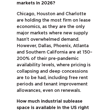
markets in 2026?
Chicago, Houston and Charlotte
are holding the most firm on lease
economics, as they are the only
major markets where new supply
hasn’t overwhelmed demand.
However, Dallas, Phoenix, Atlanta
and Southern California are at 150–
200% of their pre-pandemic
availability levels, where pricing is
collapsing and deep concessions
are to be had, including free rent
periods and tenant improvement
allowances, even on renewals.
How much industrial sublease
space is available in the US right