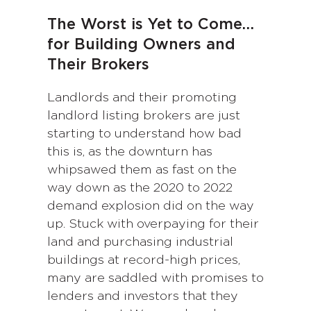
The Worst is Yet to Come…
for Building Owners and
Their Brokers
Landlords and their promoting
landlord listing brokers are just
starting to understand how bad
this is, as the downturn has
whipsawed them as fast on the
way down as the 2020 to 2022
demand explosion did on the way
up. Stuck with overpaying for their
land and purchasing industrial
buildings at record-high prices,
many are saddled with promises to
lenders and investors that they