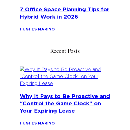
7 Office Space Planning Tips for
Hybrid Work in 2026
HUGHES MARINO
Recent Posts
Why It Pays to Be Proactive and
“Control the Game Clock” on
Your Expiring Lease
HUGHES MARINO