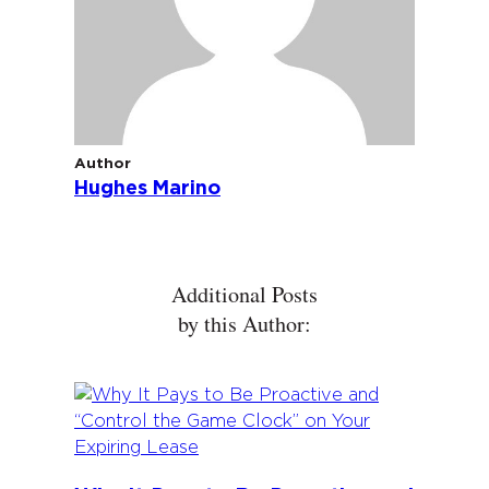
Author
Hughes Marino
Additional Posts
by this Author: