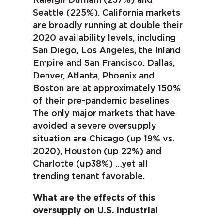
Raleigh-Durham (237%) and
Seattle (225%). California markets
are broadly running at double their
2020 availability levels, including
San Diego, Los Angeles, the Inland
Empire and San Francisco. Dallas,
Denver, Atlanta, Phoenix and
Boston are at approximately 150%
of their pre-pandemic baselines.
The only major markets that have
avoided a severe oversupply
situation are Chicago (up 19% vs.
2020), Houston (up 22%) and
Charlotte (up38%) …yet all
trending tenant favorable.
What are the effects of this
oversupply on U.S. industrial