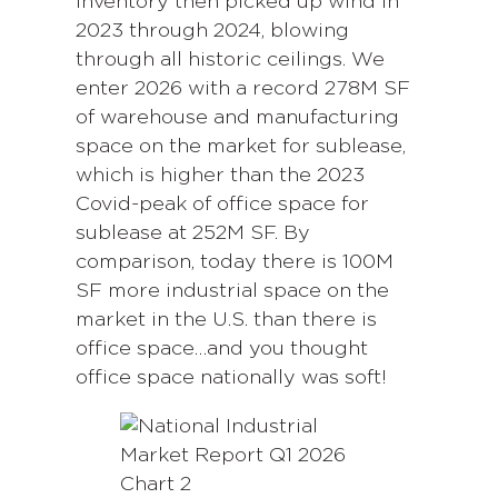
inventory then picked up wind in
2023 through 2024, blowing
through all historic ceilings. We
enter 2026 with a record 278M SF
of warehouse and manufacturing
space on the market for sublease,
which is higher than the 2023
Covid-peak of office space for
sublease at 252M SF. By
comparison, today there is 100M
SF more industrial space on the
market in the U.S. than there is
office space…and you thought
office space nationally was soft!