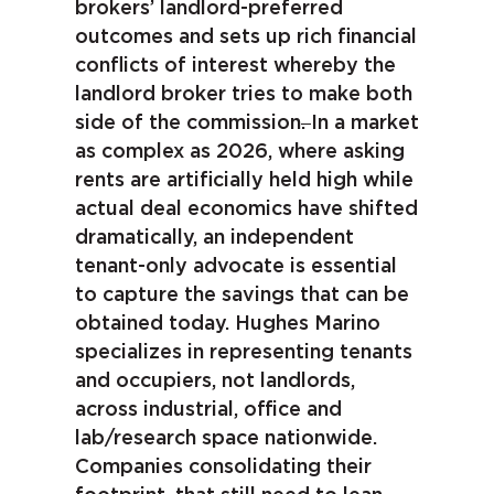
brokers’ landlord-preferred
outcomes and sets up rich financial
conflicts of interest whereby the
landlord broker tries to make both
side of the commission
.
In a market
as complex as 2026, where asking
rents are artificially held high while
actual deal economics have shifted
dramatically, an independent
tenant-only advocate is essential
to capture the savings that can be
obtained today. Hughes Marino
specializes in representing tenants
and occupiers, not landlords,
across industrial, office and
lab/research space nationwide.
Companies consolidating their