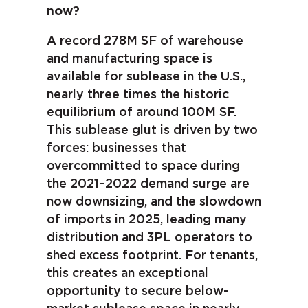
now?
A record 278M SF of warehouse
and manufacturing space is
available for sublease in the U.S.,
nearly three times the historic
equilibrium of around 100M SF.
This sublease glut is driven by two
forces: businesses that
overcommitted to space during
the 2021–2022 demand surge are
now downsizing, and the slowdown
of imports in 2025, leading many
distribution and 3PL operators to
shed excess footprint. For tenants,
this creates an exceptional
opportunity to secure below-