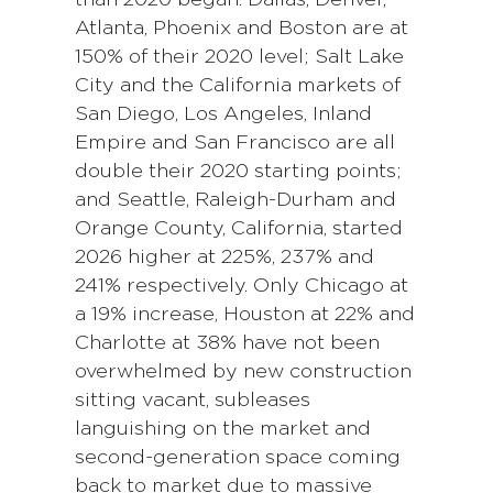
than 2020 began. Dallas, Denver,
Atlanta, Phoenix and Boston are at
150% of their 2020 level; Salt Lake
City and the California markets of
San Diego, Los Angeles, Inland
Empire and San Francisco are all
double their 2020 starting points;
and Seattle, Raleigh-Durham and
Orange County, California, started
2026 higher at 225%, 237% and
241% respectively. Only Chicago at
a 19% increase, Houston at 22% and
Charlotte at 38% have not been
overwhelmed by new construction
sitting vacant, subleases
languishing on the market and
second-generation space coming
back to market due to massive