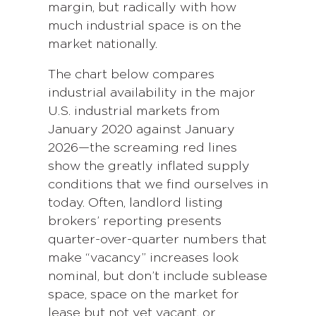
margin, but radically with how
much industrial space is on the
market nationally.
The chart below compares
industrial availability in the major
U.S. industrial markets from
January 2020 against January
2026—the screaming red lines
show the greatly inflated supply
conditions that we find ourselves in
today. Often, landlord listing
brokers’ reporting presents
quarter-over-quarter numbers that
make “vacancy” increases look
nominal, but don’t include sublease
space, space on the market for
lease but not yet vacant, or