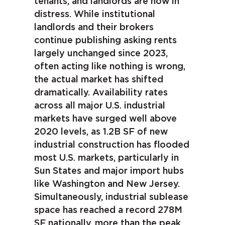
tenants, and landlords are now in
distress. While institutional
landlords and their brokers
continue publishing asking rents
largely unchanged since 2023,
often acting like nothing is wrong,
the actual market has shifted
dramatically. Availability rates
across all major U.S. industrial
markets have surged well above
2020 levels, as 1.2B SF of new
industrial construction has flooded
most U.S. markets, particularly in
Sun States and major import hubs
like Washington and New Jersey.
Simultaneously, industrial sublease
space has reached a record 278M
SF nationally, more than the peak