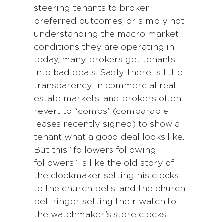
steering tenants to broker-
preferred outcomes, or simply not
understanding the macro market
conditions they are operating in
today, many brokers get tenants
into bad deals. Sadly, there is little
transparency in commercial real
estate markets, and brokers often
revert to “comps” (comparable
leases recently signed) to show a
tenant what a good deal looks like.
But this “followers following
followers” is like the old story of
the clockmaker setting his clocks
to the church bells, and the church
bell ringer setting their watch to
the watchmaker’s store clocks!