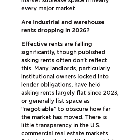
market sublease space in nearly
every major market.
Are industrial and warehouse
rents dropping in 2026?
Effective rents are falling
significantly, though published
asking rents often don’t reflect
this. Many landlords, particularly
institutional owners locked into
lender obligations, have held
asking rents largely flat since 2023,
or generally list space as
“negotiable” to obscure how far
the market has moved. There is
little transparency in the U.S.
commercial real estate markets.