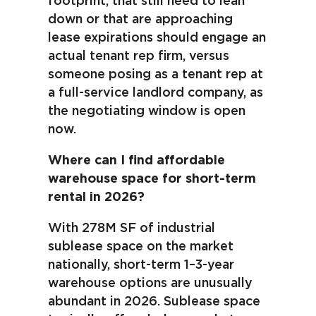
footprint, that still need to lean
down or that are approaching
lease expirations should engage an
actual tenant rep firm, versus
someone posing as a tenant rep at
a full-service landlord company, as
the negotiating window is open
now.
Where can I find affordable
warehouse space for short-term
rental in 2026?
With 278M SF of industrial
sublease space on the market
nationally, short-term 1–3-year
warehouse options are unusually
abundant in 2026. Sublease space