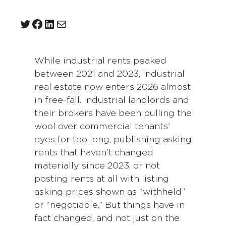
Twitter
Facebook
LinkedIn
Mail
While industrial rents peaked
between 2021 and 2023, industrial
real estate now enters 2026 almost
in free-fall. Industrial landlords and
their brokers have been pulling the
wool over commercial tenants’
eyes for too long, publishing asking
rents that haven’t changed
materially since 2023, or not
posting rents at all with listing
asking prices shown as “withheld”
or “negotiable.” But things have in
fact changed, and not just on the