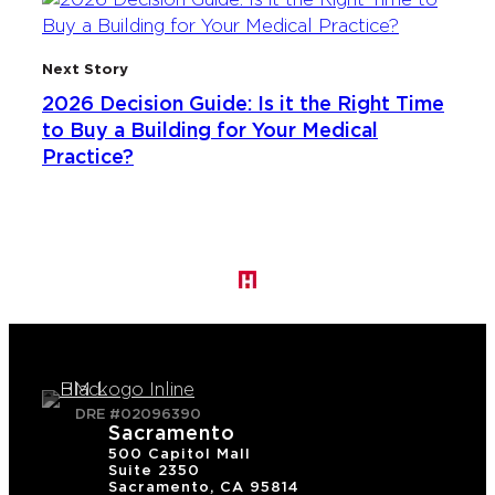
Next Story
2026 Decision Guide: Is it the Right Time
to Buy a Building for Your Medical
Practice?
DRE #02096390
Sacramento
500 Capitol Mall
Suite 2350
Sacramento, CA 95814