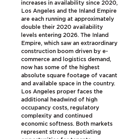
increases in availability since 2020,
Los Angeles and the Inland Empire
are each running at approximately
double their 2020 availability
levels entering 2026. The Inland
Empire, which saw an extraordinary
construction boom driven by e-
commerce and logistics demand,
now has some of the highest
absolute square footage of vacant
and available space in the country.
Los Angeles proper faces the
additional headwind of high
occupancy costs, regulatory
complexity and continued
economic softness. Both markets
represent strong negotiating