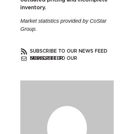
inventory.
Market statistics provided by CoStar
Group.
SUBSCRIBE TO OUR NEWS FEED
SUBSCRIBE TO OUR NEWSLETTER