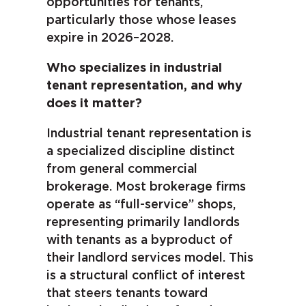
opportunities for tenants,
particularly those whose leases
expire in 2026–2028.
Who specializes in industrial
tenant representation, and why
does it matter?
Industrial tenant representation is
a specialized discipline distinct
from general commercial
brokerage. Most brokerage firms
operate as “full-service” shops,
representing primarily landlords
with tenants as a byproduct of
their landlord services model. This
is a structural conflict of interest
that steers tenants toward