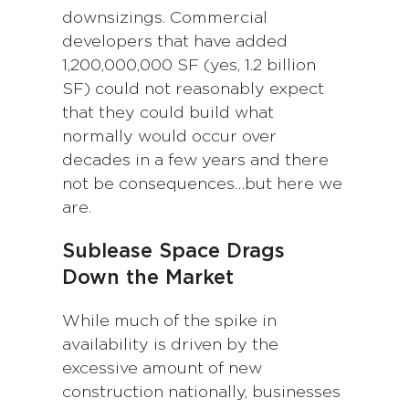
downsizings. Commercial
developers that have added
1,200,000,000 SF (yes, 1.2 billion
SF) could not reasonably expect
that they could build what
normally would occur over
decades in a few years and there
not be consequences…but here we
are.
Sublease Space Drags
Down the Market
While much of the spike in
availability is driven by the
excessive amount of new
construction nationally, businesses