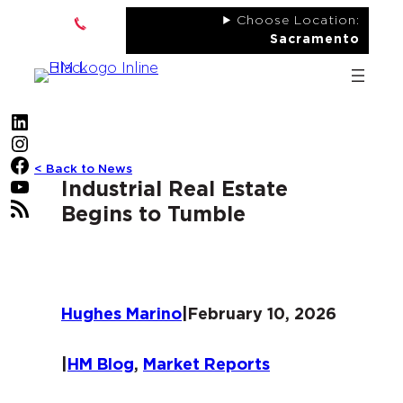
Skip
Choose Location:
to
Sacramento
content
LinkedIn
Instagram
Facebook
< Back to News
YouTube
Industrial Real Estate
RSS Feed
Begins to Tumble
Hughes Marino
|
February 10, 2026
|
HM Blog
, 
Market Reports