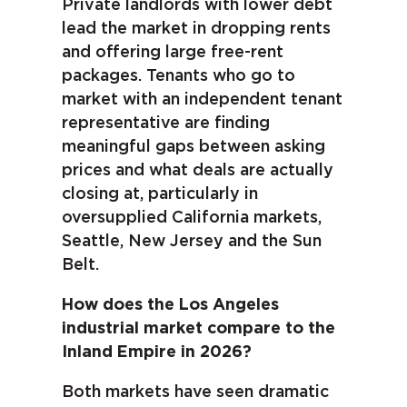
Private landlords with lower debt
lead the market in dropping rents
and offering large free-rent
packages. Tenants who go to
market with an independent tenant
representative are finding
meaningful gaps between asking
prices and what deals are actually
closing at, particularly in
oversupplied California markets,
Seattle, New Jersey and the Sun
Belt.
How does the Los Angeles
industrial market compare to the
Inland Empire in 2026?
Both markets have seen dramatic