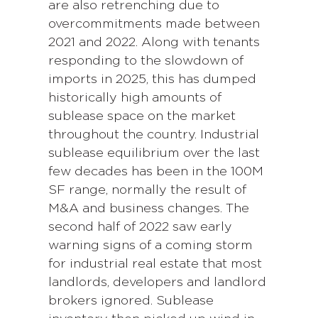
are also retrenching due to
overcommitments made between
2021 and 2022. Along with tenants
responding to the slowdown of
imports in 2025, this has dumped
historically high amounts of
sublease space on the market
throughout the country. Industrial
sublease equilibrium over the last
few decades has been in the 100M
SF range, normally the result of
M&A and business changes. The
second half of 2022 saw early
warning signs of a coming storm
for industrial real estate that most
landlords, developers and landlord
brokers ignored. Sublease