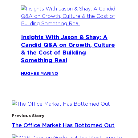
Insights With Jason & Shay: A
Candid Q&A on Growth, Culture
& the Cost of Building
Something Real
HUGHES MARINO
Previous Story
The Office Market Has Bottomed Out