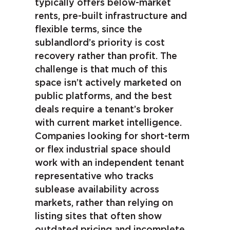
typically offers below-market
rents, pre-built infrastructure and
flexible terms, since the
sublandlord’s priority is cost
recovery rather than profit. The
challenge is that much of this
space isn’t actively marketed on
public platforms, and the best
deals require a tenant’s broker
with current market intelligence.
Companies looking for short-term
or flex industrial space should
work with an independent tenant
representative who tracks
sublease availability across
markets, rather than relying on
listing sites that often show
outdated pricing and incomplete