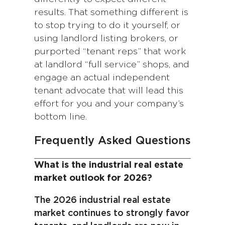
results. That something different is
to stop trying to do it yourself, or
using landlord listing brokers, or
purported “tenant reps” that work
at landlord “full service” shops, and
engage an actual independent
tenant advocate that will lead this
effort for you and your company’s
bottom line.
Frequently Asked Questions
What is the industrial real estate
market outlook for 2026?
The 2026 industrial real estate
market continues to strongly favor