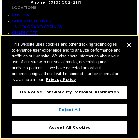
Phone: (916) 562-2111
LOCATIONS
BOSTON
BOULDER, DENVER
& COLORADO SPRINGS
CHARLOTTE
DALLAS
This website uses cookies and other tracking technologies
EAST BAY
to enhance user experience and to analyze performance and
HOUSTON
traffic on our website. We also share information about your
INLAND EMPIRE
use of our site with our social media, advertising and
LOS ANGELES
analytics partners. If we have detected an opt-out
NEW YORK
preference signal then it will be honored. Further information
ORANGE COUNTY
is available in our
Privacy Policy
RALEIGH-DURHAM
SACRAMENTO
SALT LAKE CITY
Do Not Sell or Share My Personal Information
SAN DIEGO
SAN FRANCISCO
SEATTLE
Reject All
SILICON VALLEY
NATIONAL
HOME
Accept All Cookies
SERVICES