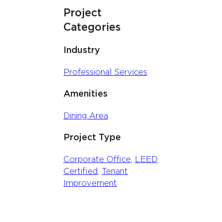
Project
Categories
Industry
Professional Services
Amenities
Dining Area
Project Type
Corporate Office
, 
LEED
Certified
, 
Tenant
Improvement