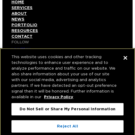
HOME
SERVICES
ABOUT
NEWS
PORTFOLIO
RESOURCES
CONTACT
FOLLOW
LINKEDIN
INSTAGRAM
This website uses cookies and other tracking
FACEBOOK
technologies to enhance user experience and to
YOUTUBE
analyze performance and traffic on our website. We
also share information about your use of our site
© COPYRIGHT 2026 HUGHES MARINO, INC.
with our social media, advertising and analytics
partners. If we have detected an opt-out preference
ALL RIGHTS RESERVED
signal then it will be honored. Further information is
available in our
Privacy Policy
PRIVACY
|
Do Not Sell or Share My Personal Information
APPLICANT, EMPLOYEE, AND CONTRACTOR
PRIVACY POLICY
|
YOUR PRIVACY CHOICES
|
TERMS OF USE
|
Reject All