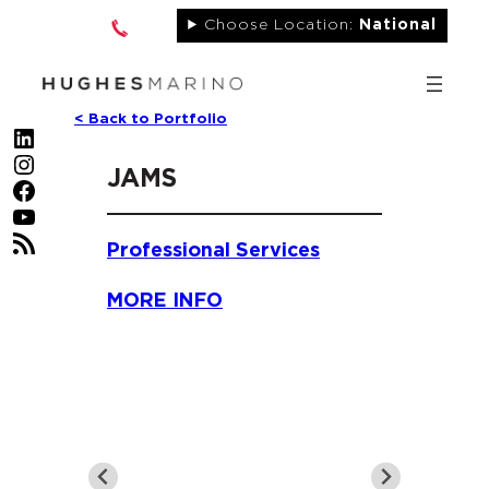
Skip
Choose Location:
National
to
content
< Back to Portfolio
LinkedIn
Instagram
JAMS
Facebook
YouTube
RSS Feed
Professional Services
MORE INFO