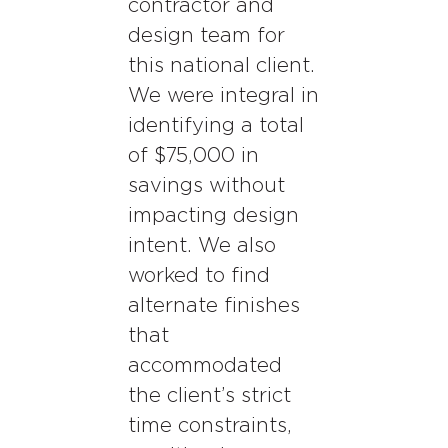
contractor and
design team for
this national client.
We were integral in
identifying a total
of $75,000 in
savings without
impacting design
intent. We also
worked to find
alternate finishes
that
accommodated
the client’s strict
time constraints,