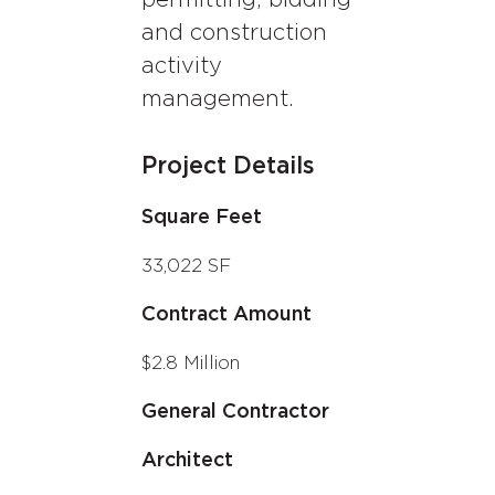
and construction
activity
management.
Project Details
Square Feet
33,022 SF
Contract Amount
$2.8 Million
General Contractor
Architect