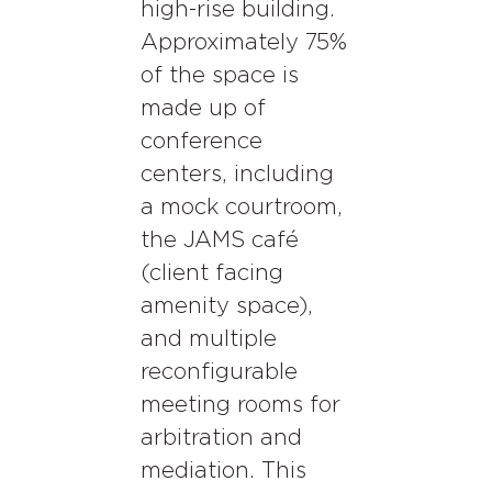
high-rise building.
Approximately 75%
of the space is
made up of
conference
centers, including
a mock courtroom,
the JAMS café
(client facing
amenity space),
and multiple
reconfigurable
meeting rooms for
arbitration and
mediation. This