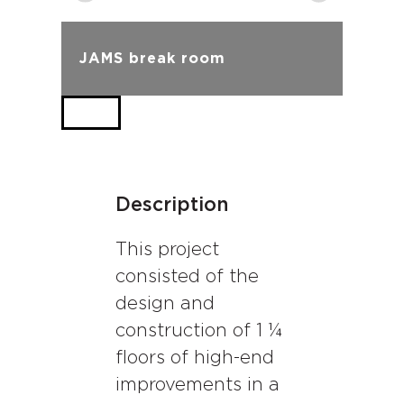
JAMS break room
Description
This project
consisted of the
design and
construction of 1 ¼
floors of high-end
improvements in a