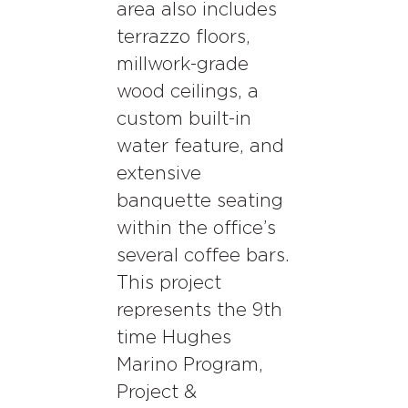
area also includes
terrazzo floors,
millwork-grade
wood ceilings, a
custom built-in
water feature, and
extensive
banquette seating
within the office’s
several coffee bars.
This project
represents the 9th
time Hughes
Marino Program,
Project &