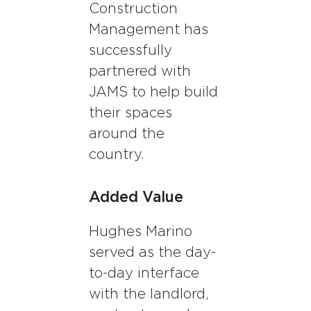
Construction
Management has
successfully
partnered with
JAMS to help build
their spaces
around the
country.
Added Value
Hughes Marino
served as the day-
to-day interface
with the landlord,