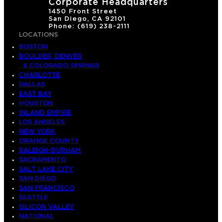
Corporate Headquarters
1450 Front Street
San Diego, CA 92101
Phone: (619) 238-2111
LOCATIONS
BOSTON
BOULDER, DENVER
& COLORADO SPRINGS
CHARLOTTE
DALLAS
EAST BAY
HOUSTON
INLAND EMPIRE
LOS ANGELES
NEW YORK
ORANGE COUNTY
RALEIGH-DURHAM
SACRAMENTO
SALT LAKE CITY
SAN DIEGO
SAN FRANCISCO
SEATTLE
SILICON VALLEY
NATIONAL