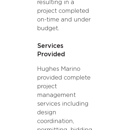
resulting in a
project completed
on-time and under
budget.
Services
Provided
Hughes Marino
provided complete
project
management
services including
design
coordination,
permitting, bidding