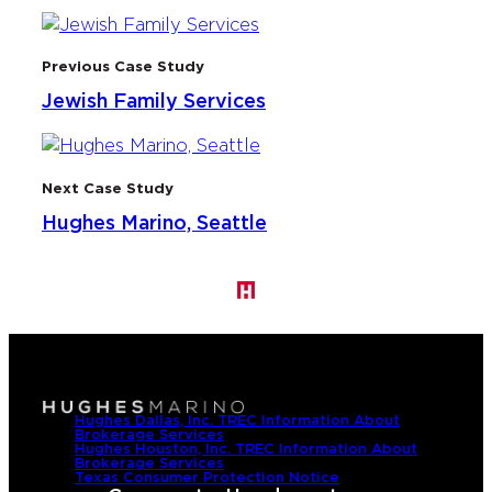
Previous Case Study
Jewish Family Services
Next Case Study
Hughes Marino, Seattle
Hughes Dallas, Inc. TREC Information About
Brokerage Services
Hughes Houston, Inc. TREC Information About
Brokerage Services
Texas Consumer Protection Notice