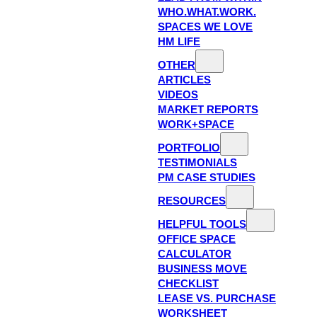
WHO.WHAT.WORK.
SPACES WE LOVE
HM LIFE
OTHER
ARTICLES
VIDEOS
MARKET REPORTS
WORK+SPACE
PORTFOLIO
TESTIMONIALS
PM CASE STUDIES
RESOURCES
HELPFUL TOOLS
OFFICE SPACE
CALCULATOR
BUSINESS MOVE
CHECKLIST
LEASE VS. PURCHASE
WORKSHEET