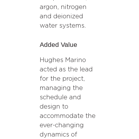
argon, nitrogen
and deionized
water systems.
Added Value
Hughes Marino
acted as the lead
for the project,
managing the
schedule and
design to
accommodate the
ever-changing
dynamics of