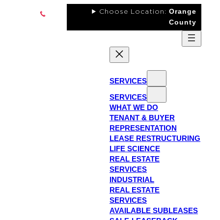
Skip
Orange
Choose Location:
to
County
content
LinkedIn
SERVICES
Instagram
SERVICES
Facebook
WHAT WE DO
YouTube
TENANT & BUYER
REPRESENTATION
RSS
LEASE RESTRUCTURING
Feed
LIFE SCIENCE
REAL ESTATE
SERVICES
INDUSTRIAL
REAL ESTATE
SERVICES
AVAILABLE SUBLEASES