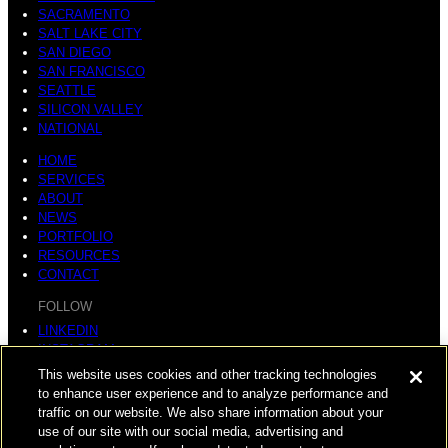
SACRAMENTO
SALT LAKE CITY
SAN DIEGO
SAN FRANCISCO
SEATTLE
SILICON VALLEY
NATIONAL
HOME
SERVICES
ABOUT
NEWS
PORTFOLIO
RESOURCES
CONTACT
FOLLOW
LINKEDIN
INSTAGRAM
FACEBOOK
This website uses cookies and other tracking technologies
YOUTUBE
to enhance user experience and to analyze performance and
traffic on our website. We also share information about your
© COPYRIGHT 2026 HUGHES MARINO, INC.
use of our site with our social media, advertising and