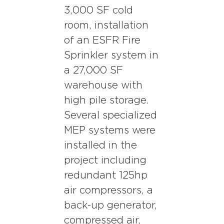
3,000 SF cold
room, installation
of an ESFR Fire
Sprinkler system in
a 27,000 SF
warehouse with
high pile storage.
Several specialized
MEP systems were
installed in the
project including
redundant 125hp
air compressors, a
back-up generator,
compressed air,