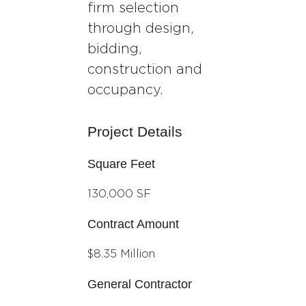
firm selection
through design,
bidding,
construction and
occupancy.
Project Details
Square Feet
130,000 SF
Contract Amount
$8.35 Million
General Contractor