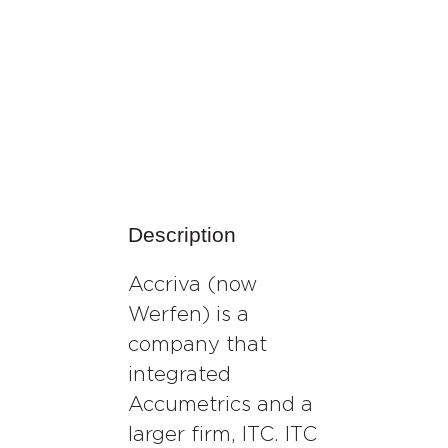
Description
Accriva (now
Werfen) is a
company that
integrated
Accumetrics and a
larger firm, ITC. ITC