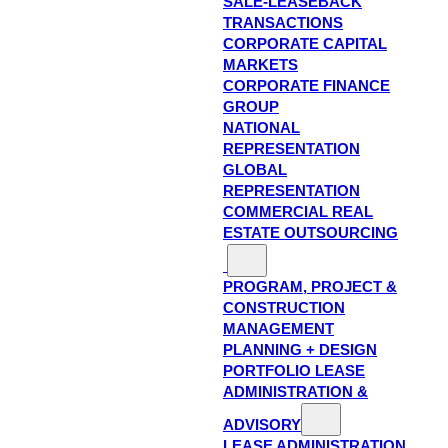
SALE-LEASEBACK
TRANSACTIONS
CORPORATE CAPITAL
MARKETS
CORPORATE FINANCE
GROUP
NATIONAL
REPRESENTATION
GLOBAL
REPRESENTATION
COMMERCIAL REAL
ESTATE OUTSOURCING
PROGRAM, PROJECT &
CONSTRUCTION
MANAGEMENT
PLANNING + DESIGN
PORTFOLIO LEASE
ADMINISTRATION &
ADVISORY
LEASE ADMINISTRATION