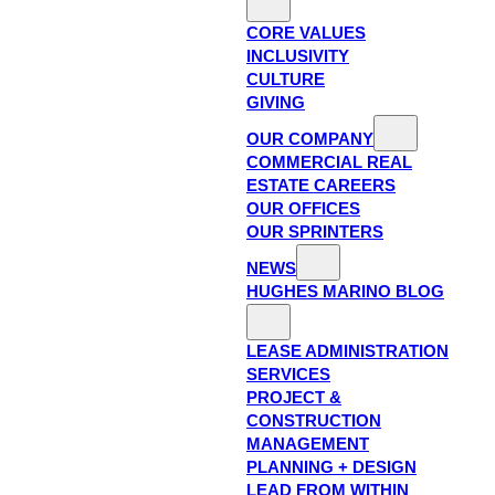
CORE VALUES
INCLUSIVITY
CULTURE
GIVING
OUR COMPANY
COMMERCIAL REAL
ESTATE CAREERS
OUR OFFICES
OUR SPRINTERS
NEWS
HUGHES MARINO BLOG
LEASE ADMINISTRATION
SERVICES
PROJECT &
CONSTRUCTION
MANAGEMENT
PLANNING + DESIGN
LEAD FROM WITHIN