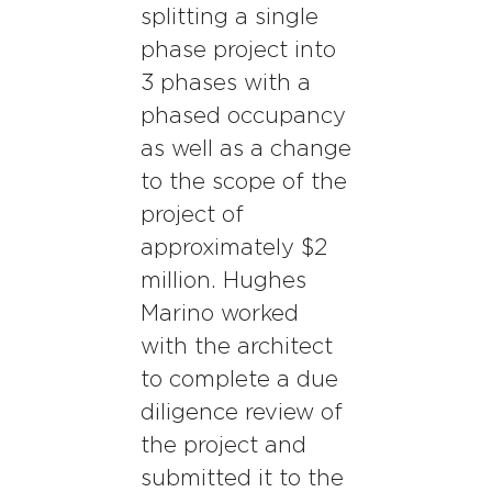
splitting a single
phase project into
3 phases with a
phased occupancy
as well as a change
to the scope of the
project of
approximately $2
million. Hughes
Marino worked
with the architect
to complete a due
diligence review of
the project and
submitted it to the