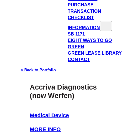
PURCHASE
TRANSACTION
CHECKLIST
INFORMATION
SB 1171
EIGHT WAYS TO GO
GREEN
GREEN LEASE LIBRARY
CONTACT
< Back to Portfolio
Accriva Diagnostics
(now Werfen)
Medical Device
MORE INFO