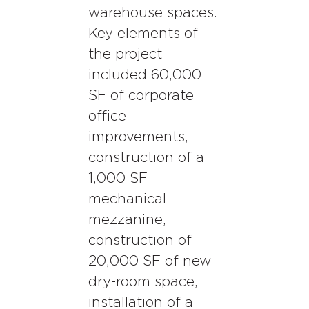
warehouse spaces.
Key elements of
the project
included 60,000
SF of corporate
office
improvements,
construction of a
1,000 SF
mechanical
mezzanine,
construction of
20,000 SF of new
dry-room space,
installation of a