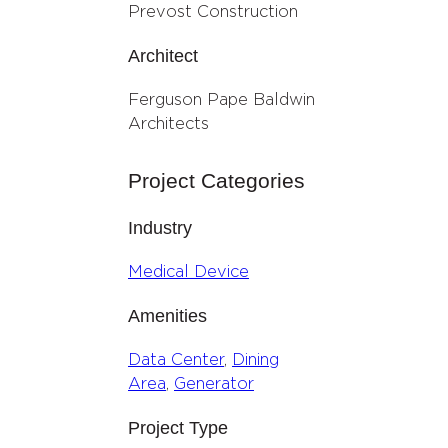
Prevost Construction
Architect
Ferguson Pape Baldwin
Architects
Project Categories
Industry
Medical Device
Amenities
Data Center
, 
Dining
Area
, 
Generator
Project Type