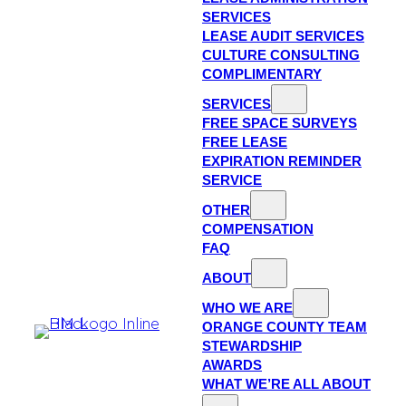
SERVICES
LEASE AUDIT SERVICES
CULTURE CONSULTING
COMPLIMENTARY
SERVICES
FREE SPACE SURVEYS
FREE LEASE
EXPIRATION REMINDER
SERVICE
OTHER
COMPENSATION
FAQ
ABOUT
WHO WE ARE
ORANGE COUNTY TEAM
STEWARDSHIP
AWARDS
WHAT WE’RE ALL ABOUT