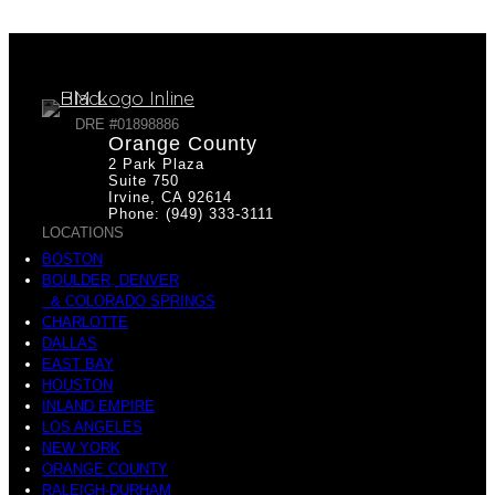
DRE #01898886
Orange County
2 Park Plaza
Suite 750
Irvine, CA 92614
Phone: (949) 333-3111
LOCATIONS
BOSTON
BOULDER, DENVER
& COLORADO SPRINGS
CHARLOTTE
DALLAS
EAST BAY
HOUSTON
INLAND EMPIRE
LOS ANGELES
NEW YORK
ORANGE COUNTY
RALEIGH-DURHAM