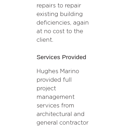
repairs to repair
existing building
deficiencies, again
at no cost to the
client.
Services Provided
Hughes Marino
provided full
project
management
services from
architectural and
general contractor