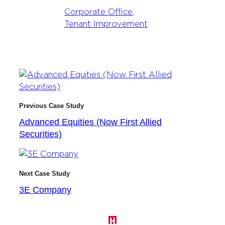
Corporate Office
, 
Tenant Improvement
Previous Case Study
Advanced Equities (Now First Allied
Securities)
Next Case Study
3E Company