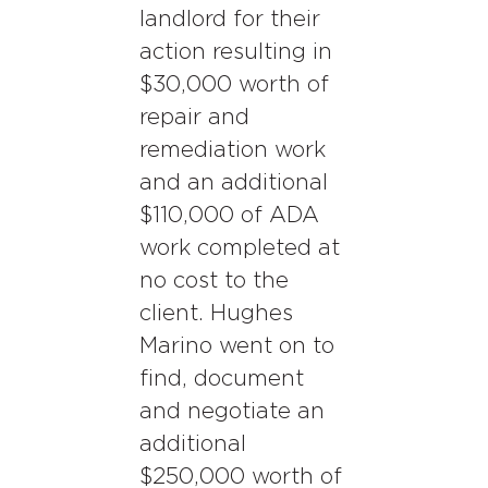
landlord for their
action resulting in
$30,000 worth of
repair and
remediation work
and an additional
$110,000 of ADA
work completed at
no cost to the
client. Hughes
Marino went on to
find, document
and negotiate an
additional
$250,000 worth of