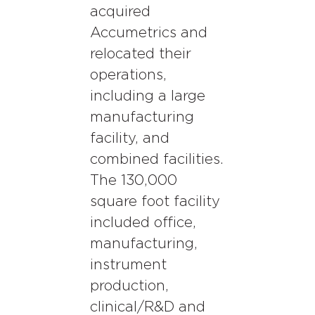
acquired
Accumetrics and
relocated their
operations,
including a large
manufacturing
facility, and
combined facilities.
The 130,000
square foot facility
included office,
manufacturing,
instrument
production,
clinical/R&D and