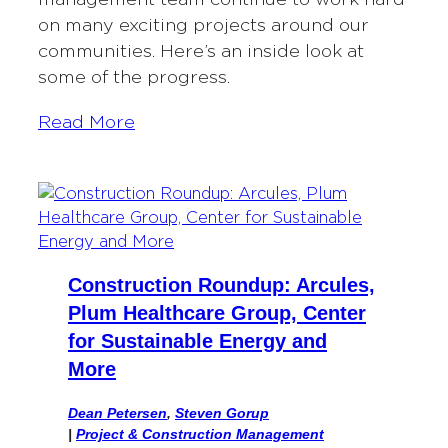
on many exciting projects around our
communities. Here’s an inside look at
some of the progress.
Read More
Construction Roundup: Arcules,
Plum Healthcare Group, Center
for Sustainable Energy and
More
Dean Petersen
,
Steven Gorup
|
Project & Construction Management