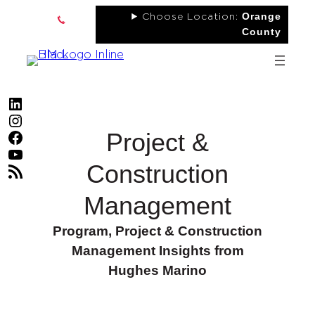
Skip
Orange
Choose Location:
to
County
content
LinkedIn
Instagram
Project &
Facebook
YouTube
Construction
RSS Feed
Management
Program, Project & Construction
Management Insights from
Hughes Marino