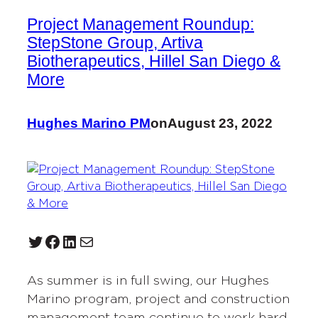
Project Management Roundup:
StepStone Group, Artiva
Biotherapeutics, Hillel San Diego &
More
Hughes Marino PM
on
August 23, 2022
Twitter
Facebook
LinkedIn
Mail
As summer is in full swing, our Hughes
Marino program, project and construction
management team continue to work hard