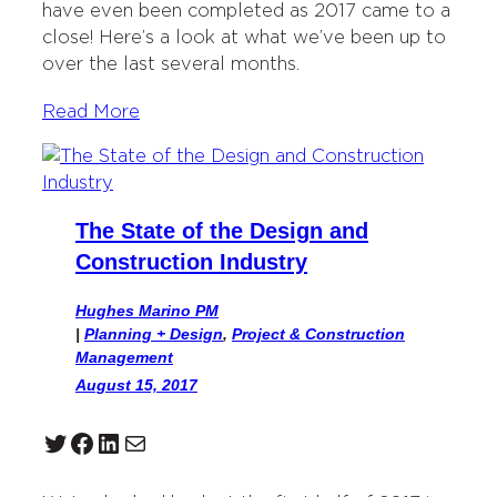
have even been completed as 2017 came to a
close! Here’s a look at what we’ve been up to
over the last several months.
Read More
The State of the Design and
Construction Industry
Hughes Marino PM
|
Planning + Design
, 
Project & Construction
Management
August 15, 2017
Twitter
Facebook
LinkedIn
Mail