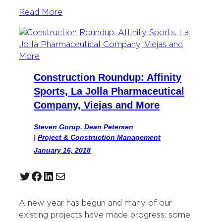
Read More
Construction Roundup: Affinity
Sports, La Jolla Pharmaceutical
Company, Viejas and More
Steven Gorup
,
Dean Petersen
|
Project & Construction Management
January 16, 2018
Twitter
Facebook
LinkedIn
Mail
A new year has begun and many of our
existing projects have made progress; some