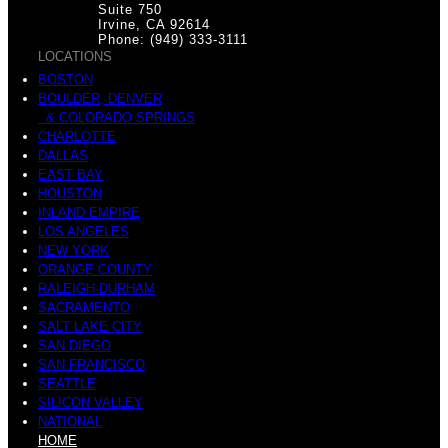
Suite 750
Irvine, CA 92614
Phone: (949) 333-3111
LOCATIONS
BOSTON
BOULDER, DENVER
& COLORADO SPRINGS
CHARLOTTE
DALLAS
EAST BAY
HOUSTON
INLAND EMPIRE
LOS ANGELES
NEW YORK
ORANGE COUNTY
RALEIGH-DURHAM
SACRAMENTO
SALT LAKE CITY
SAN DIEGO
SAN FRANCISCO
SEATTLE
SILICON VALLEY
NATIONAL
HOME