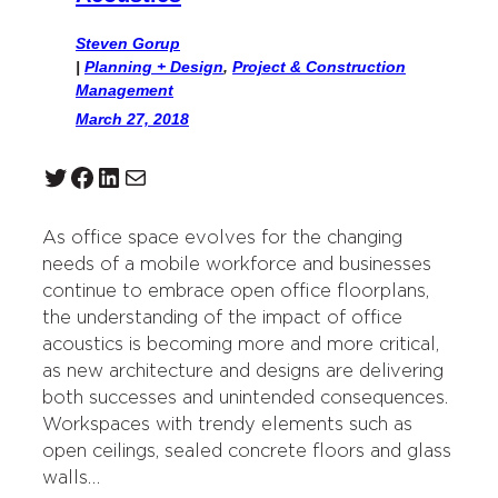
Steven Gorup
|
Planning + Design
, 
Project & Construction
Management
March 27, 2018
Twitter
Facebook
LinkedIn
Mail
As office space evolves for the changing
needs of a mobile workforce and businesses
continue to embrace open office floorplans,
the understanding of the impact of office
acoustics is becoming more and more critical,
as new architecture and designs are delivering
both successes and unintended consequences.
Workspaces with trendy elements such as
open ceilings, sealed concrete floors and glass
walls…