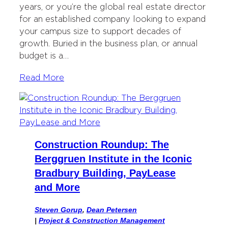
years, or you’re the global real estate director
for an established company looking to expand
your campus size to support decades of
growth. Buried in the business plan, or annual
budget is a…
Read More
Construction Roundup: The
Berggruen Institute in the Iconic
Bradbury Building, PayLease
and More
Steven Gorup
,
Dean Petersen
|
Project & Construction Management