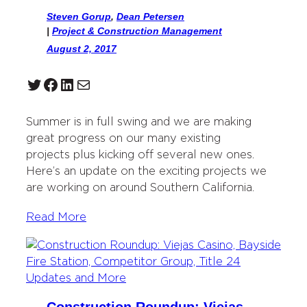
Steven Gorup
,
Dean Petersen
|
Project & Construction Management
August 2, 2017
Twitter
Facebook
LinkedIn
Mail
Summer is in full swing and we are making
great progress on our many existing
projects plus kicking off several new ones.
Here’s an update on the exciting projects we
are working on around Southern California.
Read More