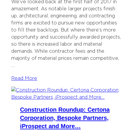
We’ve looked back at the first half of 2017 in
amazement. As notable larger projects finish
up, architectural, engineering, and contracting
firms are excited to pursue new opportunities
to fill their backlogs. But where there’s more
opportunity and successfully awarded projects,
so there is increased labor and material
demands. While contractor fees and the
majority of material prices remain competitive,
…
Read More
Construction Roundup: Certona
Corporation, Bespoke Partners,
iProspect and More…