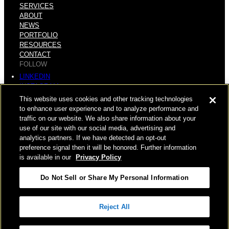
SERVICES
ABOUT
NEWS
PORTFOLIO
RESOURCES
CONTACT
FOLLOW
LINKEDIN
INSTAGRAM
FACEBOOK
This website uses cookies and other tracking technologies
YOUTUBE
to enhance user experience and to analyze performance and
traffic on our website. We also share information about your
© COPYRIGHT 2026 HUGHES MARINO, INC.
use of our site with our social media, advertising and
analytics partners. If we have detected an opt-out
ALL RIGHTS RESERVED
preference signal then it will be honored. Further information
is available in our
Privacy Policy
PRIVACY
|
Do Not Sell or Share My Personal Information
APPLICANT, EMPLOYEE, AND CONTRACTOR PRIVACY
POLICY
Reject All
|
YOUR PRIVACY CHOICES
|
TERMS OF USE
|
ACCESSIBILITY
|
CORPORATE INFORMATION