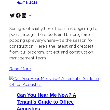
April 9, 2018
Twitter
Facebook
LinkedIn
Mail
Spring is officially here, the sun is beginning to
peek through the clouds and buildings are
popping up everywhere—‘tis the season for
construction! Here’s the latest and greatest
from our program, project and construction
management team.
Read More
Can You Hear Me Now? A
Tenant’s Guide to Office
Acoustics