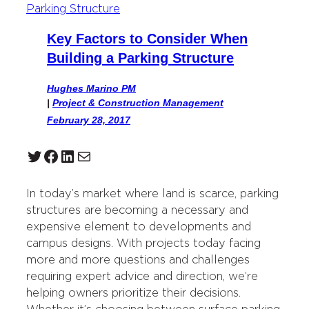
Key Factors to Consider When
Building a Parking Structure
Hughes Marino PM
|
Project & Construction Management
February 28, 2017
Twitter
Facebook
LinkedIn
Mail
In today’s market where land is scarce, parking
structures are becoming a necessary and
expensive element to developments and
campus designs. With projects today facing
more and more questions and challenges
requiring expert advice and direction, we’re
helping owners prioritize their decisions.