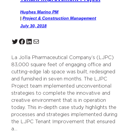
Hughes Marino PM
|
Project & Construction Management
July 30, 2018
Twitter
Facebook
LinkedIn
Mail
La Jolla Pharmaceutical Company’s (LJPC)
83,000 square feet of engaging office and
cutting-edge lab space was built, redesigned
and furnished in seven months. The LJPC
Project team implemented unconventional
strategies to complete the innovative and
creative environment that is in operation
today. This in-depth case study highlights the
processes and strategies implemented during
the LJPC Tenant Improvement that ensured
a…