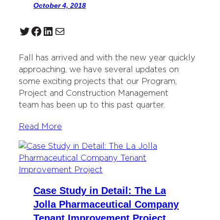
October 4, 2018
Twitter
Facebook
LinkedIn
Mail
Fall has arrived and with the new year quickly
approaching, we have several updates on
some exciting projects that our Program,
Project and Construction Management
team has been up to this past quarter.
Read More
Case Study in Detail: The La
Jolla Pharmaceutical Company
Tenant Improvement Project