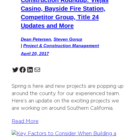
Construction Roundup: Viejas
Casino, Bayside Fire Station,
Competitor Group, Title 24
Updates and More
Dean Petersen
,
Steven Gorup
|
Project & Construction Management
April 20, 2017
Twitter
Facebook
LinkedIn
Mail
Spring is here and new projects are popping up
around the county for our experienced team.
Here’s an update on the exciting projects we
are working on around Southern California.
Read More