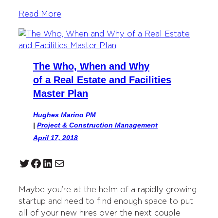
Read More
The Who, When and Why
of a Real Estate and Facilities
Master Plan
Hughes Marino PM
|
Project & Construction Management
April 17, 2018
Twitter
Facebook
LinkedIn
Mail
Maybe you’re at the helm of a rapidly growing
startup and need to find enough space to put
all of your new hires over the next couple