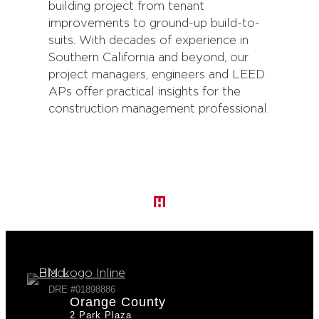
building project from tenant
improvements to ground-up build-to-
suits. With decades of experience in
Southern California and beyond, our
project managers, engineers and LEED
APs offer practical insights for the
construction management professional.
DRE #01898886
Orange County
2 Park Plaza