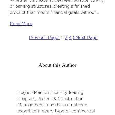
Whether it’s choosing between surface parking
or parking structures, creating a finished
product that meets financial goals without…
Read More
Previous Page
1
2
3
4
5
Next Page
About this Author
Hughes Marino’s industry leading
Program, Project & Construction
Management team has unmatched
expertise in every type of commercial