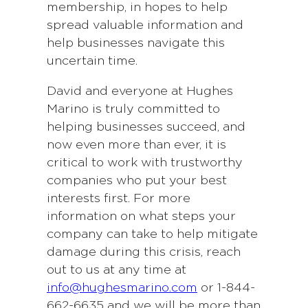
membership, in hopes to help
spread valuable information and
help businesses navigate this
uncertain time.
David and everyone at Hughes
Marino is truly committed to
helping businesses succeed, and
now even more than ever, it is
critical to work with trustworthy
companies who put your best
interests first. For more
information on what steps your
company can take to help mitigate
damage during this crisis, reach
out to us at any time at
info@hughesmarino.com
or 1-844-
662-6635 and we will be more than