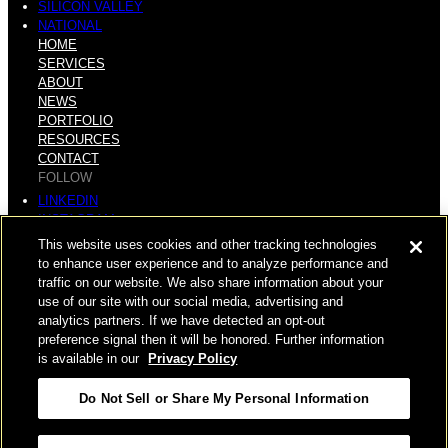
SILICON VALLEY
NATIONAL
HOME
SERVICES
ABOUT
NEWS
PORTFOLIO
RESOURCES
CONTACT
FOLLOW
LINKEDIN
INSTAGRAM
FACEBOOK
This website uses cookies and other tracking technologies
YOUTUBE
to enhance user experience and to analyze performance and
traffic on our website. We also share information about your
© COPYRIGHT 2026 HUGHES MARINO, INC.
use of our site with our social media, advertising and
analytics partners. If we have detected an opt-out
ALL RIGHTS RESERVED
preference signal then it will be honored. Further information
is available in our
Privacy Policy
PRIVACY
|
Do Not Sell or Share My Personal Information
APPLICANT, EMPLOYEE, AND CONTRACTOR PRIVACY
POLICY