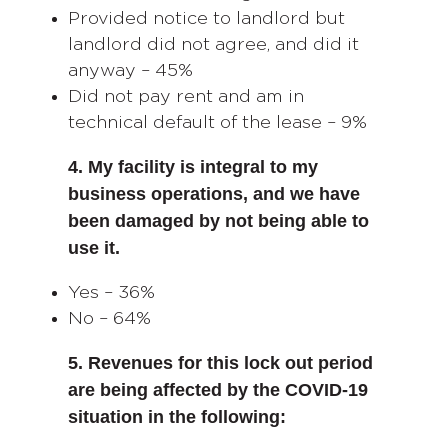
Provided notice to landlord but
landlord did not agree, and did it
anyway – 45%
Did not pay rent and am in
technical default of the lease – 9%
4. My facility is integral to my
business operations, and we have
been damaged by not being able to
use it.
Yes – 36%
No – 64%
5. Revenues for this lock out period
are being affected by the COVID-19
situation in the following: