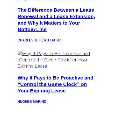
The Difference Between a Lease
Renewal and a Lease Extension,
and Why It Matters to Your
Bottom Line
CHARLES G. FERTITTA JR.
Why It Pays to Be Proactive and
“Control the Game Clock” on
Your Expiring Lease
HUGHES MARINO