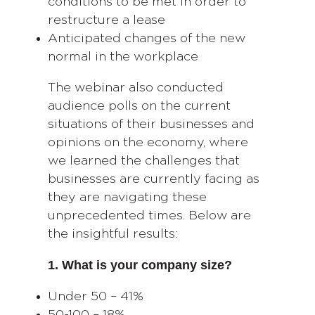
conditions to be met in order to
restructure a lease
Anticipated changes of the new
normal in the workplace
The webinar also conducted
audience polls on the current
situations of their businesses and
opinions on the economy, where
we learned the challenges that
businesses are currently facing as
they are navigating these
unprecedented times. Below are
the insightful results:
1. What is your company size?
Under 50 – 41%