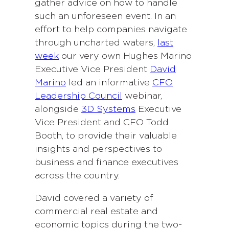
gather advice on how to handle
such an unforeseen event. In an
effort to help companies navigate
through uncharted waters,
last
week
our very own Hughes Marino
Executive Vice President
David
Marino
led an informative
CFO
Leadership Council
webinar,
alongside
3D Systems
Executive
Vice President and CFO Todd
Booth, to provide their valuable
insights and perspectives to
business and finance executives
across the country.
David covered a variety of
commercial real estate and
economic topics during the two-