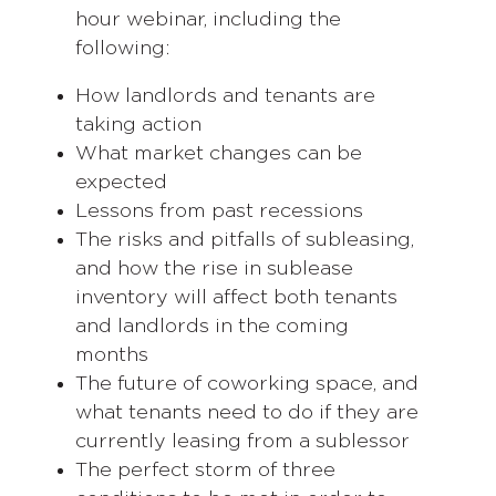
hour webinar, including the
following:
How landlords and tenants are
taking action
What market changes can be
expected
Lessons from past recessions
The risks and pitfalls of subleasing,
and how the rise in sublease
inventory will affect both tenants
and landlords in the coming
months
The future of coworking space, and
what tenants need to do if they are
currently leasing from a sublessor
The perfect storm of three