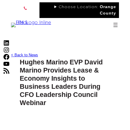
Skip
Orange
Choose Location:
to
County
content
LinkedIn
Instagram
< Back to News
Facebook
Hughes Marino EVP David
YouTube
Marino Provides Lease &
RSS Feed
Economy Insights to
Business Leaders During
CFO Leadership Council
Webinar