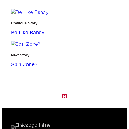
Previous Story
Be Like Bandy
Next Story
Spin Zone?