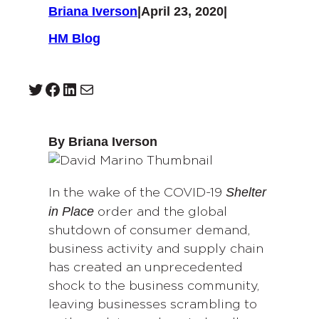
Briana Iverson
|
April 23, 2020
|
HM Blog
Twitter
Facebook
LinkedIn
Mail
By Briana Iverson
Shelter
In the wake of the COVID-19
in Place
order and the global
shutdown of consumer demand,
business activity and supply chain
has created an unprecedented
shock to the business community,
leaving businesses scrambling to