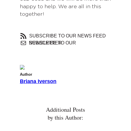
happy to help. We are all in this
together!
SUBSCRIBE TO OUR NEWS FEED
SUBSCRIBE TO OUR NEWSLETTER
Author
Briana Iverson
Additional Posts
by this Author: