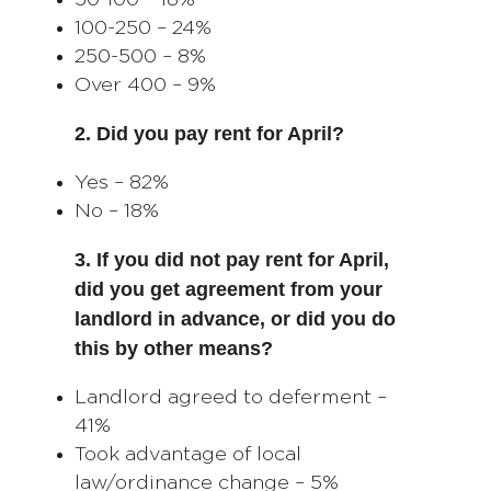
50-100 – 18%
100-250 – 24%
250-500 – 8%
Over 400 – 9%
2. Did you pay rent for April?
Yes – 82%
No – 18%
3. If you did not pay rent for April,
did you get agreement from your
landlord in advance, or did you do
this by other means?
Landlord agreed to deferment –
41%
Took advantage of local
law/ordinance change – 5%