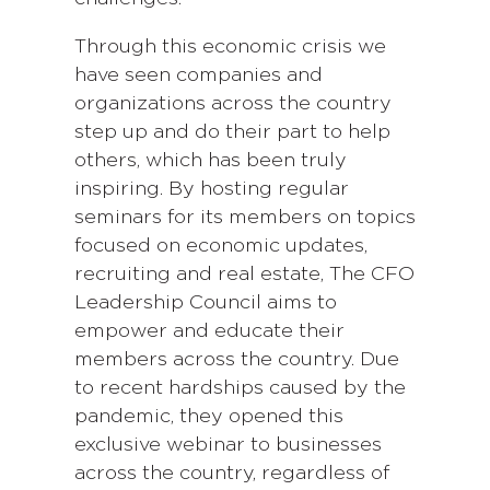
Through this economic crisis we
have seen companies and
organizations across the country
step up and do their part to help
others, which has been truly
inspiring. By hosting regular
seminars for its members on topics
focused on economic updates,
recruiting and real estate, The CFO
Leadership Council aims to
empower and educate their
members across the country. Due
to recent hardships caused by the
pandemic, they opened this
exclusive webinar to businesses
across the country, regardless of