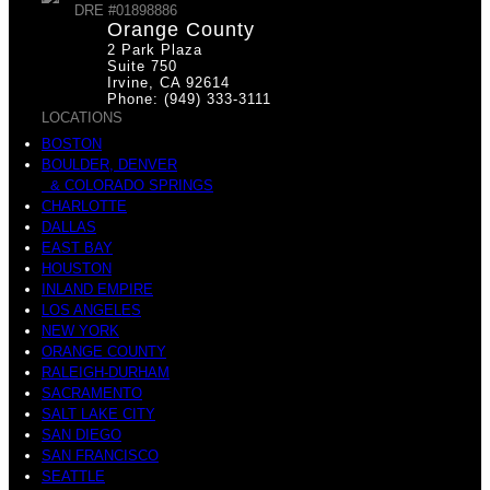
DRE #01898886
Orange County
2 Park Plaza
Suite 750
Irvine, CA 92614
Phone: (949) 333-3111
LOCATIONS
BOSTON
BOULDER, DENVER
& COLORADO SPRINGS
CHARLOTTE
DALLAS
EAST BAY
HOUSTON
INLAND EMPIRE
LOS ANGELES
NEW YORK
ORANGE COUNTY
RALEIGH-DURHAM
SACRAMENTO
SALT LAKE CITY
SAN DIEGO
SAN FRANCISCO
SEATTLE