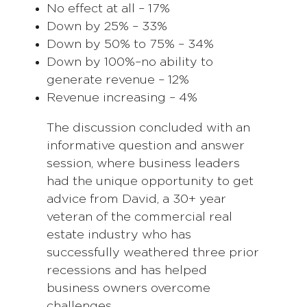
No effect at all – 17%
Down by 25% – 33%
Down by 50% to 75% – 34%
Down by 100%–no ability to
generate revenue – 12%
Revenue increasing – 4%
The discussion concluded with an
informative question and answer
session, where business leaders
had the unique opportunity to get
advice from David, a 30+ year
veteran of the commercial real
estate industry who has
successfully weathered three prior
recessions and has helped
business owners overcome
challenges.