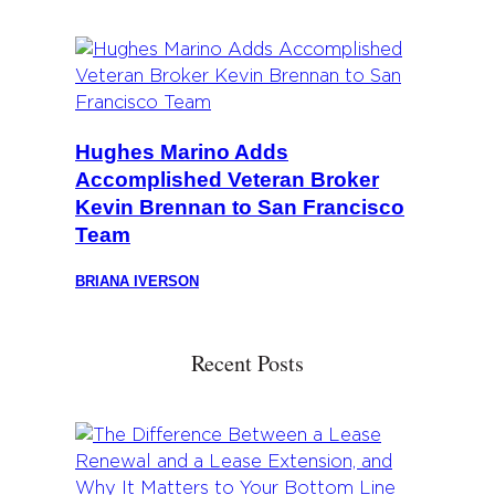
Hughes Marino Adds
Accomplished Veteran Broker
Kevin Brennan to San Francisco
Team
BRIANA IVERSON
Recent Posts