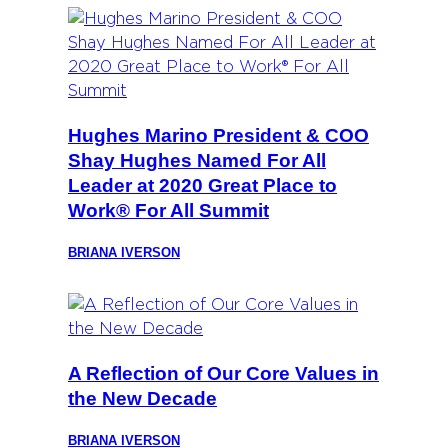
Hughes Marino President & COO
Shay Hughes Named For All
Leader at 2020 Great Place to
Work® For All Summit
BRIANA IVERSON
A Reflection of Our Core Values in
the New Decade
BRIANA IVERSON