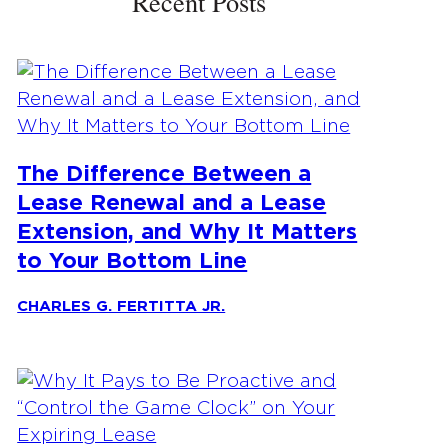
Recent Posts
The Difference Between a
Lease Renewal and a Lease
Extension, and Why It Matters
to Your Bottom Line
CHARLES G. FERTITTA JR.