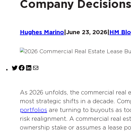
Company Decision
Hughes Marino
|
June 23, 2026
|
HM Bl
T
F
L
M
w
a
i
a
i
c
n
i
t
e
k
l
As 2026 unfolds, the commercial real e
t
b
e
most strategic shifts in a decade. Co
e
o
d
portfolios
are turning to buyouts as tool
r
o
I
risk realignment. A commercial real es
k
n
ownership stake or assumes a lease posi