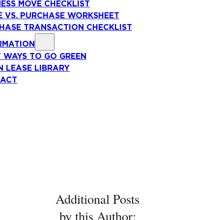
NESS MOVE CHECKLIST
E VS. PURCHASE WORKSHEET
HASE TRANSACTION CHECKLIST
RMATION
T WAYS TO GO GREEN
N LEASE LIBRARY
ACT
Additional Posts
by this Author: