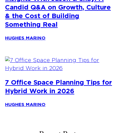
Candid Q&A on Growth, Culture
& the Cost of Building
Something Real
HUGHES MARINO
7 Office Space Planning Tips for
Hybrid Work in 2026
HUGHES MARINO