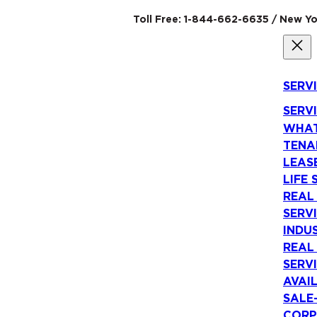
Toll Free: 1-844-662-6635 / New Yo
SERV
SERV
WHAT
TENA
LEAS
LIFE 
REAL
SERV
INDU
REAL
SERV
AVAI
SALE
CORP