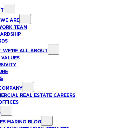
UT
WE ARE
YORK TEAM
ARDSHIP
RDS
 WE’RE ALL ABOUT
 VALUES
SIVITY
URE
NG
COMPANY
ERCIAL REAL ESTATE CAREERS
OFFICES
S
ES MARINO BLOG