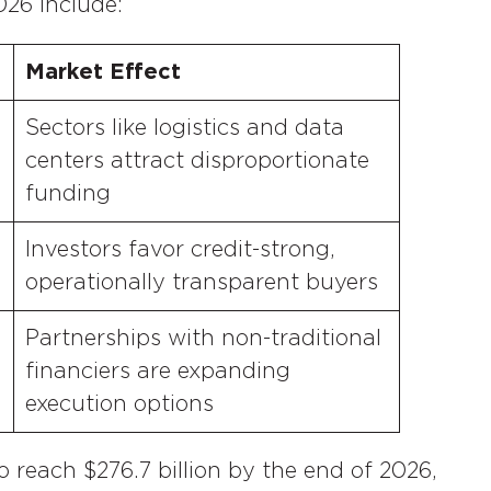
026 include:
Market Effect
Sectors like logistics and data
centers attract disproportionate
funding
Investors favor credit-strong,
operationally transparent buyers
Partnerships with non-traditional
financiers are expanding
execution options
o reach $276.7 billion by the end of 2026,