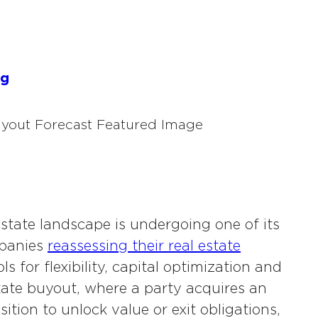
s
og
state landscape is undergoing one of its
mpanies
reassessing their real estate
s for flexibility, capital optimization and
tate buyout, where a party acquires an
tion to unlock value or exit obligations,