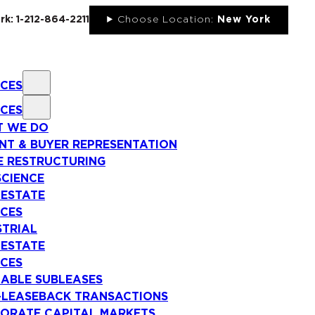
rk: 1-212-864-2211
Choose Location:
New York
ICES
ICES
 WE DO
NT & BUYER REPRESENTATION
E RESTRUCTURING
SCIENCE
 ESTATE
ICES
STRIAL
 ESTATE
ICES
LABLE SUBLEASES
-LEASEBACK TRANSACTIONS
ORATE CAPITAL MARKETS