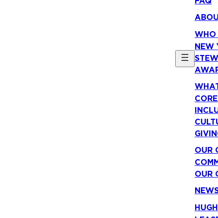
FAQ
ABO
WHO 
NEW 
STEW
AWA
WHAT
CORE
INCLU
CULT
GIVI
OUR 
COMM
OUR 
NEW
HUGH