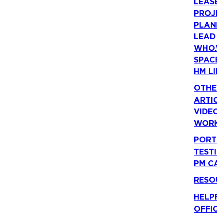
LEAS
PROJ
PLAN
LEAD
WHO.
SPAC
HM LI
OTHE
ARTI
VIDE
WORK
PORT
TEST
PM C
RESO
HELP
OFFI