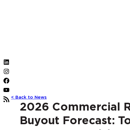
LinkedIn
Instagram
Facebook
YouTube
< Back to News
RSS
2026 Commercial R
Feed
Buyout Forecast: T