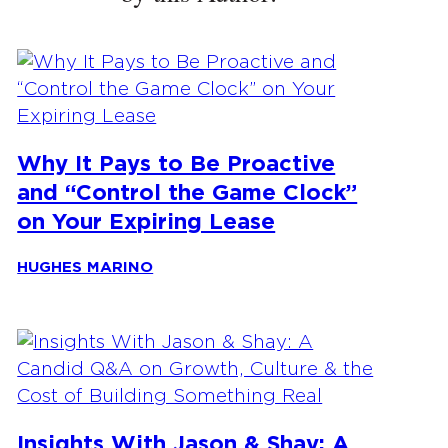
Why It Pays to Be Proactive
and “Control the Game Clock”
on Your Expiring Lease
HUGHES MARINO
Insights With Jason & Shay: A