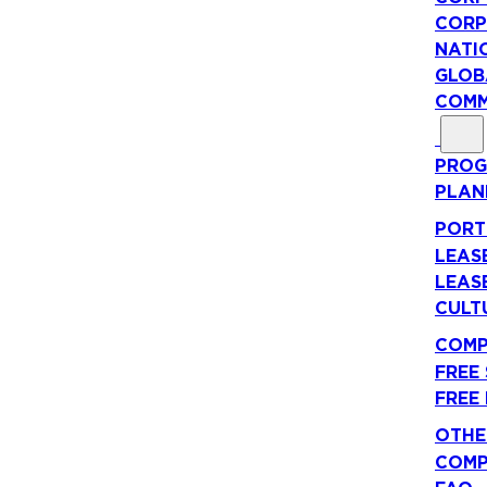
CORP
NATI
GLOB
COMM
PROG
PLAN
PORT
LEAS
LEAS
CULT
COMP
FREE
FREE
OTHE
COMP