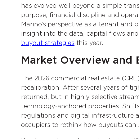
has evolved well beyond a simple transa
purpose, financial discipline and ope
Marino’s perspective as a tenant and bu
insight into the data, capital flows an
buyout strategies
this year.
Market Overview and B
The 2026 commercial real estate (CRE) 
recalibration. After several years of ti
returned, but in highly selective strea
technology-anchored properties. Shift
regulations and digital infrastructure
occupiers to rethink how buyouts can s