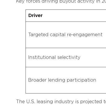
Key forces driving buyout activity in 2
Driver
Targeted capital re-engagement
Institutional selectivity
Broader lending participation
The U.S. leasing industry is projected t