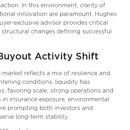
ction. In this environment, clarity of
rational innovation are paramount. Hughes
yer-exclusive advisor provides critical
d structural changes defining successful
uyout Activity Shift
market reflects a mix of resilience and
ghtening conditions, liquidity has
ms, favoring scale, strong operations and
s in insurance exposure, environmental
 are prompting both investors and
erve long-term stability.