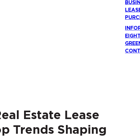
BUSI
LEAS
PURC
INFO
EIGH
GREE
CONT
eal Estate Lease
op Trends Shaping