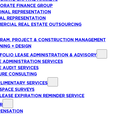
ORATE FINANCE GROUP
ONAL REPRESENTATION
AL REPRESENTATION
ERCIAL REAL ESTATE OUTSOURCING
RAM, PROJECT & CONSTRUCTION MANAGEMENT
NING + DESIGN
FOLIO LEASE ADMINISTRATION & ADVISORY
E ADMINISTRATION SERVICES
E AUDIT SERVICES
URE CONSULTING
LIMENTARY SERVICES
 SPACE SURVEYS
 LEASE EXPIRATION REMINDER SERVICE
R
ENSATION