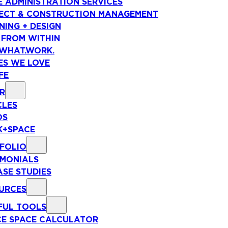
E ADMINISTRATION SERVICES
ECT & CONSTRUCTION MANAGEMENT
NING + DESIGN
 FROM WITHIN
WHAT.WORK.
ES WE LOVE
FE
R
CLES
OS
+SPACE
FOLIO
IMONIALS
ASE STUDIES
URCES
FUL TOOLS
CE SPACE CALCULATOR