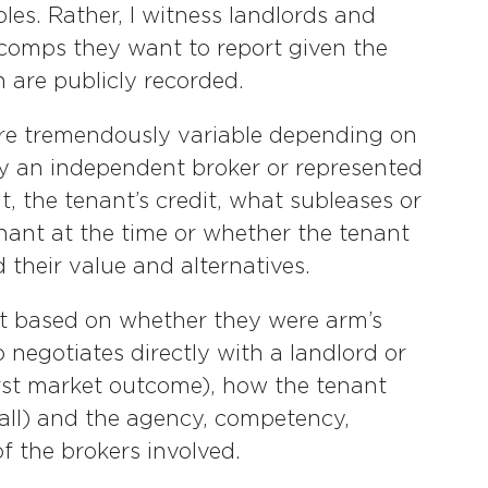
les. Rather, I witness landlords and
comps they want to report given the
 are publicly recorded.
are tremendously variable depending on
y an independent broker or represented
t, the tenant’s credit, what subleases or
enant at the time or whether the tenant
their value and alternatives.
nt based on whether they were arm’s
 negotiates directly with a landlord or
orst market outcome), how the tenant
 all) and the agency, competency,
f the brokers involved.