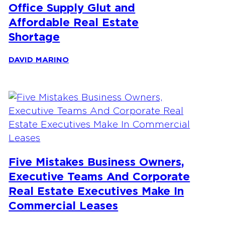
Office Supply Glut and
Affordable Real Estate
Shortage
DAVID MARINO
Five Mistakes Business Owners,
Executive Teams And Corporate
Real Estate Executives Make In
Commercial Leases