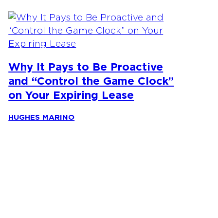
Why It Pays to Be Proactive
and “Control the Game Clock”
on Your Expiring Lease
HUGHES MARINO