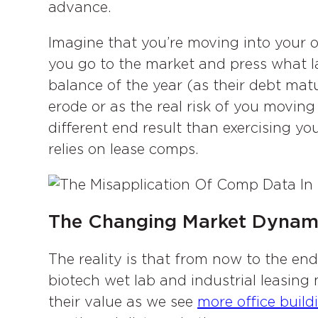
advance.
Imagine that you’re moving into your 
you go to the market and press what la
balance of the year (as their debt ma
erode or as the real risk of you moving
different end result than exercising yo
relies on lease comps.
The Changing Market Dynam
The reality is that from now to the end 
biotech wet lab and industrial leasing 
their value as we see
more office build