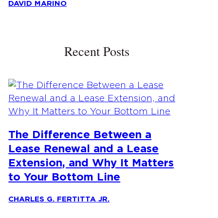
DAVID MARINO
Recent Posts
The Difference Between a
Lease Renewal and a Lease
Extension, and Why It Matters
to Your Bottom Line
CHARLES G. FERTITTA JR.