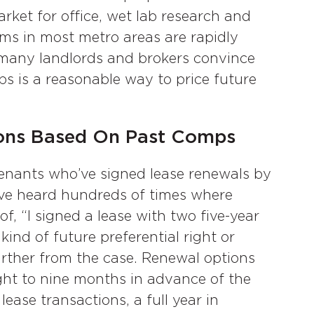
rket for office, wet lab research and
rms in most metro areas are rapidly
many landlords and brokers convince
ps is a reasonable way to price future
ions Based On Past Comps
nants who’ve signed lease renewals by
have heard hundreds of times where
f, “I signed a lease with two five-year
kind of future preferential right or
further from the case. Renewal options
ight to nine months in advance of the
ease transactions, a full year in