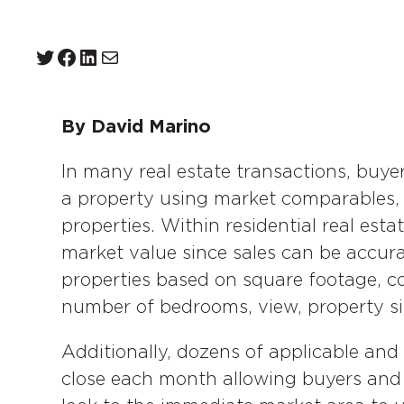
Twitter
Facebook
LinkedIn
Mail
By David Marino
In many real estate transactions, buye
a property using market comparables, o
properties. Within residential real est
market value since sales can be accur
properties based on square footage, co
number of bedrooms, view, property siz
Additionally, dozens of applicable and 
close each month allowing buyers and se