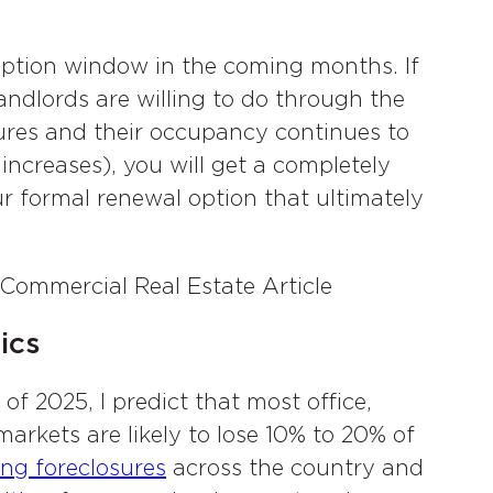
option window in the coming months. If
ndlords are willing to do through the
tures and their occupancy continues to
 increases), you will get a completely
ur formal renewal option that ultimately
ics
of 2025, I predict that most office,
markets are likely to lose 10% to 20% of
ing foreclosures
across the country and