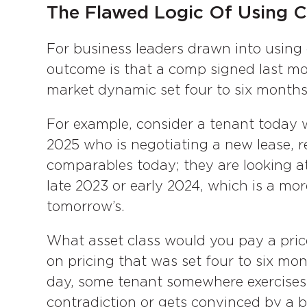
The Flawed Logic Of Using C
For business leaders drawn into using 
outcome is that a comp signed last mo
market dynamic set four to six months
For example, consider a tenant today wit
2025 who is negotiating a new lease, r
comparables today; they are looking a
late 2023 or early 2024, which is a mo
tomorrow’s.
What asset class would you pay a pric
on pricing that was set four to six mon
day, some tenant somewhere exercises
contradiction or gets convinced by a b