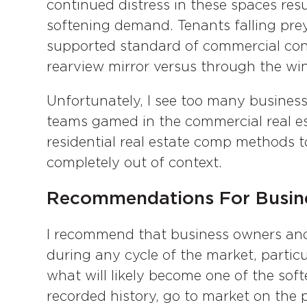
continued distress in these spaces re
softening demand. Tenants falling prey
supported standard of commercial cond
rearview mirror versus through the win
Unfortunately, I see too many busine
teams gamed in the commercial real es
residential real estate comp methods t
completely out of context.
Recommendations For Busin
I recommend that business owners and
during any cycle of the market, particu
what will likely become one of the sof
recorded history, go to market on the p