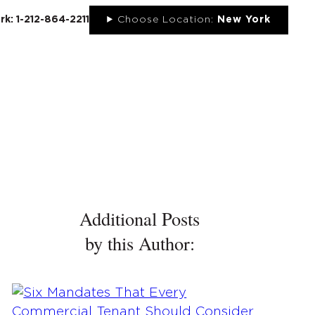
rk: 1-212-864-2211
Choose Location:
New York
UT
NEWS
PORTFOLIO
RESOURCES
CONTACT
Additional Posts
by this Author: