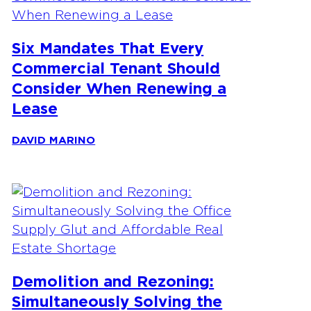
Six Mandates That Every
Commercial Tenant Should
Consider When Renewing a
Lease
DAVID MARINO
Demolition and Rezoning:
Simultaneously Solving the