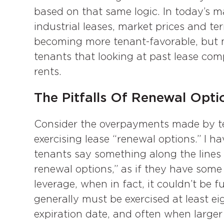
based on that same logic. In today’s ma
industrial leases, market prices and te
becoming more tenant-favorable, but 
tenants that looking at past lease com
rents.
The Pitfalls Of Renewal Opt
Consider the overpayments made by te
exercising lease “renewal options.” I 
tenants say something along the lines o
renewal options,” as if they have some 
leverage, when in fact, it couldn’t be 
generally must be exercised at least e
expiration date, and often when larger l