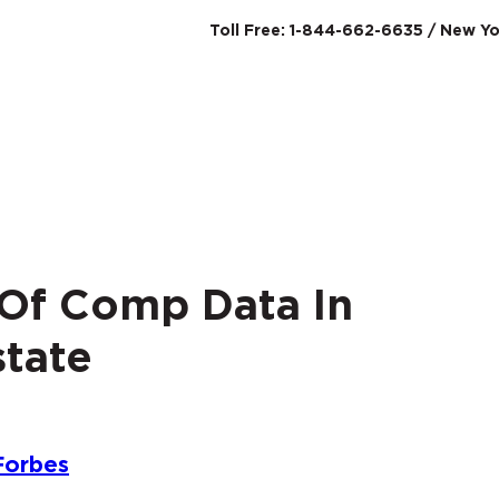
Toll Free: 1-844-662-6635 / New Yo
SERVICES
ABO
 Of Comp Data In
tate
Forbes