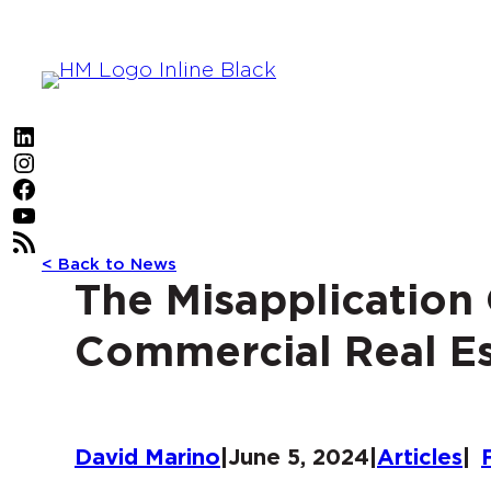
Skip
to
content
LinkedIn
Instagram
Facebook
YouTube
RSS Feed
< Back to News
The Misapplication
Commercial Real Es
David Marino
|
June 5, 2024
|
Articles
|