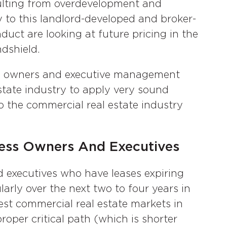
sulting from overdevelopment and
 to this landlord-developed and broker-
uct are looking at future pricing in the
dshield.
ss owners and executive management
tate industry to apply very sound
o the commercial real estate industry
ess Owners And Executives
 executives who have leases expiring
larly over the next two to four years in
test commercial real estate markets in
roper critical path (which is shorter