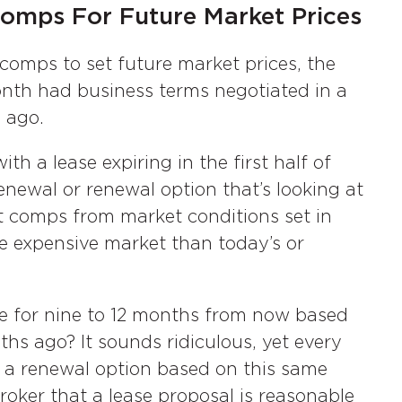
omps For Future Market Prices
comps to set future market prices, the
nth had business terms negotiated in a
 ago.
h a lease expiring in the first half of
enewal or renewal option that’s looking at
t comps from market conditions set in
re expensive market than today’s or
e for nine to 12 months from now based
ths ago? It sounds ridiculous, yet every
 a renewal option based on this same
roker that a lease proposal is reasonable