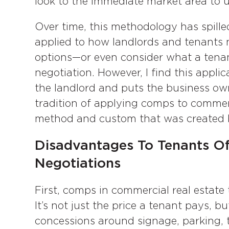
look to the immediate market area to 
Over time, this methodology has spille
applied to how landlords and tenants 
options—or even consider what a tenan
negotiation. However, I find this appli
the landlord and puts the business ow
tradition of applying comps to commerc
method and custom that was created b
Disadvantages To Tenants O
Negotiations
First, comps in commercial real estate 
It’s not just the price a tenant pays, b
concessions around signage, parking, 