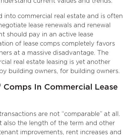
understand current values and trends.
d into commercial real estate and is often
negotiate lease renewals and renewal
t should pay in an active lease
cation of lease comps completely favors
ners at a massive disadvantage. The
ial real estate leasing is yet another
y building owners, for building owners.
f Comps In Commercial Lease
transactions are not “comparable” at all.
ut also the length of the term and other
tenant improvements, rent increases and