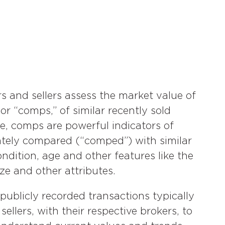
rs and sellers assess the market value of
r “comps,” of similar recently sold
ate, comps are powerful indicators of
ately compared (“comped”) with similar
ndition, age and other features like the
e and other attributes.
publicly recorded transactions typically
llers, with their respective brokers, to