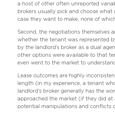
a host of other often unreported variab
brokers usually pick and choose what 
case they want to make, none of which
Second, the negotiations themselves 
whether the tenant was represented b
by the landlord’s broker as a dual agen
other options were available to that t
even went to the market to understand 
Lease outcomes are highly inconsiste
length (in my experience, a tenant who
landlord’s broker generally has the w
approached the market (if they did at
potential manipulations and conflicts o