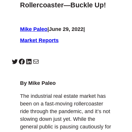
Rollercoaster—Buckle Up!
Mike Paleo
|
June 29, 2022
|
Market Reports
Twitter
Facebook
LinkedIn
Mail
By Mike Paleo
The industrial real estate market has
been on a fast-moving rollercoaster
ride through the pandemic, and it’s not
slowing down just yet. While the
general public is pausing cautiously for