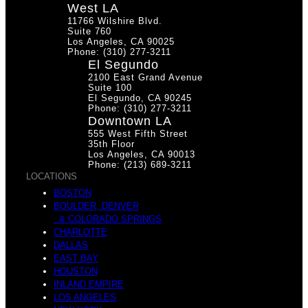
West LA
r
11766 Wilshire Blvd.
s
Suite 760
Los Angeles, CA 90025
Phone: (310) 277-3211
El Segundo
2100 East Grand Avenue
Suite 100
El Segundo, CA 90245
i
Phone: (310) 277-3211
s
Downtown LA
555 West Fifth Street
35th Floor
Los Angeles, CA 90013
Phone: (213) 689-3211
LOCATIONS
e
BOSTON
e
BOULDER, DENVER
& COLORADO SPRINGS
CHARLOTTE
DALLAS
EAST BAY
HOUSTON
s
INLAND EMPIRE
LOS ANGELES