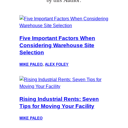
Five Important Factors When
Considering Warehouse Site
Selection
MIKE PALEO
,
ALEX FOLEY
Rising Industrial Rents: Seven
Tips for Moving Your Facility
MIKE PALEO