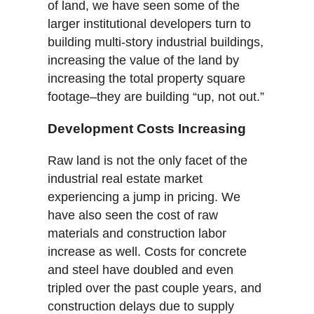
of land, we have seen some of the
larger institutional developers turn to
building multi-story industrial buildings,
increasing the value of the land by
increasing the total property square
footage–they are building “up, not out.”
Development Costs Increasing
Raw land is not the only facet of the
industrial real estate market
experiencing a jump in pricing. We
have also seen the cost of raw
materials and construction labor
increase as well. Costs for concrete
and steel have doubled and even
tripled over the past couple years, and
construction delays due to supply