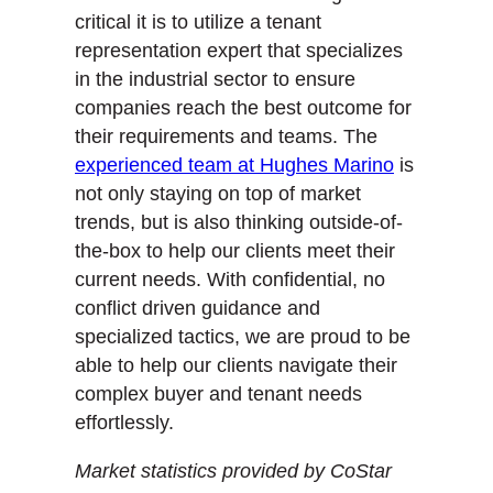
critical it is to utilize a tenant
representation expert that specializes
in the industrial sector to ensure
companies reach the best outcome for
their requirements and teams. The
experienced team at Hughes Marino
is
not only staying on top of market
trends, but is also thinking outside-of-
the-box to help our clients meet their
current needs. With confidential, no
conflict driven guidance and
specialized tactics, we are proud to be
able to help our clients navigate their
complex buyer and tenant needs
effortlessly.
Market statistics provided by CoStar