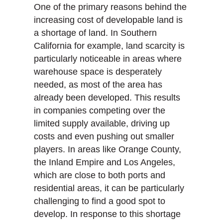
One of the primary reasons behind the
increasing cost of developable land is
a shortage of land. In Southern
California for example, land scarcity is
particularly noticeable in areas where
warehouse space is desperately
needed, as most of the area has
already been developed. This results
in companies competing over the
limited supply available, driving up
costs and even pushing out smaller
players. In areas like Orange County,
the Inland Empire and Los Angeles,
which are close to both ports and
residential areas, it can be particularly
challenging to find a good spot to
develop. In response to this shortage