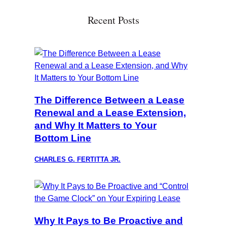
Recent Posts
The Difference Between a Lease
Renewal and a Lease Extension,
and Why It Matters to Your
Bottom Line
CHARLES G. FERTITTA JR.
Why It Pays to Be Proactive and