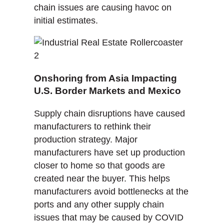
chain issues are causing havoc on
initial estimates.
Onshoring from Asia Impacting
U.S. Border Markets and Mexico
Supply chain disruptions have caused
manufacturers to rethink their
production strategy. Major
manufacturers have set up production
closer to home so that goods are
created near the buyer. This helps
manufacturers avoid bottlenecks at the
ports and any other supply chain
issues that may be caused by COVID