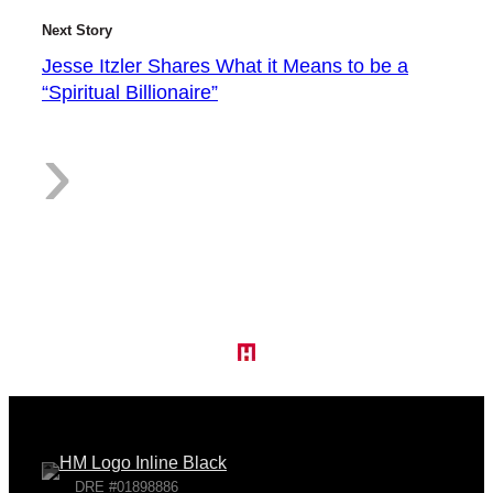
2
Next Story
Jesse Itzler Shares What it Means to be a
“Spiritual Billionaire”
S
:
›
t
J
o
e
DRE #01898886