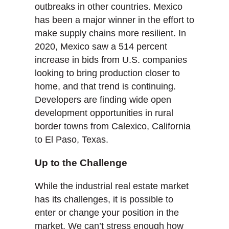
outbreaks in other countries. Mexico
has been a major winner in the effort to
make supply chains more resilient. In
2020, Mexico saw a 514 percent
increase in bids from U.S. companies
looking to bring production closer to
home, and that trend is continuing.
Developers are finding wide open
development opportunities in rural
border towns from Calexico, California
to El Paso, Texas.
Up to the Challenge
While the industrial real estate market
has its challenges, it is possible to
enter or change your position in the
market. We can’t stress enough how