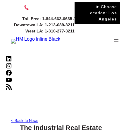
Skip
Choose
to
Location:
Los
Toll Free: 1-844-662-6635 /
Angeles
content
Downtown LA: 1-213-689-3211
West LA: 1-310-277-3211
LinkedIn
Instagram
Facebook
YouTube
RSS Feed
< Back to News
The Industrial Real Estate