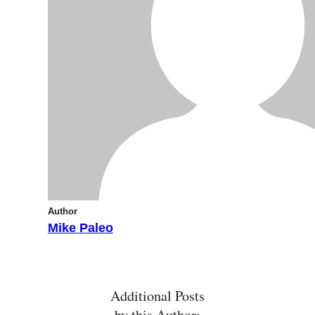
Author
Mike Paleo
Additional Posts
by this Author: