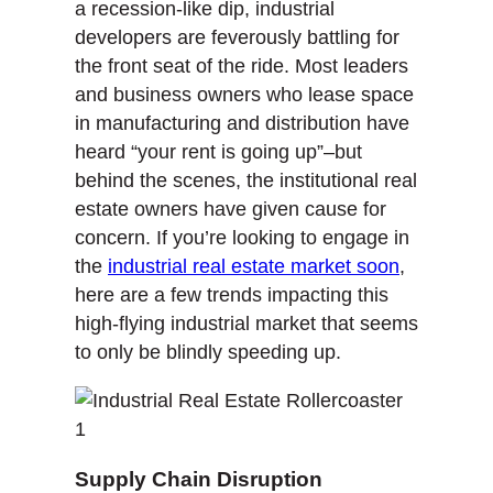
a recession-like dip, industrial
developers are feverously battling for
the front seat of the ride. Most leaders
and business owners who lease space
in manufacturing and distribution have
heard “your rent is going up”–but
behind the scenes, the institutional real
estate owners have given cause for
concern. If you’re looking to engage in
the
industrial real estate market soon
,
here are a few trends impacting this
high-flying industrial market that seems
to only be blindly speeding up.
Supply Chain Disruption