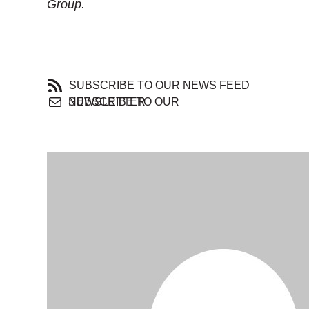
Group.
SUBSCRIBE TO OUR NEWS FEED
SUBSCRIBE TO OUR NEWSLETTER