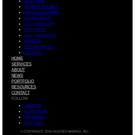
I
NEW YORK
ORANGE COUNTY
RALEIGH-DURHAM
SACRAMENTO
a
SALT LAKE CITY
t
SAN DIEGO
SAN FRANCISCO
SEATTLE
SILICON VALLEY
NATIONAL
HOME
n
SERVICES
z
ABOUT
NEWS
PORTFOLIO
RESOURCES
CONTACT
FOLLOW
d
l
LINKEDIN
INSTAGRAM
FACEBOOK
YOUTUBE
© COPYRIGHT 2026 HUGHES MARINO, INC.