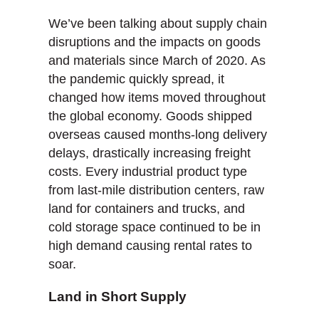
We’ve been talking about supply chain
disruptions and the impacts on goods
and materials since March of 2020. As
the pandemic quickly spread, it
changed how items moved throughout
the global economy. Goods shipped
overseas caused months-long delivery
delays, drastically increasing freight
costs. Every industrial product type
from last-mile distribution centers, raw
land for containers and trucks, and
cold storage space continued to be in
high demand causing rental rates to
soar.
Land in Short Supply