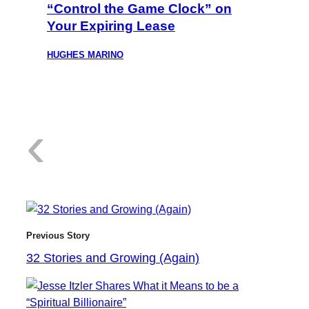
“Control the Game Clock” on
Your Expiring Lease
HUGHES MARINO
:
‹
3
Previous Story
32 Stories and Growing (Again)