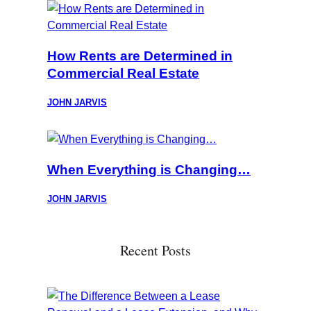
How Rents are Determined in
Commercial Real Estate
JOHN JARVIS
When Everything is Changing…
JOHN JARVIS
Recent Posts