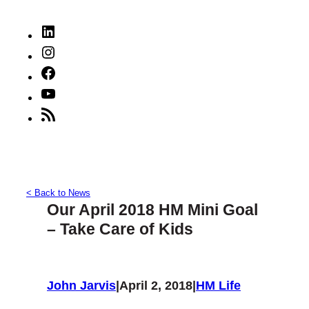
LinkedIn
Instagram
Facebook
YouTube
RSS
Feed
< Back to News
Our April 2018 HM Mini Goal
– Take Care of Kids
John Jarvis
|
April 2, 2018
|
HM Life