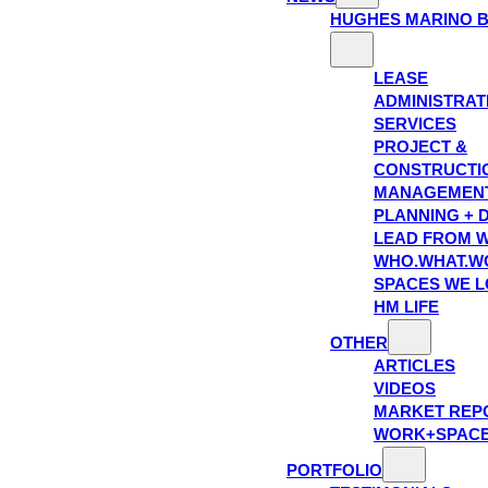
HUGHES MARINO 
LEASE
ADMINISTRAT
SERVICES
PROJECT &
CONSTRUCTI
MANAGEMEN
PLANNING + 
LEAD FROM W
WHO.WHAT.W
SPACES WE 
HM LIFE
OTHER
ARTICLES
VIDEOS
MARKET REP
WORK+SPAC
PORTFOLIO