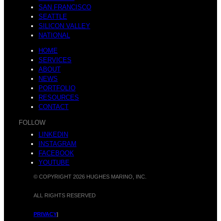
M
SAN FRANCISCO
SEATTLE
SILICON VALLEY
NATIONAL
n
HOME
a
SERVICES
ABOUT
NEWS
PORTFOLIO
RESOURCES
d
CONTACT
r
FOLLOW
LINKEDIN
INSTAGRAM
FACEBOOK
:
YOUTUBE
© COPYRIGHT 2026 HUGHES MARINO, INC.
i
ALL RIGHTS RESERVED
PRIVACY
|