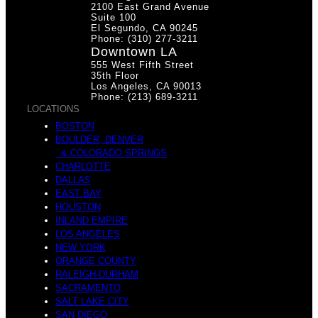
2100 East Grand Avenue
i
Suite 100
El Segundo, CA 90245
Phone: (310) 277-3211
h
Downtown LA
555 West Fifth Street
35th Floor
Los Angeles, CA 90013
Phone: (213) 689-3211
n
LOCATIONS
BOSTON
e
BOULDER, DENVER
& COLORADO SPRINGS
CHARLOTTE
DALLAS
EAST BAY
M
HOUSTON
INLAND EMPIRE
s
LOS ANGELES
NEW YORK
ORANGE COUNTY
RALEIGH-DURHAM
i
SACRAMENTO
SALT LAKE CITY
SAN DIEGO