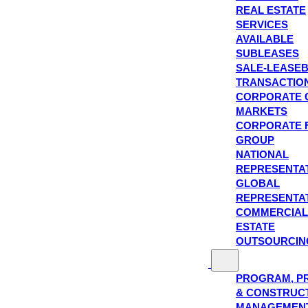
REAL ESTATE
SERVICES
AVAILABLE
SUBLEASES
SALE-LEASE
TRANSACTIO
CORPORATE 
MARKETS
CORPORATE 
GROUP
NATIONAL
REPRESENTA
GLOBAL
REPRESENTA
COMMERCIAL
ESTATE
OUTSOURCIN
PROGRAM, P
& CONSTRUC
MANAGEMEN