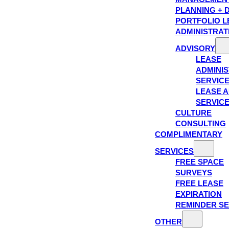
PLANNING + 
PORTFOLIO L
ADMINISTRAT
ADVISORY
LEASE
ADMINIS
SERVIC
LEASE A
SERVIC
CULTURE
CONSULTING
COMPLIMENTARY
SERVICES
FREE SPACE
SURVEYS
FREE LEASE
EXPIRATION
REMINDER SE
OTHER