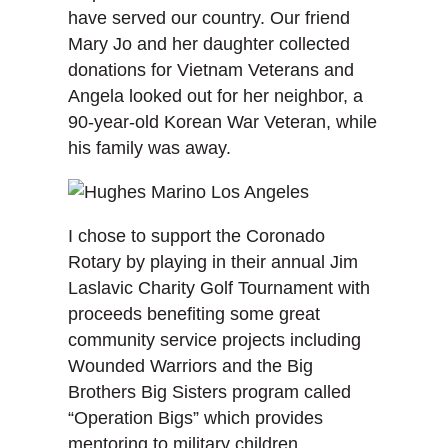
have served our country. Our friend
Mary Jo and her daughter collected
donations for Vietnam Veterans and
Angela looked out for her neighbor, a
90-year-old Korean War Veteran, while
his family was away.
I chose to support the Coronado
Rotary by playing in their annual Jim
Laslavic Charity Golf Tournament with
proceeds benefiting some great
community service projects including
Wounded Warriors and the Big
Brothers Big Sisters program called
“Operation Bigs” which provides
mentoring to military children.