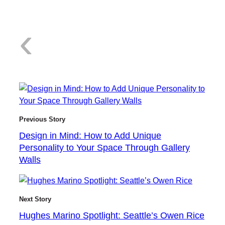
:
‹
D
Previous Story
Design in Mind: How to Add Unique
Personality to Your Space Through Gallery
e
Walls
Next Story
Hughes Marino Spotlight: Seattle’s Owen Rice