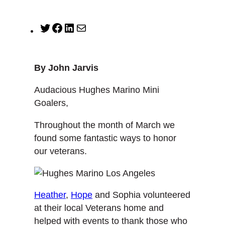
T
F
L
M
w
a
i
a
i
c
n
i
t
e
k
l
By John Jarvis
t
b
e
e
o
d
Audacious Hughes Marino Mini
r
o
I
Goalers,
k
n
Throughout the month of March we
found some fantastic ways to honor
our veterans.
Heather
,
Hope
and Sophia volunteered
at their local Veterans home and
helped with events to thank those who