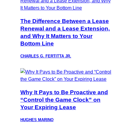
The Difference Between a Lease
Renewal and a Lease Extension,
and Why It Matters to Your
Bottom Line
CHARLES G. FERTITTA JR.
Why It Pays to Be Proactive and
“Control the Game Clock” on
Your Expiring Lease
HUGHES MARINO