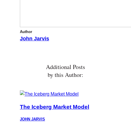
Author
John Jarvis
Additional Posts
by this Author:
The Iceberg Market Model
JOHN JARVIS