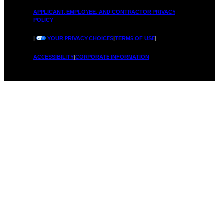
H
APPLICANT, EMPLOYEE, AND CONTRACTOR PRIVACY
POLICY
n
|
YOUR PRIVACY CHOICES
|
TERMS OF USE
|
ACCESSIBILITY
|
CORPORATE INFORMATION
o
o
w
S
t