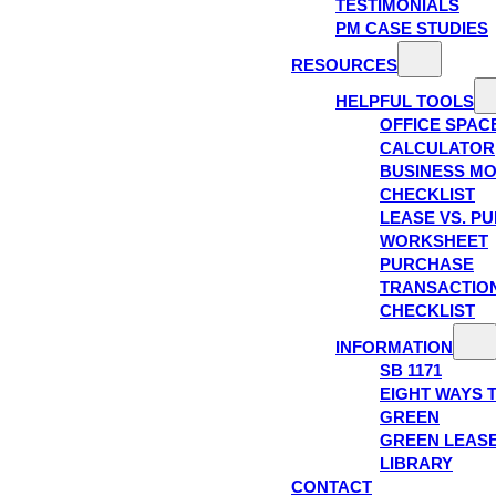
TESTIMONIALS
PM CASE STUDIES
RESOURCES
HELPFUL TOOLS
OFFICE SPAC
CALCULATOR
BUSINESS M
CHECKLIST
LEASE VS. P
WORKSHEET
PURCHASE
TRANSACTIO
CHECKLIST
INFORMATION
SB 1171
EIGHT WAYS 
GREEN
GREEN LEAS
LIBRARY
CONTACT