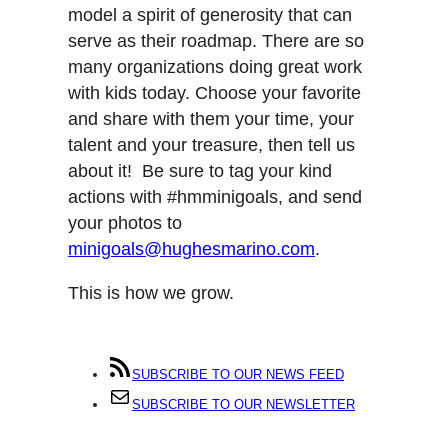
model a spirit of generosity that can
serve as their roadmap. There are so
many organizations doing great work
with kids today. Choose your favorite
and share with them your time, your
talent and your treasure, then tell us
about it! Be sure to tag your kind
actions with #hmminigoals, and send
your photos to
minigoals@hughesmarino.com
.
This is how we grow.
SUBSCRIBE TO OUR NEWS FEED
SUBSCRIBE TO OUR NEWSLETTER