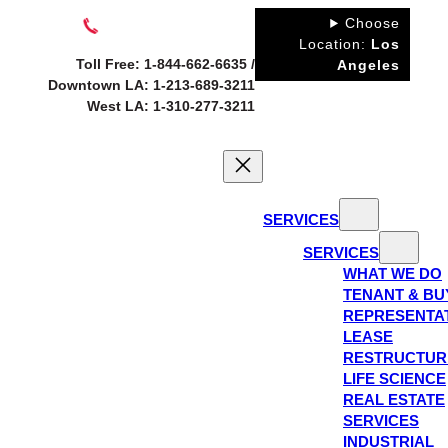
Skip
Choose
to
Location:
Los
Toll Free: 1-844-662-6635 /
Angeles
content
Downtown LA: 1-213-689-3211
West LA: 1-310-277-3211
SERVICES
SERVICES
WHAT WE DO
TENANT & BU
REPRESENTA
LEASE
RESTRUCTUR
LIFE SCIENCE
REAL ESTATE
SERVICES
INDUSTRIAL