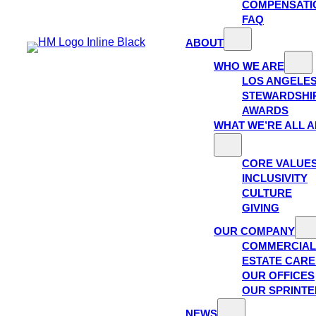
COMPENSATI
FAQ
ABOUT
WHO WE ARE
LOS ANGELE
STEWARDSHI
AWARDS
WHAT WE’RE ALL 
CORE VALUE
INCLUSIVITY
CULTURE
GIVING
OUR COMPANY
COMMERCIAL
ESTATE CAR
OUR OFFICES
OUR SPRINTE
NEWS