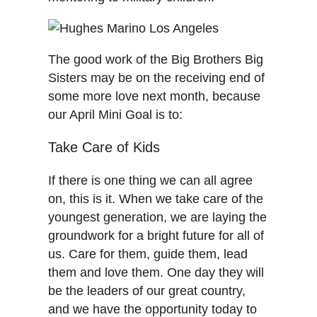
The good work of the Big Brothers Big
Sisters may be on the receiving end of
some more love next month, because
our April Mini Goal is to:
Take Care of Kids
If there is one thing we can all agree
on, this is it. When we take care of the
youngest generation, we are laying the
groundwork for a bright future for all of
us. Care for them, guide them, lead
them and love them. One day they will
be the leaders of our great country,
and we have the opportunity today to