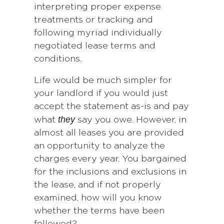
interpreting proper expense
treatments or tracking and
following myriad individually
negotiated lease terms and
conditions.
Life would be much simpler for
your landlord if you would just
accept the statement as-is and pay
they
what
say you owe. However, in
almost all leases you are provided
an opportunity to analyze the
charges every year. You bargained
for the inclusions and exclusions in
the lease, and if not properly
examined, how will you know
whether the terms have been