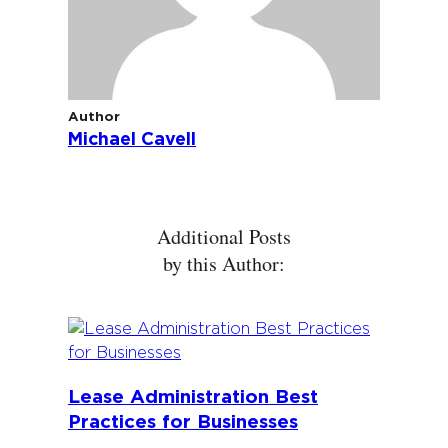
Author
Michael Cavell
Additional Posts
by this Author:
Lease Administration Best
Practices for Businesses