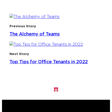
Previous Story
The Alchemy of Teams
Next Story
Top Tips for Office Tenants in 2022