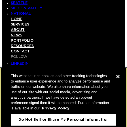
SEATTLE
SILICON VALLEY
NATIONAL
HOME
SERVICES
ABOUT
NEWS
PORTFOLIO
RESOURCES
CONTACT
FOLLOW
LINKEDIN
INSTAGRAM
FACEBOOK
This website uses cookies and other tracking technologies
YOUTUBE
to enhance user experience and to analyze performance and
traffic on our website. We also share information about your
© COPYRIGHT 2026 HUGHES MARINO, INC.
use of our site with our social media, advertising and
analytics partners. If we have detected an opt-out
ALL RIGHTS RESERVED
preference signal then it will be honored. Further information
is available in our
Privacy Policy
PRIVACY
|
Do Not Sell or Share My Personal Information
APPLICANT, EMPLOYEE, AND CONTRACTOR
PRIVACY POLICY