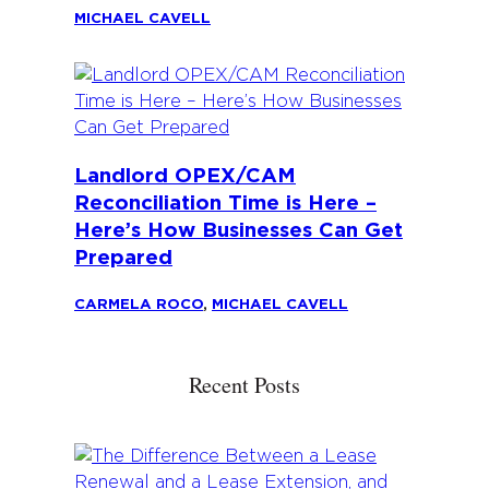
MICHAEL CAVELL
Landlord OPEX/CAM
Reconciliation Time is Here –
Here’s How Businesses Can Get
Prepared
CARMELA ROCO
,
MICHAEL CAVELL
Recent Posts