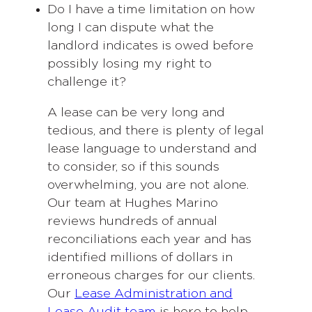
Do I have a time limitation on how
long I can dispute what the
landlord indicates is owed before
possibly losing my right to
challenge it?
A lease can be very long and
tedious, and there is plenty of legal
lease language to understand and
to consider, so if this sounds
overwhelming, you are not alone.
Our team at Hughes Marino
reviews hundreds of annual
reconciliations each year and has
identified millions of dollars in
erroneous charges for our clients.
Our
Lease Administration and
Lease Audit team
is here to help