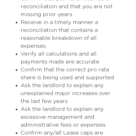
reconciliation and that you are not
missing prior years
Receive in a timely manner a
reconciliation that contains a
reasonable breakdown of all
expenses
Verify all calculations and all
payments made are accurate
Confirm that the correct pro rata
share is being used and supported
Ask the landlord to explain any
unexplained major increases over
the last few years
Ask the landlord to explain any
excessive management and
administrative fees or expenses
Confirm any/all Lease caps are