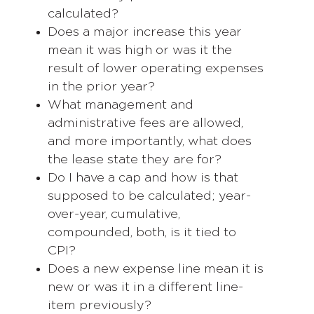
calculated?
Does a major increase this year
mean it was high or was it the
result of lower operating expenses
in the prior year?
What management and
administrative fees are allowed,
and more importantly, what does
the lease state they are for?
Do I have a cap and how is that
supposed to be calculated; year-
over-year, cumulative,
compounded, both, is it tied to
CPI?
Does a new expense line mean it is
new or was it in a different line-
item previously?