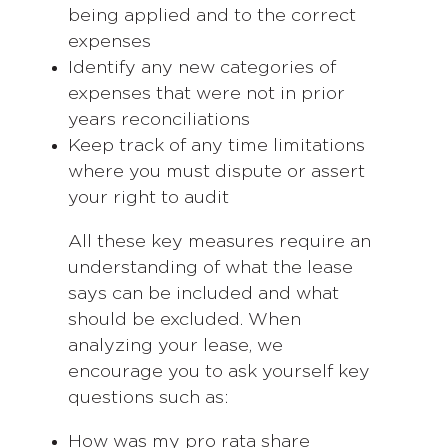
being applied and to the correct
expenses
Identify any new categories of
expenses that were not in prior
years reconciliations
Keep track of any time limitations
where you must dispute or assert
your right to audit
All these key measures require an
understanding of what the lease
says can be included and what
should be excluded. When
analyzing your lease, we
encourage you to ask yourself key
questions such as:
How was my pro rata share