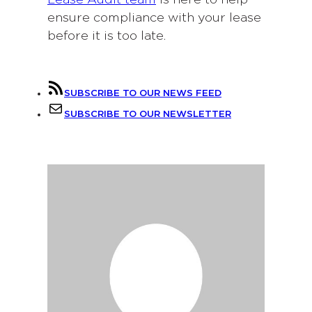
ensure compliance with your lease
before it is too late.
SUBSCRIBE TO OUR NEWS FEED
SUBSCRIBE TO OUR NEWSLETTER