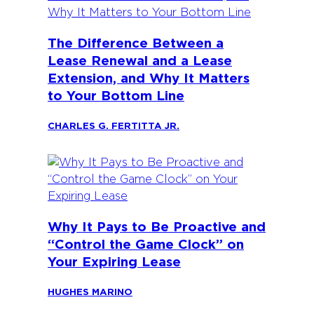
The Difference Between a
Lease Renewal and a Lease
Extension, and Why It Matters
to Your Bottom Line
CHARLES G. FERTITTA JR.
Why It Pays to Be Proactive and
“Control the Game Clock” on
Your Expiring Lease
HUGHES MARINO