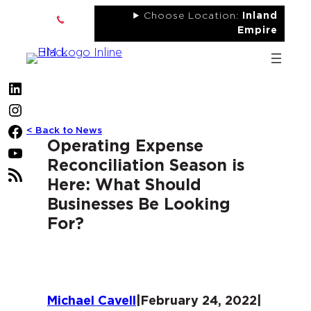
Skip
Choose Location:
Inland
to
Empire
content
LinkedIn
Instagram
< Back to News
Facebook
Operating Expense
YouTube
Reconciliation Season is
RSS
Here: What Should
Feed
Businesses Be Looking
For?
Michael Cavell
|
February 24, 2022
|