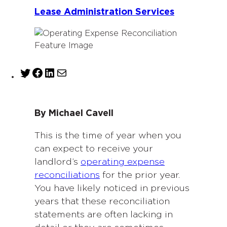
Lease Administration Services
T
F
L
M
w
a
i
a
i
c
n
i
t
e
k
l
By Michael Cavell
t
b
e
e
o
d
This is the time of year when you
r
o
I
can expect to receive your
k
n
landlord’s
operating expense
reconciliations
for the prior year.
You have likely noticed in previous
years that these reconciliation
statements are often lacking in