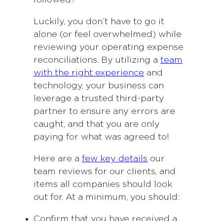
followed?
Luckily, you don’t have to go it
alone (or feel overwhelmed) while
reviewing your operating expense
reconciliations. By utilizing a
team
with the right experience
and
technology, your business can
leverage a trusted third-party
partner to ensure any errors are
caught, and that you are only
paying for what was agreed to!
Here are a
few key details
our
team reviews for our clients, and
items all companies should look
out for. At a minimum, you should:
Confirm that you have received a