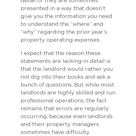
detail or they are sometimes
presented in a way that doesn’t
give you the information you need
to understand the “where” and
“why” regarding the prior year’s
property operating expenses.
I expect that the reason these
statements are lacking in detail is
that the landlord would rather you
not dig into their books and ask a
bunch of questions. But while most
landlords are highly skilled and run
professional operations, the fact
remains that errors are regularly
occurring, because even landlords
and their property managers
sometimes have difficulty