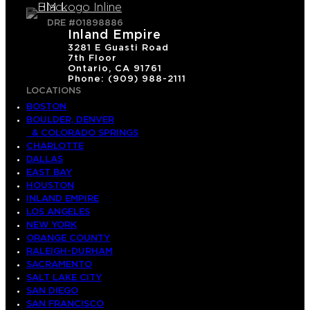
DRE #01898886
Inland Empire
3281 E Guasti Road
7th Floor
Ontario, CA 91761
Phone: (909) 988-2111
LOCATIONS
BOSTON
BOULDER, DENVER
& COLORADO SPRINGS
CHARLOTTE
DALLAS
EAST BAY
HOUSTON
INLAND EMPIRE
LOS ANGELES
NEW YORK
ORANGE COUNTY
RALEIGH-DURHAM
SACRAMENTO
SALT LAKE CITY
SAN DIEGO
SAN FRANCISCO