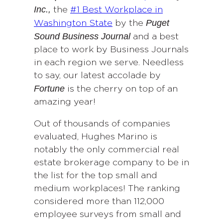
Inc
.,
the
#1 Best Workplace in
Puget
Washington State
by the
Sound Business Journal
and a best
place to work by Business Journals
in each region we serve. Needless
to say, our latest accolade by
Fortune
is the cherry on top of an
amazing year!
Out of thousands of companies
evaluated, Hughes Marino is
notably the only commercial real
estate brokerage company to be in
the list for the top small and
medium workplaces! The ranking
considered more than 112,000
employee surveys from small and