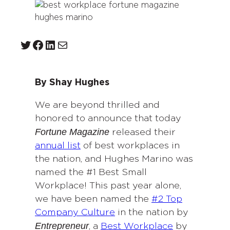
Twitter
Facebook
LinkedIn
Mail
By Shay Hughes
We are beyond thrilled and
honored to announce that today
Fortune Magazine
released their
annual list
of best workplaces in
the nation, and Hughes Marino was
named the #1 Best Small
Workplace! This past year alone,
we have been named the
#2 Top
Company Culture
in the nation by
Entrepreneur
, a
Best Workplace
by