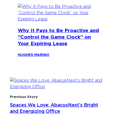
Why It Pays to Be Proactive and
“Control the Game Clock” on
Your Expiring Lease
HUGHES MARINO
Previous Story
Spaces We Love: AbacusNext’s Bright
and Energizing Office