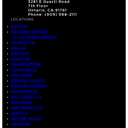
3281 E Guasti Road
7th Floor
Ontario, CA 91761
Phone: (909) 988-2111
LOCATIONS
BOSTON
BOULDER, DENVER
& COLORADO SPRINGS
CHARLOTTE
DALLAS
EAST BAY
HOUSTON
INLAND EMPIRE
LOS ANGELES
NEW YORK
ORANGE COUNTY
RALEIGH-DURHAM
SACRAMENTO
SALT LAKE CITY
SAN DIEGO
SAN FRANCISCO
SEATTLE
SILICON VALLEY
NATIONAL