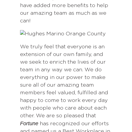
have added more benefits to help
our amazing team as much as we
can!
We truly feel that everyone is an
extension of our own family, and
we seek to enrich the lives of our
team in any way we can. We do
everything in our power to make
sure all of our amazing team
members feel valued, fulfilled and
happy to come to work every day
with people who care about each
other. We are so pleased that
Fortune
has recognized our efforts
and named us a Best Workplace in