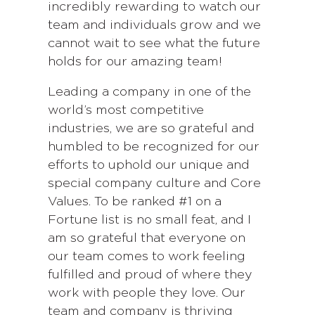
incredibly rewarding to watch our
team and individuals grow and we
cannot wait to see what the future
holds for our amazing team!
Leading a company in one of the
world’s most competitive
industries, we are so grateful and
humbled to be recognized for our
efforts to uphold our unique and
special company culture and Core
Values. To be ranked #1 on a
Fortune list is no small feat, and I
am so grateful that everyone on
our team comes to work feeling
fulfilled and proud of where they
work with people they love. Our
team and company is thriving