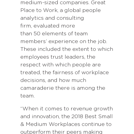
medium-sized companies. Great
Place to Work, a global people
analytics and consulting
firm, evaluated more
than 50 elements of team
members’ experience on the job.
These included the extent to which
employees trust leaders, the
respect with which people are
treated, the fairness of workplace
decisions, and how much
camaraderie there is among the
team.
“When it comes to revenue growth
and innovation, the 2018 Best Small
& Medium Workplaces continue to
outperform their peers making