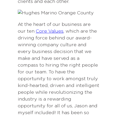
clients and each other.
At the heart of our business are
our ten
Core Values
, which are the
driving force behind our award-
winning company culture and
every business decision that we
make and have served as a
compass to hiring the right people
for our team. To have the
opportunity to work amongst truly
kind-hearted, driven and intelligent
people while revolutionizing the
industry is a rewarding
opportunity for all of us, Jason and
myself included! It has been so