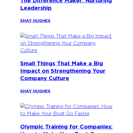
The Difference Maker: Nurturing
Leadership
SHAY HUGHES
Small Things That Make a Big
Impact on Strengthening Your
Company Culture
SHAY HUGHES
Olympic Training for Companies: