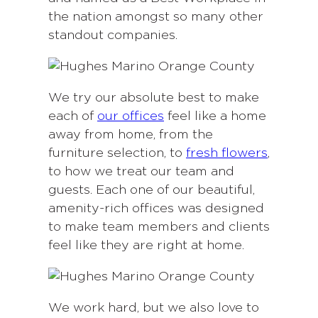
the nation amongst so many other
standout companies.
We try our absolute best to make
each of
our offices
feel like a home
away from home, from the
furniture selection, to
fresh flowers
,
to how we treat our team and
guests. Each one of our beautiful,
amenity-rich offices was designed
to make team members and clients
feel like they are right at home.
We work hard, but we also love to