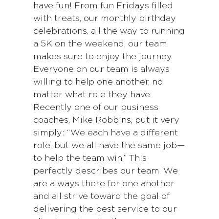
have fun! From fun Fridays filled
with treats, our monthly birthday
celebrations, all the way to running
a 5K on the weekend, our team
makes sure to enjoy the journey.
Everyone on our team is always
willing to help one another, no
matter what role they have.
Recently one of our business
coaches, Mike Robbins, put it very
simply: “We each have a different
role, but we all have the same job—
to help the team win.” This
perfectly describes our team. We
are always there for one another
and all strive toward the goal of
delivering the best service to our