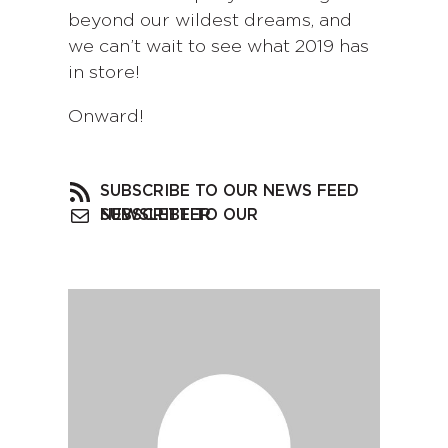
beyond our wildest dreams, and
we can’t wait to see what 2019 has
in store!
Onward!
SUBSCRIBE TO OUR NEWS FEED
SUBSCRIBE TO OUR NEWSLETTER