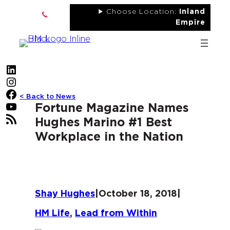
Skip
Choose Location:
Inland
to
Empire
content
LinkedIn
Instagram
Facebook
< Back to News
YouTube
Fortune Magazine Names
RSS Feed
Hughes Marino #1 Best
Workplace in the Nation
Shay Hughes
|
October 18, 2018
|
HM Life
, 
Lead from Within