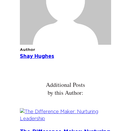
Author
Shay Hughes
Additional Posts
by this Author: