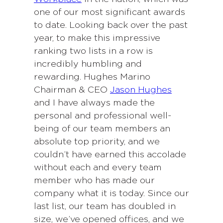
one of our most significant awards
to date. Looking back over the past
year, to make this impressive
ranking two lists in a row is
incredibly humbling and
rewarding. Hughes Marino
Chairman & CEO
Jason Hughes
and I have always made the
personal and professional well-
being of our team members an
absolute top priority, and we
couldn’t have earned this accolade
without each and every team
member who has made our
company what it is today. Since our
last list, our team has doubled in
size, we’ve opened offices, and we