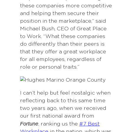
these companies more competitive
and helping them secure their
position in the marketplace,” said
Michael Bush, CEO of Great Place
to Work. “What these companies
do differently than their peers is
that they offer a great workplace
for all employees, regardless of
role or personal traits.”
I can’t help but feel nostalgic when
reflecting back to this same time
two years ago, when we received
our first national award from
Fortune
, ranking us the
#7 Best
Workplace
in the nation, which was