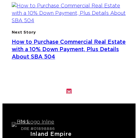
Next Story
How to Purchase Commercial Real Estate
with a 10% Down Payment, Plus Details
About SBA 504
DRE #01898886
Inland Empire