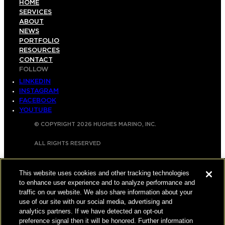
HOME
SERVICES
ABOUT
NEWS
PORTFOLIO
RESOURCES
CONTACT
FOLLOW
LINKEDIN
INSTAGRAM
FACEBOOK
YOUTUBE
© COPYRIGHT 2026 HUGHES MARINO, INC.
ALL RIGHTS RESERVED
PRIVACY
|
This website uses cookies and other tracking technologies
APPLICANT, EMPLOYEE, AND CONTRACTOR
to enhance user experience and to analyze performance and
PRIVACY POLICY
traffic on our website. We also share information about your
use of our site with our social media, advertising and
|
YOUR PRIVACY CHOICES
|
TERMS OF USE
|
analytics partners. If we have detected an opt-out
preference signal then it will be honored. Further information