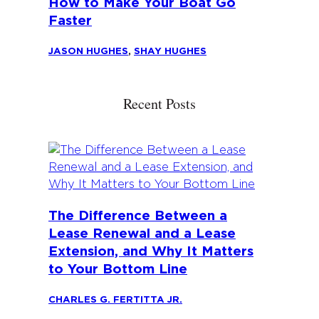
How to Make Your Boat Go
Faster
JASON HUGHES
,
SHAY HUGHES
Recent Posts
The Difference Between a
Lease Renewal and a Lease
Extension, and Why It Matters
to Your Bottom Line
CHARLES G. FERTITTA JR.