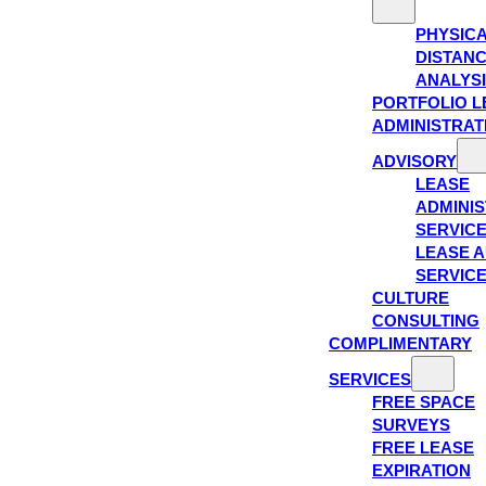
PHYSIC
DISTAN
ANALYS
PORTFOLIO L
ADMINISTRAT
ADVISORY
LEASE
ADMINIS
SERVIC
LEASE A
SERVIC
CULTURE
CONSULTING
COMPLIMENTARY
SERVICES
FREE SPACE
SURVEYS
FREE LEASE
EXPIRATION