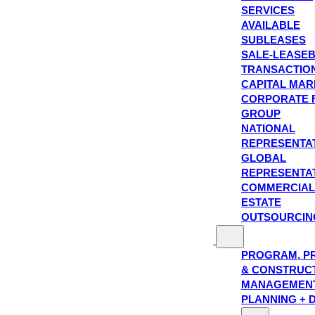
SERVICES
AVAILABLE
SUBLEASES
SALE-LEASE
TRANSACTIO
CAPITAL MAR
CORPORATE 
GROUP
NATIONAL
REPRESENTA
GLOBAL
REPRESENTA
COMMERCIAL
ESTATE
OUTSOURCIN
PROGRAM, P
& CONSTRUC
MANAGEMEN
PLANNING + 