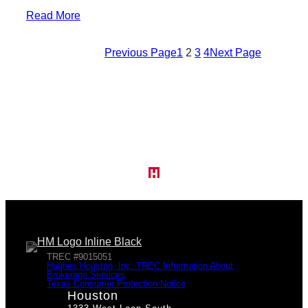
Read More
Previous Page
1
2
3
4
Next Page
TREC #9015051
Hughes Houston, Inc. TREC Information About
Brokerage Services
Texas Consumer Protection Notice
Houston