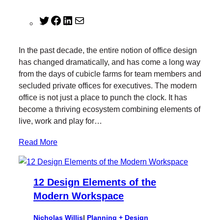
T
F
L
M
w
a
i
a
i
c
n
i
In the past decade, the entire notion of office design
t
e
k
l
has changed dramatically, and has come a long way
t
b
e
from the days of cubicle farms for team members and
e
o
d
secluded private offices for executives. The modern
r
o
I
office is not just a place to punch the clock. It has
k
n
become a thriving ecosystem combining elements of
live, work and play for…
Read More
12 Design Elements of the
Modern Workspace
Nicholas Willis
|
Planning + Design