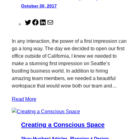
October 30, 2017
T
F
L
M
w
a
i
a
i
c
n
i
In any interaction, the power of a first impression can
t
e
k
l
go a long way. The day we decided to open our first
t
b
e
office outside of California, I knew we needed to
e
o
d
make a stunning first impression on Seattle’s
r
o
I
bustling business world. In addition to hiring
k
n
amazing team members, we needed a beautiful
workspace that would wow both our team and…
Read More
Creating a Conscious Space
Shay Hughes
|
Articles
, 
Planning + Design