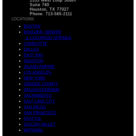
1333 West Loop South
Suite 740
Houston, TX 77027
Phone: 713-565-2111
LOCATIONS
BOSTON
BOULDER, DENVER
& COLORADO SPRINGS
CHARLOTTE
DALLAS
EAST BAY
HOUSTON
INLAND EMPIRE
LOS ANGELES
NEW YORK
ORANGE COUNTY
RALEIGH-DURHAM
SACRAMENTO
SALT LAKE CITY
SAN DIEGO
SAN FRANCISCO
SEATTLE
SILICON VALLEY
NATIONAL