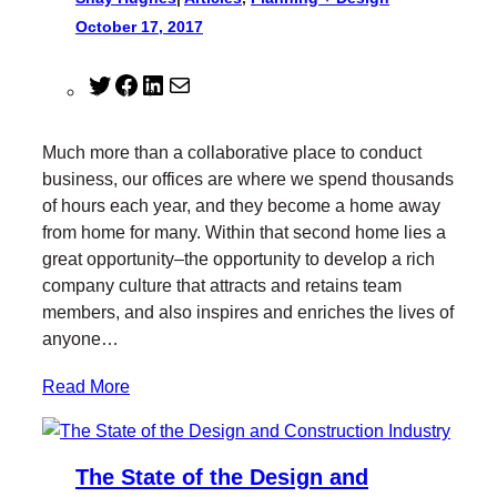
October 17, 2017
T
F
L
M
w
a
i
a
i
c
n
i
Much more than a collaborative place to conduct
t
e
k
l
business, our offices are where we spend thousands
t
b
e
of hours each year, and they become a home away
e
o
d
from home for many. Within that second home lies a
r
o
I
great opportunity–the opportunity to develop a rich
k
n
company culture that attracts and retains team
members, and also inspires and enriches the lives of
anyone…
Read More
The State of the Design and