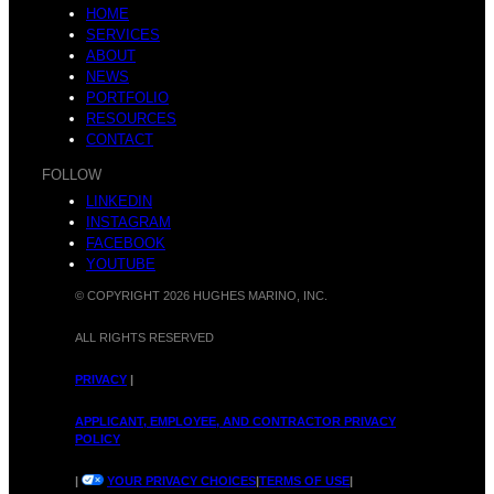
HOME
SERVICES
ABOUT
NEWS
PORTFOLIO
RESOURCES
CONTACT
FOLLOW
LINKEDIN
INSTAGRAM
FACEBOOK
YOUTUBE
© COPYRIGHT 2026 HUGHES MARINO, INC.
ALL RIGHTS RESERVED
PRIVACY
|
APPLICANT, EMPLOYEE, AND CONTRACTOR PRIVACY
POLICY
|
YOUR PRIVACY CHOICES
|
TERMS OF USE
|