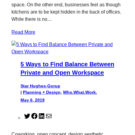
r
o
I
space. On the other end, businesses feel as though
k
n
kitchens are to be kept hidden in the back of offices.
While there is no…
Read More
5 Ways to Find Balance Between
Private and Open Workspace
Star Hughes-Gorup
|
Planning + Design
, 
Who.What.Work.
May 6, 2019
T
F
L
M
w
a
i
a
i
c
n
i
Coworking, open concept, design aesthetic,