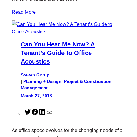
Read More
Can You Hear Me Now? A
Tenant’s Guide to Office
Acoustics
Steven Gorup
|
Planning + Design
, 
Project & Construction
Management
March 27, 2018
T
F
L
M
w
a
i
a
i
c
n
i
As office space evolves for the changing needs of a
t
e
k
l