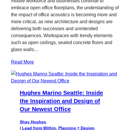
mobile workforce and businesses continue to
t
b
e
embrace open office floorplans, the understanding of
e
o
d
the impact of office acoustics is becoming more and
r
o
I
more critical, as new architecture and designs are
k
n
delivering both successes and unintended
consequences. Workspaces with trendy elements
such as open ceilings, sealed concrete floors and
glass walls…
Read More
Hughes Marino Seattle: Inside
the Inspiration and Design of
Our Newest Office
Shay Hughes
|
Lead from Within
, 
Planning + Design