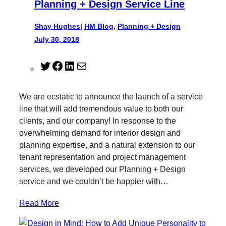
Planning + Design Service Line
Shay Hughes
|
HM Blog
, 
Planning + Design
July 30, 2018
T
F
L
M
w
a
i
a
i
c
n
i
We are ecstatic to announce the launch of a service
t
e
k
l
line that will add tremendous value to both our
t
b
e
clients, and our company! In response to the
e
o
d
overwhelming demand for interior design and
r
o
I
planning expertise, and a natural extension to our
k
n
tenant representation and project management
services, we developed our Planning + Design
service and we couldn’t be happier with…
Read More