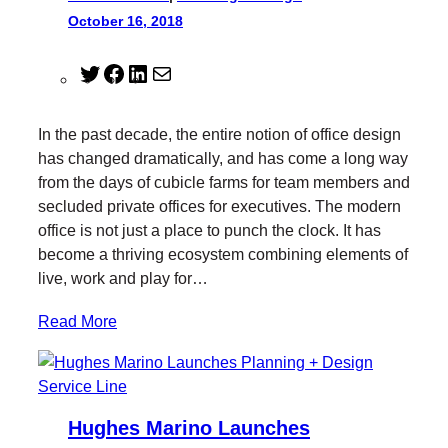
October 16, 2018
T
F
L
M
w
a
i
a
i
c
n
i
In the past decade, the entire notion of office design
t
e
k
l
has changed dramatically, and has come a long way
t
b
e
from the days of cubicle farms for team members and
e
o
d
secluded private offices for executives. The modern
r
o
I
office is not just a place to punch the clock. It has
k
n
become a thriving ecosystem combining elements of
live, work and play for…
Read More
Hughes Marino Launches