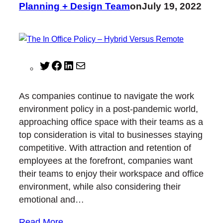
Planning + Design Team
on
July 19, 2022
T
F
L
M
w
a
i
a
i
c
n
i
As companies continue to navigate the work
t
e
k
l
environment policy in a post-pandemic world,
t
b
e
approaching office space with their teams as a
e
o
d
top consideration is vital to businesses staying
r
o
I
competitive. With attraction and retention of
k
n
employees at the forefront, companies want
their teams to enjoy their workspace and office
environment, while also considering their
emotional and…
Read More