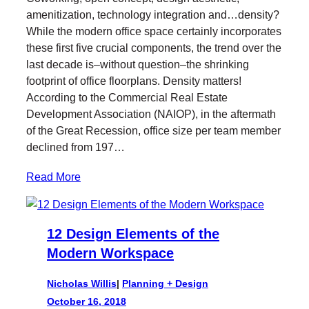
t
e
k
l
amenitization, technology integration and…density?
t
b
e
While the modern office space certainly incorporates
e
o
d
these first five crucial components, the trend over the
r
o
I
last decade is–without question–the shrinking
k
n
footprint of office floorplans. Density matters!
According to the Commercial Real Estate
Development Association (NAIOP), in the aftermath
of the Great Recession, office size per team member
declined from 197…
Read More
12 Design Elements of the
Modern Workspace
Nicholas Willis
|
Planning + Design
October 16, 2018