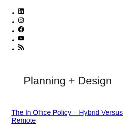
LinkedIn
Instagram
Facebook
YouTube
RSS
Feed
Planning + Design
The In Office Policy – Hybrid Versus
Remote