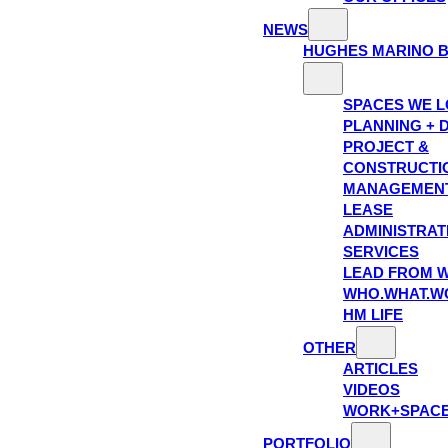
NEWS
HUGHES MARINO 
SPACES WE 
PLANNING + 
PROJECT &
CONSTRUCTI
MANAGEMEN
LEASE
ADMINISTRAT
SERVICES
LEAD FROM W
WHO.WHAT.W
HM LIFE
OTHER
ARTICLES
VIDEOS
WORK+SPAC
PORTFOLIO