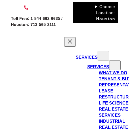
Skip
Choose
to
Location:
Toll Free: 1-844-662-6635 /
Houston
content
Houston: 713-565-2111
SERVICES
SERVICES
WHAT WE DO
TENANT & BU
REPRESENTA
LEASE
RESTRUCTUR
LIFE SCIENCE
REAL ESTATE
SERVICES
INDUSTRIAL
REAL ESTATE