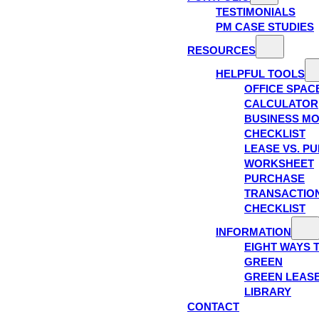
TESTIMONIALS
PM CASE STUDIES
RESOURCES
HELPFUL TOOLS
OFFICE SPAC
CALCULATOR
BUSINESS M
CHECKLIST
LEASE VS. P
WORKSHEET
PURCHASE
TRANSACTIO
CHECKLIST
INFORMATION
EIGHT WAYS 
GREEN
GREEN LEAS
LIBRARY
CONTACT