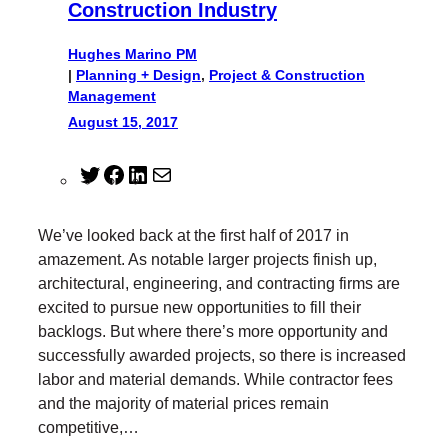
Construction Industry
Hughes Marino PM
|
Planning + Design
, 
Project & Construction
Management
August 15, 2017
T
F
L
M
w
a
i
a
i
c
n
i
We’ve looked back at the first half of 2017 in
t
e
k
l
amazement. As notable larger projects finish up,
t
b
e
architectural, engineering, and contracting firms are
e
o
d
excited to pursue new opportunities to fill their
r
o
I
backlogs. But where there’s more opportunity and
k
n
successfully awarded projects, so there is increased
labor and material demands. While contractor fees
and the majority of material prices remain
competitive,…