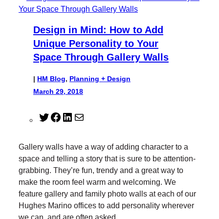
Design in Mind: How to Add
Unique Personality to Your
Space Through Gallery Walls
|
HM Blog
, 
Planning + Design
March 29, 2018
T
F
L
M
w
a
i
a
i
c
n
i
Gallery walls have a way of adding character to a
t
e
k
l
space and telling a story that is sure to be attention-
t
b
e
grabbing. They’re fun, trendy and a great way to
e
o
d
make the room feel warm and welcoming. We
r
o
I
feature gallery and family photo walls at each of our
k
n
Hughes Marino offices to add personality wherever
we can, and are often asked…