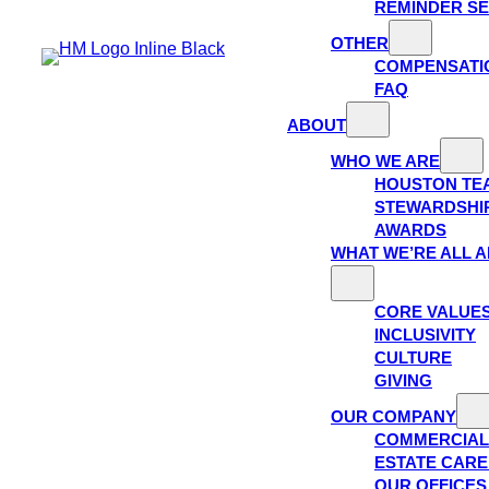
REMINDER SE
OTHER
COMPENSATI
FAQ
ABOUT
WHO WE ARE
HOUSTON TE
STEWARDSHI
AWARDS
WHAT WE’RE ALL 
CORE VALUE
INCLUSIVITY
CULTURE
GIVING
OUR COMPANY
COMMERCIAL
ESTATE CAR
OUR OFFICES