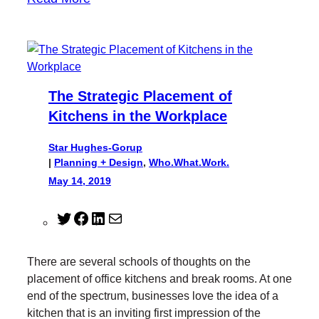
The Strategic Placement of
Kitchens in the Workplace
Star Hughes-Gorup
|
Planning + Design
, 
Who.What.Work.
May 14, 2019
T
F
L
M
w
a
i
a
i
c
n
i
There are several schools of thoughts on the
t
e
k
l
placement of office kitchens and break rooms. At one
t
b
e
end of the spectrum, businesses love the idea of a
e
o
d
kitchen that is an inviting first impression of the