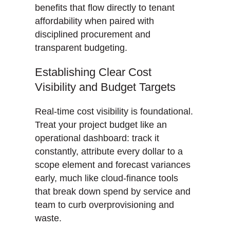
benefits that flow directly to tenant
affordability when paired with
disciplined procurement and
transparent budgeting.
Establishing Clear Cost
Visibility and Budget Targets
Real-time cost visibility is foundational.
Treat your project budget like an
operational dashboard: track it
constantly, attribute every dollar to a
scope element and forecast variances
early, much like cloud-finance tools
that break down spend by service and
team to curb overprovisioning and
waste.