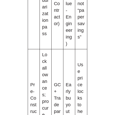
dul
Co
lue
not
ari
ntr
-
“pa
zat
act
En
per
ion
or)
gin
sav
pa
eer
ing
ss
ing
s”
)
Lo
ck
Us
all
e
ow
pri
an
Pr
GC
Ea
ce
ce
e-
+
rly
loc
s;
Co
Tra
bu
ks
pro
nst
de
yo
to
cur
ruc
par
ut
he
e