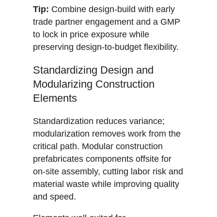
Tip:
Combine design-build with early
trade partner engagement and a GMP
to lock in price exposure while
preserving design-to-budget flexibility.
Standardizing Design and
Modularizing Construction
Elements
Standardization reduces variance;
modularization removes work from the
critical path. Modular construction
prefabricates components offsite for
on-site assembly, cutting labor risk and
material waste while improving quality
and speed.