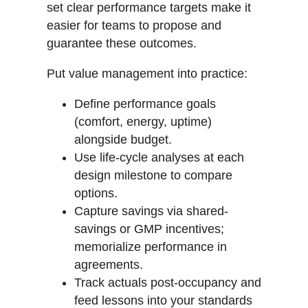
set clear performance targets make it
easier for teams to propose and
guarantee these outcomes.
Put value management into practice:
Define performance goals
(comfort, energy, uptime)
alongside budget.
Use life-cycle analyses at each
design milestone to compare
options.
Capture savings via shared-
savings or GMP incentives;
memorialize performance in
agreements.
Track actuals post-occupancy and
feed lessons into your standards