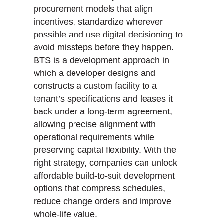
procurement models that align
incentives, standardize wherever
possible and use digital decisioning to
avoid missteps before they happen.
BTS is a development approach in
which a developer designs and
constructs a custom facility to a
tenant’s specifications and leases it
back under a long-term agreement,
allowing precise alignment with
operational requirements while
preserving capital flexibility. With the
right strategy, companies can unlock
affordable build-to-suit development
options that compress schedules,
reduce change orders and improve
whole-life value.