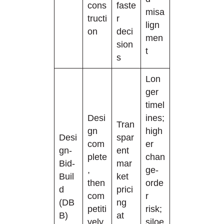
cons
faste
misa
tructi
r
lign
on
deci
men
sion
t
s
Lon
ger
timel
Desi
ines;
Tran
gn
high
Desi
spar
com
er
gn-
ent
plete
chan
Bid-
mar
,
ge-
Buil
ket
then
orde
d
prici
com
r
(DB
ng
petiti
risk;
B)
at
vely
siloe