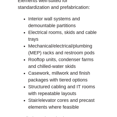
Elements well-suited for
standardization and prefabrication:
Interior wall systems and
demountable partitions
Electrical rooms, skids and cable
trays
Mechanical/electrical/plumbing
(MEP) racks and restroom pods
Rooftop units, condenser farms
and chilled-water skids
Casework, millwork and finish
packages with tiered options
Structured cabling and IT rooms
with repeatable layouts
Stair/elevator cores and precast
elements where feasible