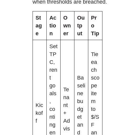
when thresholds are breached.
St
Ac
O
Ou
Pr
ag
tio
wn
tp
o
e
n
er
ut
Tip
Set
TP
Tie
C,
ea
ren
ch
t
Ba
sco
go
seli
pe
Te
als
ne
ite
na
,
bu
m
Kic
nt
co
dg
to
kof
+
nti
et
$/S
f
Ad
ng
an
F
vis
en
d
an