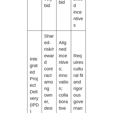
bid
bid
d
ince
ntive
s
Shar
ed-
Alig
risk/r
ned
ewar
ince
Req
Inte
d
ntive
uires
grat
cont
s;
cultu
ed
ract
inno
ral fit
Proj
amo
vatio
and
ect
ng
n;
rigor
Deli
own
colla
ous
very
er,
bora
gove
(IPD
desi
tive
rnan
)