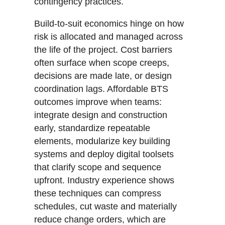
contingency practices.
Build-to-suit economics hinge on how
risk is allocated and managed across
the life of the project. Cost barriers
often surface when scope creeps,
decisions are made late, or design
coordination lags. Affordable BTS
outcomes improve when teams:
integrate design and construction
early, standardize repeatable
elements, modularize key building
systems and deploy digital toolsets
that clarify scope and sequence
upfront. Industry experience shows
these techniques can compress
schedules, cut waste and materially
reduce change orders, which are