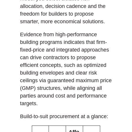
allocation, decision cadence and the
freedom for builders to propose
smarter, more economical solutions.
Evidence from high-performance
building programs indicates that firm-
fixed-price and integrated approaches
can drive contractors to propose
efficient concepts, such as optimized
building envelopes and clear risk
ceilings via guaranteed maximum price
(GMP) structures, while aligning all
parties around cost and performance
targets.
Build-to-suit procurement at a glance:
Affo