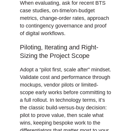
When evaluating, ask for recent BTS
case studies, on-time/on-budget
metrics, change-order rates, approach
to contingency governance and proof
of digital workflows.
Piloting, Iterating and Right-
Sizing the Project Scope
Adopt a “pilot first, scale after” mindset.
Validate cost and performance through
mockups, vendor pilots or limited-
scope early works before committing to
a full rollout. In technology terms, it’s
the classic build-versus-buy decision:
pilot to prove value, then scale what
wins, keeping bespoke work to the
differentiators that matter most to your