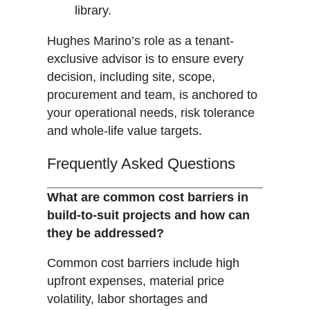
library.
Hughes Marino’s role as a tenant-
exclusive advisor is to ensure every
decision, including site, scope,
procurement and team, is anchored to
your operational needs, risk tolerance
and whole-life value targets.
Frequently Asked Questions
What are common cost barriers in
build-to-suit projects and how can
they be addressed?
Common cost barriers include high
upfront expenses, material price
volatility, labor shortages and