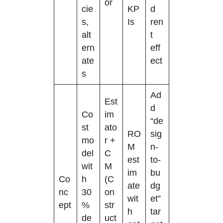
or
cie
KP
d
s,
Is
ren
alt
t
ern
eff
ate
ect
s
Ad
Est
d
Co
im
“de
st
ato
RO
sig
mo
r +
M
n-
del
C
est
to-
wit
M
im
bu
Co
h
(C
ate
dg
nc
30
on
wit
et”
ept
%
str
h
tar
de
uct