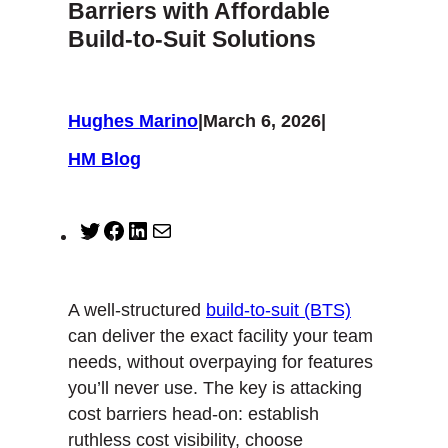
Barriers with Affordable
Build-to-Suit Solutions
Hughes Marino
|
March 6, 2026
|
HM Blog
T
F
L
M
w
a
i
a
i
c
n
i
t
e
k
l
A well-structured
build-to-suit (BTS)
t
b
e
can deliver the exact facility your team
e
o
d
needs, without overpaying for features
r
o
I
you’ll never use. The key is attacking
k
n
cost barriers head-on: establish
ruthless cost visibility, choose