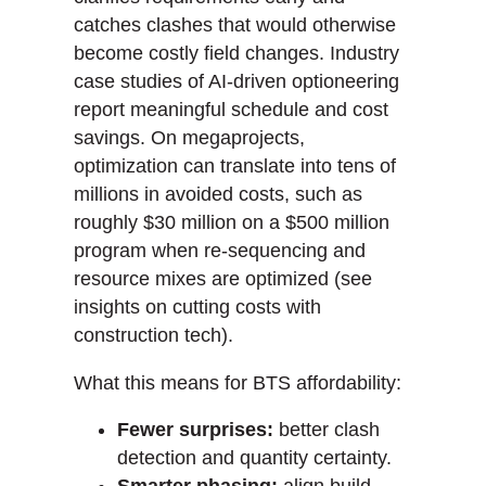
catches clashes that would otherwise
become costly field changes. Industry
case studies of AI-driven optioneering
report meaningful schedule and cost
savings. On megaprojects,
optimization can translate into tens of
millions in avoided costs, such as
roughly $30 million on a $500 million
program when re-sequencing and
resource mixes are optimized (see
insights on cutting costs with
construction tech).
What this means for BTS affordability:
Fewer surprises:
better clash
detection and quantity certainty.