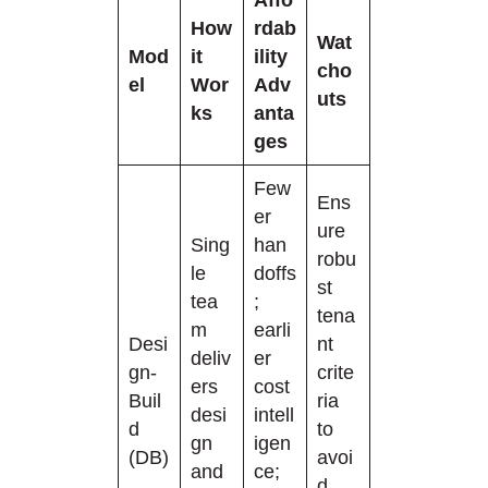
How
rdab
Wat
Mod
it
ility
cho
el
Wor
Adv
uts
ks
anta
ges
Few
Ens
er
ure
Sing
han
robu
le
doffs
st
tea
;
tena
m
earli
Desi
nt
deliv
er
gn-
crite
ers
cost
Buil
ria
desi
intell
d
to
gn
igen
(DB)
avoi
and
ce;
d