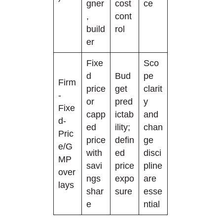
gner
cost
ce
,
cont
build
rol
er
Fixe
Sco
d
Bud
pe
Firm
price
get
clarit
-
or
pred
y
Fixe
capp
ictab
and
d-
ed
ility;
chan
Pric
price
defin
ge
e/G
with
ed
disci
MP
savi
price
pline
over
ngs
expo
are
lays
shar
sure
esse
e
ntial