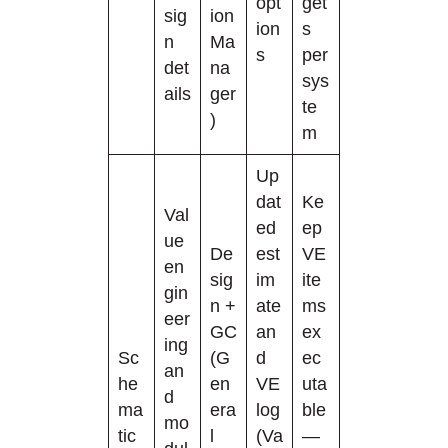
opt
get
sig
ion
ion
s
n
Ma
s
per
det
na
sys
ails
ger
te
)
m
Up
dat
Ke
Val
ed
ep
ue
De
est
VE
en
sig
im
ite
gin
n +
ate
ms
eer
GC
an
ex
ing
Sc
(G
d
ec
an
he
en
VE
uta
d
ma
era
log
ble
mo
tic
l
(Va
—