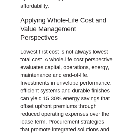
affordability.
Applying Whole-Life Cost and
Value Management
Perspectives
Lowest first cost is not always lowest
total cost. A whole-life cost perspective
evaluates capital, operations, energy,
maintenance and end-of-life.
Investments in envelope performance,
efficient systems and durable finishes
can yield 15-30% energy savings that
offset upfront premiums through
reduced operating expenses over the
lease term. Procurement strategies
that promote integrated solutions and