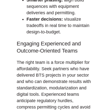
Smarter phasing:
align build
sequences with equipment
deliveries and permitting.
Faster decisions:
visualize
tradeoffs in real time to maintain
design-to-budget.
Engaging Experienced and
Outcome-Oriented Teams
The right team is a force multiplier for
affordability. Seek partners who have
delivered BTS projects in your sector
and who can demonstrate results with
standardization, modularization and
digital tools. Experienced teams
anticipate regulatory hurdles,
compress permitting cycles and avoid