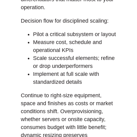
operation.
Decision flow for disciplined scaling:
Pilot a critical subsystem or layout
Measure cost, schedule and
operational KPIs
Scale successful elements; refine
or drop underperformers
Implement at full scale with
standardized details
Continue to right-size equipment,
space and finishes as costs or market
conditions shift. Overprovisioning,
whether servers or onsite capacity,
consumes budget with little benefit;
dynamic resizing preserves