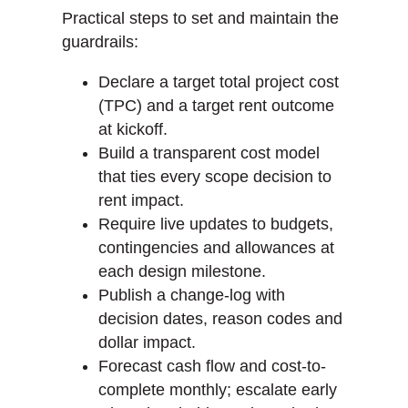
Practical steps to set and maintain the
guardrails:
Declare a target total project cost
(TPC) and a target rent outcome
at kickoff.
Build a transparent cost model
that ties every scope decision to
rent impact.
Require live updates to budgets,
contingencies and allowances at
each design milestone.
Publish a change-log with
decision dates, reason codes and
dollar impact.
Forecast cash flow and cost-to-
complete monthly; escalate early