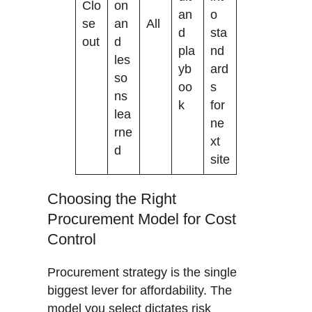
Clo
on
an
o
se
an
All
d
sta
out
d
pla
nd
les
yb
ard
so
oo
s
ns
k
for
lea
ne
rne
xt
d
site
Choosing the Right
Procurement Model for Cost
Control
Procurement strategy is the single
biggest lever for affordability. The
model you select dictates risk