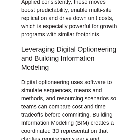
Applied consistently, these moves
boost predictability, enable multi-site
replication and drive down unit costs,
which is especially powerful for growth
programs with similar footprints.
Leveraging Digital Optioneering
and Building Information
Modeling
Digital optioneering uses software to
simulate sequences, means and
methods, and resourcing scenarios so
teams can compare cost and time
tradeoffs before committing. Building
Information Modeling (BIM) creates a
coordinated 3D representation that
clarifies requirements early and