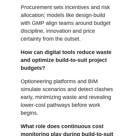
Procurement sets incentives and risk
allocation; models like design-build
with GMP align teams around budget
discipline, innovation and price
certainty from the outset.
How can digital tools reduce waste
and optimize build-to-suit project
budgets?
Optioneering platforms and BIM
simulate scenarios and detect clashes
early, minimizing waste and revealing
lower-cost pathways before work
begins.
What role does continuous cost
monitoring play during build-to-suit