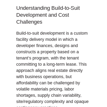
Understanding Build-to-Suit
Development and Cost
Challenges
Build-to-suit development is a custom
facility delivery model in which a
developer finances, designs and
constructs a property based on a
tenant’s program, with the tenant
committing to a long-term lease. This
approach aligns real estate directly
with business operations, but
affordability can be challenged by
volatile materials pricing, labor
shortages, supply chain variability,
site/regulatory complexity and opaque