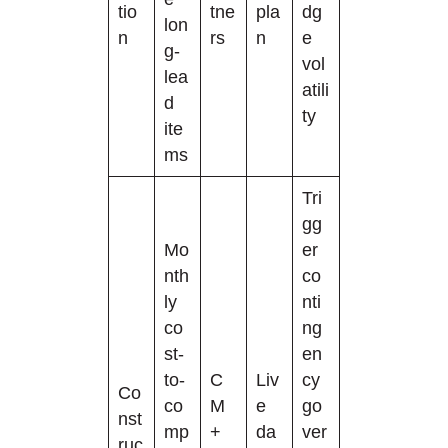
tio
tne
pla
dg
lon
n
rs
n
e
g-
vol
lea
atili
d
ty
ite
ms
Tri
gg
Mo
er
nth
co
ly
nti
co
ng
st-
en
to-
C
Liv
cy
Co
co
M
e
go
nst
mp
+
da
ver
ruc