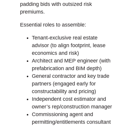
padding bids with outsized risk
premiums.
Essential roles to assemble:
Tenant-exclusive real estate
advisor (to align footprint, lease
economics and risk)
Architect and MEP engineer (with
prefabrication and BIM depth)
General contractor and key trade
partners (engaged early for
constructability and pricing)
Independent cost estimator and
owner’s rep/construction manager
Commissioning agent and
permitting/entitlements consultant