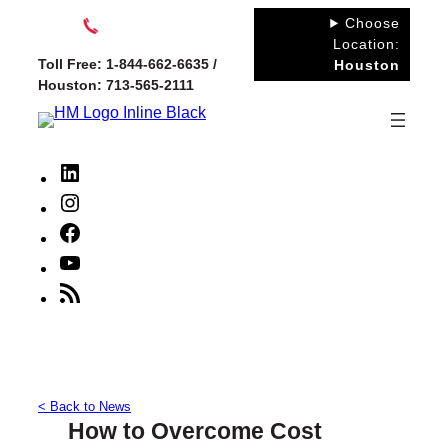
Skip
Choose
to
Location:
Toll Free: 1-844-662-6635 /
Houston
content
Houston: 713-565-2111
LinkedIn
Instagram
Facebook
YouTube
RSS
Feed
< Back to News
How to Overcome Cost