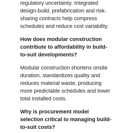
regulatory uncertainty. Integrated
design-build, prefabrication and risk-
sharing contracts help compress
schedules and reduce cost variability.
How does modular construction
contribute to affordability in build-
to-suit developments?
Modular construction shortens onsite
duration, standardizes quality and
reduces material waste, producing
more predictable schedules and lower
total installed costs.
Why is procurement model
selection critical to managing build-
to-suit costs?