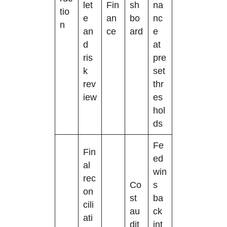
let
Fin
sh
na
tio
e
an
bo
nc
n
an
ce
ard
e
d
at
ris
pre
k
set
rev
thr
iew
es
hol
ds
Fe
Fin
ed
al
win
rec
Co
s
on
st
ba
cili
au
ck
ati
dit
int