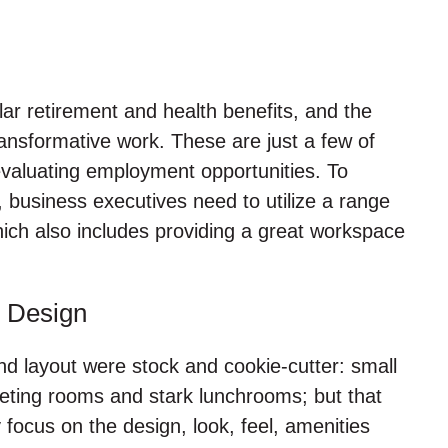
ar retirement and health benefits, and the
ansformative work. These are just a few of
evaluating employment opportunities. To
, business executives need to utilize a range
which also includes providing a great workspace
 Design
d layout were stock and cookie-cutter: small
 meeting rooms and stark lunchrooms; but that
ocus on the design, look, feel, amenities