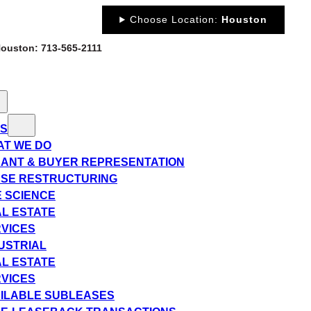
Choose Location:
Houston
 Houston: 713-565-2111
ES
T WE DO
ANT & BUYER REPRESENTATION
SE RESTRUCTURING
E SCIENCE
L ESTATE
VICES
USTRIAL
L ESTATE
VICES
ILABLE SUBLEASES