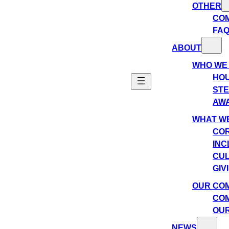
OTHER
CO
FA
ABOUT
WHO WE
HO
ST
AW
WHAT WE
COR
INC
CU
GIV
OUR CO
COM
OUR
NEWS