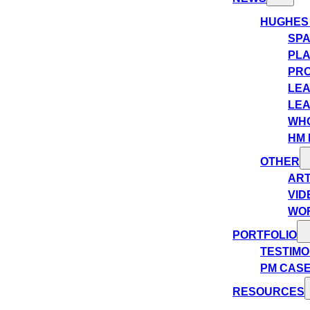
HUGHES
SPA
PLA
PRO
LEA
LEA
WHO
HM 
OTHER
ART
VID
WO
PORTFOLIO
TESTIMO
PM CASE
RESOURCES