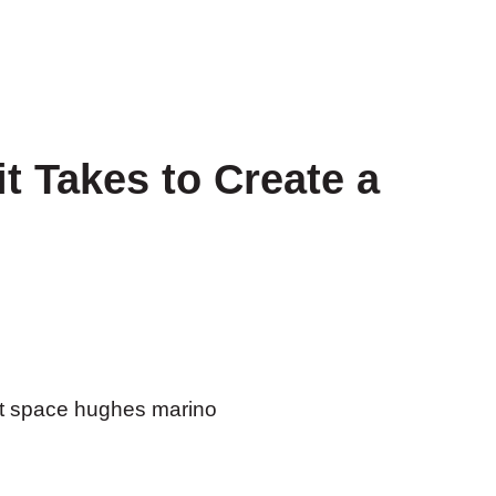
t Takes to Create a