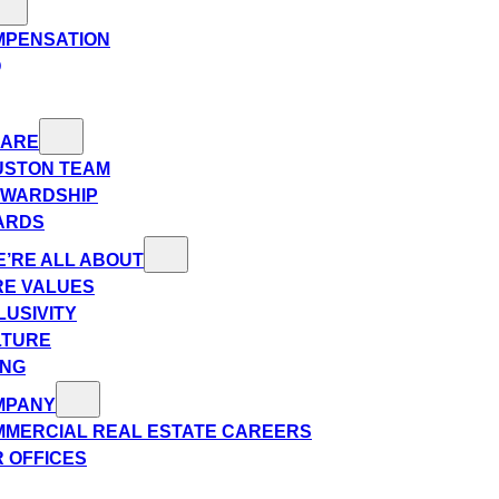
MPENSATION
Q
 ARE
USTON TEAM
EWARDSHIP
ARDS
’RE ALL ABOUT
E VALUES
LUSIVITY
LTURE
ING
MPANY
MERCIAL REAL ESTATE CAREERS
 OFFICES