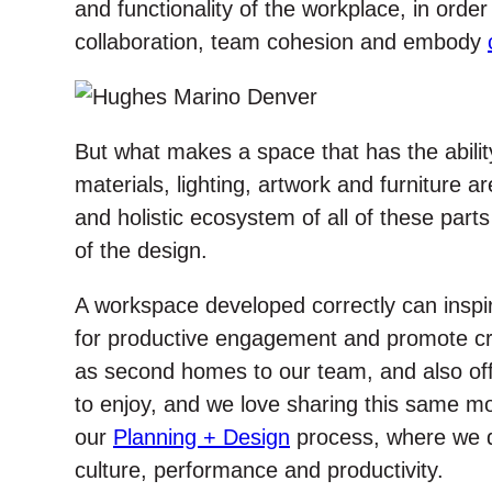
and functionality of the workplace, in order
collaboration, team cohesion and embody
But what makes a space that has the ability 
materials, lighting, artwork and furniture ar
and holistic ecosystem of all of these parts
of the design.
A workspace developed correctly can insp
for productive engagement and promote cre
as second homes to our team, and also offe
to enjoy, and we love sharing this same mode
our
Planning + Design
process, where we 
culture, performance and productivity.