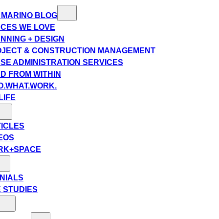
 MARINO BLOG
CES WE LOVE
NNING + DESIGN
JECT & CONSTRUCTION MANAGEMENT
SE ADMINISTRATION SERVICES
D FROM WITHIN
.WHAT.WORK.
LIFE
ICLES
EOS
RK+SPACE
NIALS
 STUDIES