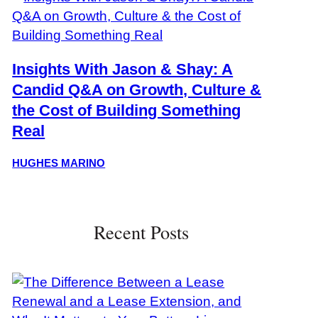
Insights With Jason & Shay: A
Candid Q&A on Growth, Culture &
the Cost of Building Something
Real
HUGHES MARINO
Recent Posts