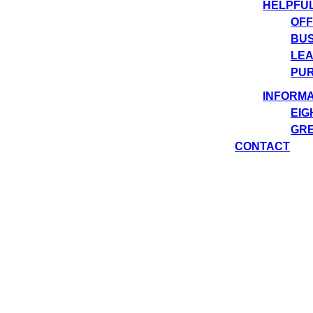
HELPFU
OFF
BUS
LEA
PUR
INFORMA
EIG
GRE
CONTACT