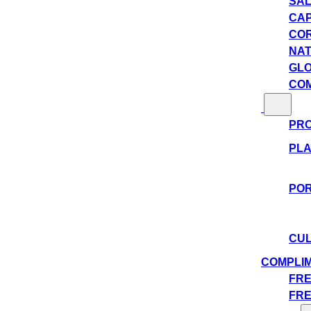
SAL
CAP
COR
NAT
GLO
COM
PRO
PLA
POR
CUL
COMPLI
FRE
FRE