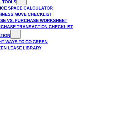
L TOOLS
ICE SPACE CALCULATOR
INESS MOVE CHECKLIST
SE VS. PURCHASE WORKSHEET
CHASE TRANSACTION CHECKLIST
TION
HT WAYS TO GO GREEN
EN LEASE LIBRARY