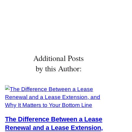
Additional Posts
by this Author:
The Difference Between a Lease
Renewal and a Lease Extension,