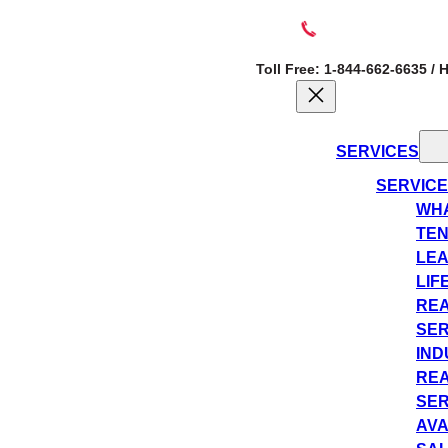
Toll Free: 1-844-662-6635 /
SERVICES
SERVIC
WHA
TEN
LEA
LIF
REA
SER
IND
REA
SER
AVA