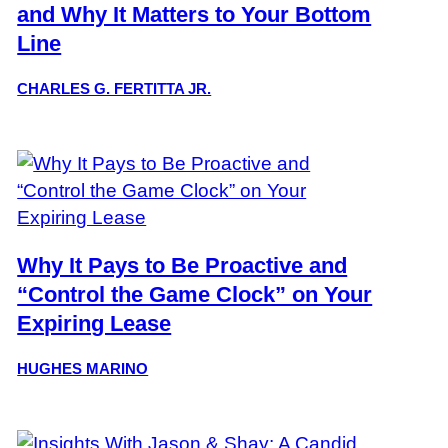
and Why It Matters to Your Bottom
Line
CHARLES G. FERTITTA JR.
Why It Pays to Be Proactive and
“Control the Game Clock” on Your
Expiring Lease
HUGHES MARINO