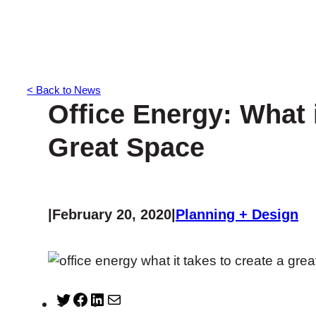
< Back to News
Office Energy: What i
Great Space
|
February 20, 2020
|
Planning + Design
T
F
L
M