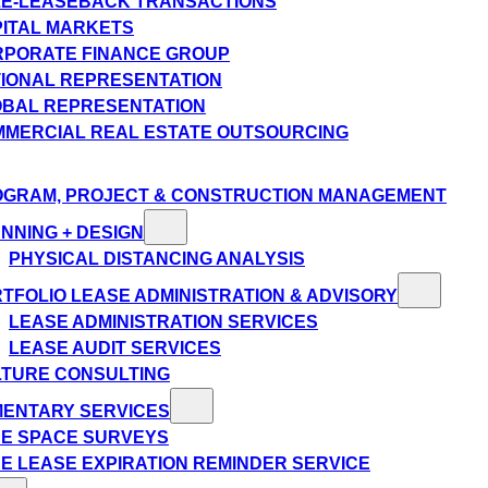
E-LEASEBACK TRANSACTIONS
ITAL MARKETS
PORATE FINANCE GROUP
IONAL REPRESENTATION
BAL REPRESENTATION
MERCIAL REAL ESTATE OUTSOURCING
GRAM, PROJECT & CONSTRUCTION MANAGEMENT
NNING + DESIGN
PHYSICAL DISTANCING ANALYSIS
TFOLIO LEASE ADMINISTRATION & ADVISORY
LEASE ADMINISTRATION SERVICES
LEASE AUDIT SERVICES
TURE CONSULTING
MENTARY SERVICES
E SPACE SURVEYS
E LEASE EXPIRATION REMINDER SERVICE