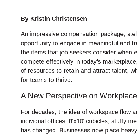
w
a
i
a
i
c
n
i
t
e
k
l
By Kristin Christensen
t
b
e
An impressive compensation package, stell
e
o
d
r
o
I
opportunity to engage in meaningful and tr
k
n
the items that job seekers consider when 
compete effectively in today’s marketplace
of resources to retain and attract talent, 
for teams to thrive.
A New Perspective on Workplace
For decades, the idea of workspace flow an
individual offices, 8’x10’ cubicles, stuffy
has changed. Businesses now place heavy f