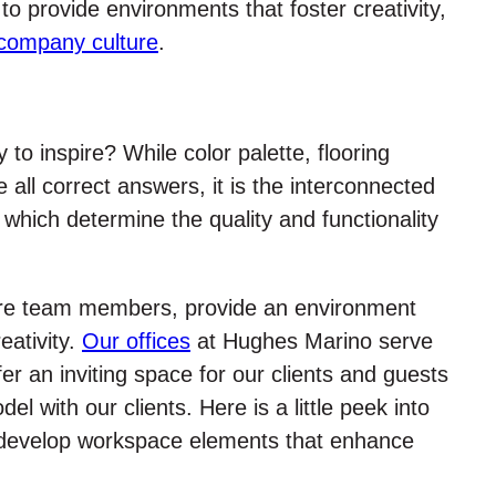
 to provide environments that foster creativity,
company culture
.
to inspire? While color palette, flooring
e all correct answers, it is the interconnected
 which determine the quality and functionality
ire team members, provide an environment
ativity.
Our offices
at Hughes Marino serve
r an inviting space for our clients and guests
l with our clients. Here is a little peek into
develop workspace elements that enhance