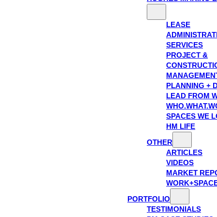
LEASE
ADMINISTRAT
SERVICES
PROJECT &
CONSTRUCTI
MANAGEMEN
PLANNING + 
LEAD FROM W
WHO.WHAT.W
SPACES WE 
HM LIFE
OTHER
ARTICLES
VIDEOS
MARKET REP
WORK+SPAC
PORTFOLIO
TESTIMONIALS