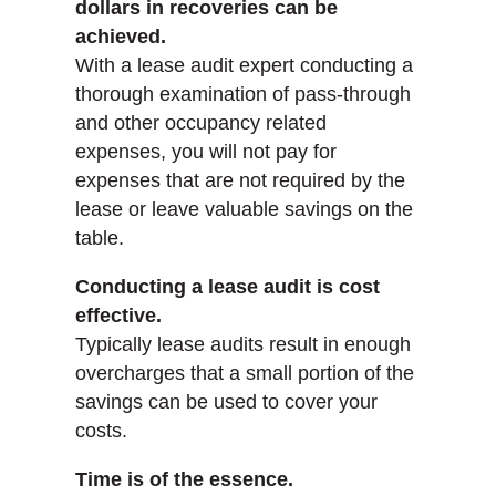
dollars in recoveries can be
achieved.
With a lease audit expert conducting a
thorough examination of pass-through
and other occupancy related
expenses, you will not pay for
expenses that are not required by the
lease or leave valuable savings on the
table.
Conducting a lease audit is cost
effective.
Typically lease audits result in enough
overcharges that a small portion of the
savings can be used to cover your
costs.
Time is of the essence.