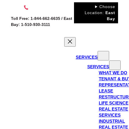
Skip
Choose
to
Location:
East
Toll Free: 1-844-662-6635 / East
Bay
content
Bay: 1-510-930-3111
SERVICES
SERVICES
WHAT WE DO
TENANT & BU
REPRESENTA
LEASE
RESTRUCTUR
LIFE SCIENCE
REAL ESTATE
SERVICES
INDUSTRIAL
REAL ESTATE