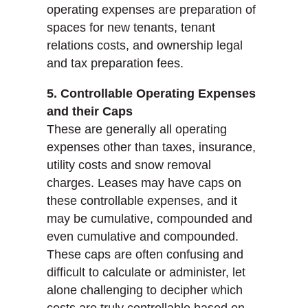
operating expenses are preparation of
spaces for new tenants, tenant
relations costs, and ownership legal
and tax preparation fees.
5. Controllable Operating Expenses
and their Caps
These are generally all operating
expenses other than taxes, insurance,
utility costs and snow removal
charges. Leases may have caps on
these controllable expenses, and it
may be cumulative, compounded and
even cumulative and compounded.
These caps are often confusing and
difficult to calculate or administer, let
alone challenging to decipher which