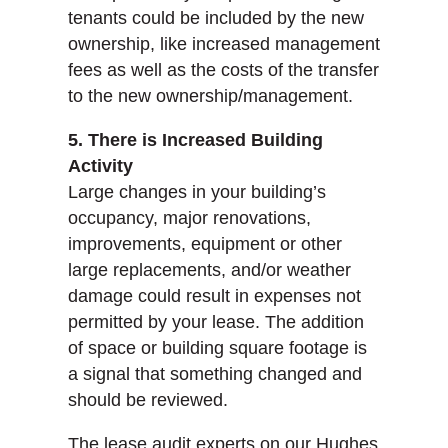
tenants could be included by the new
ownership, like increased management
fees as well as the costs of the transfer
to the new ownership/management.
5. There is Increased Building
Activity
Large changes in your building’s
occupancy, major renovations,
improvements, equipment or other
large replacements, and/or weather
damage could result in expenses not
permitted by your lease. The addition
of space or building square footage is
a signal that something changed and
should be reviewed.
The lease audit experts on our Hughes