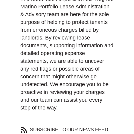
Marino Portfolio Lease Administration
& Advisory team are here for the sole
purpose of helping to protect tenants
from erroneous charges billed by
landlords. By reviewing lease
documents, supporting information and
detailed operating expense
statements, we are able to uncover
any red flags or possible areas of
concern that might otherwise go
undetected. We encourage you to be
proactive in reviewing your charges
and our team can assist you every
step of the way.
SUBSCRIBE TO OUR NEWS FEED