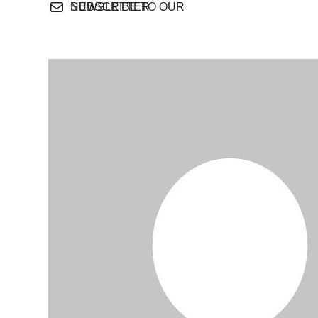
SUBSCRIBE TO OUR NEWSLETTER