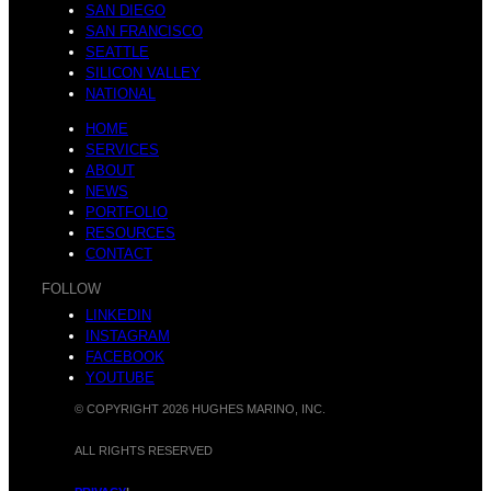
Y
SAN DIEGO
SAN FRANCISCO
s
SEATTLE
SILICON VALLEY
NATIONAL
e
HOME
SERVICES
ABOUT
W
NEWS
PORTFOLIO
RESOURCES
a
CONTACT
FOLLOW
LINKEDIN
e
INSTAGRAM
FACEBOOK
YOUTUBE
r
© COPYRIGHT 2026 HUGHES MARINO, INC.
ALL RIGHTS RESERVED