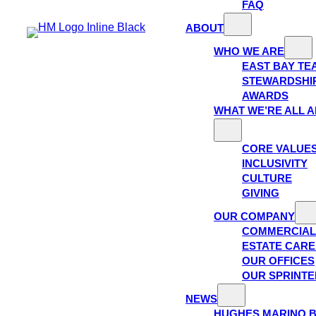
FAQ
ABOUT
WHO WE ARE
EAST BAY TE
STEWARDSHI
AWARDS
WHAT WE’RE ALL 
CORE VALUE
INCLUSIVITY
CULTURE
GIVING
OUR COMPANY
COMMERCIAL
ESTATE CAR
OUR OFFICES
OUR SPRINTE
NEWS
HUGHES MARINO 