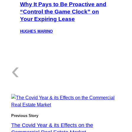
Why It Pays to Be Proactive and
“Control the Game Clock” on
Your Expiring Lease
HUGHES MARINO
:
‹
T
Previous Story
The Covid Year & its Effects on the