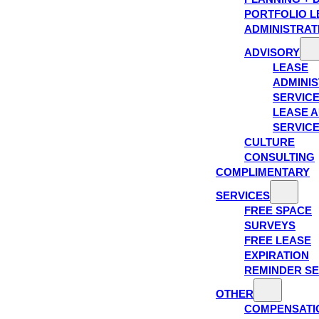
PORTFOLIO L
ADMINISTRAT
ADVISORY
LEASE
ADMINIS
SERVIC
LEASE A
SERVIC
CULTURE
CONSULTING
COMPLIMENTARY
SERVICES
FREE SPACE
SURVEYS
FREE LEASE
EXPIRATION
REMINDER SE
OTHER
COMPENSATI