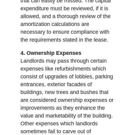
that can easily be missed. The capital
expenditure must be reviewed, if it is
allowed, and a thorough review of the
amortization calculations are
necessary to ensure compliance with
the requirements stated in the lease.
4. Ownership Expenses
Landlords may pass through certain
expenses like refurbishments which
consist of upgrades of lobbies, parking
entrances, exterior facades of
buildings, new trees and bushes that
are considered ownership expenses or
improvements as they enhance the
value and marketability of the building.
Other expenses which landlords
sometimes fail to carve out of