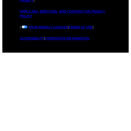
L
PRIVACY
|
&
APPLICANT, EMPLOYEE, AND CONTRACTOR PRIVACY
POLICY
|
YOUR PRIVACY CHOICES
|
TERMS OF USE
|
o
ACCESSIBILITY
|
CORPORATE INFORMATION
i
v
t
e
s