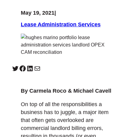
May 19, 2021
|
Lease Administration Services
Twitter
Facebook
LinkedIn
Mail
By Carmela Roco & Michael Cavell
On top of all the responsibilities a
business has to juggle, a major item
that often gets overlooked are
commercial landlord billing errors,
resulting in thousands (or even