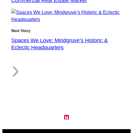
Commercial Real Estate Market
h
Next Story
e
Spaces We Love: Mindgruve’s Historic &
Eclectic Headquarters
:
›
C
S
o