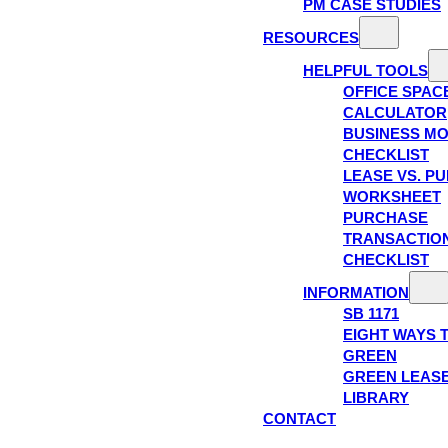
PM CASE STUDIES
RESOURCES
HELPFUL TOOLS
OFFICE SPAC
CALCULATOR
BUSINESS M
CHECKLIST
LEASE VS. P
WORKSHEET
PURCHASE
TRANSACTIO
CHECKLIST
INFORMATION
SB 1171
EIGHT WAYS 
GREEN
GREEN LEAS
LIBRARY
CONTACT