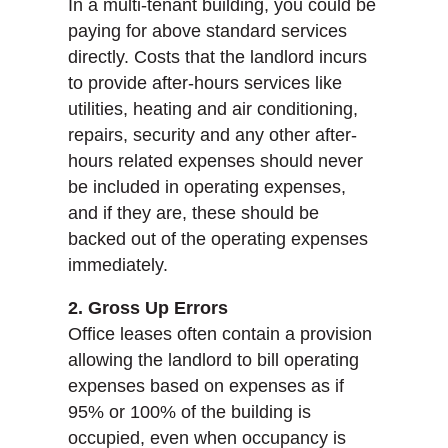
In a multi-tenant building, you could be
paying for above standard services
directly. Costs that the landlord incurs
to provide after-hours services like
utilities, heating and air conditioning,
repairs, security and any other after-
hours related expenses should never
be included in operating expenses,
and if they are, these should be
backed out of the operating expenses
immediately.
2. Gross Up Errors
Office leases often contain a provision
allowing the landlord to bill operating
expenses based on expenses as if
95% or 100% of the building is
occupied, even when occupancy is