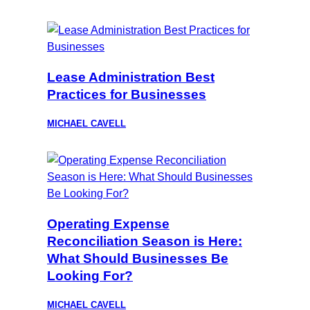
Lease Administration Best
Practices for Businesses
MICHAEL CAVELL
Operating Expense
Reconciliation Season is Here:
What Should Businesses Be
Looking For?
MICHAEL CAVELL