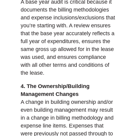
A base year audit is critical because it
documents the billing methodologies
and expense inclusions/exclusions that
you’re starting with. A review ensures
that the base year accurately reflects a
full year of expenditures, ensures the
same gross up allowed for in the lease
was used, and ensures compliance
with all other terms and conditions of
the lease.
4. The Ownership/Building
Management Changes
A change in building ownership and/or
even building management may result
in a change in billing methodology and
expense line items. Expenses that
were previously not passed through to