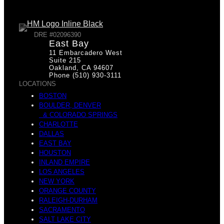
p
v
DRE #02096390
East Bay
11 Embarcadero West
a
Suite 215
Oakland, CA 94607
Phone (510) 930-3111
LOCATIONS
i
BOSTON
BOULDER, DENVER
& COLORADO SPRINGS
c
CHARLOTTE
DALLAS
EAST BAY
d
HOUSTON
INLAND EMPIRE
LOS ANGELES
NEW YORK
e
ORANGE COUNTY
RALEIGH-DURHAM
SACRAMENTO
SALT LAKE CITY