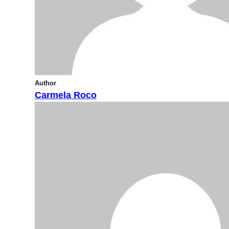
Author
Carmela Roco