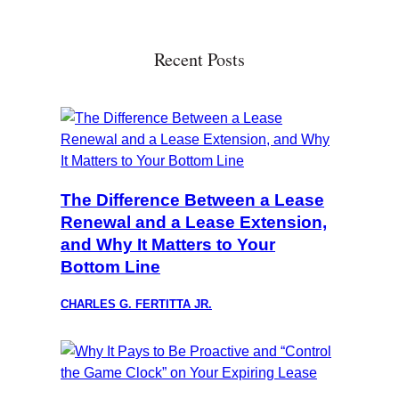
Recent Posts
The Difference Between a Lease
Renewal and a Lease Extension,
and Why It Matters to Your
Bottom Line
CHARLES G. FERTITTA JR.