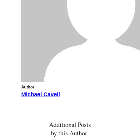
Author
Michael Cavell
Additional Posts
by this Author: