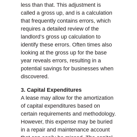
less than that. This adjustment is
called a gross up, and is a calculation
that frequently contains errors, which
requires a detailed review of the
landlord’s gross up calculation to
identify these errors. Often times also
looking at the gross up for the base
year reveals errors, resulting in a
potential savings for businesses when
discovered.
3. Capital Expenditures
A lease may allow for the amortization
of capital expenditures based on
certain requirements and methodology.
However, this expense may be buried
in a repair and maintenance account