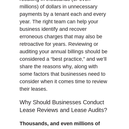
millions) of dollars in unnecessary
payments by a tenant each and every
year. The right team can help your
business identify and recover
erroneous charges that may also be
retroactive for years. Reviewing or
auditing your annual billings should be
considered a “best practice,” and we’ll
share the reasons why, along with
some factors that businesses need to
consider when it comes time to review
their leases.
Why Should Businesses Conduct
Lease Reviews and Lease Audits?
Thousands, and even millions of