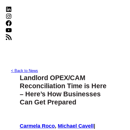
LinkedIn
Instagram
Facebook
YouTube
RSS Feed
< Back to News
Landlord OPEX/CAM
Reconciliation Time is Here
– Here’s How Businesses
Can Get Prepared
Carmela Roco
,
Michael Cavell
|