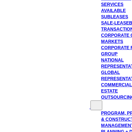
SERVICES
AVAILABLE
SUBLEASES
SALE-LEASE
TRANSACTIO
CORPORATE 
MARKETS
CORPORATE 
GROUP
NATIONAL
REPRESENTA
GLOBAL
REPRESENTA
COMMERCIAL
ESTATE
OUTSOURCIN
PROGRAM, P
& CONSTRUC
MANAGEMEN
PLANNING + 