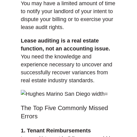
You may have a limited amount of time
to notify your landlord of your intent to
dispute your billing or to exercise your
lease audit rights.
Lease auditing is a real estate
function, not an accounting issue.
You need the knowledge and
experience necessary to uncover and
successfully recover variances from
real estate industry standards.
The Top Five Commonly Missed
Errors
1. Tenant Reimbursements