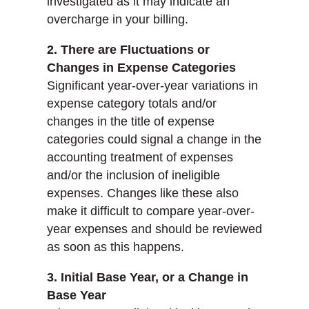
investigated as it may indicate an
overcharge in your billing.
2. There are Fluctuations or
Changes in Expense Categories
Significant year-over-year variations in
expense category totals and/or
changes in the title of expense
categories could signal a change in the
accounting treatment of expenses
and/or the inclusion of ineligible
expenses. Changes like these also
make it difficult to compare year-over-
year expenses and should be reviewed
as soon as this happens.
3. Initial Base Year, or a Change in
Base Year