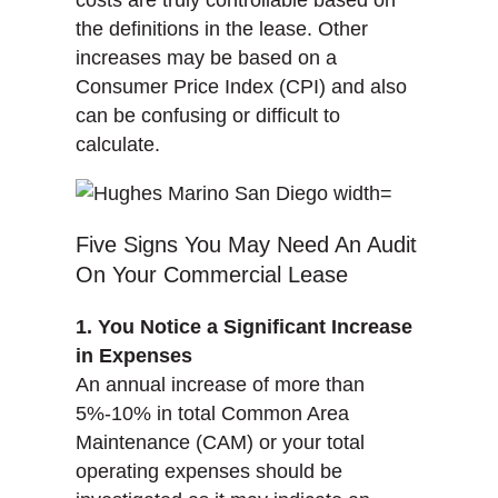
costs are truly controllable based on
the definitions in the lease. Other
increases may be based on a
Consumer Price Index (CPI) and also
can be confusing or difficult to
calculate.
Five Signs You May Need An Audit
On Your Commercial Lease
1. You Notice a Significant Increase
in Expenses
An annual increase of more than
5%-10% in total Common Area
Maintenance (CAM) or your total
operating expenses should be