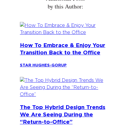
by this Author:
How To Embrace & Enjoy Your
Transition Back to the Office
STAR HUGHES-GORUP
The Top Hybrid Design Trends
We Are Seeing During the
“Return-to-Office”