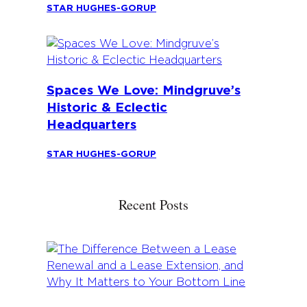
STAR HUGHES-GORUP
Spaces We Love: Mindgruve’s
Historic & Eclectic
Headquarters
STAR HUGHES-GORUP
Recent Posts