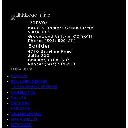
Denver
6400 S Fiddlers Green Circle
Suite 300
Greenwood Village, CO 80111
Phone: (303) 529-2111
Boulder
4770 Baseline Road
Suite 200
Boulder, CO 80303
Phone: (303) 914-4111
LOCATIONS
BOSTON
BOULDER, DENVER
& COLORADO SPRINGS
CHARLOTTE
DALLAS
EAST BAY
HOUSTON
INLAND EMPIRE
LOS ANGELES
NEW YORK