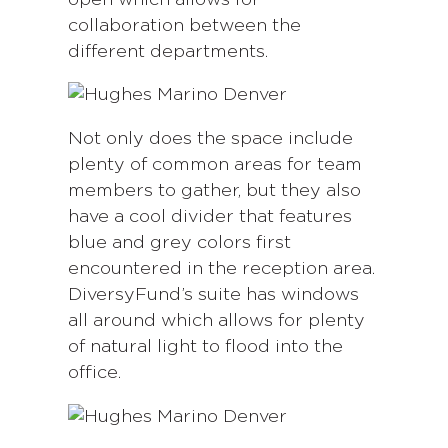
collaboration between the
different departments.
Not only does the space include
plenty of common areas for team
members to gather, but they also
have a cool divider that features
blue and grey colors first
encountered in the reception area.
DiversyFund’s suite has windows
all around which allows for plenty
of natural light to flood into the
office.