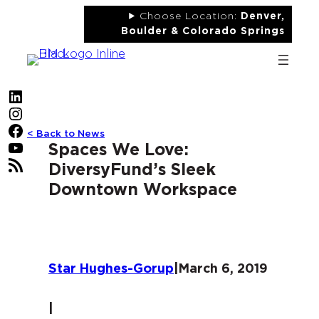
Skip
Choose Location:
Denver,
to
Boulder & Colorado Springs
content
LinkedIn
Instagram
Facebook
< Back to News
YouTube
Spaces We Love:
RSS Feed
DiversyFund’s Sleek
Downtown Workspace
Star Hughes-Gorup
|
March 6, 2019
|