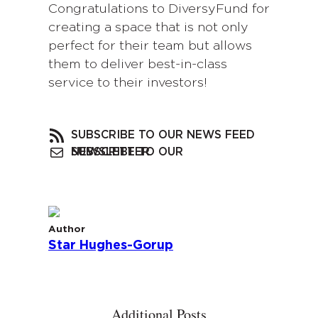
Congratulations to DiversyFund for
creating a space that is not only
perfect for their team but allows
them to deliver best-in-class
service to their investors!
SUBSCRIBE TO OUR NEWS FEED
SUBSCRIBE TO OUR NEWSLETTER
Author
Star Hughes-Gorup
Additional Posts