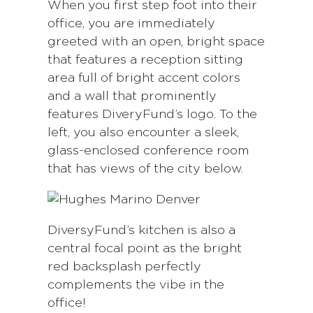
When you first step foot into their
office, you are immediately
greeted with an open, bright space
that features a reception sitting
area full of bright accent colors
and a wall that prominently
features DiveryFund’s logo. To the
left, you also encounter a sleek,
glass-enclosed conference room
that has views of the city below.
DiversyFund’s kitchen is also a
central focal point as the bright
red backsplash perfectly
complements the vibe in the
office!