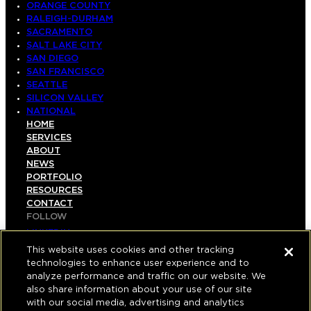
ORANGE COUNTY
RALEIGH-DURHAM
SACRAMENTO
SALT LAKE CITY
SAN DIEGO
SAN FRANCISCO
SEATTLE
SILICON VALLEY
NATIONAL
HOME
SERVICES
ABOUT
NEWS
PORTFOLIO
RESOURCES
CONTACT
FOLLOW
LINKEDIN
INSTAGRAM
This website uses cookies and other tracking
FACEBOOK
technologies to enhance user experience and to
YOUTUBE
analyze performance and traffic on our website. We
also share information about your use of our site
© COPYRIGHT 2026 HUGHES MARINO, INC.
with our social media, advertising and analytics