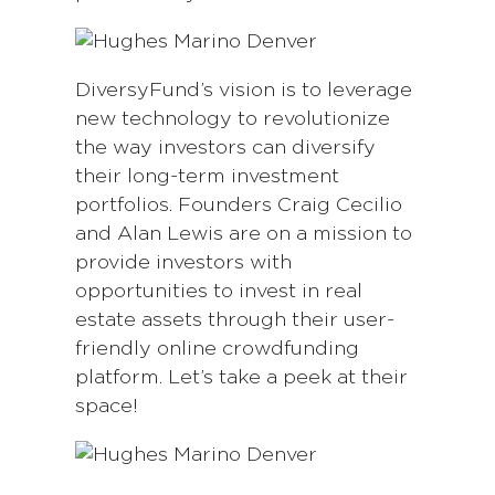
DiversyFund’s vision is to leverage
new technology to revolutionize
the way investors can diversify
their long-term investment
portfolios. Founders Craig Cecilio
and Alan Lewis are on a mission to
provide investors with
opportunities to invest in real
estate assets through their user-
friendly online crowdfunding
platform. Let’s take a peek at their
space!