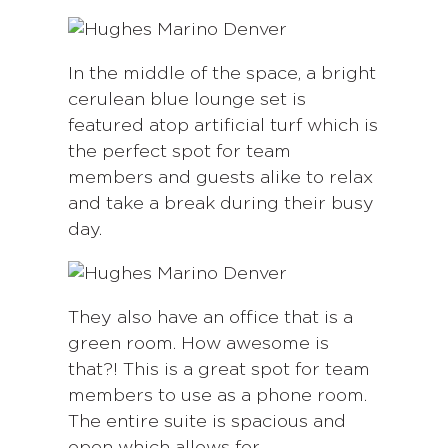
In the middle of the space, a bright
cerulean blue lounge set is
featured atop artificial turf which is
the perfect spot for team
members and guests alike to relax
and take a break during their busy
day.
They also have an office that is a
green room. How awesome is
that?! This is a great spot for team
members to use as a phone room.
The entire suite is spacious and
open which allows for