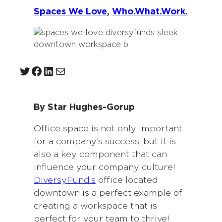
Spaces We Love
, 
Who.What.Work.
Twitter
Facebook
LinkedIn
Mail
By Star Hughes-Gorup
Office space is not only important
for a company’s success, but it is
also a key component that can
influence your company culture!
DiversyFund’s
office located
downtown is a perfect example of
creating a workspace that is
perfect for your team to thrive!