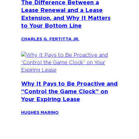
The Difference Between a
Lease Renewal and a Lease
Extension, and Why It Matters
to Your Bottom Line
CHARLES G. FERTITTA JR.
Why It Pays to Be Proactive and
“Control the Game Clock” on
Your Expiring Lease
HUGHES MARINO