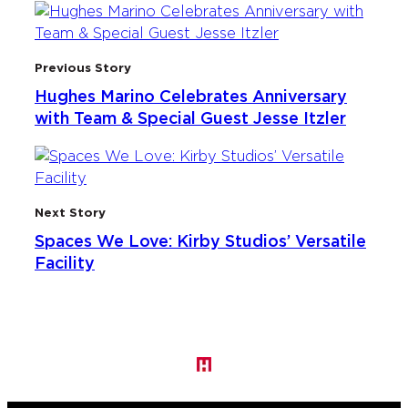
Previous Story
Hughes Marino Celebrates Anniversary
with Team & Special Guest Jesse Itzler
Next Story
Spaces We Love: Kirby Studios’ Versatile
Facility