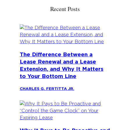
Recent Posts
The Difference Between a
Lease Renewal and a Lease
Extension, and Why It Matters
to Your Bottom Line
CHARLES G. FERTITTA JR.