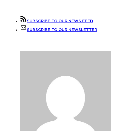
SUBSCRIBE TO OUR NEWS FEED
SUBSCRIBE TO OUR NEWSLETTER