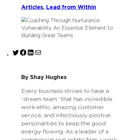
Articles
, 
Lead from Within
T
F
L
M
w
a
i
a
i
c
n
i
t
e
k
l
By Shay Hughes
t
b
e
e
o
d
Every business strives to have a
r
o
I
“dream team” that has incredible
k
n
work ethic, amazing customer
service, and infectiously positive
personalities to keep the good
energy flowing. As a leader of a
commercial real estate firm, I work