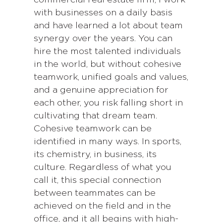
with businesses on a daily basis
and have learned a lot about team
synergy over the years. You can
hire the most talented individuals
in the world, but without cohesive
teamwork, unified goals and values,
and a genuine appreciation for
each other, you risk falling short in
cultivating that dream team.
Cohesive teamwork can be
identified in many ways. In sports,
its chemistry, in business, its
culture. Regardless of what you
call it, this special connection
between teammates can be
achieved on the field and in the
office, and it all begins with high-