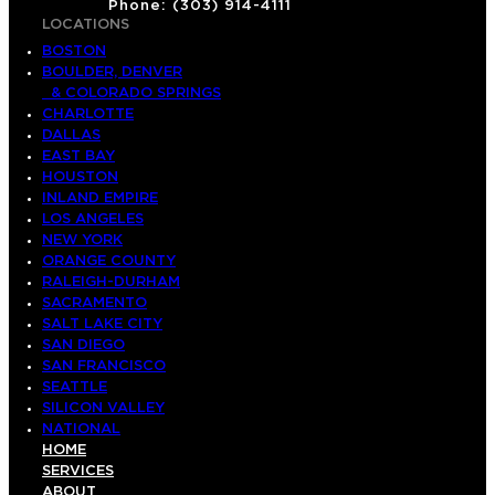
Phone: (303) 914-4111
LOCATIONS
BOSTON
BOULDER, DENVER
& COLORADO SPRINGS
CHARLOTTE
DALLAS
EAST BAY
HOUSTON
INLAND EMPIRE
LOS ANGELES
NEW YORK
ORANGE COUNTY
RALEIGH-DURHAM
SACRAMENTO
SALT LAKE CITY
SAN DIEGO
SAN FRANCISCO
SEATTLE
SILICON VALLEY
NATIONAL
HOME
SERVICES
ABOUT