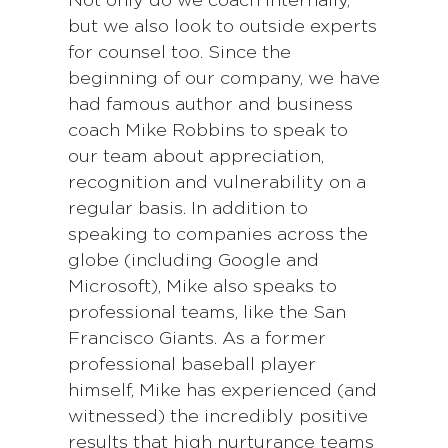
Not only do we coach internally,
but we also look to outside experts
for counsel too. Since the
beginning of our company, we have
had famous author and business
coach Mike Robbins to speak to
our team about appreciation,
recognition and vulnerability on a
regular basis. In addition to
speaking to companies across the
globe (including Google and
Microsoft), Mike also speaks to
professional teams, like the San
Francisco Giants. As a former
professional baseball player
himself, Mike has experienced (and
witnessed) the incredibly positive
results that high nurturance teams