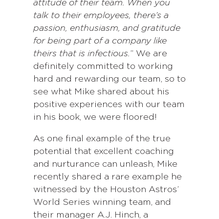
attitude of their team. When you
talk to their employees, there’s a
passion, enthusiasm, and gratitude
for being part of a company like
theirs that is infectious.
” We are
definitely committed to working
hard and rewarding our team, so to
see what Mike shared about his
positive experiences with our team
in his book, we were floored!
As one final example of the true
potential that excellent coaching
and nurturance can unleash, Mike
recently shared a rare example he
witnessed by the Houston Astros’
World Series winning team, and
their manager A.J. Hinch, a