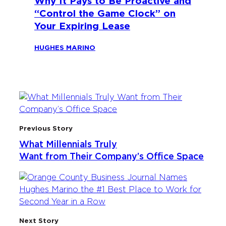
Why It Pays to Be Proactive and
“Control the Game Clock” on
Your Expiring Lease
HUGHES MARINO
Previous Story
What Millennials Truly
Want from Their Company’s Office Space
Next Story