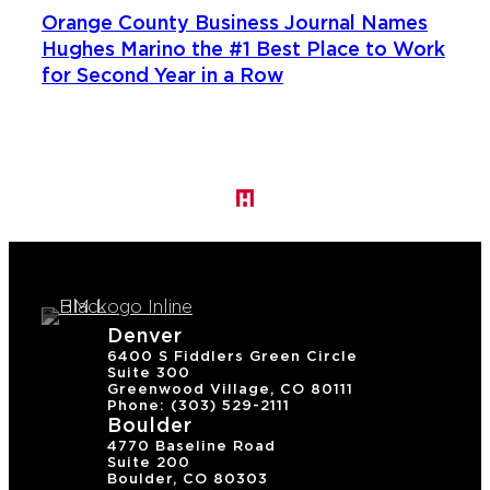
Orange County Business Journal Names
Hughes Marino the #1 Best Place to Work
for Second Year in a Row
Denver
6400 S Fiddlers Green Circle
Suite 300
Greenwood Village, CO 80111
Phone: (303) 529-2111
Boulder
4770 Baseline Road
Suite 200
Boulder, CO 80303