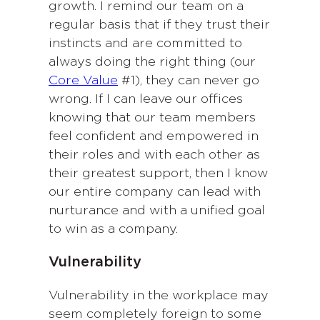
growth. I remind our team on a
regular basis that if they trust their
instincts and are committed to
always doing the right thing (our
Core Value
#1), they can never go
wrong. If I can leave our offices
knowing that our team members
feel confident and empowered in
their roles and with each other as
their greatest support, then I know
our entire company can lead with
nurturance and with a unified goal
to win as a company.
Vulnerability
Vulnerability in the workplace may
seem completely foreign to some