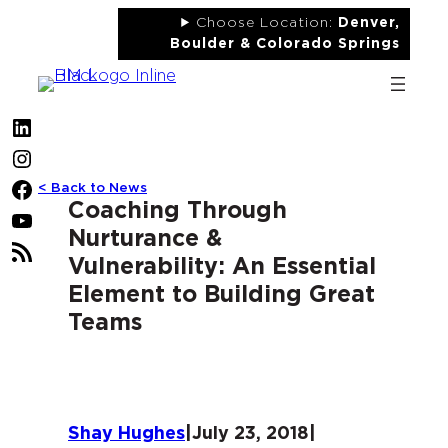
Skip
Choose Location:
Denver,
to
Boulder & Colorado Springs
content
LinkedIn
Instagram
< Back to News
Facebook
Coaching Through
YouTube
Nurturance &
RSS
Vulnerability: An Essential
Feed
Element to Building Great
Teams
Shay Hughes
|
July 23, 2018
|