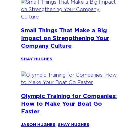
Small Things That Make a Big
Impact on Strengthening Your
Company Culture
SHAY HUGHES
Olympic Training for Companies:
How to Make Your Boat Go
Faster
JASON HUGHES
,
SHAY HUGHES