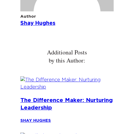
Author
Shay Hughes
Additional Posts
by this Author:
The Difference Maker: Nurturing
Leadership
SHAY HUGHES