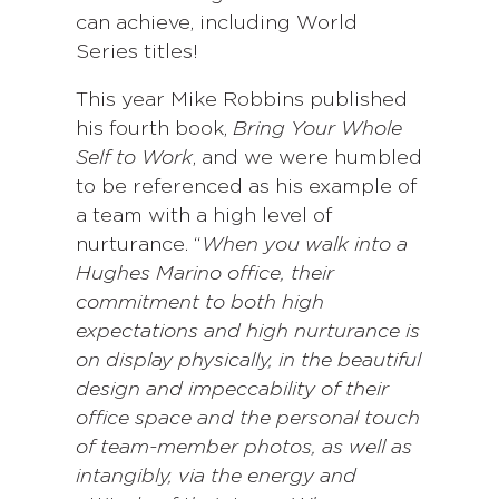
can achieve, including World
Series titles!
This year Mike Robbins published
his fourth book,
Bring Your Whole
Self to Work
, and we were humbled
to be referenced as his example of
a team with a high level of
nurturance. “
When you walk into a
Hughes Marino office, their
commitment to both high
expectations and high nurturance is
on display physically, in the beautiful
design and impeccability of their
office space and the personal touch
of team-member photos, as well as
intangibly, via the energy and