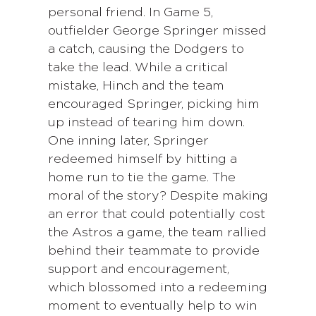
personal friend. In Game 5,
outfielder George Springer missed
a catch, causing the Dodgers to
take the lead. While a critical
mistake, Hinch and the team
encouraged Springer, picking him
up instead of tearing him down.
One inning later, Springer
redeemed himself by hitting a
home run to tie the game. The
moral of the story? Despite making
an error that could potentially cost
the Astros a game, the team rallied
behind their teammate to provide
support and encouragement,
which blossomed into a redeeming
moment to eventually help to win