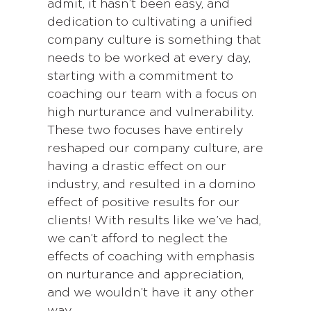
admit, it hasn’t been easy, and
dedication to cultivating a unified
company culture is something that
needs to be worked at every day,
starting with a commitment to
coaching our team with a focus on
high nurturance and vulnerability.
These two focuses have entirely
reshaped our company culture, are
having a drastic effect on our
industry, and resulted in a domino
effect of positive results for our
clients! With results like we’ve had,
we can’t afford to neglect the
effects of coaching with emphasis
on nurturance and appreciation,
and we wouldn’t have it any other
way.