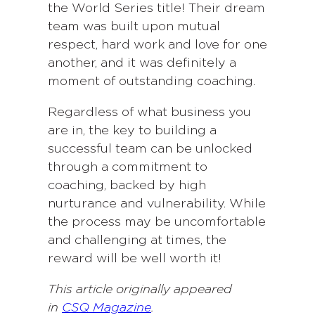
the World Series title! Their dream
team was built upon mutual
respect, hard work and love for one
another, and it was definitely a
moment of outstanding coaching.
Regardless of what business you
are in, the key to building a
successful team can be unlocked
through a commitment to
coaching, backed by high
nurturance and vulnerability. While
the process may be uncomfortable
and challenging at times, the
reward will be well worth it!
This article originally appeared
in
CSQ Magazine
.