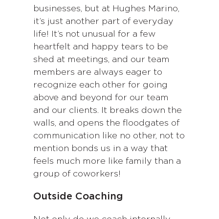
businesses, but at Hughes Marino,
it’s just another part of everyday
life! It’s not unusual for a few
heartfelt and happy tears to be
shed at meetings, and our team
members are always eager to
recognize each other for going
above and beyond for our team
and our clients. It breaks down the
walls, and opens the floodgates of
communication like no other, not to
mention bonds us in a way that
feels much more like family than a
group of coworkers!
Outside Coaching