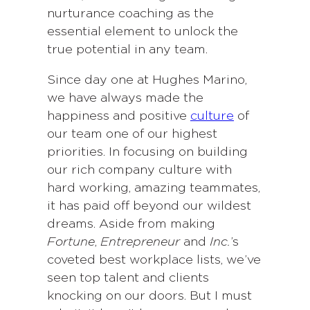
nurturance coaching as the
essential element to unlock the
true potential in any team.
Since day one at Hughes Marino,
we have always made the
happiness and positive
culture
of
our team one of our highest
priorities. In focusing on building
our rich company culture with
hard working, amazing teammates,
it has paid off beyond our wildest
dreams. Aside from making
Fortune
,
Entrepreneur
and
Inc.
’s
coveted best workplace lists, we’ve
seen top talent and clients
knocking on our doors. But I must