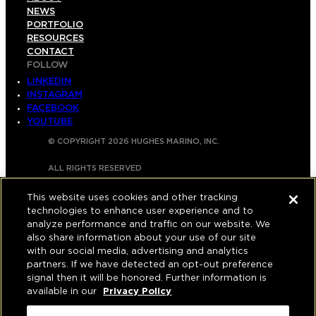
NEWS
PORTFOLIO
RESOURCES
CONTACT
FOLLOW
LINKEDIN
INSTAGRAM
FACEBOOK
YOUTUBE
© COPYRIGHT 2026 HUGHES MARINO, INC.
ALL RIGHTS RESERVED
PRIVACY
|
This website uses cookies and other tracking
technologies to enhance user experience and to
APPLICANT, EMPLOYEE, AND CONTRACTOR
analyze performance and traffic on our website. We
PRIVACY POLICY
also share information about your use of our site
with our social media, advertising and analytics
|
YOUR PRIVACY CHOICES
|
TERMS OF USE
|
partners. If we have detected an opt-out preference
signal then it will be honored. Further information is
ACCESSIBILITY
|
CORPORATE INFORMATION
available in our
Privacy Policy