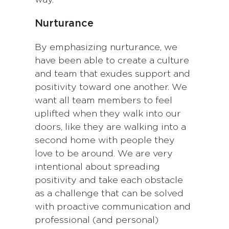
Nurturance
By emphasizing nurturance, we
have been able to create a culture
and team that exudes support and
positivity toward one another. We
want all team members to feel
uplifted when they walk into our
doors, like they are walking into a
second home with people they
love to be around. We are very
intentional about spreading
positivity and take each obstacle
as a challenge that can be solved
with proactive communication and
professional (and personal)