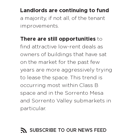
Landlords are continuing to fund
a majority, if not all, of the tenant
improvements.
There are still opportunities
to
find attractive low-rent deals as
owners of buildings that have sat
on the market for the past few
years are more aggressively trying
to lease the space. This trend is
occurring most within Class B
space and in the Sorrento Mesa
and Sorrento Valley submarkets in
particular.
SUBSCRIBE TO OUR NEWS FEED