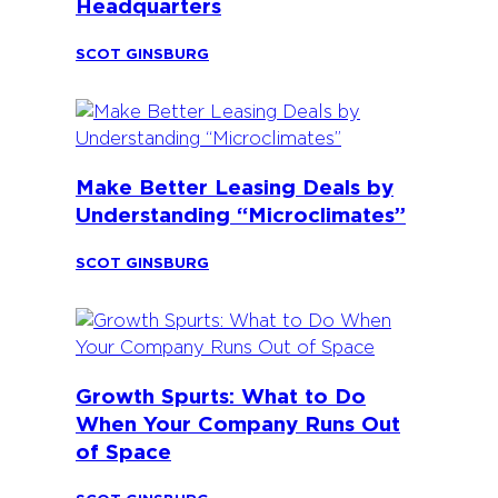
Headquarters
SCOT GINSBURG
Make Better Leasing Deals by
Understanding “Microclimates”
SCOT GINSBURG
Growth Spurts: What to Do
When Your Company Runs Out
of Space