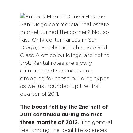
Has the
San Diego commercial real estate
market turned the corner? Not so
fast. Only certain areas in San
Diego, namely biotech space and
Class A office buildings, are hot to
trot. Rental rates are slowly
climbing and vacancies are
dropping for these building types
as we just rounded up the first
quarter of 2011.
The boost felt by the 2nd half of
2011 continued during the first
three months of 2012.
The general
feel among the local life sciences