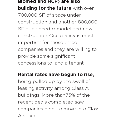
Biomed and HCP) are also
building for the future
with over
700,000 SF of space under
construction and another 800,000
SF of planned remodel and new
construction. Occupancy is most
important for these three
companies and they are willing to
provide some significant
concessions to land a tenant.
Rental rates have begun to rise,
being pulled up by the swell of
leasing activity among Class A
buildings. More than75% of the
recent deals completed saw
companies elect to move into Class
A space.