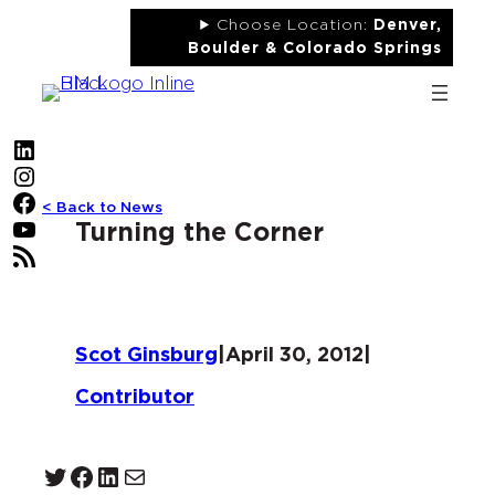
Skip
Choose Location:
Denver,
to
Boulder & Colorado Springs
content
LinkedIn
Instagram
Facebook
< Back to News
YouTube
Turning the Corner
RSS Feed
Scot Ginsburg
|
April 30, 2012
|
Contributor
Twitter
Facebook
LinkedIn
Mail