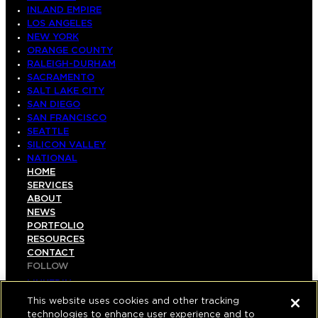
INLAND EMPIRE
LOS ANGELES
NEW YORK
ORANGE COUNTY
RALEIGH-DURHAM
SACRAMENTO
SALT LAKE CITY
SAN DIEGO
SAN FRANCISCO
SEATTLE
SILICON VALLEY
NATIONAL
HOME
SERVICES
ABOUT
NEWS
PORTFOLIO
RESOURCES
CONTACT
FOLLOW
LINKEDIN
INSTAGRAM
This website uses cookies and other tracking
FACEBOOK
technologies to enhance user experience and to