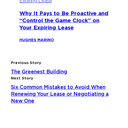
Why It Pays to Be Proactive and
“Control the Game Clock” on
Your Expiring Lease
HUGHES MARINO
Previous Story
The Greenest Building
Next Story
Six Common Mistakes to Avoid When
Renewing Your Lease or Negotiating a
New One