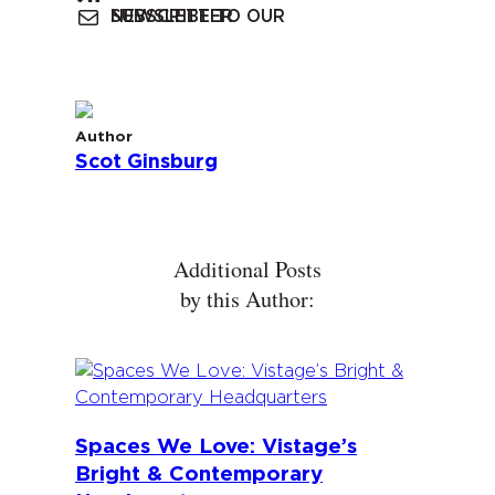
SUBSCRIBE TO OUR NEWSLETTER
Author
Scot Ginsburg
Additional Posts
by this Author:
Spaces We Love: Vistage’s
Bright & Contemporary