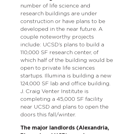
number of life science and
research buildings are under
construction or have plans to be
developed in the near future. A
couple noteworthy projects
include: UCSD’s plans to build a
110,000 SF research center, of
which half of the building would be
open to private life sciences
startups. Illumina is building a new
124,000 SF lab and office building.
J. Craig Venter Institute is
completing a 45,000 SF facility
near UCSD and plans to open the
doors this fall/winter.
The major landlords (Alexandria,