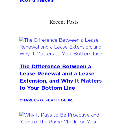
SCOT GINSBURG
Recent Posts
The Difference Between a
Lease Renewal and a Lease
Extension, and Why It Matters
to Your Bottom Line
CHARLES G. FERTITTA JR.