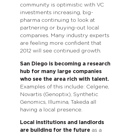
community is optimistic with VC
investments increasing, big-
pharma continuing to look at
partnering or buying-out local
companies. Many industry experts
are feeling more confident that
2012 will see continued growth.
San Diego is becoming a research
hub for many large companies
who see the area rich with talent.
Examples of this include: Celgene,
Novartis (Genoptix), Synthetic
Genomics, Illumina, Takeda all
having a local presence.
Local institutions and landlords
are building for the future
as a