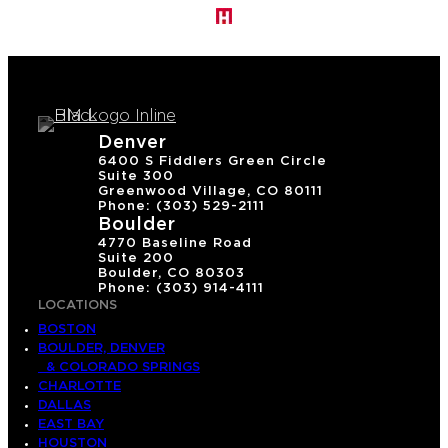
Denver
6400 S Fiddlers Green Circle
Suite 300
Greenwood Village, CO 80111
Phone: (303) 529-2111
Boulder
4770 Baseline Road
Suite 200
Boulder, CO 80303
Phone: (303) 914-4111
LOCATIONS
BOSTON
BOULDER, DENVER
& COLORADO SPRINGS
CHARLOTTE
DALLAS
EAST BAY
HOUSTON