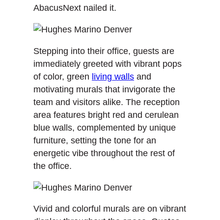
AbacusNext nailed it.
Stepping into their office, guests are
immediately greeted with vibrant pops
of color, green
living walls
and
motivating murals that invigorate the
team and visitors alike. The reception
area features bright red and cerulean
blue walls, complemented by unique
furniture, setting the tone for an
energetic vibe throughout the rest of
the office.
Vivid and colorful murals are on vibrant