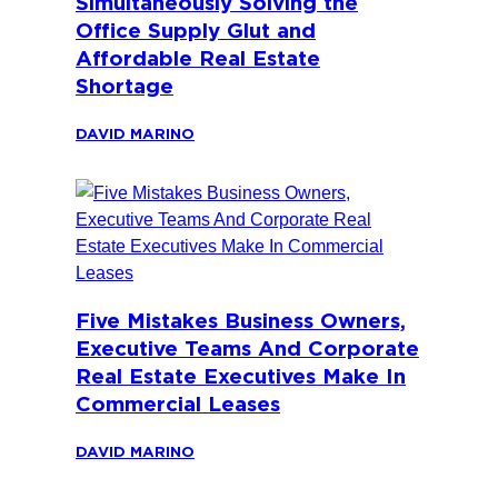
Simultaneously Solving the
Office Supply Glut and
Affordable Real Estate
Shortage
DAVID MARINO
Five Mistakes Business Owners,
Executive Teams And Corporate
Real Estate Executives Make In
Commercial Leases
DAVID MARINO