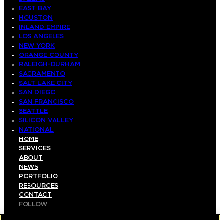
EAST BAY
HOUSTON
INLAND EMPIRE
LOS ANGELES
NEW YORK
ORANGE COUNTY
RALEIGH-DURHAM
SACRAMENTO
SALT LAKE CITY
SAN DIEGO
SAN FRANCISCO
SEATTLE
SILICON VALLEY
NATIONAL
HOME
SERVICES
ABOUT
NEWS
PORTFOLIO
RESOURCES
CONTACT
FOLLOW
LINKEDIN