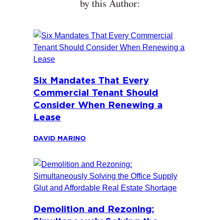
by this Author:
Six Mandates That Every
Commercial Tenant Should
Consider When Renewing a
Lease
DAVID MARINO
Demolition and Rezoning: