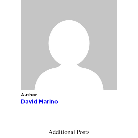
Author
David Marino
Additional Posts