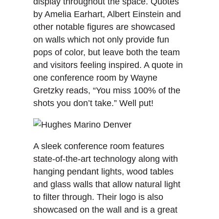
display throughout the space. Quotes
by Amelia Earhart, Albert Einstein and
other notable figures are showcased
on walls which not only provide fun
pops of color, but leave both the team
and visitors feeling inspired. A quote in
one conference room by Wayne
Gretzky reads, “You miss 100% of the
shots you don’t take.” Well put!
A sleek conference room features
state-of-the-art technology along with
hanging pendant lights, wood tables
and glass walls that allow natural light
to filter through. Their logo is also
showcased on the wall and is a great