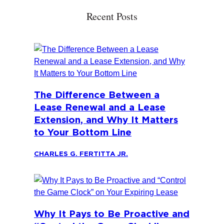
Recent Posts
The Difference Between a
Lease Renewal and a Lease
Extension, and Why It Matters
to Your Bottom Line
CHARLES G. FERTITTA JR.
Why It Pays to Be Proactive and