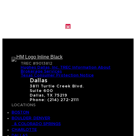
TREC #9013812
Hughes Dallas, Inc. TREC Information About
Brokerage Services
Texas Consumer Protection Notice
Dallas
3811 Turtle Creek Blvd.
Suite 600
Dallas, TX 75219
Phone: (214) 272-2111
LOCATIONS
BOSTON
BOULDER, DENVER
& COLORADO SPRINGS
CHARLOTTE
DALLAS