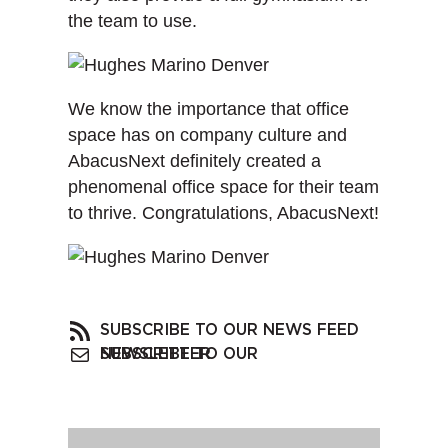
the team to use.
We know the importance that office
space has on company culture and
AbacusNext definitely created a
phenomenal office space for their team
to thrive. Congratulations, AbacusNext!
SUBSCRIBE TO OUR NEWS FEED
SUBSCRIBE TO OUR NEWSLETTER