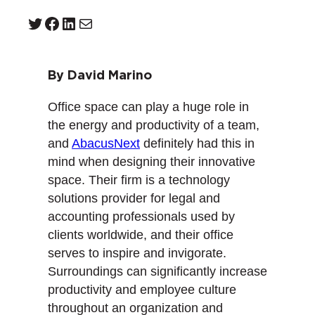
Twitter
Facebook
LinkedIn
Mail
By David Marino
Office space can play a huge role in
the energy and productivity of a team,
and
AbacusNext
definitely had this in
mind when designing their innovative
space. Their firm is a technology
solutions provider for legal and
accounting professionals used by
clients worldwide, and their office
serves to inspire and invigorate.
Surroundings can significantly increase
productivity and employee culture
throughout an organization and