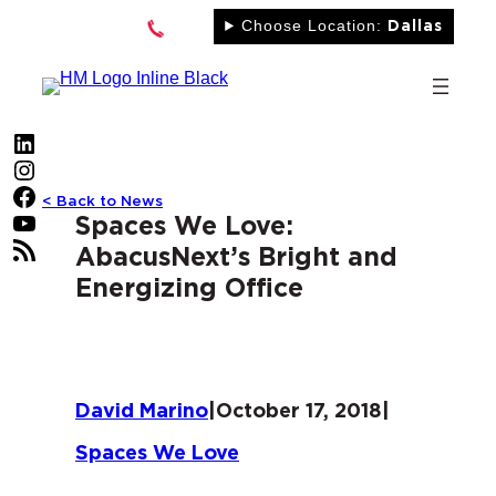
Skip
Choose Location:
Dallas
to
content
LinkedIn
Instagram
Facebook
< Back to News
YouTube
Spaces We Love:
RSS Feed
AbacusNext’s Bright and
Energizing Office
David Marino
|
October 17, 2018
|
Spaces We Love