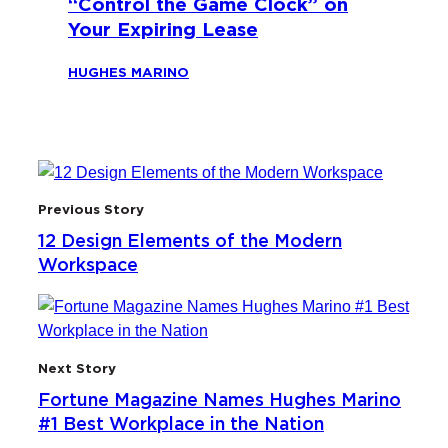
“Control the Game Clock” on
Your Expiring Lease
HUGHES MARINO
Previous Story
12 Design Elements of the Modern
Workspace
Next Story
Fortune Magazine Names Hughes Marino
#1 Best Workplace in the Nation