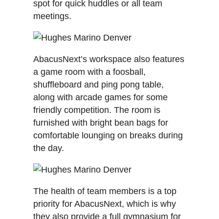
spot for quick huddles or all team
meetings.
AbacusNext’s workspace also features
a game room with a foosball,
shuffleboard and ping pong table,
along with arcade games for some
friendly competition. The room is
furnished with bright bean bags for
comfortable lounging on breaks during
the day.
The health of team members is a top
priority for AbacusNext, which is why
they also provide a full gymnasium for