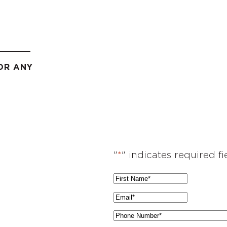
OR ANY
"
*
" indicates required fi
F
i
E
r
m
P
s
a