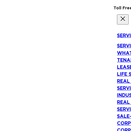
Toll Fr
SERV
SERV
WHAT
TENA
LEAS
LIFE 
REAL
SERV
INDU
REAL
SERV
SALE
CORP
CORP