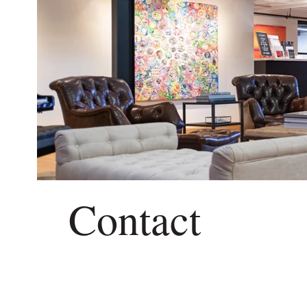
Contact