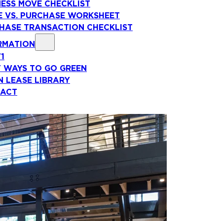
NESS MOVE CHECKLIST
E VS. PURCHASE WORKSHEET
HASE TRANSACTION CHECKLIST
RMATION
71
T WAYS TO GO GREEN
N LEASE LIBRARY
ACT