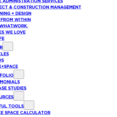
E ADMINISTRATION SERVICES
ECT & CONSTRUCTION MANAGEMENT
NING + DESIGN
 FROM WITHIN
WHAT.WORK.
ES WE LOVE
FE
R
CLES
OS
+SPACE
FOLIO
IMONIALS
ASE STUDIES
URCES
FUL TOOLS
CE SPACE CALCULATOR