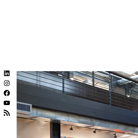
LinkedIn
Instagram
Facebook
YouTube
RSS
Feed