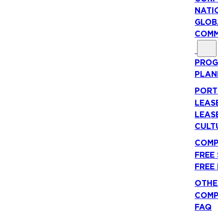
NATI
GLOB
COMM
PROG
PLAN
PORT
LEAS
LEAS
CULT
COMP
FREE
FREE
OTHE
COMP
FAQ