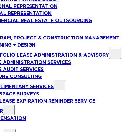
ONAL REPRESENTATION
AL REPRESENTATION
ERCIAL REAL ESTATE OUTSOURCING
RAM, PROJECT & CONSTRUCTION MANAGEMENT
NING + DESIGN
FOLIO LEASE ADMINISTRATION & ADVISORY
E ADMINISTRATION SERVICES
E AUDIT SERVICES
URE CONSULTING
LIMENTARY SERVICES
 SPACE SURVEYS
 LEASE EXPIRATION REMINDER SERVICE
R
ENSATION