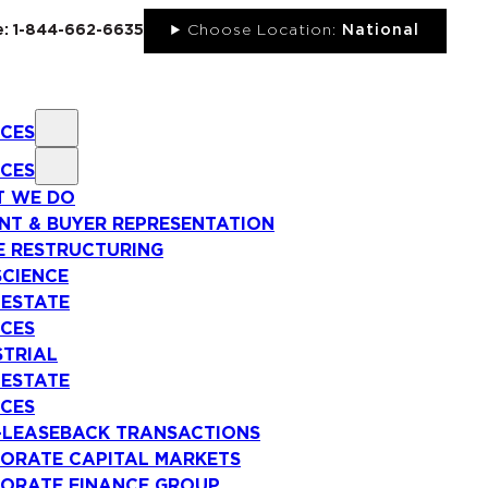
ee: 1-844-662-6635
Choose Location:
National
ICES
ICES
 WE DO
NT & BUYER REPRESENTATION
E RESTRUCTURING
SCIENCE
 ESTATE
ICES
STRIAL
 ESTATE
ICES
-LEASEBACK TRANSACTIONS
ORATE CAPITAL MARKETS
ORATE FINANCE GROUP