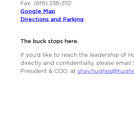
Fax: (619) 238-2112
Google Map
Directions and Parking
The buck stops here.
If you’d like to reach the leadership of
directly and confidentially, please emai
President & COO, at
shay.hughes@hugh