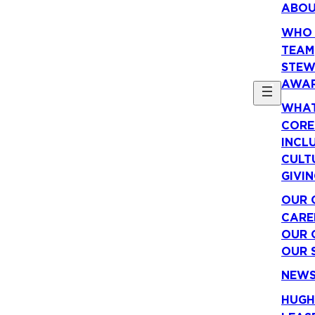
ABO
WHO 
TEAM
STEW
AWA
WHAT
CORE
INCLU
CULT
GIVI
OUR 
CARE
OUR 
OUR 
NEW
HUGH