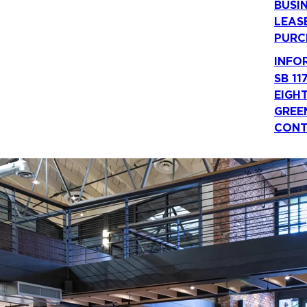
BUSI
LEAS
PURC
INFO
SB 11
EIGH
GREE
CONT