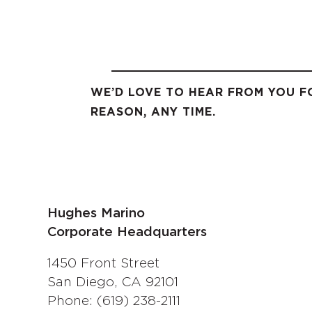
WE’D LOVE TO HEAR FROM YOU F
REASON, ANY TIME.
Hughes Marino
Corporate Headquarters
1450 Front Street
San Diego, CA 92101
Phone: (619) 238-2111