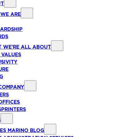
UT
WE ARE
ARDSHIP
RDS
 WE’RE ALL ABOUT
 VALUES
SIVITY
URE
NG
COMPANY
ERS
OFFICES
SPRINTERS
S
ES MARINO BLOG