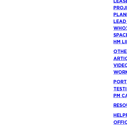
LEAS
PROJ
PLAN
LEAD
WHO.
SPAC
HM LI
OTHE
ARTI
VIDE
WORK
PORT
TEST
PM C
RESO
HELP
OFFI