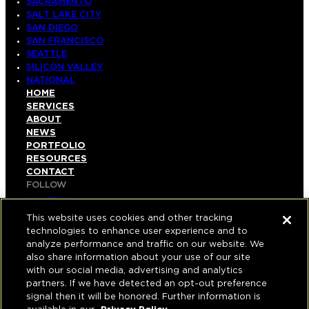
SACRAMENTO
SALT LAKE CITY
SAN DIEGO
SAN FRANCISCO
SEATTLE
SILICON VALLEY
NATIONAL
HOME
SERVICES
ABOUT
NEWS
PORTFOLIO
RESOURCES
CONTACT
FOLLOW
LINKEDIN
INSTAGRAM
This website uses cookies and other tracking
FACEBOOK
technologies to enhance user experience and to
YOUTUBE
analyze performance and traffic on our website. We
also share information about your use of our site
© COPYRIGHT 2026 HUGHES MARINO, INC.
with our social media, advertising and analytics
partners. If we have detected an opt-out preference
ALL RIGHTS RESERVED
signal then it will be honored. Further information is