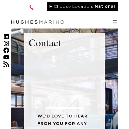
Skip
Choose Location:
National
to
content
LinkedIn
Contact
Instagram
Facebook
YouTube
RSS Feed
WE’D LOVE TO HEAR
FROM YOU FOR ANY