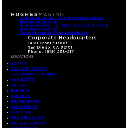
Hughes Dallas, Inc. TREC Information About
Brokerage Services
Hughes Houston, Inc. TREC Information About
Brokerage Services
Texas Consumer Protection Notice
Corporate Headquarters
1450 Front Street
San Diego, CA 92101
Phone: (619) 238-2111
LOCATIONS
BOSTON
BOULDER, DENVER
& COLORADO SPRINGS
CHARLOTTE
DALLAS
EAST BAY
HOUSTON
INLAND EMPIRE
LOS ANGELES
NEW YORK
ORANGE COUNTY
RALEIGH-DURHAM