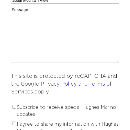
C
N
a
g
r
i
a
r
M
i
y
t
m
d
e
o
*
i
e
i
s
n
e
*
n
s
o
s
g
a
f
o
*
g
I
f
e
n
I
t
n
e
t
r
This site is protected by reCAPTCHA and
e
e
r
the Google
Privacy Policy
and
Terms
of
s
e
Services apply.
t
s
*
t
S
Subscribe to receive special Hughes Marino
*
u
updates
b
P
I agree to share my information with Hughes
s