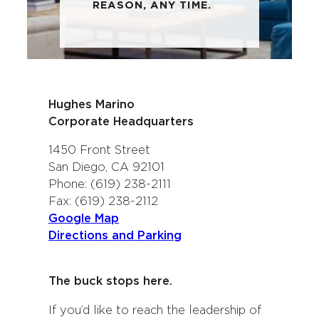
REASON, ANY TIME.
Hughes Marino
Corporate Headquarters
1450 Front Street
San Diego, CA 92101
Phone: (619) 238-2111
Fax: (619) 238-2112
Google Map
Directions and Parking
The buck stops here.
If you’d like to reach the leadership of