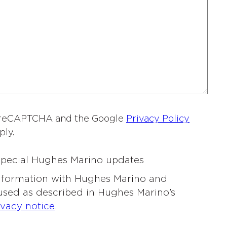
a
m
e
*
by reCAPTCHA and the Google
Privacy Policy
ply.
 special Hughes Marino updates
information with Hughes Marino and
 used as described in Hughes Marino’s
ivacy notice
.