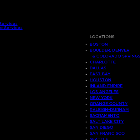
Services
e Services
LOCATIONS
BOSTON
BOULDER, DENVER
& COLORADO SPRING
CHARLOTTE
DALLAS
EAST BAY
HOUSTON
INLAND EMPIRE
LOS ANGELES
NEW YORK
ORANGE COUNTY
RALEIGH-DURHAM
SACRAMENTO
SALT LAKE CITY
SAN DIEGO
SAN FRANCISCO
SEATTLE