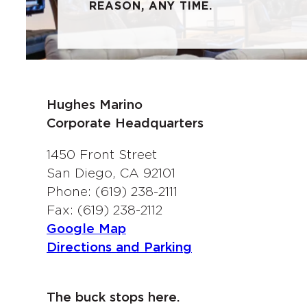
REASON, ANY TIME.
Hughes Marino
Corporate Headquarters
1450 Front Street
San Diego, CA 92101
Phone: (619) 238-2111
Fax: (619) 238-2112
Google Map
Directions and Parking
The buck stops here.