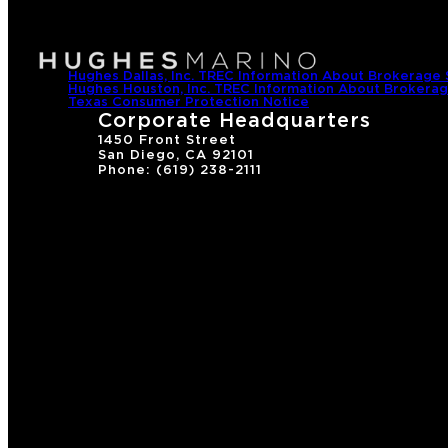
Hughes Dallas, Inc. TREC Information About Brokerage 
Hughes Houston, Inc. TREC Information About Brokerag
Texas Consumer Protection Notice
Corporate Headquarters
1450 Front Street
San Diego, CA 92101
Phone: (619) 238-2111