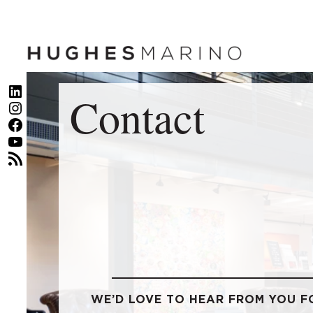
Skip
to
content
LinkedIn
Contact
Instagram
Facebook
YouTube
RSS Feed
WE’D LOVE TO HEAR FROM YOU F