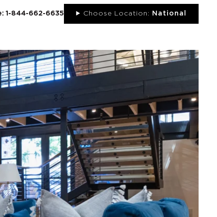
ee: 1-844-662-6635
Choose Location:
National
UT
NEWS
PORTFOLIO
RESOURCES
CONTACT