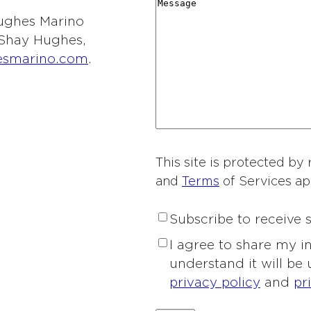
r
M
i
y
t
 Hughes Marino
d
e
o
*
i
l Shay Hughes,
i
s
n
e
esmarino.com
.
n
s
o
s
g
a
f
o
*
g
I
f
e
n
I
t
n
e
This site is protected 
t
r
and
Terms
of Services ap
e
e
r
s
S
Subscribe to receive
e
t
u
s
P
I agree to share my 
*
b
t
r
understand it will be
s
*
i
privacy policy
and
pr
c
v