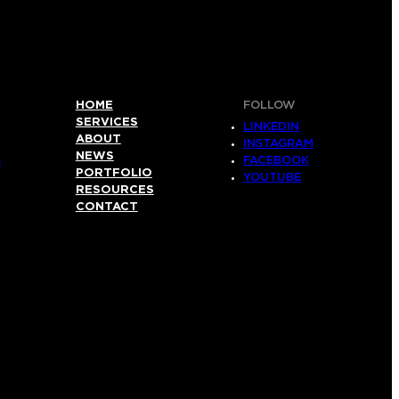
HOME
FOLLOW
SERVICES
LINKEDIN
ABOUT
INSTAGRAM
NEWS
S
FACEBOOK
PORTFOLIO
YOUTUBE
RESOURCES
CONTACT