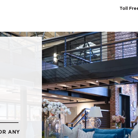
Toll Fr
SERVICES
ABO
OR ANY