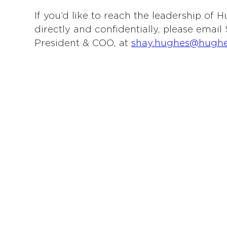
If you’d like to reach the leadership of
directly and confidentially, please emai
President & COO, at
shay.hughes@hugh