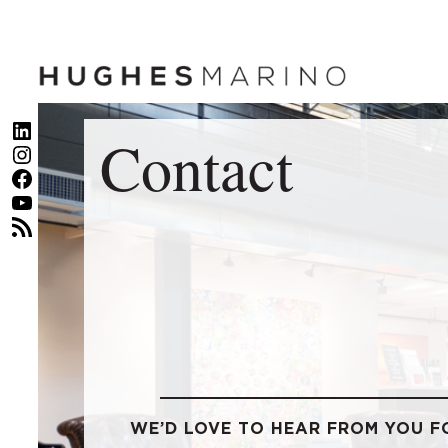
Skip
to
content
LinkedIn
Contact
Instagram
Facebook
YouTube
RSS Feed
WE’D LOVE TO HEAR FROM YOU F