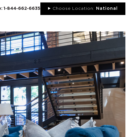
ee: 1-844-662-6635
Choose Location:
National
UT
NEWS
PORTFOLIO
RESOURCES
CONTACT