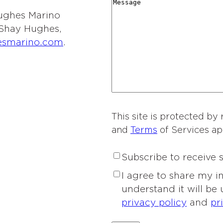
r
M
i
y
t
 Hughes Marino
d
e
o
*
i
l Shay Hughes,
i
s
n
e
esmarino.com
.
n
s
o
s
g
a
f
o
*
g
I
f
e
n
I
t
n
e
This site is protected 
t
r
and
Terms
of Services ap
e
e
r
s
S
Subscribe to receive
e
t
u
s
P
I agree to share my 
*
b
t
r
understand it will be
s
*
i
privacy policy
and
pr
c
v