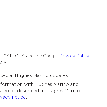
a
m
e
*
by reCAPTCHA and the Google
Privacy Policy
ply.
 special Hughes Marino updates
information with Hughes Marino and
 used as described in Hughes Marino’s
ivacy notice
.