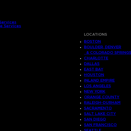
Services
e Services
LOCATIONS
BOSTON
BOULDER, DENVER
& COLORADO SPRING
CHARLOTTE
DALLAS
EAST BAY
HOUSTON
INLAND EMPIRE
LOS ANGELES
NEW YORK
ORANGE COUNTY
RALEIGH-DURHAM
SACRAMENTO
SALT LAKE CITY
SAN DIEGO
SAN FRANCISCO
SEATTLE