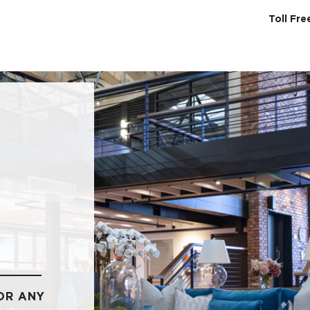
Toll Fr
SERVICES
ABO
OR ANY