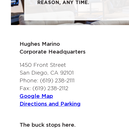
REASON, ANY TIME.
Hughes Marino
Corporate Headquarters
1450 Front Street
San Diego, CA 92101
Phone: (619) 238-2111
Fax: (619) 238-2112
Google Map
Directions and Parking
The buck stops here.