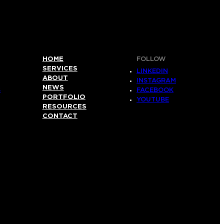
HOME
FOLLOW
SERVICES
LINKEDIN
ABOUT
INSTAGRAM
NEWS
S
FACEBOOK
PORTFOLIO
YOUTUBE
RESOURCES
CONTACT