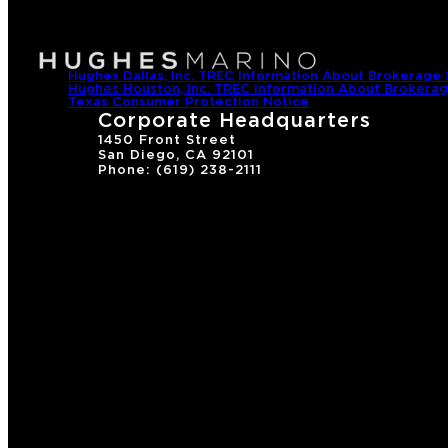
Hughes Dallas, Inc. TREC Information About Brokerage 
Hughes Houston, Inc. TREC Information About Brokerag
Texas Consumer Protection Notice
Corporate Headquarters
1450 Front Street
San Diego, CA 92101
Phone: (619) 238-2111