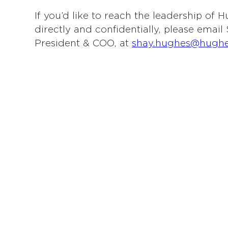
If you’d like to reach the leadership of
directly and confidentially, please emai
President & COO, at
shay.hughes@hugh