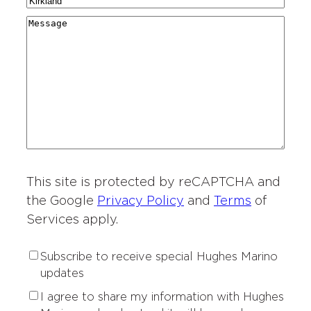
C
N
a
g
r
i
a
r
M
i
y
t
m
d
e
o
*
i
e
i
s
n
e
*
n
s
o
s
g
a
f
o
*
g
I
f
e
n
I
t
n
e
t
r
This site is protected by reCAPTCHA and
e
e
r
the Google
Privacy Policy
and
Terms
of
s
e
Services apply.
t
s
*
t
S
Subscribe to receive special Hughes Marino
*
u
updates
b
P
I agree to share my information with Hughes
s