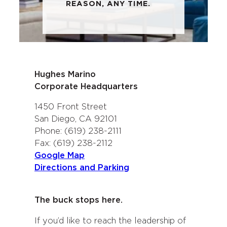
REASON, ANY TIME.
Hughes Marino
Corporate Headquarters
1450 Front Street
San Diego, CA 92101
Phone: (619) 238-2111
Fax: (619) 238-2112
Google Map
Directions and Parking
The buck stops here.
If you’d like to reach the leadership of