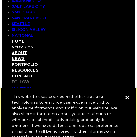
SACRAMENTO
SALT LAKE CITY
SAN DIEGO
SAN FRANCISCO
SEATTLE
SILICON VALLEY
NATIONAL
HOME
SERVICES
ABOUT
NEWS
PORTFOLIO
RESOURCES
CONTACT
FOLLOW
LINKEDIN
INSTAGRAM
This website uses cookies and other tracking
FACEBOOK
technologies to enhance user experience and to
YOUTUBE
analyze performance and traffic on our website. We
also share information about your use of our site
© COPYRIGHT 2026 HUGHES MARINO, INC.
with our social media, advertising and analytics
partners. If we have detected an opt-out preference
ALL RIGHTS RESERVED
signal then it will be honored. Further information is