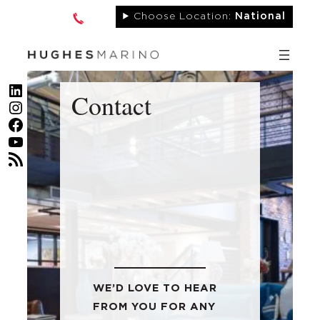
Skip
Choose Location:
National
to
content
LinkedIn
Contact
Instagram
Facebook
YouTube
RSS Feed
WE’D LOVE TO HEAR
FROM YOU FOR ANY