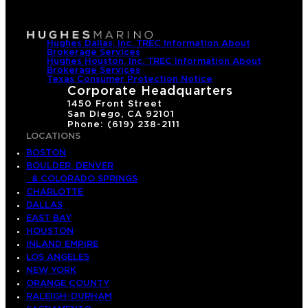
Hughes Dallas, Inc. TREC Information About
Brokerage Services
Hughes Houston, Inc. TREC Information About
Brokerage Services
Texas Consumer Protection Notice
Corporate Headquarters
1450 Front Street
San Diego, CA 92101
Phone: (619) 238-2111
LOCATIONS
BOSTON
BOULDER, DENVER
& COLORADO SPRINGS
CHARLOTTE
DALLAS
EAST BAY
HOUSTON
INLAND EMPIRE
LOS ANGELES
NEW YORK
ORANGE COUNTY
RALEIGH-DURHAM