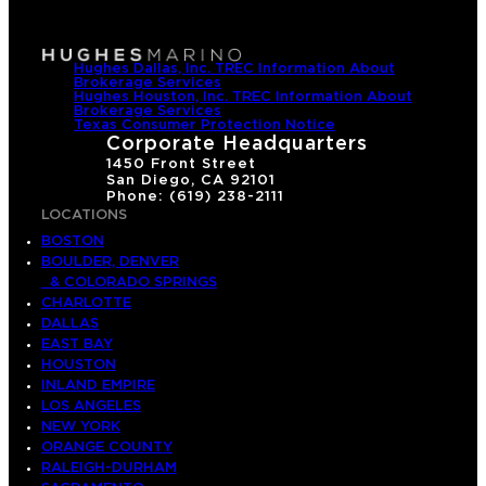
Hughes Dallas, Inc. TREC Information About
Brokerage Services
Hughes Houston, Inc. TREC Information About
Brokerage Services
Texas Consumer Protection Notice
Corporate Headquarters
1450 Front Street
San Diego, CA 92101
Phone: (619) 238-2111
LOCATIONS
BOSTON
BOULDER, DENVER
& COLORADO SPRINGS
CHARLOTTE
DALLAS
EAST BAY
HOUSTON
INLAND EMPIRE
LOS ANGELES
NEW YORK
ORANGE COUNTY
RALEIGH-DURHAM