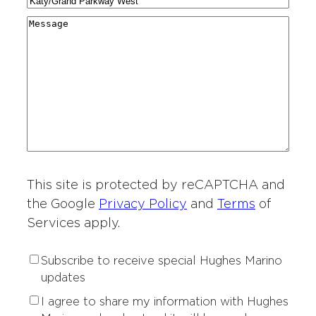
C
N
a
g
r
i
a
r
M
i
y
t
m
d
e
o
*
i
e
i
s
n
e
*
n
s
o
s
g
a
f
o
*
g
I
f
e
n
I
t
n
e
t
r
This site is protected by reCAPTCHA and
e
e
r
the Google
Privacy Policy
and
Terms
of
s
e
Services apply.
t
s
*
t
S
Subscribe to receive special Hughes Marino
*
u
updates
b
P
I agree to share my information with Hughes
s