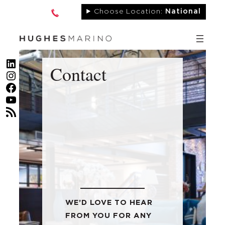
Skip
Choose Location:
National
to
content
LinkedIn
Contact
Instagram
Facebook
YouTube
RSS Feed
WE’D LOVE TO HEAR
FROM YOU FOR ANY