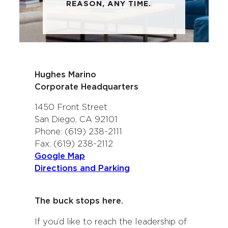
REASON, ANY TIME.
Hughes Marino
Corporate Headquarters
1450 Front Street
San Diego, CA 92101
Phone: (619) 238-2111
Fax: (619) 238-2112
Google Map
Directions and Parking
The buck stops here.
If you’d like to reach the leadership of