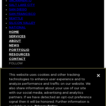
SACRAMENTO
SALT LAKE CITY
SAN DIEGO
SAN FRANCISCO
SEATTLE
SILICON VALLEY
NATIONAL
HOME
SERVICES
ABOUT
NEWS
PORTFOLIO
RESOURCES
CONTACT
FOLLOW
LINKEDIN
INSTAGRAM
This website uses cookies and other tracking
FACEBOOK
technologies to enhance user experience and to
YOUTUBE
analyze performance and traffic on our website. We
also share information about your use of our site
© COPYRIGHT 2026 HUGHES MARINO, INC.
with our social media, advertising and analytics
partners. If we have detected an opt-out preference
ALL RIGHTS RESERVED
signal then it will be honored. Further information is