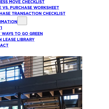
NESS MOVE CHECKLIST
E VS. PURCHASE WORKSHEET
HASE TRANSACTION CHECKLIST
RMATION
71
T WAYS TO GO GREEN
N LEASE LIBRARY
ACT