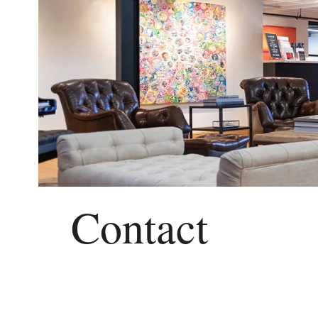
Contact