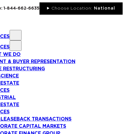
ee: 1-844-662-6635
Choose Location:
National
ICES
ICES
 WE DO
NT & BUYER REPRESENTATION
E RESTRUCTURING
SCIENCE
 ESTATE
ICES
STRIAL
 ESTATE
ICES
-LEASEBACK TRANSACTIONS
ORATE CAPITAL MARKETS
ORATE FINANCE GROUP