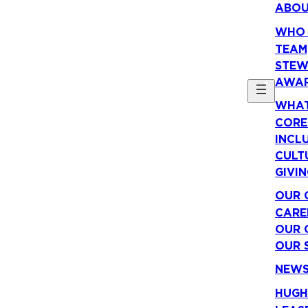
ABO
WHO 
TEAM
STEW
AWA
WHAT
CORE
INCLU
CULT
GIVI
OUR 
CARE
OUR 
OUR 
NEW
HUGH