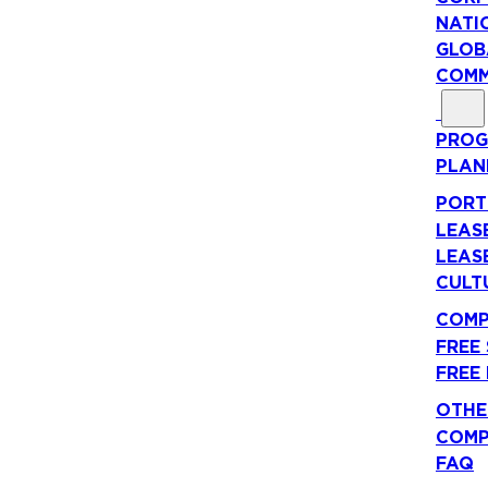
NATI
GLOB
COMM
PROG
PLAN
PORT
LEAS
LEAS
CULT
COMP
FREE
FREE
OTHE
COMP
FAQ