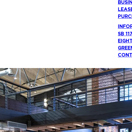
BUSI
LEAS
PURC
INFO
SB 11
EIGH
GREE
CONT