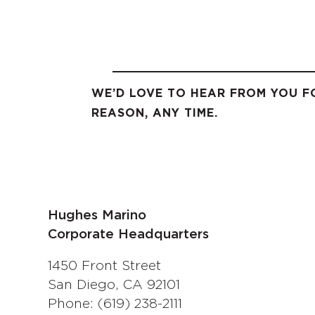
WE’D LOVE TO HEAR FROM YOU F
REASON, ANY TIME.
Hughes Marino
Corporate Headquarters
1450 Front Street
San Diego, CA 92101
Phone: (619) 238-2111