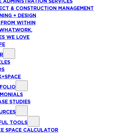
E ADMINISTRATION SERVICES
ECT & CONSTRUCTION MANAGEMENT
NING + DESIGN
 FROM WITHIN
WHAT.WORK.
ES WE LOVE
FE
R
CLES
OS
+SPACE
FOLIO
IMONIALS
ASE STUDIES
URCES
FUL TOOLS
CE SPACE CALCULATOR