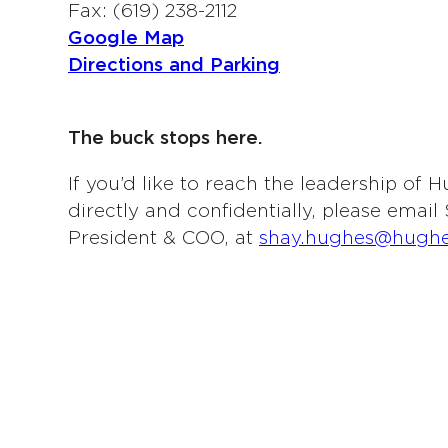
Fax: (619) 238-2112
Google Map
Directions and Parking
The buck stops here.
If you’d like to reach the leadership of
directly and confidentially, please emai
President & COO, at
shay.hughes@hugh