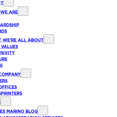
UT
WE ARE
ARDSHIP
RDS
 WE’RE ALL ABOUT
 VALUES
SIVITY
URE
NG
COMPANY
ERS
OFFICES
SPRINTERS
S
ES MARINO BLOG