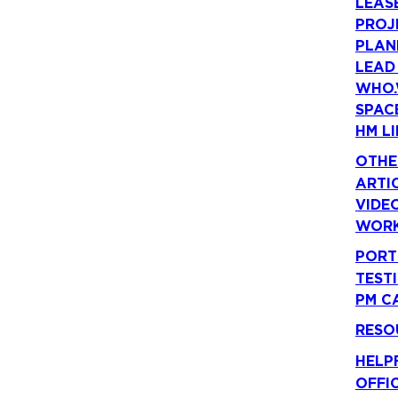
LEAS
PROJ
PLAN
LEAD
WHO.
SPAC
HM LI
OTHE
ARTI
VIDE
WORK
PORT
TEST
PM C
RESO
HELP
OFFI