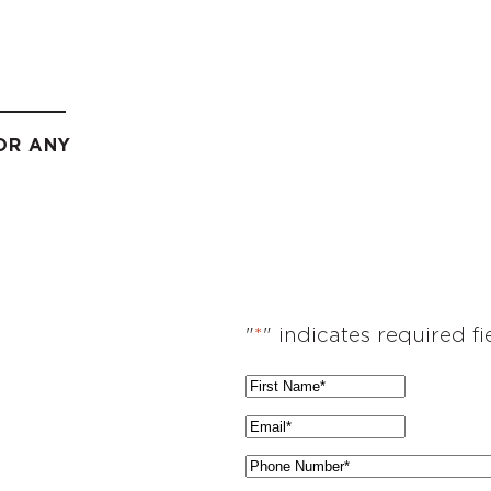
OR ANY
"
*
" indicates required fi
F
i
E
r
m
P
s
a