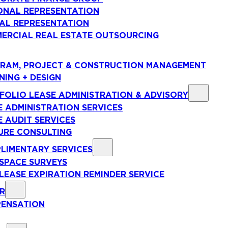
ONAL REPRESENTATION
AL REPRESENTATION
ERCIAL REAL ESTATE OUTSOURCING
RAM, PROJECT & CONSTRUCTION MANAGEMENT
NING + DESIGN
FOLIO LEASE ADMINISTRATION & ADVISORY
E ADMINISTRATION SERVICES
E AUDIT SERVICES
URE CONSULTING
LIMENTARY SERVICES
 SPACE SURVEYS
 LEASE EXPIRATION REMINDER SERVICE
R
ENSATION