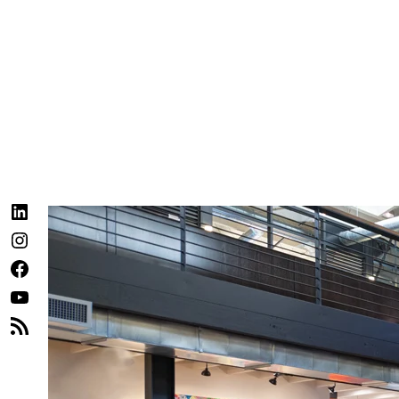
LinkedIn
Instagram
Facebook
YouTube
RSS
Feed