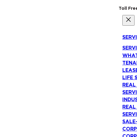
Toll Fr
SERV
SERV
WHAT
TENA
LEAS
LIFE 
REAL
SERV
INDU
REAL
SERV
SALE
CORP
CORP