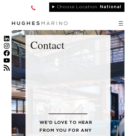
Skip
Choose Location:
National
to
content
LinkedIn
Contact
Instagram
Facebook
YouTube
RSS Feed
WE’D LOVE TO HEAR
FROM YOU FOR ANY