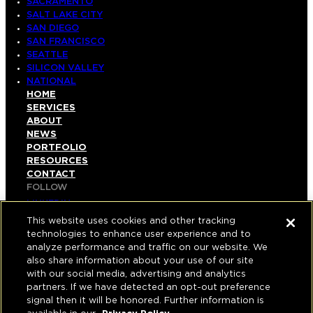
SACRAMENTO
SALT LAKE CITY
SAN DIEGO
SAN FRANCISCO
SEATTLE
SILICON VALLEY
NATIONAL
HOME
SERVICES
ABOUT
NEWS
PORTFOLIO
RESOURCES
CONTACT
FOLLOW
LINKEDIN
INSTAGRAM
This website uses cookies and other tracking
FACEBOOK
technologies to enhance user experience and to
YOUTUBE
analyze performance and traffic on our website. We
also share information about your use of our site
© COPYRIGHT 2026 HUGHES MARINO, INC.
with our social media, advertising and analytics
partners. If we have detected an opt-out preference
ALL RIGHTS RESERVED
signal then it will be honored. Further information is