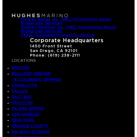
Hughes Dallas, Inc. TREC Information About
Brokerage Services
Hughes Houston, Inc. TREC Information About
Brokerage Services
Texas Consumer Protection Notice
Corporate Headquarters
1450 Front Street
San Diego, CA 92101
Phone: (619) 238-2111
LOCATIONS
BOSTON
BOULDER, DENVER
& COLORADO SPRINGS
CHARLOTTE
DALLAS
EAST BAY
HOUSTON
INLAND EMPIRE
LOS ANGELES
NEW YORK
ORANGE COUNTY
RALEIGH-DURHAM