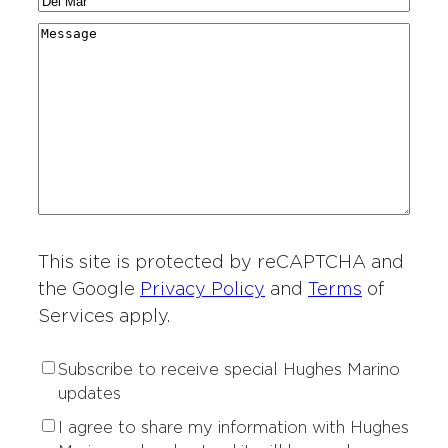
C
N
a
g
r
i
a
r
M
i
y
t
m
d
e
o
*
i
e
i
s
n
e
*
n
s
o
s
g
a
f
o
*
g
I
f
e
n
I
t
n
e
t
r
This site is protected by reCAPTCHA and
e
e
r
the Google
Privacy Policy
and
Terms
of
s
e
Services apply.
t
s
*
t
S
Subscribe to receive special Hughes Marino
*
u
updates
b
P
I agree to share my information with Hughes
s