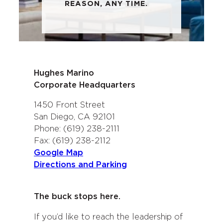
REASON, ANY TIME.
Hughes Marino
Corporate Headquarters
1450 Front Street
San Diego, CA 92101
Phone: (619) 238-2111
Fax: (619) 238-2112
Google Map
Directions and Parking
The buck stops here.
If you’d like to reach the leadership of