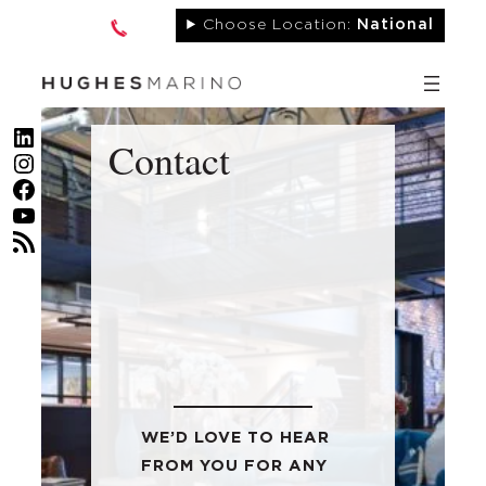
Skip
Choose Location:
National
to
content
LinkedIn
Contact
Instagram
Facebook
YouTube
RSS Feed
WE’D LOVE TO HEAR
FROM YOU FOR ANY