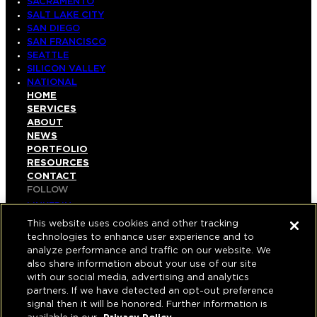
SACRAMENTO
SALT LAKE CITY
SAN DIEGO
SAN FRANCISCO
SEATTLE
SILICON VALLEY
NATIONAL
HOME
SERVICES
ABOUT
NEWS
PORTFOLIO
RESOURCES
CONTACT
FOLLOW
LINKEDIN
INSTAGRAM
This website uses cookies and other tracking
FACEBOOK
technologies to enhance user experience and to
YOUTUBE
analyze performance and traffic on our website. We
also share information about your use of our site
© COPYRIGHT 2026 HUGHES MARINO, INC.
with our social media, advertising and analytics
partners. If we have detected an opt-out preference
ALL RIGHTS RESERVED
signal then it will be honored. Further information is