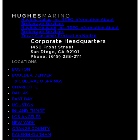
Hughes Dallas, Inc. TREC Information About
Brokerage Services
Hughes Houston, Inc. TREC Information About
Brokerage Services
Texas Consumer Protection Notice
Corporate Headquarters
1450 Front Street
San Diego, CA 92101
Phone: (619) 238-2111
LOCATIONS
BOSTON
BOULDER, DENVER
& COLORADO SPRINGS
CHARLOTTE
DALLAS
EAST BAY
HOUSTON
INLAND EMPIRE
LOS ANGELES
NEW YORK
ORANGE COUNTY
RALEIGH-DURHAM