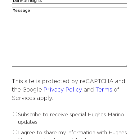
C
N
a
g
r
i
a
r
M
i
y
t
m
d
e
o
*
i
e
i
s
n
e
*
n
s
o
s
g
a
f
o
*
g
I
f
e
n
I
t
n
e
t
r
This site is protected by reCAPTCHA and
e
e
r
the Google
Privacy Policy
and
Terms
of
s
e
Services apply.
t
s
*
t
S
Subscribe to receive special Hughes Marino
*
u
updates
b
P
I agree to share my information with Hughes
s