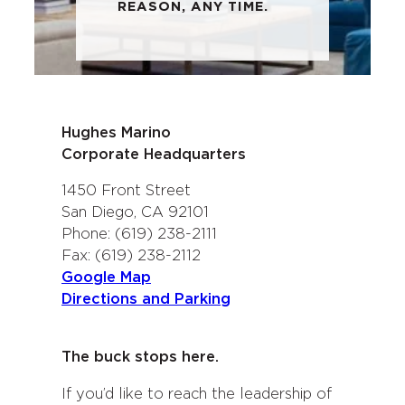
REASON, ANY TIME.
Hughes Marino
Corporate Headquarters
1450 Front Street
San Diego, CA 92101
Phone: (619) 238-2111
Fax: (619) 238-2112
Google Map
Directions and Parking
The buck stops here.
If you’d like to reach the leadership of