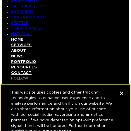
SACRAMENTO
SALT LAKE CITY
SAN DIEGO
SAN FRANCISCO
SEATTLE
SILICON VALLEY
NATIONAL
HOME
SERVICES
ABOUT
NEWS
PORTFOLIO
RESOURCES
CONTACT
FOLLOW
LINKEDIN
INSTAGRAM
This website uses cookies and other tracking
FACEBOOK
technologies to enhance user experience and to
YOUTUBE
analyze performance and traffic on our website. We
also share information about your use of our site
© COPYRIGHT 2026 HUGHES MARINO, INC.
with our social media, advertising and analytics
partners. If we have detected an opt-out preference
ALL RIGHTS RESERVED
signal then it will be honored. Further information is