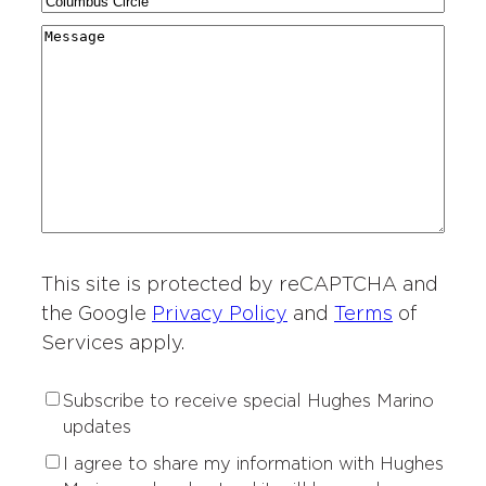
C
N
a
g
r
i
a
r
M
i
y
t
m
d
e
o
*
i
e
i
s
n
e
*
n
s
o
s
g
a
f
o
*
g
I
f
e
n
I
t
n
e
t
r
This site is protected by reCAPTCHA and
e
e
r
the Google
Privacy Policy
and
Terms
of
s
e
Services apply.
t
s
*
t
S
Subscribe to receive special Hughes Marino
*
u
updates
b
P
I agree to share my information with Hughes
s