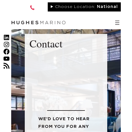
Skip
Choose Location:
National
to
content
LinkedIn
Contact
Instagram
Facebook
YouTube
RSS Feed
WE’D LOVE TO HEAR
FROM YOU FOR ANY