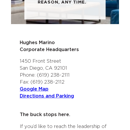
REASON, ANY TIME.
Hughes Marino
Corporate Headquarters
1450 Front Street
San Diego, CA 92101
Phone: (619) 238-2111
Fax: (619) 238-2112
Google Map
Directions and Parking
The buck stops here.
If you’d like to reach the leadership of