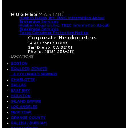
Hughes Dallas, Inc. TREC Information About
Brokerage Services
Hughes Houston, Inc. TREC Information About
Brokerage Services
Texas Consumer Protection Notice
Corporate Headquarters
1450 Front Street
San Diego, CA 92101
Phone: (619) 238-2111
LOCATIONS
BOSTON
BOULDER, DENVER
& COLORADO SPRINGS
CHARLOTTE
DALLAS
EAST BAY
HOUSTON
INLAND EMPIRE
LOS ANGELES
NEW YORK
ORANGE COUNTY
RALEIGH-DURHAM