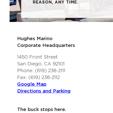
REASON, ANY TIME.
Hughes Marino
Corporate Headquarters
1450 Front Street
San Diego, CA 92101
Phone: (619) 238-2111
Fax: (619) 238-2112
Google Map
Directions and Parking
The buck stops here.