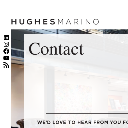
Skip
to
content
LinkedIn
Contact
Instagram
Facebook
YouTube
RSS Feed
WE’D LOVE TO HEAR FROM YOU F