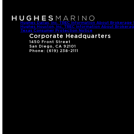
Hughes Dallas, Inc. TREC Information About Brokerage 
Hughes Houston, Inc. TREC Information About Brokerag
Texas Consumer Protection Notice
Corporate Headquarters
1450 Front Street
San Diego, CA 92101
Phone: (619) 238-2111