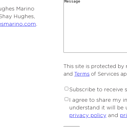
r
M
i
y
t
 Hughes Marino
d
e
o
*
i
l Shay Hughes,
i
s
n
e
esmarino.com
.
n
s
o
s
g
a
f
o
*
g
I
f
e
n
I
t
n
e
This site is protected 
t
r
and
Terms
of Services ap
e
e
r
s
S
Subscribe to receive
e
t
u
s
P
I agree to share my 
*
b
t
r
understand it will be
s
*
i
privacy policy
and
pr
c
v