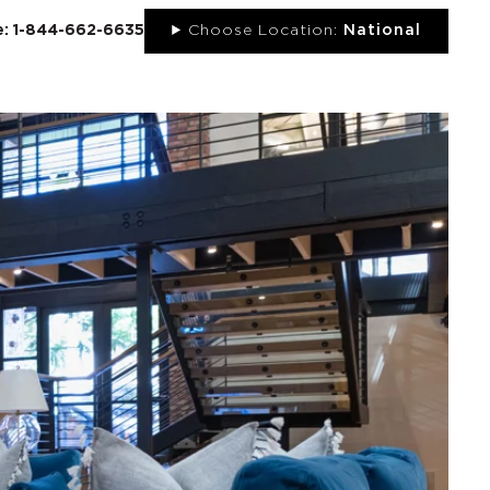
ee: 1-844-662-6635
Choose Location:
National
UT
NEWS
PORTFOLIO
RESOURCES
CONTACT