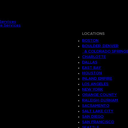
Services
e Services
LOCATIONS
BOSTON
BOULDER, DENVER
& COLORADO SPRING
CHARLOTTE
DALLAS
EAST BAY
HOUSTON
INLAND EMPIRE
LOS ANGELES
NEW YORK
ORANGE COUNTY
RALEIGH-DURHAM
SACRAMENTO
SALT LAKE CITY
SAN DIEGO
SAN FRANCISCO
SEATTLE