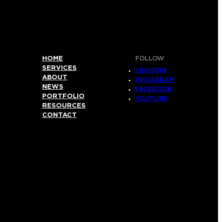
HOME
FOLLOW
SERVICES
LINKEDIN
ABOUT
INSTAGRAM
NEWS
S
FACEBOOK
PORTFOLIO
YOUTUBE
RESOURCES
CONTACT