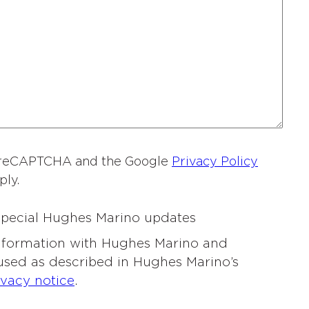
a
m
e
*
by reCAPTCHA and the Google
Privacy Policy
ply.
 special Hughes Marino updates
information with Hughes Marino and
 used as described in Hughes Marino’s
ivacy notice
.