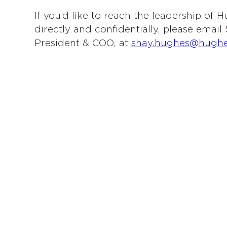
If you’d like to reach the leadership of
directly and confidentially, please emai
President & COO, at
shay.hughes@hugh