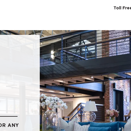
Toll Fr
SERVICES
ABO
OR ANY