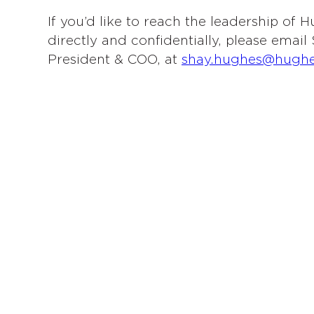
If you’d like to reach the leadership of
directly and confidentially, please emai
President & COO, at
shay.hughes@hugh