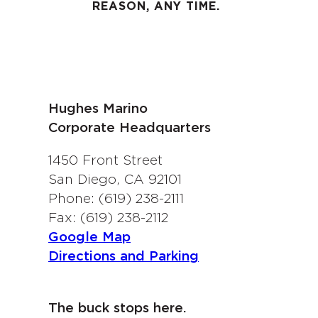
REASON, ANY TIME.
Hughes Marino
Corporate Headquarters
1450 Front Street
San Diego, CA 92101
Phone: (619) 238-2111
Fax: (619) 238-2112
Google Map
Directions and Parking
The buck stops here.