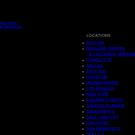
Services
e Services
LOCATIONS
BOSTON
BOULDER, DENVER
& COLORADO SPRING
CHARLOTTE
DALLAS
EAST BAY
HOUSTON
INLAND EMPIRE
LOS ANGELES
NEW YORK
ORANGE COUNTY
RALEIGH-DURHAM
SACRAMENTO
SALT LAKE CITY
SAN DIEGO
SAN FRANCISCO
SEATTLE