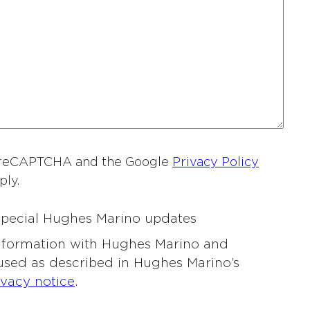
a
m
e
*
by reCAPTCHA and the Google
Privacy Policy
ply.
 special Hughes Marino updates
information with Hughes Marino and
 used as described in Hughes Marino’s
ivacy notice
.