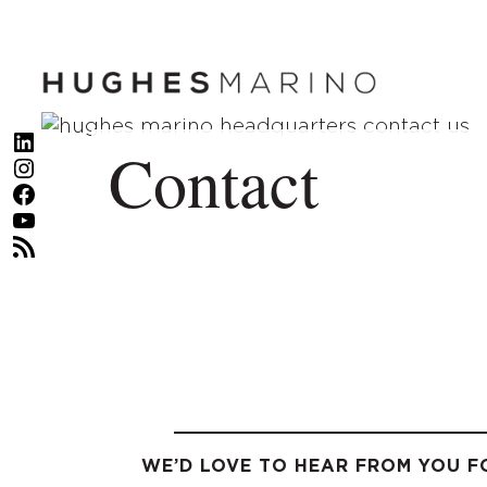
Skip
to
content
LinkedIn
Contact
Instagram
Facebook
YouTube
RSS Feed
WE’D LOVE TO HEAR FROM YOU F