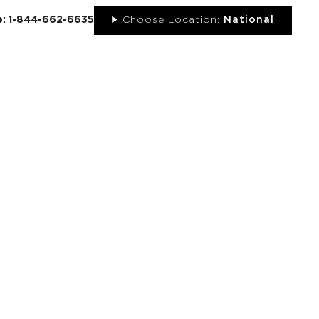
ee: 1-844-662-6635
Choose Location:
National
UT
NEWS
PORTFOLIO
RESOURCES
CONTACT