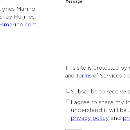
r
M
i
y
t
 Hughes Marino
d
e
o
*
i
l Shay Hughes,
i
s
n
e
esmarino.com
.
n
s
o
s
g
a
f
o
*
g
I
f
e
n
I
t
n
e
This site is protected 
t
r
and
Terms
of Services ap
e
e
r
s
S
Subscribe to receive
e
t
u
s
P
I agree to share my 
*
b
t
r
understand it will be
s
*
i
privacy policy
and
pr
c
v