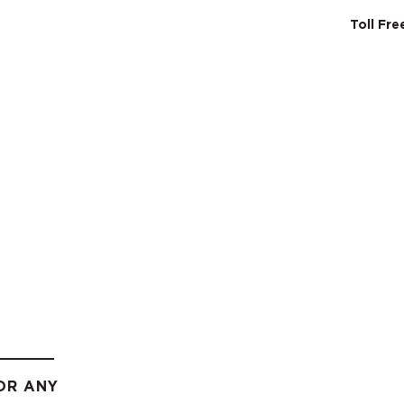
Toll Fr
SERVICES
ABO
OR ANY