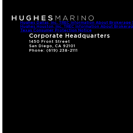
Hughes Dallas, Inc. TREC Information About Brokerage 
Hughes Houston, Inc. TREC Information About Brokerag
Texas Consumer Protection Notice
Corporate Headquarters
1450 Front Street
San Diego, CA 92101
Phone: (619) 238-2111