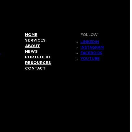
HOME
FOLLOW
SERVICES
LINKEDIN
ABOUT
INSTAGRAM
NEWS
S
FACEBOOK
PORTFOLIO
YOUTUBE
RESOURCES
CONTACT